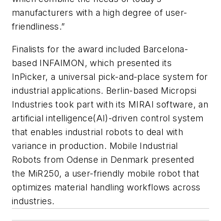
manufacturers with a high degree of user-
friendliness.”
Finalists for the award included Barcelona-
based INFAIMON, which presented its
InPicker, a universal pick-and-place system for
industrial applications. Berlin-based Micropsi
Industries took part with its MIRAI software, an
artificial intelligence(AI)-driven control system
that enables industrial robots to deal with
variance in production. Mobile Industrial
Robots from Odense in Denmark presented
the MiR250, a user-friendly mobile robot that
optimizes material handling workflows across
industries.