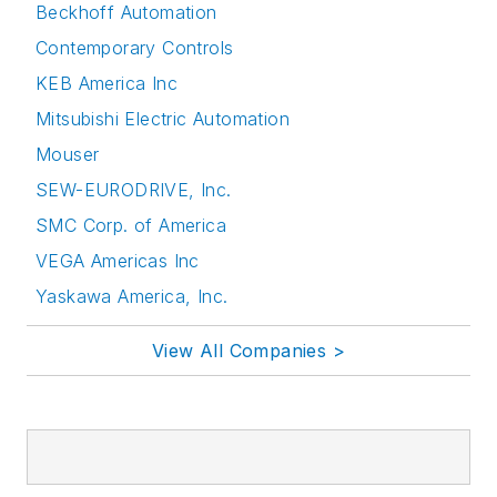
Beckhoff Automation
Contemporary Controls
KEB America Inc
Mitsubishi Electric Automation
Mouser
SEW-EURODRIVE, Inc.
SMC Corp. of America
VEGA Americas Inc
Yaskawa America, Inc.
View All Companies >