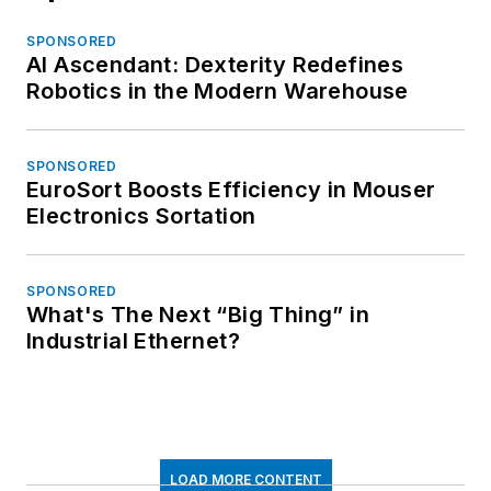
SPONSORED
AI Ascendant: Dexterity Redefines
Robotics in the Modern Warehouse
SPONSORED
EuroSort Boosts Efficiency in Mouser
Electronics Sortation
SPONSORED
What's The Next “Big Thing” in
Industrial Ethernet?
LOAD MORE CONTENT