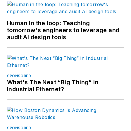
Human in the loop: Teaching
tomorrow's engineers to leverage and
audit AI design tools
SPONSORED
What's The Next “Big Thing” in
Industrial Ethernet?
SPONSORED