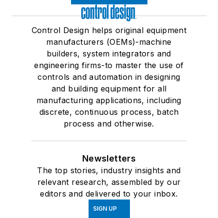
Control Design helps original equipment
manufacturers (OEMs)-machine
builders, system integrators and
engineering firms-to master the use of
controls and automation in designing
and building equipment for all
manufacturing applications, including
discrete, continuous process, batch
process and otherwise.
Newsletters
The top stories, industry insights and
relevant research, assembled by our
editors and delivered to your inbox.
SIGN UP