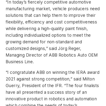
“In today’s fiercely competitive automotive
manufacturing market, vehicle producers need
solutions that can help them to improve their
flexibility, efficiency and cost competitiveness
while delivering a high-quality paint finish,
including individualized options to meet the
growing demand for non-standard and
customized designs,” said Jörg Reger,
Managing Director of ABB Robotics Auto OEM
Business Line.
“I congratulate ABB on winning the IERA award
2021 against strong competition,” said Milton
Guerry, President of the IFR. “The four finalists
have all presented a success story of an
innovative product in robotics and automation
which combine the needs of today’s