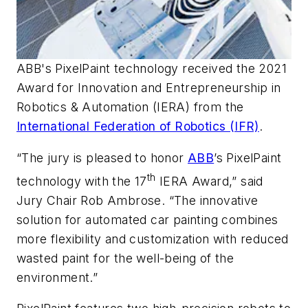
ABB's PixelPaint technology received the 2021
Award for Innovation and Entrepreneurship in
Robotics & Automation (IERA) from the
International Federation of Robotics (IFR)
.
“The jury is pleased to honor
ABB
’s PixelPaint
th
technology with the 17
IERA Award,” said
Jury Chair Rob Ambrose. “The innovative
solution for automated car painting combines
more flexibility and customization with reduced
wasted paint for the well-being of the
environment.”