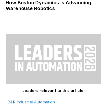
How Boston Dynamics Is Advancing
Warehouse Robotics
Leaders relevant to this article:
B&R Industrial Automation