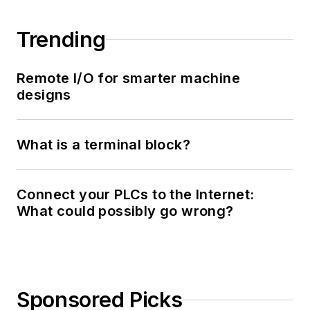
Trending
Remote I/O for smarter machine
designs
What is a terminal block?
Connect your PLCs to the Internet:
What could possibly go wrong?
Sponsored Picks