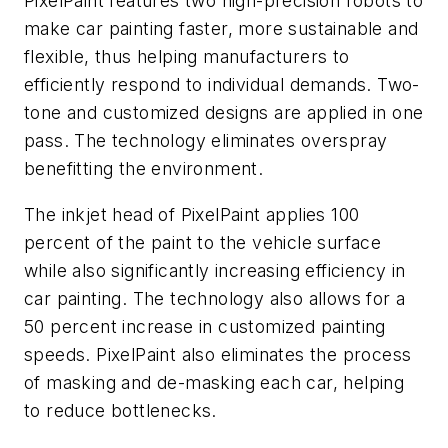
PixelPaint features two high-precision robots to
make car painting faster, more sustainable and
flexible, thus helping manufacturers to
efficiently respond to individual demands. Two-
tone and customized designs are applied in one
pass. The technology eliminates overspray
benefitting the environment.
The inkjet head of PixelPaint applies 100
percent of the paint to the vehicle surface
while also significantly increasing efficiency in
car painting. The technology also allows for a
50 percent increase in customized painting
speeds. PixelPaint also eliminates the process
of masking and de-masking each car, helping
to reduce bottlenecks.