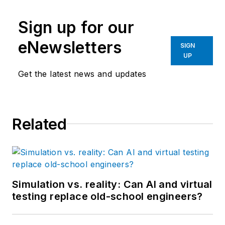
Sign up for our
eNewsletters
SIGN
UP
Get the latest news and updates
Related
Simulation vs. reality: Can AI and virtual
testing replace old-school engineers?