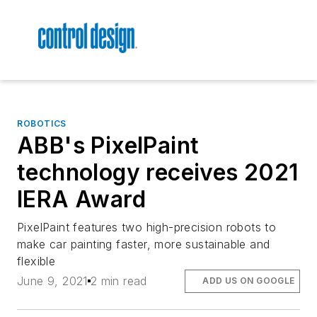
ROBOTICS
ABB's PixelPaint
technology receives 2021
IERA Award
PixelPaint features two high-precision robots to
make car painting faster, more sustainable and
flexible
June 9, 2021
2 min read
ADD US ON GOOGLE