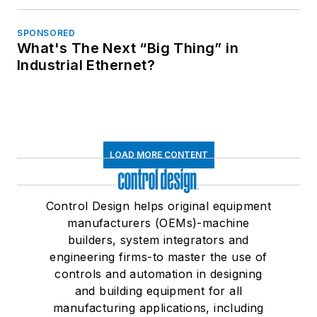
SPONSORED
What's The Next “Big Thing” in
Industrial Ethernet?
LOAD MORE CONTENT
Control Design helps original equipment
manufacturers (OEMs)-machine
builders, system integrators and
engineering firms-to master the use of
controls and automation in designing
and building equipment for all
manufacturing applications, including