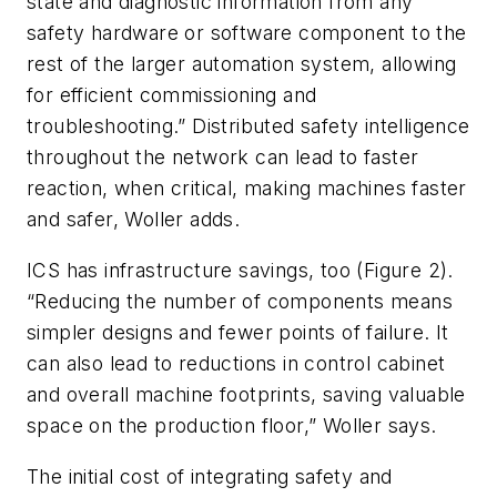
state and diagnostic information from any
safety hardware or software component to the
rest of the larger automation system, allowing
for efficient commissioning and
troubleshooting.” Distributed safety intelligence
throughout the network can lead to faster
reaction, when critical, making machines faster
and safer, Woller adds.
ICS has infrastructure savings, too (Figure 2).
“Reducing the number of components means
simpler designs and fewer points of failure. It
can also lead to reductions in control cabinet
and overall machine footprints, saving valuable
space on the production floor,” Woller says.
The initial cost of integrating safety and