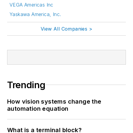
VEGA Americas Inc
Yaskawa America, Inc.
View All Companies >
Trending
How vision systems change the
automation equation
What is a terminal block?