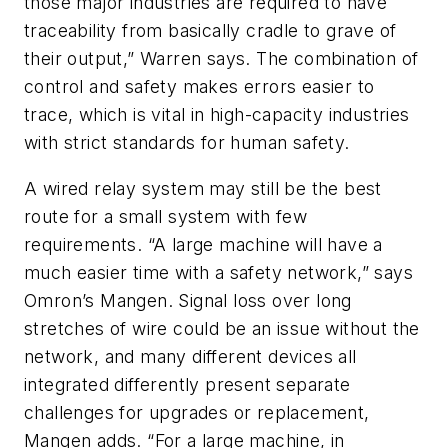
those major industries are required to have
traceability from basically cradle to grave of
their output,” Warren says. The combination of
control and safety makes errors easier to
trace, which is vital in high-capacity industries
with strict standards for human safety.
A wired relay system may still be the best
route for a small system with few
requirements. “A large machine will have a
much easier time with a safety network,” says
Omron’s Mangen. Signal loss over long
stretches of wire could be an issue without the
network, and many different devices all
integrated differently present separate
challenges for upgrades or replacement,
Mangen adds. “For a large machine, in