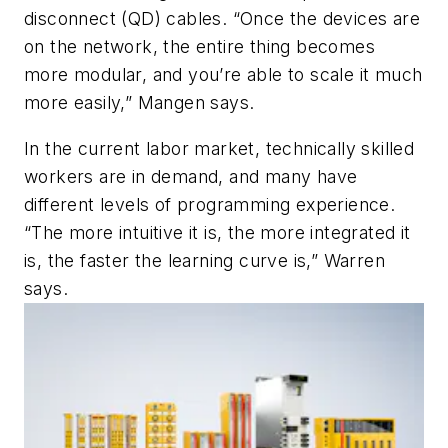
disconnect (QD) cables. “Once the devices are
on the network, the entire thing becomes
more modular, and you’re able to scale it much
more easily,” Mangen says.
In the current labor market, technically skilled
workers are in demand, and many have
different levels of programming experience.
“The more intuitive it is, the more integrated it
is, the faster the learning curve is,” Warren
says.