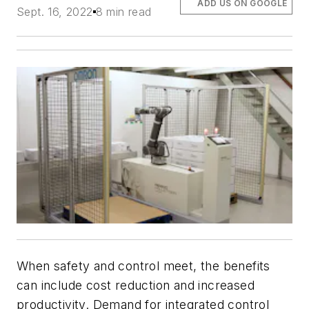
ADD US ON GOOGLE
Sept. 16, 2022
8 min read
When safety and control meet, the benefits
can include cost reduction and increased
productivity. Demand for integrated control