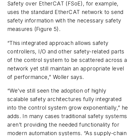
Safety over EtherCAT (FSoE), for example,
uses the standard EtherCAT network to send
safety information with the necessary safety
measures (Figure 5).
“This integrated approach allows safety
controllers, I/O and other safety-related parts
of the control system to be scattered across a
network yet still maintain an appropriate level
of performance,” Woller says.
“We’ve still seen the adoption of highly
scalable safety architectures fully integrated
into the control system grow exponentially,” he
adds. In many cases traditional safety systems
aren’t providing the needed functionality for
modern automation systems. “As supply-chain