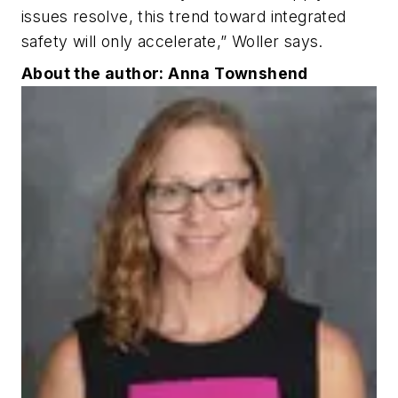
issues resolve, this trend toward integrated
safety will only accelerate,” Woller says.
About the author: Anna Townshend