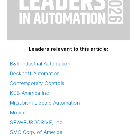
Leaders relevant to this article:
B&R Industrial Automation
Beckhoff Automation
Contemporary Controls
KEB America Inc
Mitsubishi Electric Automation
Mouser
SEW-EURODRIVE, Inc.
SMC Corp. of America