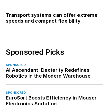
Transport systems can offer extreme
speeds and compact flexibility
Sponsored Picks
SPONSORED
AI Ascendant: Dexterity Redefines
Robotics in the Modern Warehouse
SPONSORED
EuroSort Boosts Efficiency in Mouser
Electronics Sortation