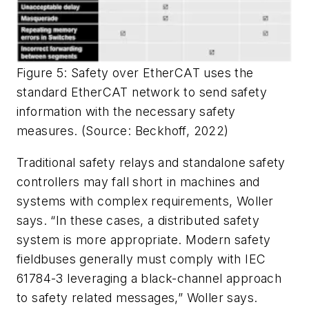
Figure 5: Safety over EtherCAT uses the
standard EtherCAT network to send safety
information with the necessary safety
measures. (Source: Beckhoff, 2022)
Traditional safety relays and standalone safety
controllers may fall short in machines and
systems with complex requirements, Woller
says. “In these cases, a distributed safety
system is more appropriate. Modern safety
fieldbuses generally must comply with IEC
61784-3 leveraging a black-channel approach
to safety related messages,” Woller says.