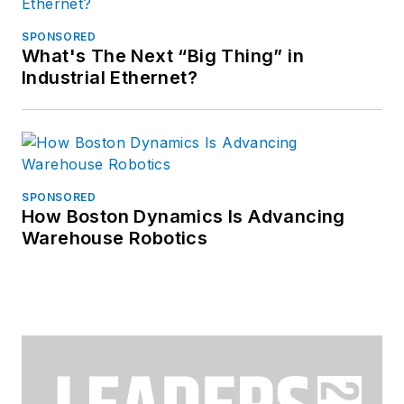
SPONSORED
What's The Next “Big Thing” in
Industrial Ethernet?
SPONSORED
How Boston Dynamics Is Advancing
Warehouse Robotics