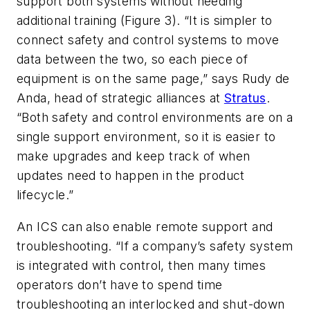
support both systems without needing
additional training (Figure 3). “It is simpler to
connect safety and control systems to move
data between the two, so each piece of
equipment is on the same page,” says Rudy de
Anda, head of strategic alliances at
Stratus
.
“Both safety and control environments are on a
single support environment, so it is easier to
make upgrades and keep track of when
updates need to happen in the product
lifecycle.”
An ICS can also enable remote support and
troubleshooting. “If a company’s safety system
is integrated with control, then many times
operators don’t have to spend time
troubleshooting an interlocked and shut-down