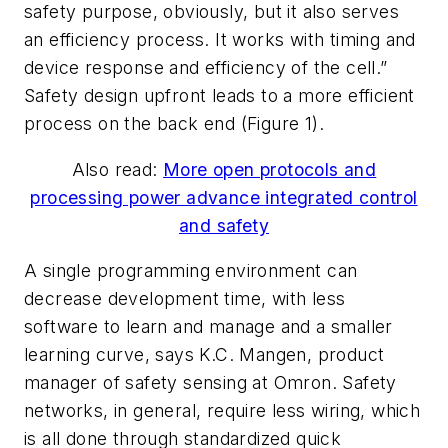
safety purpose, obviously, but it also serves
an efficiency process. It works with timing and
device response and efficiency of the cell.”
Safety design upfront leads to a more efficient
process on the back end (Figure 1).
Also read:
More open protocols and
processing power advance integrated control
and safety
A single programming environment can
decrease development time, with less
software to learn and manage and a smaller
learning curve, says K.C. Mangen, product
manager of safety sensing at Omron. Safety
networks, in general, require less wiring, which
is all done through standardized quick