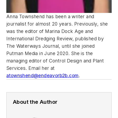
Anna Townshend has been a writer and
journalist for almost 20 years. Previously, she
was the editor of Marina Dock Age and
International Dredging Review, published by
The Waterways Journal, until she joined
Putman Media in June 2020. She is the
managing editor of Control Design and Plant
Services. Email her at
atownshend@endeavorb2b.com
.
About the Author