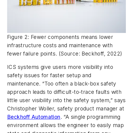
Figure 2: Fewer components means lower
infrastructure costs and maintenance with
fewer failure points. (Source: Beckhoff, 2022)
ICS systems give users more visibility into
safety issues for faster setup and
maintenance. “Too often a black-box safety
approach leads to difficult-to-trace faults with
little user visibility into the safety system,” says
Christopher Woller, safety product manager at
Beckhoff Automation
. “A single programming
environment allows the engineer to easily map