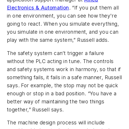
Electronics & Automation
. “If you put them all
in one environment, you can see how they're
going to react. When you simulate everything,
you simulate in one environment, and you can
play with the same system,” Russell adds.
The safety system can’t trigger a failure
without the PLC acting in tune. The controls
and safety systems work in harmony, so that if
something fails, it fails in a safe manner, Russell
says. For example, the stop may not be quick
enough or stop in a bad position. “You have a
better way of maintaining the two things
together,” Russell says.
The machine design process will include