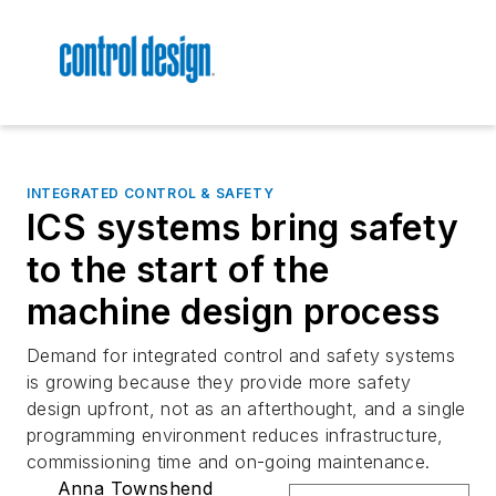
INTEGRATED CONTROL & SAFETY
ICS systems bring safety
to the start of the
machine design process
Demand for integrated control and safety systems
is growing because they provide more safety
design upfront, not as an afterthought, and a single
programming environment reduces infrastructure,
commissioning time and on-going maintenance.
Anna Townshend