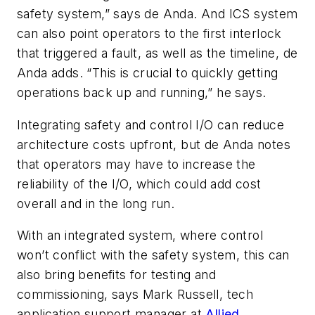
safety system,” says de Anda. And ICS system
can also point operators to the first interlock
that triggered a fault, as well as the timeline, de
Anda adds. “This is crucial to quickly getting
operations back up and running,” he says.
Integrating safety and control I/O can reduce
architecture costs upfront, but de Anda notes
that operators may have to increase the
reliability of the I/O, which could add cost
overall and in the long run.
With an integrated system, where control
won’t conflict with the safety system, this can
also bring benefits for testing and
commissioning, says Mark Russell, tech
application support manager at
Allied