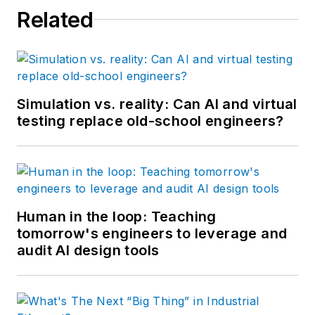
Related
Services.
Simulation vs. reality: Can AI and virtual
testing replace old-school engineers?
Human in the loop: Teaching
tomorrow's engineers to leverage and
audit AI design tools