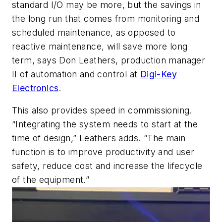
standard I/O may be more, but the savings in
the long run that comes from monitoring and
scheduled maintenance, as opposed to
reactive maintenance, will save more long
term, says Don Leathers, production manager
II of automation and control at
Digi-Key
Electronics
.
This also provides speed in commissioning.
“Integrating the system needs to start at the
time of design,” Leathers adds. “The main
function is to improve productivity and user
safety, reduce cost and increase the lifecycle
of the equipment.”