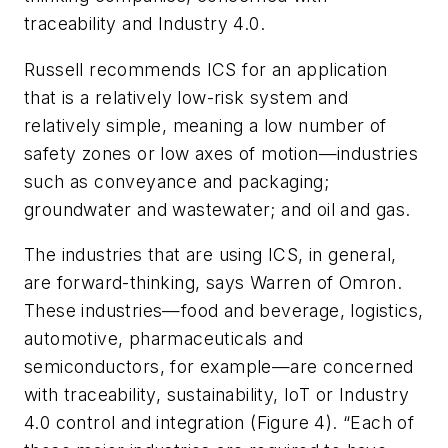
traceability and Industry 4.0.
Russell recommends ICS for an application
that is a relatively low-risk system and
relatively simple, meaning a low number of
safety zones or low axes of motion—industries
such as conveyance and packaging;
groundwater and wastewater; and oil and gas.
The industries that are using ICS, in general,
are forward-thinking, says Warren of Omron.
These industries—food and beverage, logistics,
automotive, pharmaceuticals and
semiconductors, for example—are concerned
with traceability, sustainability, IoT or Industry
4.0 control and integration (Figure 4). “Each of