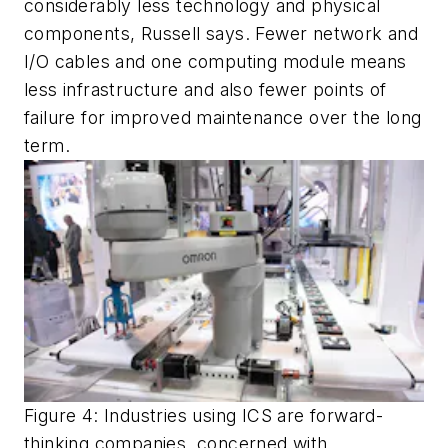
considerably less technology and physical
components, Russell says. Fewer network and
I/O cables and one computing module means
less infrastructure and also fewer points of
failure for improved maintenance over the long
term.
Figure
4
: Industries using ICS are forward
-
thinking companies, concerned with