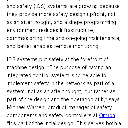
and safety (ICS) systems are growing because
they provide more safety design upfront, not
as an afterthought, and a single programming
environment reduces infrastructure,
commissioning time and on-going maintenance,
and better enables remote monitoring.
ICS systems put safety at the forefront of
machine design. “The purpose of having an
integrated control system is to be able to
implement safety in the network as part of a
system, not as an afterthought, but rather as
part of the design and the operation of it,” says
Michael Warren, product manager of safety
components and safety controllers at
Omron
.
“It’s part of the initial design. This serves both a