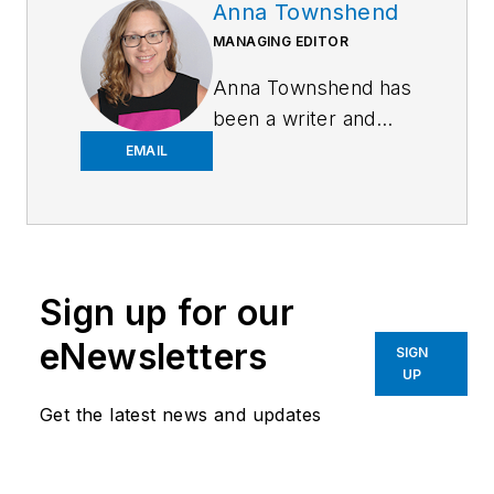
Anna Townshend
MANAGING EDITOR
Anna Townshend has
been a writer and
journalist for 20
EMAIL
years. Previously,
she was the editor of
Marina Dock Age and
International
Sign up for our
Dredging Review,
until she joined
eNewsletters
SIGN
Endeavor Business
UP
Media in June 2020.
Get the latest news and updates
She is the managing
editor of Control
Design and Plant