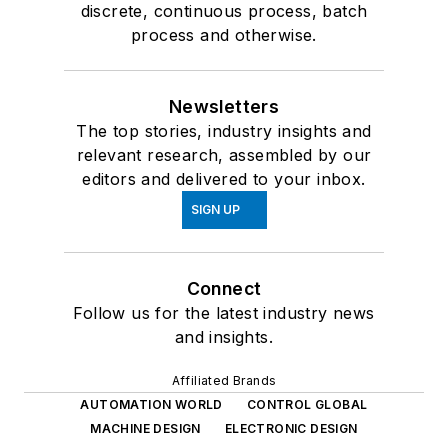
discrete, continuous process, batch
process and otherwise.
Newsletters
The top stories, industry insights and
relevant research, assembled by our
editors and delivered to your inbox.
SIGN UP
Connect
Follow us for the latest industry news
and insights.
Affiliated Brands
AUTOMATION WORLD
CONTROL GLOBAL
MACHINE DESIGN
ELECTRONIC DESIGN