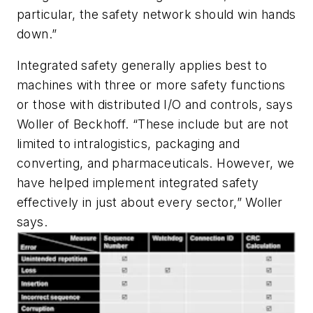
particular, the safety network should win hands
down.”
Integrated safety generally applies best to
machines with three or more safety functions
or those with distributed I/O and controls, says
Woller of Beckhoff. “These include but are not
limited to intralogistics, packaging and
converting, and pharmaceuticals. However, we
have helped implement integrated safety
effectively in just about every sector,” Woller
says.