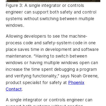
Figure 3: A single integrator or controls
engineer can support both safety and control
systems without switching between multiple
windows.
Allowing developers to see the machine-
process code and safety-system code in one
place saves time in development and software
maintenance. “Having to switch between
windows or having multiple windows open can
increase the time spent debugging a program
and verifying functionality,” says Noah Greene,
product specialist for safety at
Phoenix
Contact
.
A single integrator or controls engineer can