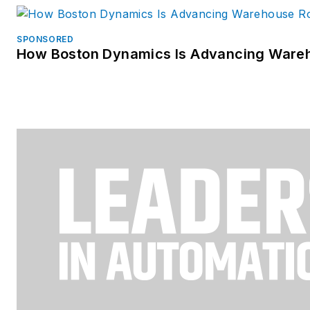
SPONSORED
How Boston Dynamics Is Advancing Ware