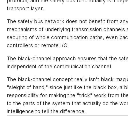
protocol, and the safety bus functionality is indep
transport layer.
The safety bus network does not benefit from any
mechanisms of underlying transmission channels 
securing of whole communication paths, even bac
controllers or remote I/O.
The black-channel approach ensures that the safet
independent of the communication channel.
The black-channel concept really isn't black magic
"sleight of hand," since just like the black box, a
responsibility for making the "trick" work from 
to the parts of the system that actually do the wo
intelligence to tell the difference.