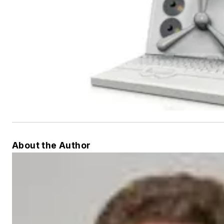
About the Author