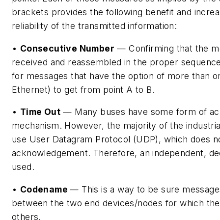
brackets provides the following benefit and increa
reliability of the transmitted information:
•
Consecutive Number
— Confirming that the me
received and reassembled in the proper sequence 
for messages that have the option of more than o
Ethernet) to get from point A to B.
•
Time Out
— Many buses have some form of a
mechanism. However, the majority of the industria
use User Datagram Protocol (UDP), which does 
acknowledgement. Therefore, an independent, de
used.
•
Codename
— This is a way to be sure message
between the two end devices/nodes for which the
others.