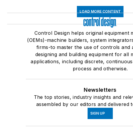
LOAD MORE CONTENT
Control Design helps original equipment
(OEMs)-machine builders, system integrator
firms-to master the use of controls and 
designing and building equipment for all
applications, including discrete, continuou
process and otherwise.
Newsletters
The top stories, industry insights and rel
assembled by our editors and delivered t
SIGN UP