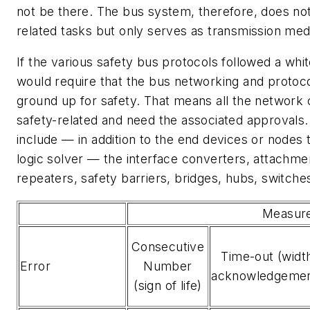
not be there. The bus system, therefore, does no
related tasks but only serves as transmission me
If the various safety bus protocols followed a wh
would require that the bus networking and protoc
ground up for safety. That means all the networ
safety-related and need the associated approval
include — in addition to the end devices or nodes
logic solver — the interface converters, attachme
repeaters, safety barriers, bridges, hubs, switche
Measur
Consecutive
Time-out (widt
Error
Number
acknowledgemen
(sign of life)