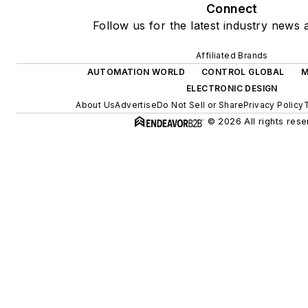
Connect
Follow us for the latest industry news a
Affiliated Brands
AUTOMATION WORLD
CONTROL GLOBAL
M
ELECTRONIC DESIGN
About Us
Advertise
Do Not Sell or Share
Privacy Policy
© 2026 All rights rese