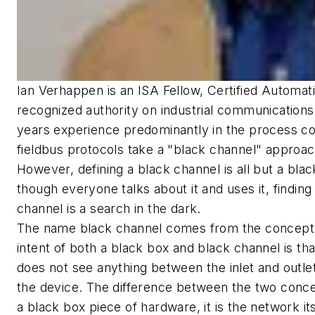
Ian Verhappen is an ISA Fellow, Certified Automati
recognized authority on industrial communications
years experience predominantly in the process contr
fieldbus protocols take a "black channel" approach
However, defining a black channel is all but a black 
though everyone talks about it and uses it, finding
channel is a search in the dark.
The name black channel comes from the concept 
intent of both a black box and black channel is th
does not see anything between the inlet and outle
the device. The difference between the two concep
a black box piece of hardware, it is the network it