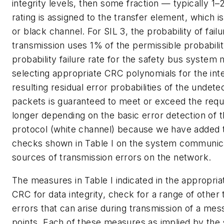
integrity levels, then some fraction — typically 1
rating is assigned to the transfer element, which 
or black channel. For SIL 3, the probability of failur
transmission uses 1% of the permissible probability
probability failure rate for the safety bus system
selecting appropriate CRC polynomials for the int
resulting residual error probabilities of the undet
packets is guaranteed to meet or exceed the requi
longer depending on the basic error detection of t
protocol (white channel) because we have added 
checks shown in Table I on the system communicat
sources of transmission errors on the network.
The measures in Table I indicated in the appropri
CRC for data integrity, check for a range of othe
errors that can arise during transmission of a m
points. Each of these measures as implied by the 