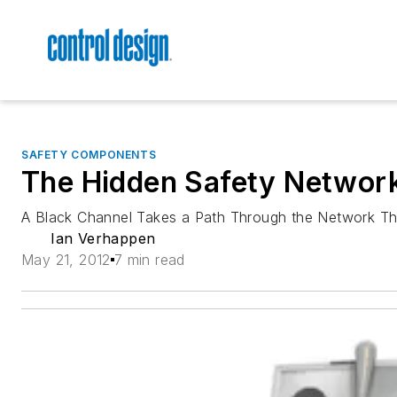
SAFETY COMPONENTS
The Hidden Safety Networ
A Black Channel Takes a Path Through the Network Tha
Ian Verhappen
May 21, 2012
7 min read