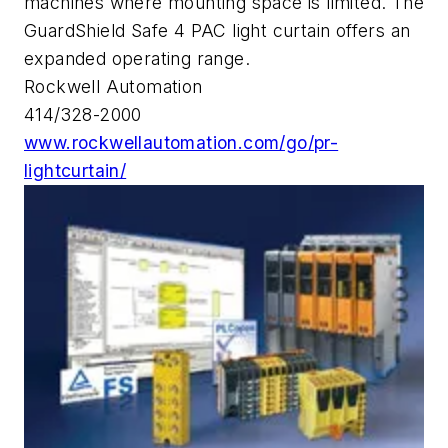
machines where mounting space is limited. The
GuardShield Safe 4 PAC light curtain offers an
expanded operating range.
Rockwell Automation
414/328-2000
www.rockwellautomation.com/go/pr-
lightcurtain/