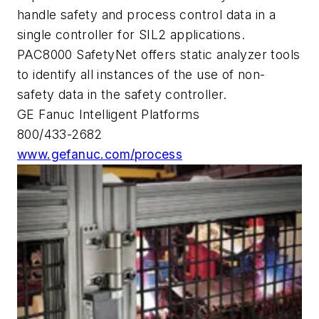
handle safety and process control data in a
single controller for SIL2 applications.
PAC8000 SafetyNet offers static analyzer tools
to identify all instances of the use of non-
safety data in the safety controller.
GE Fanuc Intelligent Platforms
800/433-2682
www.gefanuc.com/process