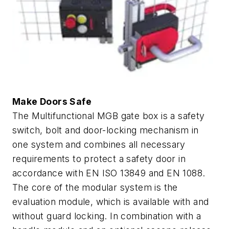
Make Doors Safe
The Multifunctional MGB gate box is a safety
switch, bolt and door-locking mechanism in
one system and combines all necessary
requirements to protect a safety door in
accordance with EN ISO 13849 and EN 1088.
The core of the modular system is the
evaluation module, which is available with and
without guard locking. In combination with a