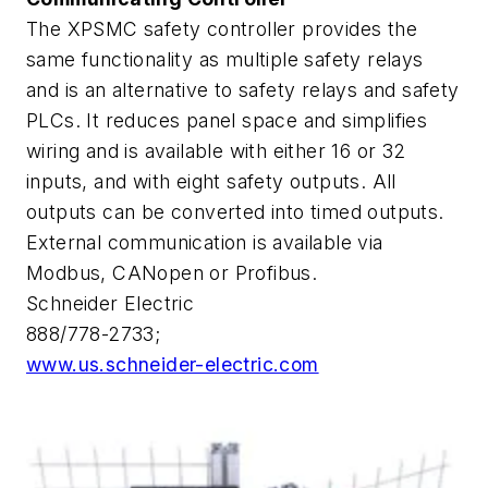
The XPSMC safety controller provides the
same functionality as multiple safety relays
and is an alternative to safety relays and safety
PLCs. It reduces panel space and simplifies
wiring and is available with either 16 or 32
inputs, and with eight safety outputs. All
outputs can be converted into timed outputs.
External communication is available via
Modbus, CANopen or Profibus.
Schneider Electric
888/778-2733;
www.us.schneider-electric.com