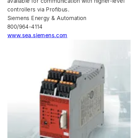
available for communication with higher-level
controllers via Profibus.
Siemens Energy & Automation
800/964-4114
www.sea.siemens.com