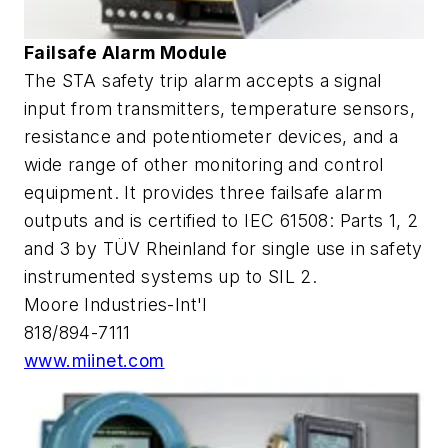
Failsafe Alarm Module
The STA safety trip alarm accepts a signal
input from transmitters, temperature sensors,
resistance and potentiometer devices, and a
wide range of other monitoring and control
equipment. It provides three failsafe alarm
outputs and is certified to IEC 61508: Parts 1, 2
and 3 by TÜV Rheinland for single use in safety
instrumented systems up to SIL 2.
Moore Industries-Int'l
818/894-7111
www.miinet.com