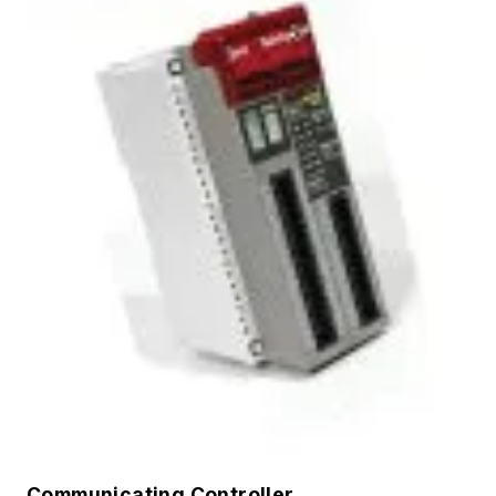
Communicating Controller