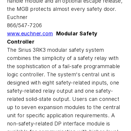
handle module and an optional escape release,
the MGB protects almost every safety door.
Euchner
866/547-7206
www.euchner.com
Modular Safety
Controller
The Sirius 3RK3 modular safety system
combines the simplicity of a safety relay with
the sophistication of a fail-safe programmable
logic controller. The system's central unit is
designed with eight safety-related inputs, one
safety-related relay output and one safety-
related solid-state output. Users can connect
up to seven expansion modules to the central
unit for specific application requirements. A
non-safety-related DP interface module is