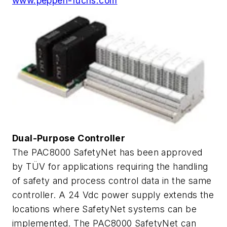
www.pepperl-fuchs.com
Dual-Purpose Controller
The PAC8000 SafetyNet has been approved
by TÜV for applications requiring the handling
of safety and process control data in the same
controller. A 24 Vdc power supply extends the
locations where SafetyNet systems can be
implemented. The PAC8000 SafetyNet can