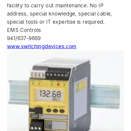
facility to carry out maintenance. No IP
address, special knowledge, special cable,
special tools or IT expertise is required.
EMS Controls
941/637-9669
www.switchingdevices.com