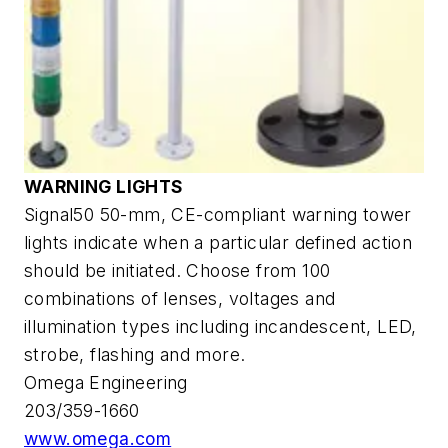
WARNING LIGHTS
Signal50 50-mm, CE-compliant warning tower
lights indicate when a particular defined action
should be initiated. Choose from 100
combinations of lenses, voltages and
illumination types including incandescent, LED,
strobe, flashing and more.
Omega Engineering
203/359-1660
www.omega.com