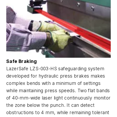
Safe Braking
LazerSafe LZS-003-HS safeguarding system
developed for hydraulic press brakes makes
complex bends with a minimum of settings
while maintaining press speeds. Two flat bands
of 40-mm-wide laser light continuously monitor
the zone below the punch. It can detect
obstructions to 4 mm, while remaining tolerant