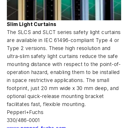
Slim Light Curtains
The SLCS and SLCT series safety light curtains
are available in IEC 61496-compliant Type 4 or
Type 2 versions. These high resolution and
ultra-slim safety light curtains reduce the safe
mounting distance with respect to the point-of-
operation hazard, enabling them to be installed
in space restrictive applications. The small
footprint, just 20 mm wide x 30 mm deep, and
optional quick-release mounting bracket
facilitates fast, flexible mounting.
Pepperl+Fuchs
330/486-0001