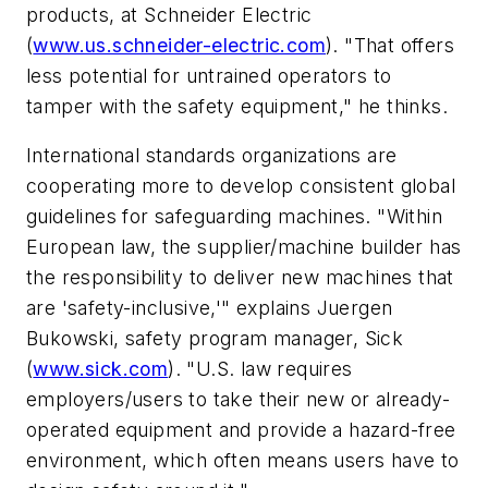
products, at Schneider Electric
(
www.us.schneider-electric.com
). "That offers
less potential for untrained operators to
tamper with the safety equipment," he thinks.
International standards organizations are
cooperating more to develop consistent global
guidelines for safeguarding machines. "Within
European law, the supplier/machine builder has
the responsibility to deliver new machines that
are 'safety-inclusive,'" explains Juergen
Bukowski, safety program manager, Sick
(
www.sick.com
). "U.S. law requires
employers/users to take their new or already-
operated equipment and provide a hazard-free
environment, which often means users have to