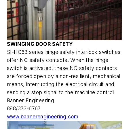
SWINGING DOOR SAFETY
SI-HG63 series hinge safety interlock switches
offer NC safety contacts. When the hinge
switch is activated, these NC safety contacts
are forced open by a non-resilient, mechanical
means, interrupting the electrical circuit and
sending a stop signal to the machine control.
Banner Engineering
888/373-6767
www.bannerengineering.com