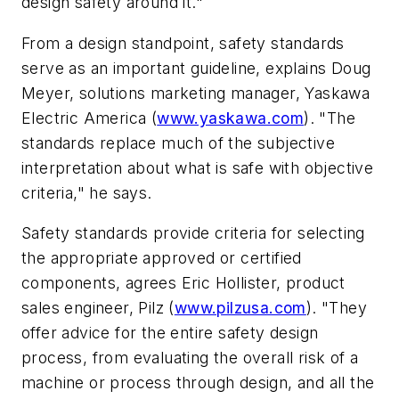
design safety around it."
From a design standpoint, safety standards
serve as an important guideline, explains Doug
Meyer, solutions marketing manager, Yaskawa
Electric America (
www.yaskawa.com
). "The
standards replace much of the subjective
interpretation about what is safe with objective
criteria," he says.
Safety standards provide criteria for selecting
the appropriate approved or certified
components, agrees Eric Hollister, product
sales engineer, Pilz (
www.pilzusa.com
). "They
offer advice for the entire safety design
process, from evaluating the overall risk of a
machine or process through design, and all the