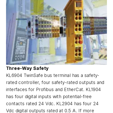
Three-Way Safety
KL6904 TwinSafe bus terminal has a safety-
rated controller, four safety-rated outputs and
interfaces for Profibus and EtherCat. KL1904
has four digital inputs with potential-free
contacts rated 24 Vdc. KL2904 has four 24
Vdc digital outputs rated at 0.5 A. If more