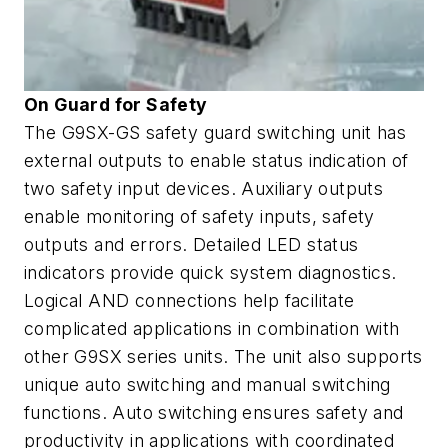
On Guard for Safety
The G9SX-GS safety guard switching unit has
external outputs to enable status indication of
two safety input devices. Auxiliary outputs
enable monitoring of safety inputs, safety
outputs and errors. Detailed LED status
indicators provide quick system diagnostics.
Logical AND connections help facilitate
complicated applications in combination with
other G9SX series units. The unit also supports
unique auto switching and manual switching
functions. Auto switching ensures safety and
productivity in applications with coordinated