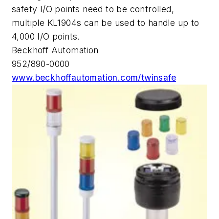
safety I/O points need to be controlled,
multiple KL1904s can be used to handle up to
4,000 I/O points.
Beckhoff Automation
952/890-0000
www.beckhoffautomation.com/twinsafe