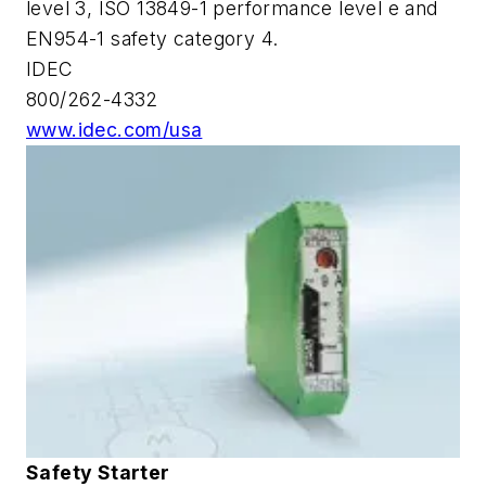
level 3, ISO 13849-1 performance level e and
EN954-1 safety category 4.
IDEC
800/262-4332
www.idec.com/usa
Safety Starter