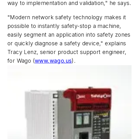
way to implementation and validation," he says.
"Modern network safety technology makes it
possible to instantly safety-stop a machine,
easily segment an application into safety zones
or quickly diagnose a safety device," explains
Tracy Lenz, senior product support engineer,
for Wago (
www.wago.us
).