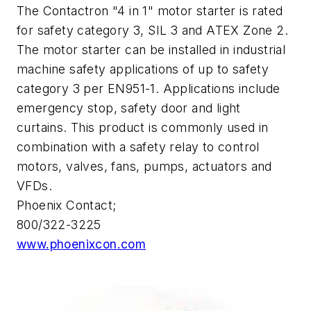
The Contactron "4 in 1" motor starter is rated
for safety category 3, SIL 3 and ATEX Zone 2.
The motor starter can be installed in industrial
machine safety applications of up to safety
category 3 per EN951-1. Applications include
emergency stop, safety door and light
curtains. This product is commonly used in
combination with a safety relay to control
motors, valves, fans, pumps, actuators and
VFDs.
Phoenix Contact;
800/322-3225
www.phoenixcon.com