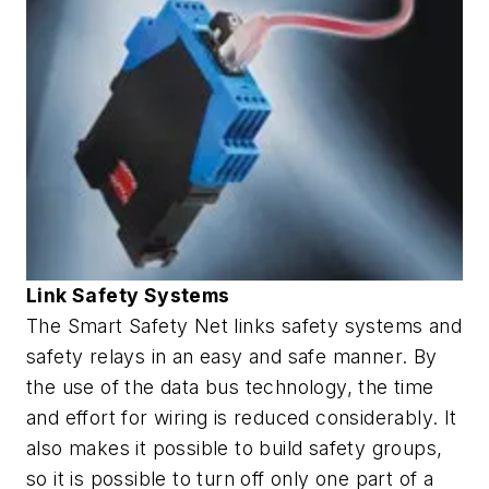
Link Safety Systems
The Smart Safety Net links safety systems and
safety relays in an easy and safe manner. By
the use of the data bus technology, the time
and effort for wiring is reduced considerably. It
also makes it possible to build safety groups,
so it is possible to turn off only one part of a