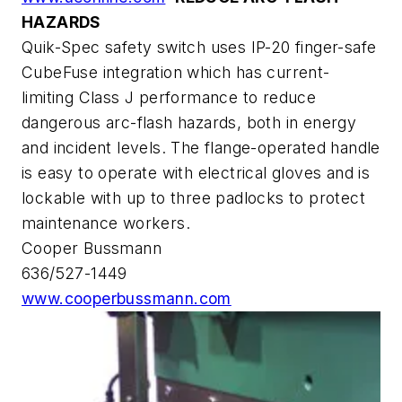
HAZARDS
Quik-Spec safety switch uses IP-20 finger-safe
CubeFuse integration which has current-
limiting Class J performance to reduce
dangerous arc-flash hazards, both in energy
and incident levels. The flange-operated handle
is easy to operate with electrical gloves and is
lockable with up to three padlocks to protect
maintenance workers.
Cooper Bussmann
636/527-1449
www.cooperbussmann.com