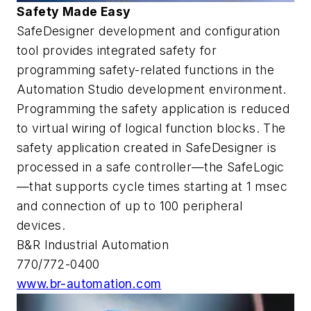
Safety Made Easy
SafeDesigner development and configuration
tool provides integrated safety for
programming safety-related functions in the
Automation Studio development environment.
Programming the safety application is reduced
to virtual wiring of logical function blocks. The
safety application created in SafeDesigner is
processed in a safe controller—the SafeLogic
—that supports cycle times starting at 1 msec
and connection of up to 100 peripheral
devices.
B&R Industrial Automation
770/772-0400
www.br-automation.com