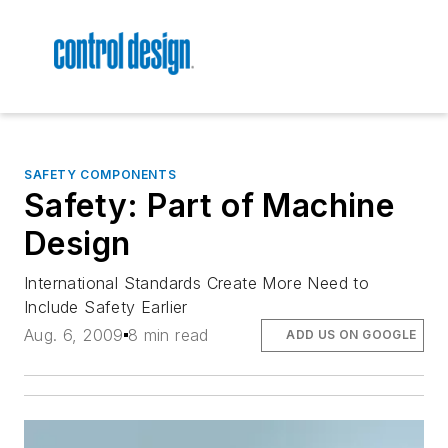
SAFETY COMPONENTS
Safety: Part of Machine
Design
International Standards Create More Need to
Include Safety Earlier
Aug. 6, 2009
8 min read
ADD US ON GOOGLE