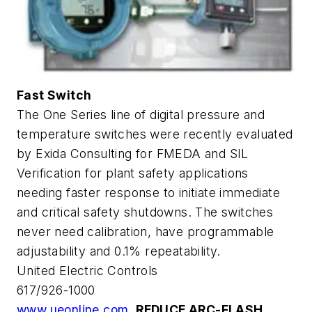
Fast Switch
The One Series line of digital pressure and
temperature switches were recently evaluated
by Exida Consulting for FMEDA and SIL
Verification for plant safety applications
needing faster response to initiate immediate
and critical safety shutdowns. The switches
never need calibration, have programmable
adjustability and 0.1% repeatability.
United Electric Controls
617/926-1000
www.ueonline.com
REDUCE ARC-FLASH