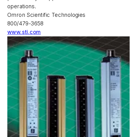
operations.
Omron Scientific Technologies
800/479-3658
www.sti.com