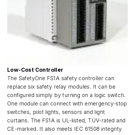
Low-Cost Controller
The SafetyOne FS1A safety controller can
replace six safety relay modules. It can be
configured simply by turning on a logic switch.
One module can connect with emergency-stop
switches, pilot lights, sensors and light
curtains. The FS1A is UL-listed, TÜV-rated and
CE-marked. It also meets IEC 61508 integrity