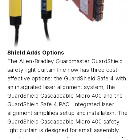
Shield Adds Options
The Allen-Bradley Guardmaster GuardShield
safety light curtain line now has three cost-
effective options: the GuardShield Safe 4 with
an integrated laser alignment system, the
GuardShield Cascadeable Micro 400 and the
GuardShield Safe 4 PAC. Integrated laser
alignment simplifies setup and installation. The
GuardShield Cascadeable Micro 400 safety
light curtain is designed for small assembly