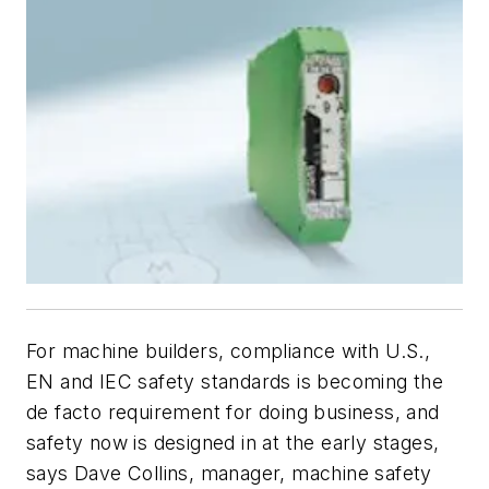
For machine builders, compliance with U.S.,
EN and IEC safety standards is becoming the
de facto requirement for doing business, and
safety now is designed in at the early stages,
says Dave Collins, manager, machine safety