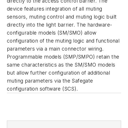
directly to the access control barrier. The
device features integration of all muting
sensors, muting control and muting logic built
directly into the light barrier. The hardware-
configurable models (SM/SMO) allow
configuration of the muting logic and functional
parameters via a main connector wiring.
Programmable models (SMP/SMPO) retain the
same characteristics as the SM/SMO models
but allow further configuration of additional
muting parameters via the Safegate
configuration software (SCS).