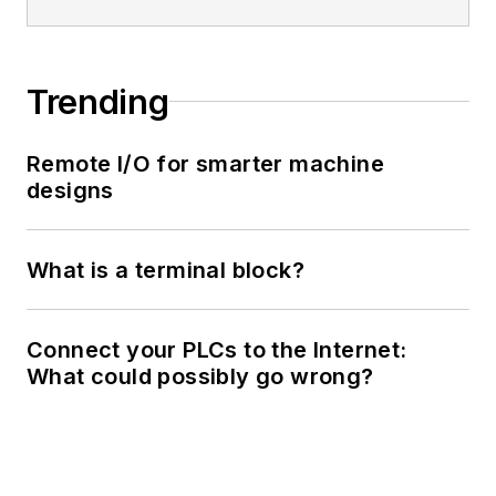
Trending
Remote I/O for smarter machine
designs
What is a terminal block?
Connect your PLCs to the Internet:
What could possibly go wrong?