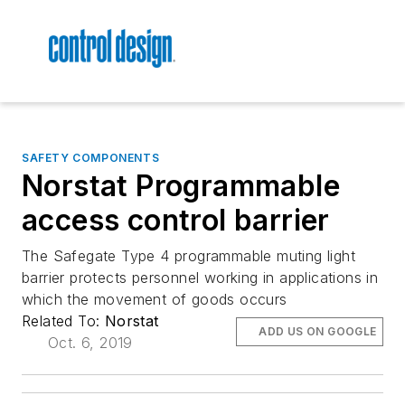
SAFETY COMPONENTS
Norstat Programmable
access control barrier
The Safegate Type 4 programmable muting light
barrier protects personnel working in applications in
which the movement of goods occurs
Related To:
Norstat
ADD US ON GOOGLE
Oct. 6, 2019