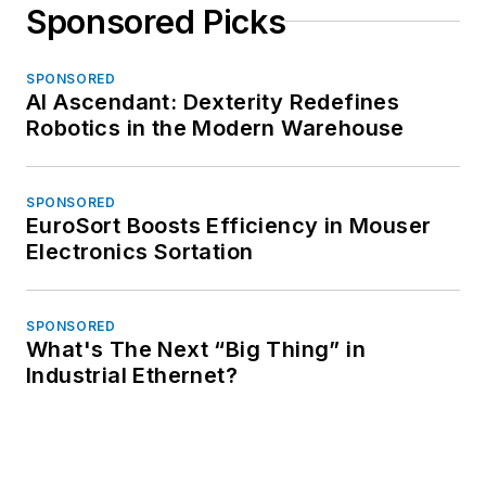
Sponsored Picks
SPONSORED
AI Ascendant: Dexterity Redefines
Robotics in the Modern Warehouse
SPONSORED
EuroSort Boosts Efficiency in Mouser
Electronics Sortation
SPONSORED
What's The Next “Big Thing” in
Industrial Ethernet?