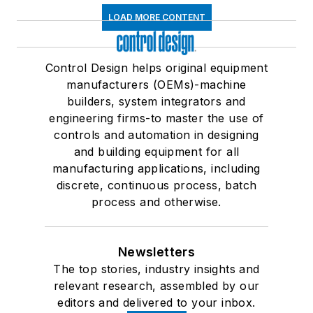
LOAD MORE CONTENT
Control Design helps original equipment
manufacturers (OEMs)-machine
builders, system integrators and
engineering firms-to master the use of
controls and automation in designing
and building equipment for all
manufacturing applications, including
discrete, continuous process, batch
process and otherwise.
Newsletters
The top stories, industry insights and
relevant research, assembled by our
editors and delivered to your inbox.