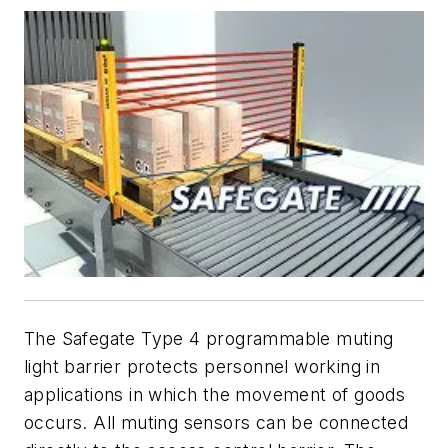
The Safegate Type 4 programmable muting
light barrier protects personnel working in
applications in which the movement of goods
occurs. All muting sensors can be connected