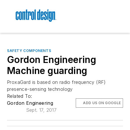
SAFETY COMPONENTS
Gordon Engineering
Machine guarding
ProxaGard is based on radio frequency (RF)
presence-sensing technology
Related To:
Gordon Engineering
ADD US ON GOOGLE
Sept. 17, 2017