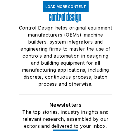
LOAD MORE CONTENT
Control Design helps original equipment
manufacturers (OEMs)-machine
builders, system integrators and
engineering firms-to master the use of
controls and automation in designing
and building equipment for all
manufacturing applications, including
discrete, continuous process, batch
process and otherwise.
Newsletters
The top stories, industry insights and
relevant research, assembled by our
editors and delivered to your inbox.