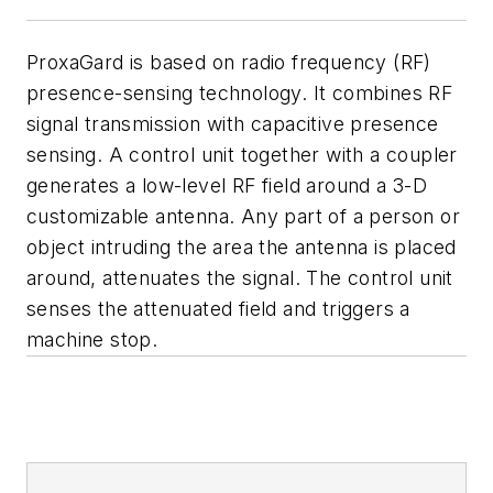
ProxaGard is based on radio frequency (RF)
presence-sensing technology. It combines RF
signal transmission with capacitive presence
sensing. A control unit together with a coupler
generates a low-level RF field around a 3-D
customizable antenna. Any part of a person or
object intruding the area the antenna is placed
around, attenuates the signal. The control unit
senses the attenuated field and triggers a
machine stop.