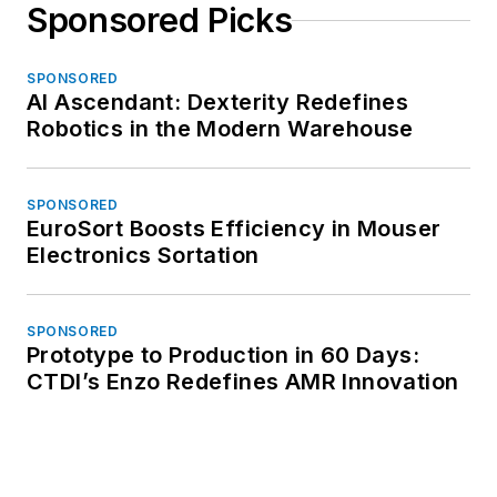
Sponsored Picks
SPONSORED
AI Ascendant: Dexterity Redefines
Robotics in the Modern Warehouse
SPONSORED
EuroSort Boosts Efficiency in Mouser
Electronics Sortation
SPONSORED
Prototype to Production in 60 Days:
CTDI’s Enzo Redefines AMR Innovation