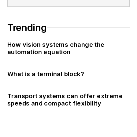
Trending
How vision systems change the
automation equation
What is a terminal block?
Transport systems can offer extreme
speeds and compact flexibility