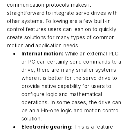
communication protocols makes it
straightforward to integrate servo drives with
other systems. Following are a few built-in
control features users can lean on to quickly
create solutions for many types of common
motion and application needs.
Internal motion:
While an external PLC
or PC can certainly send commands to a
drive, there are many smaller systems
where it is better for the servo drive to
provide native capability for users to
configure logic and mathematical
operations. In some cases, the drive can
be an all-in-one logic and motion control
solution.
Electronic gearing:
This is a feature