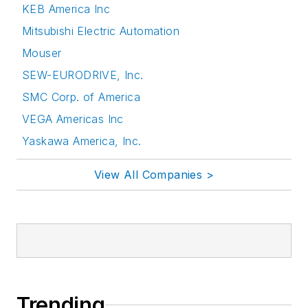
KEB America Inc
Mitsubishi Electric Automation
Mouser
SEW-EURODRIVE, Inc.
SMC Corp. of America
VEGA Americas Inc
Yaskawa America, Inc.
View All Companies >
Trending