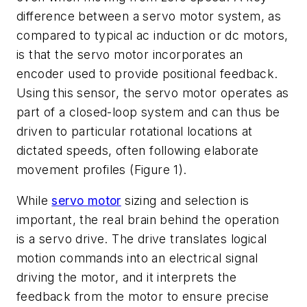
difference between a servo motor system, as
compared to typical ac induction or dc motors,
is that the servo motor incorporates an
encoder used to provide positional feedback.
Using this sensor, the servo motor operates as
part of a closed-loop system and can thus be
driven to particular rotational locations at
dictated speeds, often following elaborate
movement profiles (Figure 1).
While
servo motor
sizing and selection is
important, the real brain behind the operation
is a servo drive. The drive translates logical
motion commands into an electrical signal
driving the motor, and it interprets the
feedback from the motor to ensure precise