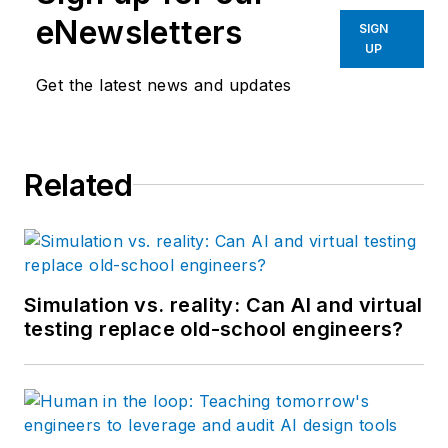
eNewsletters
SIGN
UP
Get the latest news and updates
Related
Simulation vs. reality: Can AI and virtual
testing replace old-school engineers?