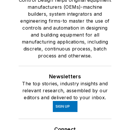
Control Design helps original equipment
manufacturers (OEMs)-machine
builders, system integrators and
engineering firms-to master the use of
controls and automation in designing
and building equipment for all
manufacturing applications, including
discrete, continuous process, batch
process and otherwise.
Newsletters
The top stories, industry insights and
relevant research, assembled by our
editors and delivered to your inbox.
SIGN UP
Connect