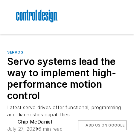
SERVOS
Servo systems lead the
way to implement high-
performance motion
control
Latest servo drives offer functional, programming
and diagnostics capabilities
Chip McDaniel
ADD US ON GOOGLE
July 27, 2021
6 min read