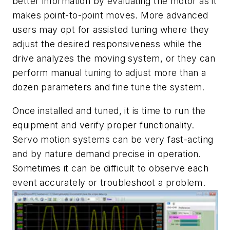
better information by evaluating the motor as it
makes point-to-point moves. More advanced
users may opt for assisted tuning where they
adjust the desired responsiveness while the
drive analyzes the moving system, or they can
perform manual tuning to adjust more than a
dozen parameters and fine tune the system.
Once installed and tuned, it is time to run the
equipment and verify proper functionality.
Servo motion systems can be very fast-acting
and by nature demand precise in operation.
Sometimes it can be difficult to observe each
event accurately or troubleshoot a problem.