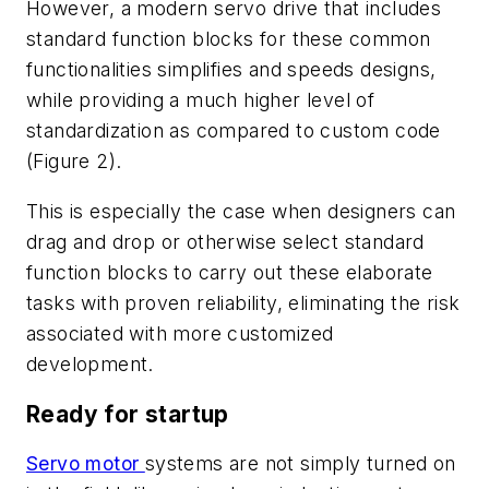
However, a modern servo drive that includes
standard function blocks for these common
functionalities simplifies and speeds designs,
while providing a much higher level of
standardization as compared to custom code
(Figure 2).
This is especially the case when designers can
drag and drop or otherwise select standard
function blocks to carry out these elaborate
tasks with proven reliability, eliminating the risk
associated with more customized
development.
Ready for startup
Servo motor
systems are not simply turned on