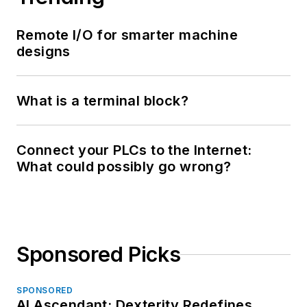
Remote I/O for smarter machine
designs
What is a terminal block?
Connect your PLCs to the Internet:
What could possibly go wrong?
Sponsored Picks
SPONSORED
AI Ascendant: Dexterity Redefines