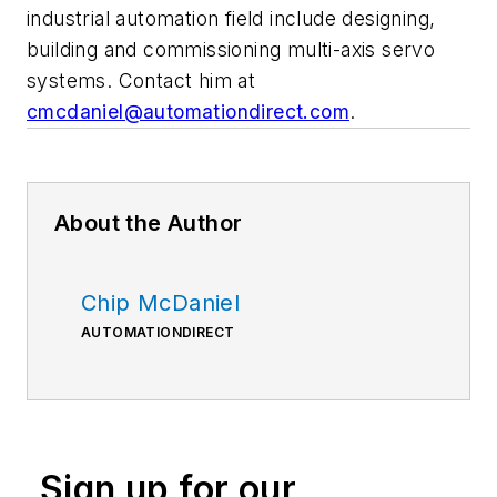
industrial automation field include designing,
building and commissioning multi-axis servo
systems. Contact him at
cmcdaniel@automationdirect.com
.
About the Author
Chip McDaniel
AUTOMATIONDIRECT
Sign up for our