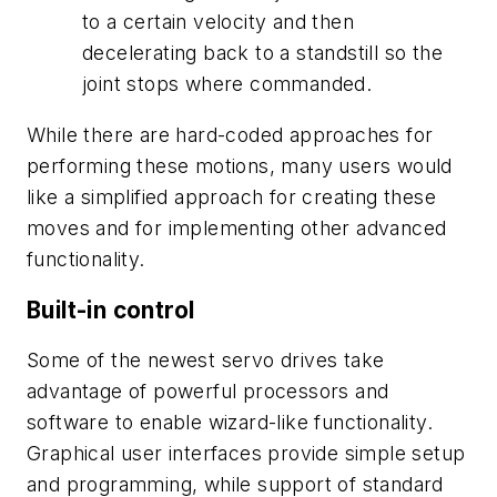
to a certain velocity and then
decelerating back to a standstill so the
joint stops where commanded.
While there are hard-coded approaches for
performing these motions, many users would
like a simplified approach for creating these
moves and for implementing other advanced
functionality.
Built-in control
Some of the newest servo drives take
advantage of powerful processors and
software to enable wizard-like functionality.
Graphical user interfaces provide simple setup
and programming, while support of standard