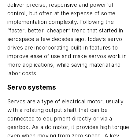
deliver precise, responsive and powerful
control, but often at the expense of some
implementation complexity. Following the
“faster, better, cheaper” trend that started in
aerospace a few decades ago, today’s servo
drives are incorporating built-in features to
improve ease of use and make servos work in
more applications, while saving material and
labor costs.
Servo systems
Servos are a type of electrical motor, usually
with a rotating output shaft that can be
connected to equipment directly or via a
gearbox. As a dc motor, it provides high torque
even when moving from zero speed. A key