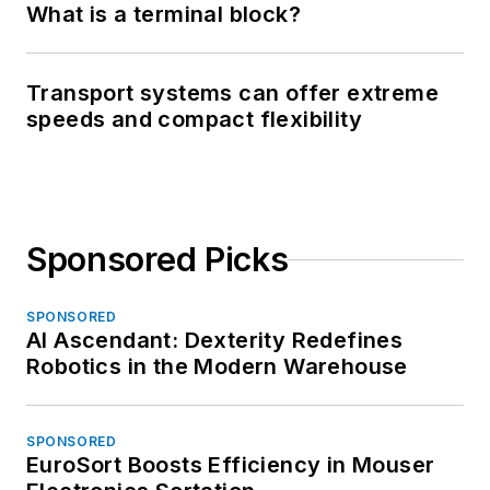
What is a terminal block?
Transport systems can offer extreme
speeds and compact flexibility
Sponsored Picks
SPONSORED
AI Ascendant: Dexterity Redefines
Robotics in the Modern Warehouse
SPONSORED
EuroSort Boosts Efficiency in Mouser