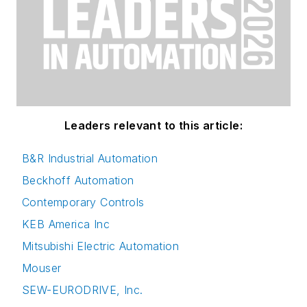
Leaders relevant to this article:
B&R Industrial Automation
Beckhoff Automation
Contemporary Controls
KEB America Inc
Mitsubishi Electric Automation
Mouser
SEW-EURODRIVE, Inc.