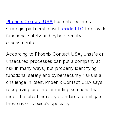
Phoenix Contact USA
has entered into a
strategic partnership with
exida LLC
to provide
functional safety and cybersecurity
assessments.
According to Phoenix Contact USA, unsafe or
unsecured processes can put a company at
risk in many ways, but properly identifying
functional safety and cybersecurity risks is a
challenge in itself. Phoenix Contact USA says
recognizing and implementing solutions that
meet the latest industry standards to mitigate
those risks is exida’s specialty.