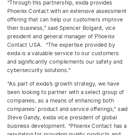
“Through this partnership, exida provides
Phoenix Contact with an extensive assessment
offering that can help our customers improve
their business,” said Spencer Bolgard, vice
president and general manager of Phoenix
Contact USA. “The expertise provided by
exida is a valuable service to our customers
and significantly complements our safety and
cybersecurity solutions.”
“As part of exida’s growth strategy, we have
been looking to partner with a select group of
companies, as a means of enhancing both
companies’ product and service offerings,” said
Steve Gandy, exida vice president of global
business development. “Phoenix Contact has a
reputation for providing quality products and