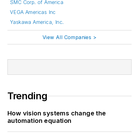
SMC Corp. of America
VEGA Americas Inc
Yaskawa America, Inc.
View All Companies >
Trending
How vision systems change the
automation equation