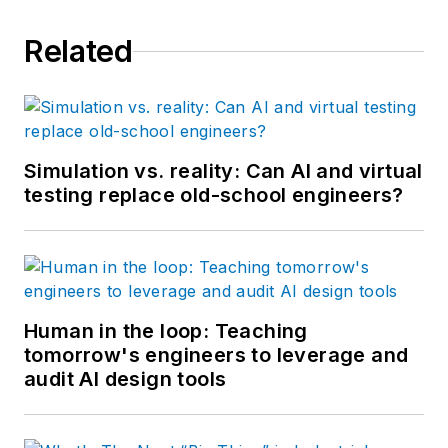
Related
Simulation vs. reality: Can AI and virtual
testing replace old-school engineers?
Human in the loop: Teaching
tomorrow's engineers to leverage and
audit AI design tools