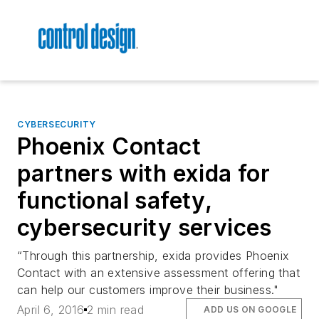
CYBERSECURITY
Phoenix Contact
partners with exida for
functional safety,
cybersecurity services
“Through this partnership, exida provides Phoenix
Contact with an extensive assessment offering that
can help our customers improve their business."
April 6, 2016
2 min read
ADD US ON GOOGLE