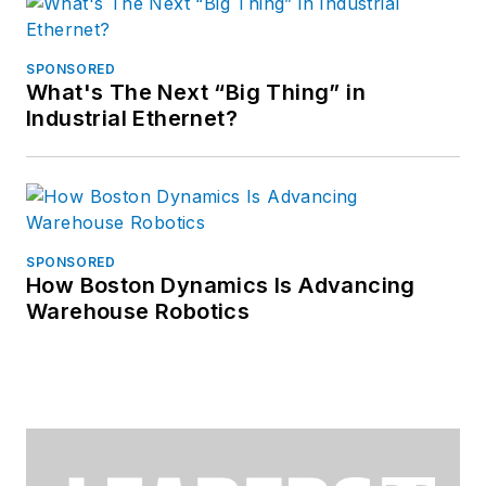
SPONSORED
What's The Next “Big Thing” in
Industrial Ethernet?
SPONSORED
How Boston Dynamics Is Advancing
Warehouse Robotics