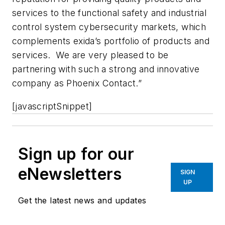
services to the functional safety and industrial
control system cybersecurity markets, which
complements exida’s portfolio of products and
services. We are very pleased to be
partnering with such a strong and innovative
company as Phoenix Contact.”
[javascriptSnippet]
Sign up for our
eNewsletters
SIGN
UP
Get the latest news and updates