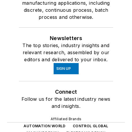
manufacturing applications, including
discrete, continuous process, batch
process and otherwise.
Newsletters
The top stories, industry insights and
relevant research, assembled by our
editors and delivered to your inbox.
SIGN UP
Connect
Follow us for the latest industry news
and insights.
Affiliated Brands
AUTOMATION WORLD
CONTROL GLOBAL