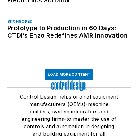
Electronics Sortation
SPONSORED
Prototype to Production in 60 Days:
CTDI’s Enzo Redefines AMR Innovation
LOAD MORE CONTENT
Control Design helps original equipment
manufacturers (OEMs)-machine
builders, system integrators and
engineering firms-to master the use of
controls and automation in designing
and building equipment for all