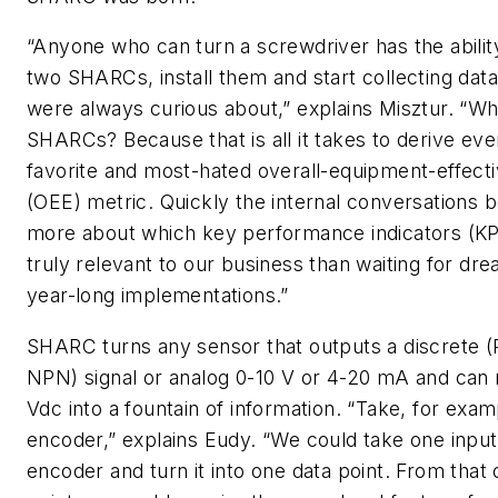
“Anyone who can turn a screwdriver has the abilit
two SHARCs, install them and start collecting dat
were always curious about,” explains Misztur. “W
SHARCs? Because that is all it takes to derive ev
favorite and most-hated overall-equipment-effect
(OEE) metric. Quickly the internal conversations
more about which key performance indicators (KP
truly relevant to our business than waiting for dr
year-long implementations.”
SHARC turns any sensor that outputs a discrete 
NPN) signal or analog 0-10 V or 4-20 mA and can
Vdc into a fountain of information. “Take, for exam
encoder,” explains Eudy. “We could take one inpu
encoder and turn it into one data point. From that