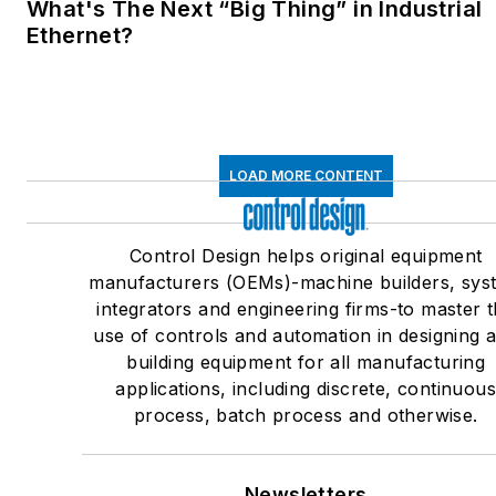
What's The Next “Big Thing” in Industrial
Ethernet?
LOAD MORE CONTENT
Control Design helps original equipment
manufacturers (OEMs)-machine builders, sys
integrators and engineering firms-to master 
use of controls and automation in designing 
building equipment for all manufacturing
applications, including discrete, continuou
process, batch process and otherwise.
Newsletters