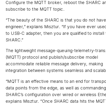
Configure the MQTT broker, reboot the SHARC a
subscribe to the MQTT topic.
“The beauty of the SHARC is that you do not have
engineer,” explains Misztur. “If you have ever us
to USB-C adapter, then you are qualified to install
SHARC.”
The lightweight message-queuing-telemetry-trans
(MQTT) protocol and publish/subscribe model
accommodate reliable message delivery, making
integration between systems seamless and scalab
“MQTT is an effective means to an end for transpo
data points from the edge, as well as commandin
SHARC’s configuration over wired or wireless Ethe
explains Misztur. “Once SHARC data hits the MQT