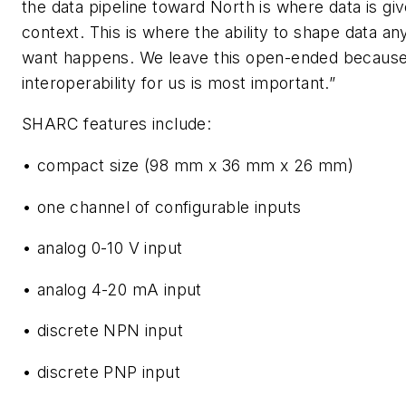
the data pipeline toward North is where data is gi
context. This is where the ability to shape data a
want happens. We leave this open-ended becaus
interoperability for us is most important.”
SHARC features include:
• compact size (98 mm x 36 mm x 26 mm)
• one channel of configurable inputs
• analog 0-10 V input
• analog 4-20 mA input
• discrete NPN input
• discrete PNP input