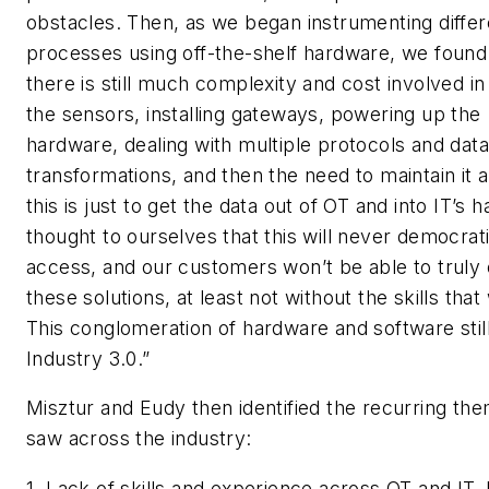
obstacles. Then, as we began instrumenting differ
processes using off-the-shelf hardware, we found
there is still much complexity and cost involved in
the sensors, installing gateways, powering up the
hardware, dealing with multiple protocols and data
transformations, and then the need to maintain it all
this is just to get the data out of OT and into IT’s 
thought to ourselves that this will never democrat
access, and our customers won’t be able to truly
these solutions, at least not without the skills tha
This conglomeration of hardware and software still 
Industry 3.0.”
Misztur and Eudy then identified the recurring th
saw across the industry:
1. Lack of skills and experience across OT and IT. 