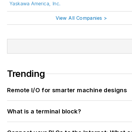
Yaskawa America, Inc.
View All Companies >
Trending
Remote I/O for smarter machine designs
What is a terminal block?