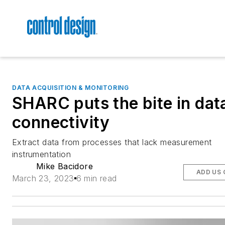
DATA ACQUISITION & MONITORING
SHARC puts the bite in dat
connectivity
Extract data from processes that lack measurement
instrumentation
Mike Bacidore
ADD US 
March 23, 2023
6 min read