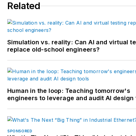
Related
multiple regional and national
awards from the American
Society of Business Publicatio
Editors. He may be reached
at
mbacidore@endeavorb2b.
Simulation vs. reality: Can AI and virtual t
replace old-school engineers?
Human in the loop: Teaching tomorrow's
engineers to leverage and audit AI design 
SPONSORED