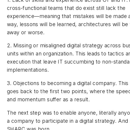
cross-functional teams that do exist still lack the
experience—meaning that mistakes will be made a
way, lessons will be learned, architectures will b
away or worse.
2. Missing or misaligned digital strategy across bu
units within an organization. This leads to tactics a
execution that leave IT succumbing to non-standa
implementations.
3. Objections to becoming a digital company. This 
goes back to the first two points, where the speed
and momentum suffer as a result.
The next step was to enable anyone, literally anyo
a company to participate in a digital strategy. And
SHARC was born.