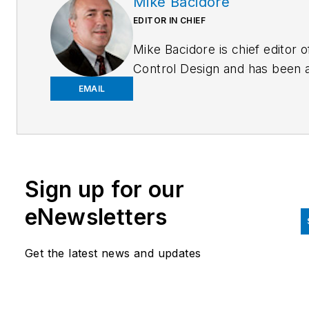
Mike Bacidore
EDITOR IN CHIEF
Mike Bacidore is chief editor o
Control Design and has been 
integral part of the Endeavor
EMAIL
Business Media editorial team
since 2007. Previously, he wa
editorial director at Hughes
Communications and a portfol
Sign up for our
manager of the human resour
and labor law areas at Wolters
eNewsletters
Kluwer. Bacidore holds a BA 
the University of Illinois and a
Get the latest news and updates
MBA from Lake Forest Gradu
School of Management. He is 
award-winning columnist, earn