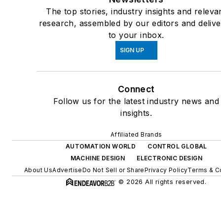
The top stories, industry insights and releva
research, assembled by our editors and deliv
to your inbox.
SIGN UP
Connect
Follow us for the latest industry news and
insights.
Affiliated Brands
AUTOMATION WORLD
CONTROL GLOBAL
MACHINE DESIGN
ELECTRONIC DESIGN
About Us
Advertise
Do Not Sell or Share
Privacy Policy
Terms & C
© 2026 All rights reserved.