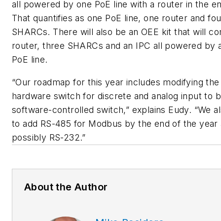
all powered by one PoE line with a router in the e
That quantifies as one PoE line, one router and fou
SHARCs. There will also be an OEE kit that will c
router, three SHARCs and an IPC all powered by a
PoE line.
“Our roadmap for this year includes modifying the
hardware switch for discrete and analog input to b
software-controlled switch,” explains Eudy. “We a
to add RS-485 for Modbus by the end of the year
possibly RS-232.”
About the Author