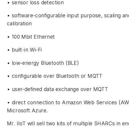
• sensor loss detection
• software-configurable input purpose, scaling an
calibration
• 100 Mbit Ethernet
• built-in Wi-Fi
• low-energy Bluetooth (BLE)
• configurable over Bluetooth or MQTT
• user-defined data exchange over MQTT
• direct connection to Amazon Web Services (AW
Microsoft Azure.
Mr. IIoT will sell two kits of multiple SHARCs in e