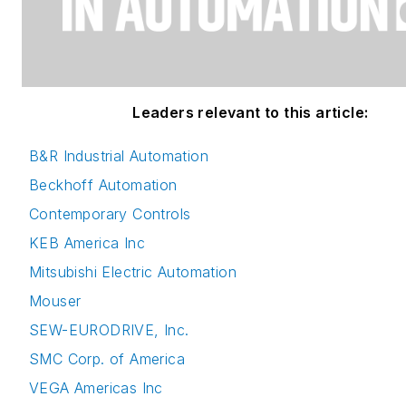
Leaders relevant to this article:
B&R Industrial Automation
Beckhoff Automation
Contemporary Controls
KEB America Inc
Mitsubishi Electric Automation
Mouser
SEW-EURODRIVE, Inc.
SMC Corp. of America
VEGA Americas Inc