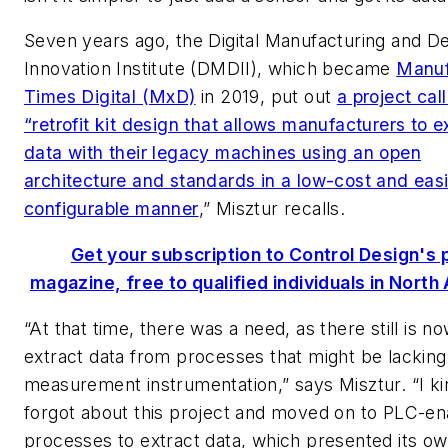
Seven years ago, the Digital Manufacturing and D
Innovation Institute (DMDII), which became
Manuf
Times Digital (MxD)
in 2019, put out
a project call
“retrofit kit design that allows manufacturers to
data with their legacy machines using an open
architecture and standards in a low-cost and easi
configurable manner
,” Misztur recalls.
Get your subscription to Control Design's p
magazine, free to qualified individuals in North
“At that time, there was a need, as there still is no
extract data from processes that might be lacking
measurement instrumentation,” says Misztur. “I ki
forgot about this project and moved on to PLC-e
processes to extract data, which presented its ow