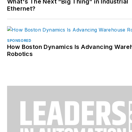
What's The Next “Big Thing” in Industrial
Ethernet?
SPONSORED
How Boston Dynamics Is Advancing Ware
Robotics