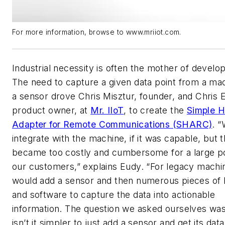
For more information, browse to www.mriiot.com.
Industrial necessity is often the mother of develo
The need to capture a given data point from a ma
a sensor drove Chris Misztur, founder, and Chris 
product owner, at
Mr. IIoT
, to create the
Simple 
Adapter for Remote Communications (SHARC)
. 
integrate with the machine, if it was capable, but t
became too costly and cumbersome for a large po
our customers,” explains Eudy. “For legacy machi
would add a sensor and then numerous pieces of
and software to capture the data into actionable
information. The question we asked ourselves wa
isn’t it simpler to just add a sensor and get its data