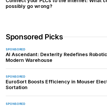
Connect your PLCs to the Internet: What c
possibly go wrong?
Sponsored Picks
SPONSORED
AI Ascendant: Dexterity Redefines Robotic
Modern Warehouse
SPONSORED
EuroSort Boosts Efficiency in Mouser Elec
Sortation
SPONSORED