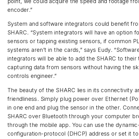
point, we could acquire the speed and footage fr
encoder.”
System and software integrators could benefit fr
SHARC. “System integrators will have an option fo
sensors or tapping existing sensors, if common P
systems aren’t in the cards,” says Eudy. “Softwar
integrators will be able to add the SHARC to their 
capturing data from sensors without having the skil
controls engineer.”
The beauty of the SHARC lies in its connectivity a
friendliness. Simply plug power over Ethernet (P
in one end and plug the sensor in the other. Conne
SHARC over Bluetooth through your computer br
through the mobile app. You can use the dynamic
configuration-protocol (DHCP) address or set it to 