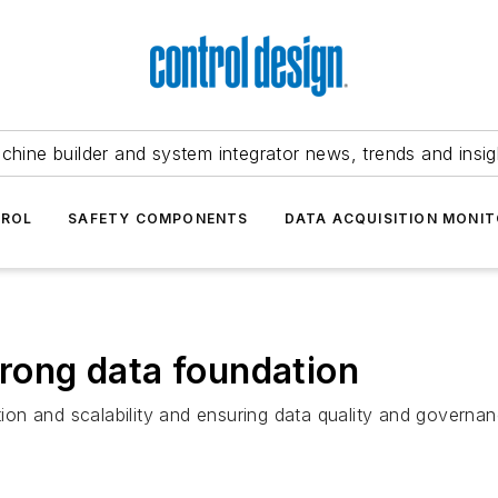
chine builder and system integrator news, trends and insig
TROL
SAFETY COMPONENTS
DATA ACQUISITION MONIT
trong data foundation
tion and scalability and ensuring data quality and governanc