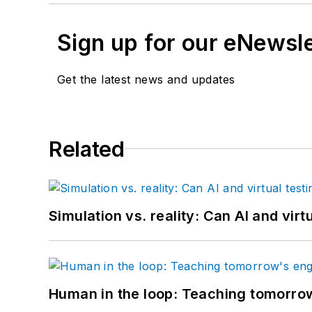
Sign up for our eNewsl
Get the latest news and updates
Related
Simulation vs. reality: Can AI and vir
Human in the loop: Teaching tomorrow