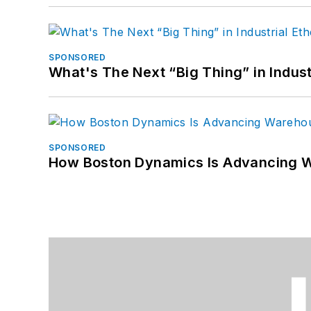
SPONSORED
What's The Next “Big Thing” in Indust
SPONSORED
How Boston Dynamics Is Advancing 