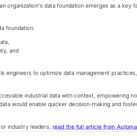
f an organization's data foundation emerges as a key fac
ata foundation:
ata,
ity, and
ls engineers to optimize data management practices, f
accessible industrial data with context, empowering n
f data would enable quicker decision-making and foste
for industry leaders,
read the full article from Autom