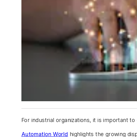
For industrial organizations, it is important 
Automation World
highlights the growing dis