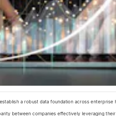
to establish a robust data foundation across enterprise 
parity between companies effectively leveraging thei