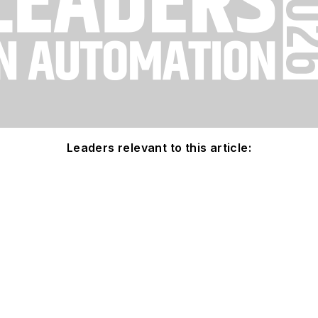
Leaders relevant to this article: