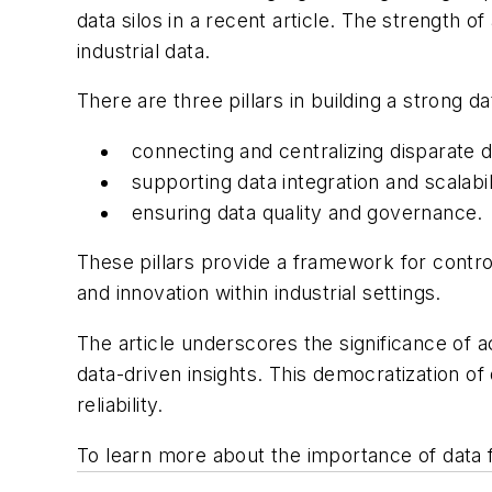
data silos in a recent article. The strength o
industrial data.
There are three pillars in building a strong d
connecting and centralizing disparate d
supporting data integration and scalabil
ensuring data quality and governance.
These pillars provide a framework for contro
and innovation within industrial settings.
The article underscores the significance of 
data-driven insights. This democratization o
reliability.
To learn more about the importance of data 