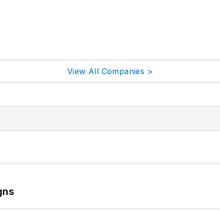
View All Companies >
gns