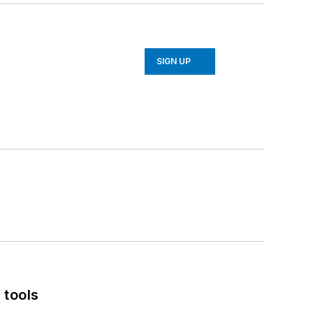
SIGN UP
 tools