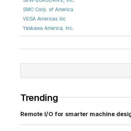
SMC Corp. of America
VEGA Americas Inc
Yaskawa America, Inc.
Trending
Remote I/O for smarter machine desi