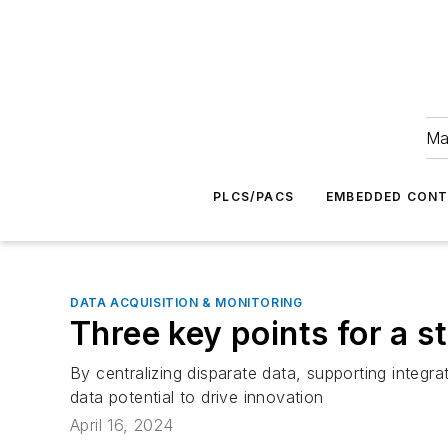
Ma
PLCS/PACS
EMBEDDED CON
DATA ACQUISITION & MONITORING
Three key points for a s
By centralizing disparate data, supporting integra
data potential to drive innovation
April 16, 2024