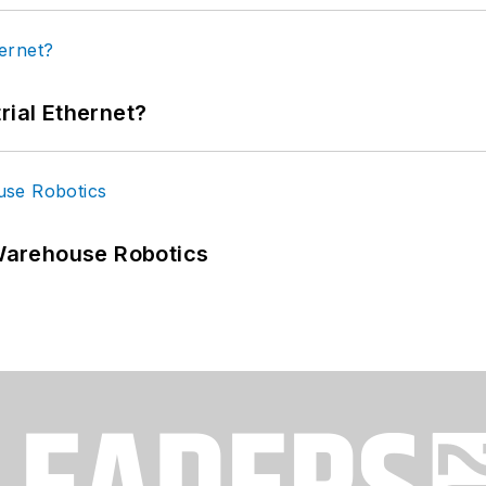
rial Ethernet?
Warehouse Robotics