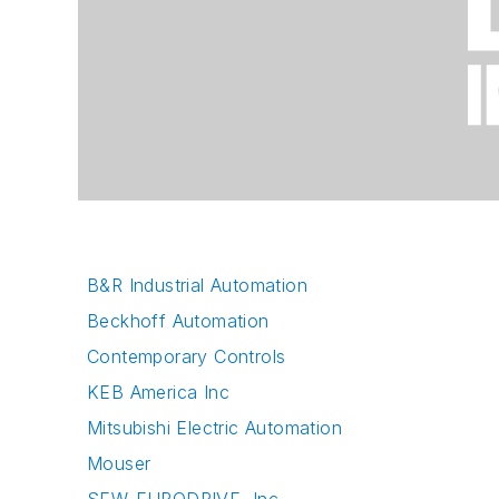
B&R Industrial Automation
Beckhoff Automation
Contemporary Controls
KEB America Inc
Mitsubishi Electric Automation
Mouser
SEW-EURODRIVE, Inc.