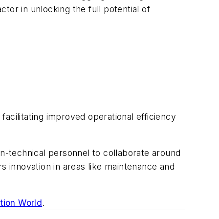
tor in unlocking the full potential of
acilitating improved operational efficiency
on-technical personnel to collaborate around
rs innovation in areas like maintenance and
ation World
.