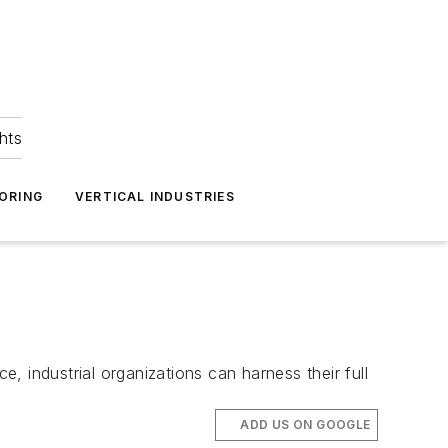
hts
ORING
VERTICAL INDUSTRIES
e, industrial organizations can harness their full
ADD US ON GOOGLE