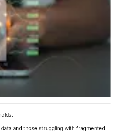
holds.
r data and those struggling with fragmented