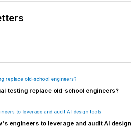
etters
tual testing replace old-school engineers?
's engineers to leverage and audit AI design