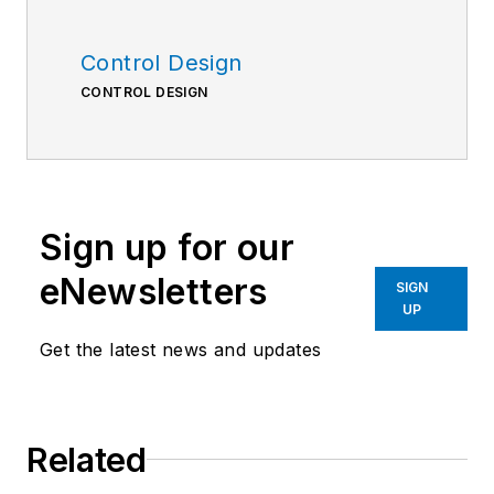
Control Design
CONTROL DESIGN
Sign up for our
eNewsletters
SIGN
UP
Get the latest news and updates
Related