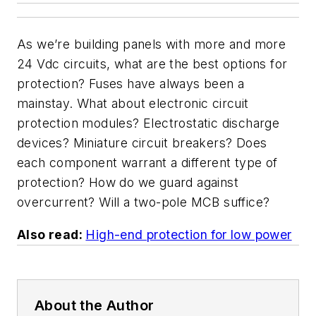
As we’re building panels with more and more
24 Vdc circuits, what are the best options for
protection? Fuses have always been a
mainstay. What about electronic circuit
protection modules? Electrostatic discharge
devices? Miniature circuit breakers? Does
each component warrant a different type of
protection? How do we guard against
overcurrent? Will a two-pole MCB suffice?
Also read:
High-end protection for low power
About the Author