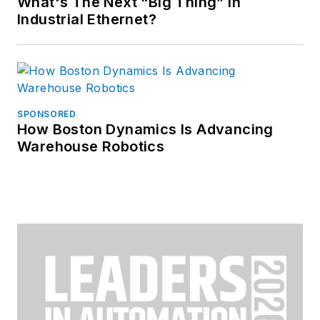
What's The Next “Big Thing” in
Industrial Ethernet?
SPONSORED
How Boston Dynamics Is Advancing
Warehouse Robotics