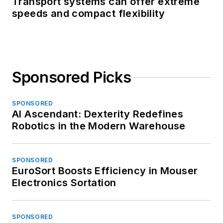
Transport systems can offer extreme
speeds and compact flexibility
Sponsored Picks
SPONSORED
AI Ascendant: Dexterity Redefines
Robotics in the Modern Warehouse
SPONSORED
EuroSort Boosts Efficiency in Mouser
Electronics Sortation
SPONSORED