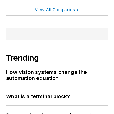
View All Companies >
Trending
How vision systems change the
automation equation
What is a terminal block?