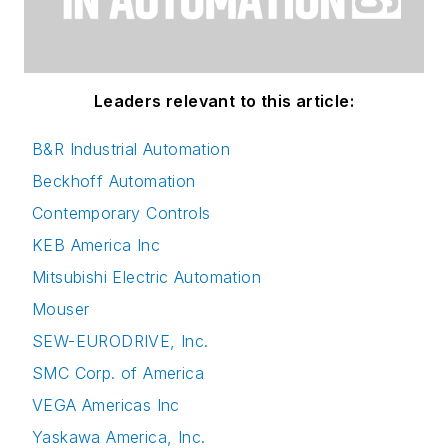
Leaders relevant to this article:
B&R Industrial Automation
Beckhoff Automation
Contemporary Controls
KEB America Inc
Mitsubishi Electric Automation
Mouser
SEW-EURODRIVE, Inc.
SMC Corp. of America
VEGA Americas Inc
Yaskawa America, Inc.