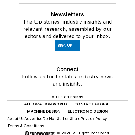
Newsletters
The top stories, industry insights and
relevant research, assembled by our
editors and delivered to your inbox.
SIGN UP
Connect
Follow us for the latest industry news
and insights.
Affiliated Brands
AUTOMATION WORLD
CONTROL GLOBAL
MACHINE DESIGN
ELECTRONIC DESIGN
About Us
Advertise
Do Not Sell or Share
Privacy Policy
Terms & Conditions
© 2026 All rights reserved.