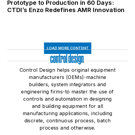
Prototype to Production in 60 Days:
CTDI’s Enzo Redefines AMR Innovation
LOAD MORE CONTENT
Control Design helps original equipment
manufacturers (OEMs)-machine
builders, system integrators and
engineering firms-to master the use of
controls and automation in designing
and building equipment for all
manufacturing applications, including
discrete, continuous process, batch
process and otherwise.