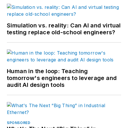
Simulation vs. reality: Can AI and virtual
testing replace old-school engineers?
Human in the loop: Teaching
tomorrow's engineers to leverage and
audit AI design tools
SPONSORED