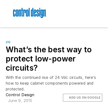
I/O
What’s the best way to
protect low-power
circuits?
With the continued rise of 24 Vdc circuits, here’s
how to keep cabinet components powered and
protected.
Control Design
ADD US ON GOOGLE
June 9, 2015