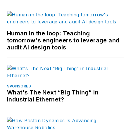
Human in the loop: Teaching
tomorrow's engineers to leverage and
audit AI design tools
SPONSORED
What's The Next “Big Thing” in
Industrial Ethernet?