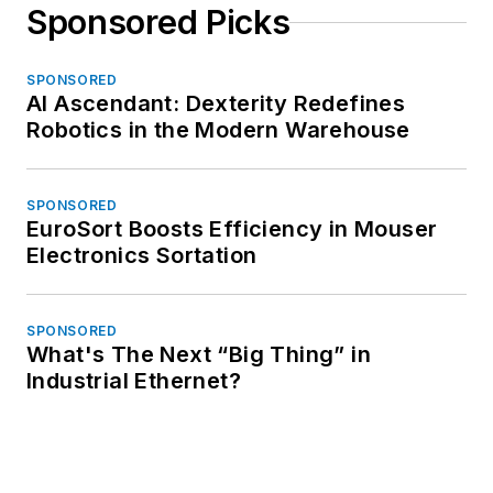
Sponsored Picks
SPONSORED
AI Ascendant: Dexterity Redefines
Robotics in the Modern Warehouse
SPONSORED
EuroSort Boosts Efficiency in Mouser
Electronics Sortation
SPONSORED
What's The Next “Big Thing” in
Industrial Ethernet?