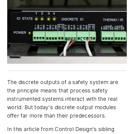
The discrete outputs of a safety system are
the principle means that process safety
instrumented systems interact with the real
world. But today's discrete output modules
offer far more than their predecessors.
In this article from Control Design's sibling