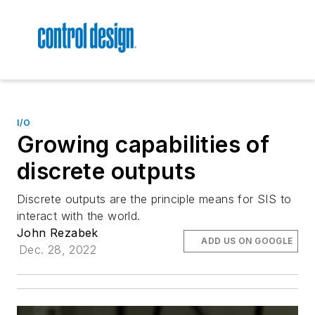
I/O
Growing capabilities of
discrete outputs
Discrete outputs are the principle means for SIS to
interact with the world.
John Rezabek
ADD US ON GOOGLE
Dec. 28, 2022