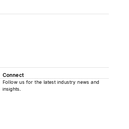
Connect
Follow us for the latest industry news and
insights.