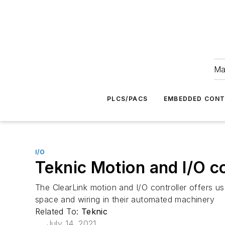
Ma
PLCS/PACS
EMBEDDED CON
I/O
Teknic Motion and I/O co
The ClearLink motion and I/O controller offers 
space and wiring in their automated machinery
Related To:
Teknic
July 14, 2021