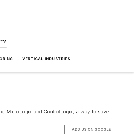
hts
ORING
VERTICAL INDUSTRIES
ix, MicroLogix and ControlLogix, a way to save
ADD US ON GOOGLE