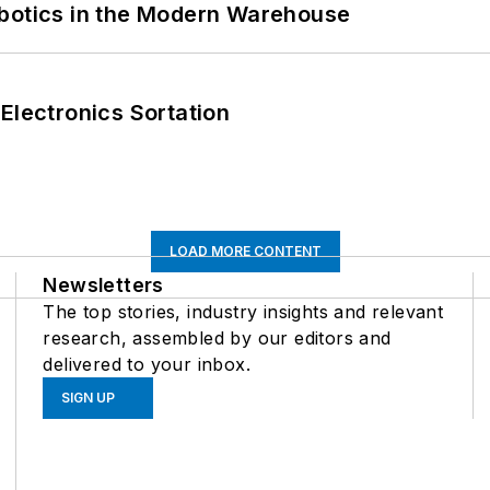
obotics in the Modern Warehouse
Electronics Sortation
LOAD MORE CONTENT
Newsletters
The top stories, industry insights and relevant
research, assembled by our editors and
delivered to your inbox.
SIGN UP