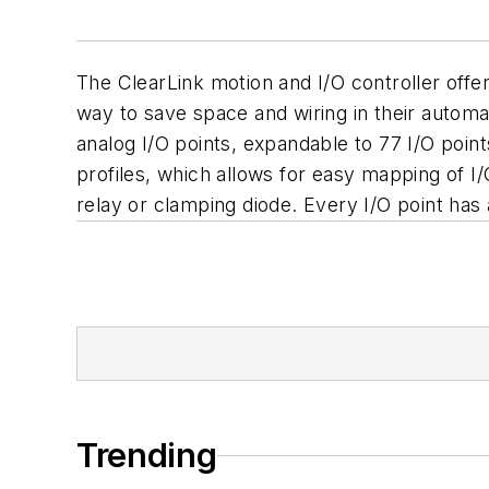
The ClearLink motion and I/O controller off
way to save space and wiring in their automat
analog I/O points, expandable to 77 I/O poin
profiles, which allows for easy mapping of I
relay or clamping diode. Every I/O point has
Trending