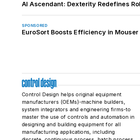
AI Ascendant: Dexterity Redefines R
SPONSORED
EuroSort Boosts Efficiency in Mouser 
Control Design helps original equipment
manufacturers (OEMs)-machine builders,
system integrators and engineering firms-to
master the use of controls and automation in
designing and building equipment for all
manufacturing applications, including
discrete, continuous process, batch process