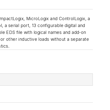
ompactLogix, MicroLogix and ControlLogix, a
a serial port, 13 configurable digital and
ble EDS file with logical names and add-on
or other inductive loads without a separate
tics.