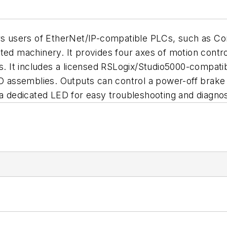
ers users of EtherNet/IP-compatible PLCs, such as C
ed machinery. It provides four axes of motion control, 
ts. It includes a licensed RSLogix/Studio5000-compati
/O assemblies. Outputs can control a power-off brake 
 a dedicated LED for easy troubleshooting and diagnos