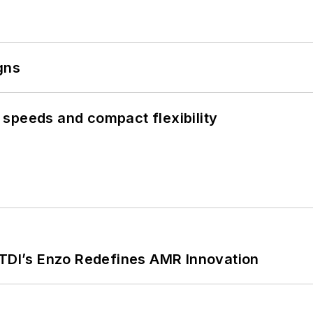
gns
speeds and compact flexibility
CTDI’s Enzo Redefines AMR Innovation