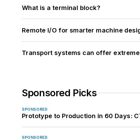
What is a terminal block?
Remote I/O for smarter machine desi
Transport systems can offer extreme 
Sponsored Picks
SPONSORED
Prototype to Production in 60 Days: 
SPONSORED