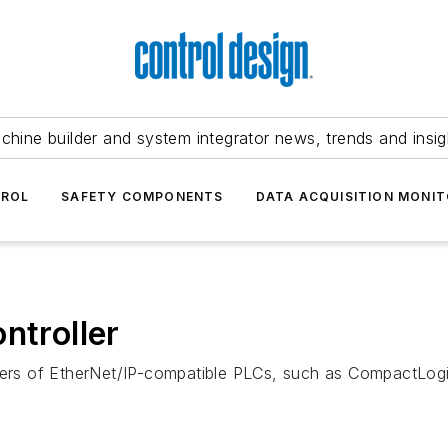
chine builder and system integrator news, trends and insig
TROL
SAFETY COMPONENTS
DATA ACQUISITION MONIT
ntroller
users of EtherNet/IP-compatible PLCs, such as CompactLog