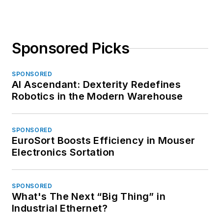
Sponsored Picks
SPONSORED
AI Ascendant: Dexterity Redefines
Robotics in the Modern Warehouse
SPONSORED
EuroSort Boosts Efficiency in Mouser
Electronics Sortation
SPONSORED
What's The Next “Big Thing” in
Industrial Ethernet?