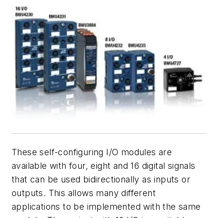
These self-configuring I/O modules are
available with four, eight and 16 digital signals
that can be used bidirectionally as inputs or
outputs. This allows many different
applications to be implemented with the same