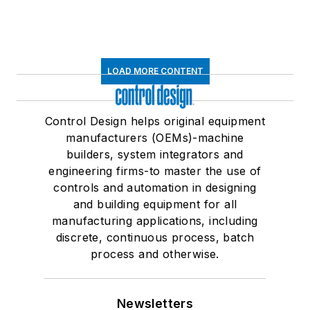
LOAD MORE CONTENT
Control Design helps original equipment
manufacturers (OEMs)-machine
builders, system integrators and
engineering firms-to master the use of
controls and automation in designing
and building equipment for all
manufacturing applications, including
discrete, continuous process, batch
process and otherwise.
Newsletters