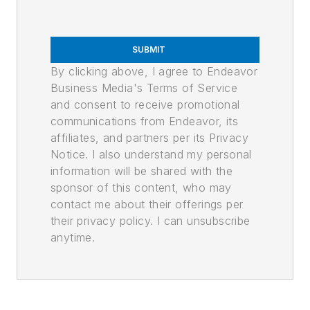
SUBMIT
By clicking above, I agree to Endeavor
Business Media's Terms of Service
and consent to receive promotional
communications from Endeavor, its
affiliates, and partners per its Privacy
Notice. I also understand my personal
information will be shared with the
sponsor of this content, who may
contact me about their offerings per
their privacy policy. I can unsubscribe
anytime.