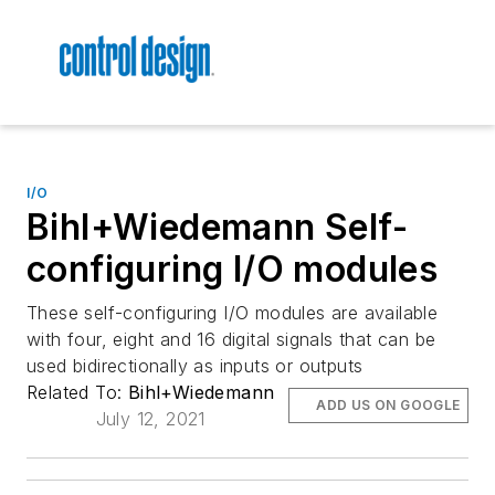
I/O
Bihl+Wiedemann Self-
configuring I/O modules
These self-configuring I/O modules are available
with four, eight and 16 digital signals that can be
used bidirectionally as inputs or outputs
Related To:
Bihl+Wiedemann
ADD US ON GOOGLE
July 12, 2021