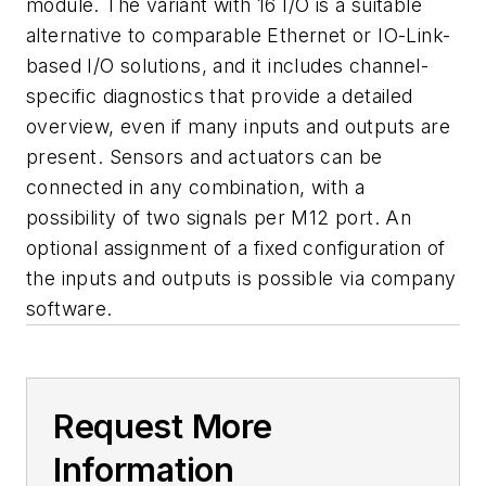
module. The variant with 16 I/O is a suitable
alternative to comparable Ethernet or IO-Link-
based I/O solutions, and it includes channel-
specific diagnostics that provide a detailed
overview, even if many inputs and outputs are
present. Sensors and actuators can be
connected in any combination, with a
possibility of two signals per M12 port. An
optional assignment of a fixed configuration of
the inputs and outputs is possible via company
software.
Request More
Information