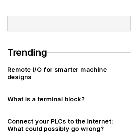
Trending
Remote I/O for smarter machine
designs
What is a terminal block?
Connect your PLCs to the Internet:
What could possibly go wrong?