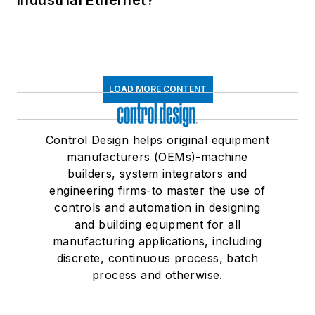
Industrial Ethernet?
LOAD MORE CONTENT
Control Design helps original equipment
manufacturers (OEMs)-machine
builders, system integrators and
engineering firms-to master the use of
controls and automation in designing
and building equipment for all
manufacturing applications, including
discrete, continuous process, batch
process and otherwise.