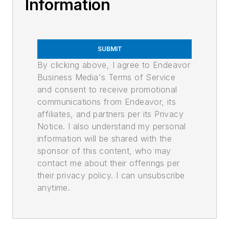
Information
SUBMIT
By clicking above, I agree to Endeavor
Business Media's Terms of Service
and consent to receive promotional
communications from Endeavor, its
affiliates, and partners per its Privacy
Notice. I also understand my personal
information will be shared with the
sponsor of this content, who may
contact me about their offerings per
their privacy policy. I can unsubscribe
anytime.