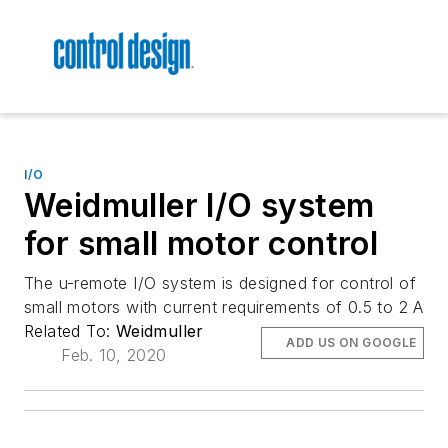
I/O
Weidmuller I/O system
for small motor control
The u-remote I/O system is designed for control of
small motors with current requirements of 0.5 to 2 A
Related To:
Weidmuller
ADD US ON GOOGLE
Feb. 10, 2020