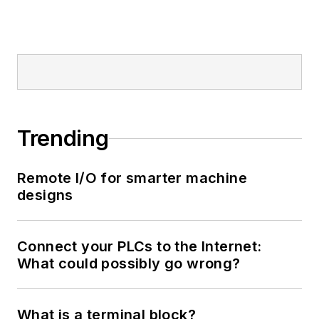
Trending
Remote I/O for smarter machine
designs
Connect your PLCs to the Internet:
What could possibly go wrong?
What is a terminal block?