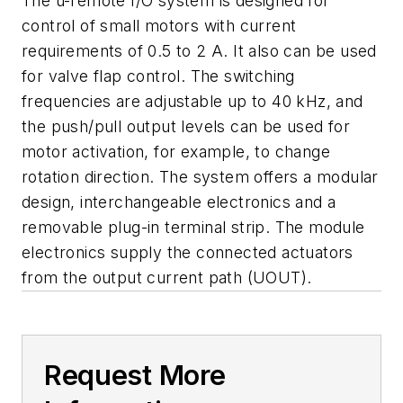
The u-remote I/O system is designed for
control of small motors with current
requirements of 0.5 to 2 A. It also can be used
for valve flap control. The switching
frequencies are adjustable up to 40 kHz, and
the push/pull output levels can be used for
motor activation, for example, to change
rotation direction. The system offers a modular
design, interchangeable electronics and a
removable plug-in terminal strip. The module
electronics supply the connected actuators
from the output current path (UOUT).
Request More