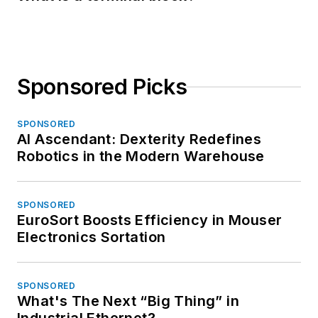
Sponsored Picks
SPONSORED
AI Ascendant: Dexterity Redefines
Robotics in the Modern Warehouse
SPONSORED
EuroSort Boosts Efficiency in Mouser
Electronics Sortation
SPONSORED
What's The Next “Big Thing” in