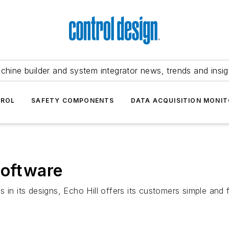
chine builder and system integrator news, trends and insig
TROL
SAFETY COMPONENTS
DATA ACQUISITION MONIT
software
in its designs, Echo Hill offers its customers simple and f