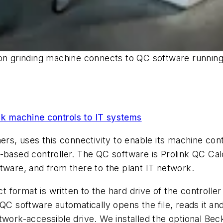
sion grinding machine connects to QC software runn
nk machine controls to IT systems
rs, uses this connectivity to enable its machine contro
C-based controller. The QC software is Prolink QC Ca
tware, and from there to the plant IT network.
ect format is written to the hard drive of the control
QC software automatically opens the file, reads it and
twork-accessible drive. We installed the optional Bec