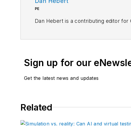
Dan Hebert
PE
Dan Hebert is a contributing editor for
Sign up for our eNewsl
Get the latest news and updates
Related