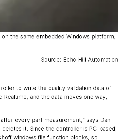
ing on the same embedded Windows platform,
Source: Echo Hill Automation
ller to write the quality validation data of
lc Realtime, and the data moves one way,
ler after every part measurement,” says Dan
 deletes it. Since the controller is PC-based,
khoff windows file function blocks, so