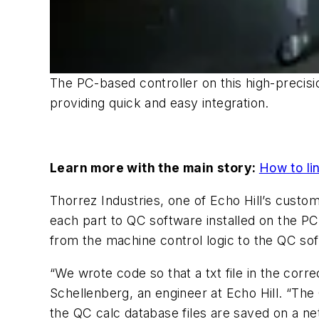
The PC-based controller on this high-preci
providing quick and easy integration.
Learn more with the main story:
How to li
Thorrez Industries, one of Echo Hill’s custome
each part to QC software installed on the P
from the machine control logic to the QC sof
“We wrote code so that a txt file in the corr
Schellenberg, an engineer at Echo Hill. “The 
the QC calc database files are saved on a ne