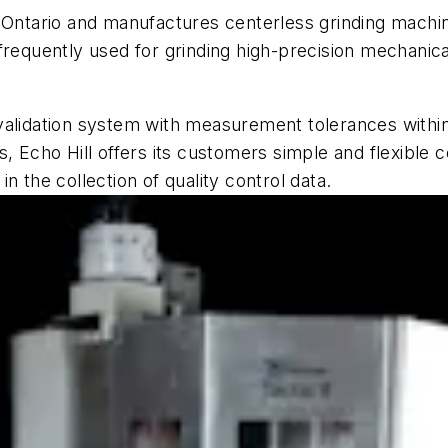
 Ontario and manufactures centerless grinding machine
frequently used for grinding high-precision mechanic
alidation system with measurement tolerances within 
s, Echo Hill offers its customers simple and flexible 
n the collection of quality control data.