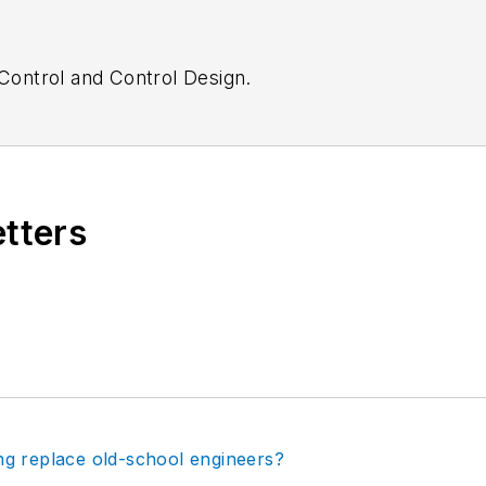
Control
and
Control Design.
etters