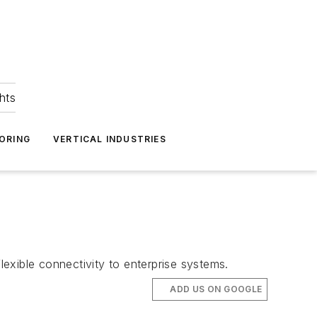
hts
ORING
VERTICAL INDUSTRIES
lexible connectivity to enterprise systems.
ADD US ON GOOGLE