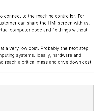
 connect to the machine controller. For
ustomer can share the HMI screen with us,
ctual computer code and fix things without
at a very low cost. Probably the next step
mputing systems. Ideally, hardware and
nd reach a critical mass and drive down cost