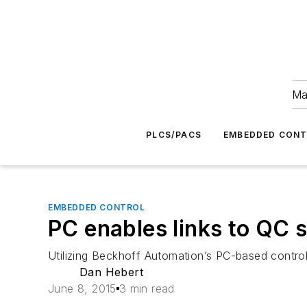
Ma
PLCS/PACS
EMBEDDED CON
EMBEDDED CONTROL
PC enables links to QC 
Utilizing Beckhoff Automation’s PC-based controls 
Dan Hebert
June 8, 2015
3 min read