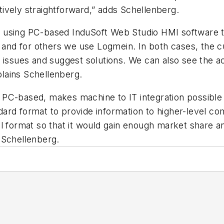
atively straightforward,” adds Schellenberg.
 using PC-based InduSoft Web Studio HMI software to
nd for others we use Logmein. In both cases, the c
 issues and suggest solutions. We can also see the a
xplains Schellenberg.
PC-based, makes machine to IT integration possible 
ard format to provide information to higher-level co
l format so that it would gain enough market share a
 Schellenberg.