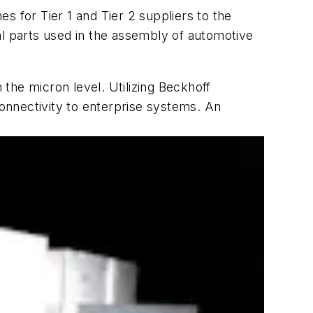
s for Tier 1 and Tier 2 suppliers to the
al parts used in the assembly of automotive
the micron level. Utilizing Beckhoff
connectivity to enterprise systems. An