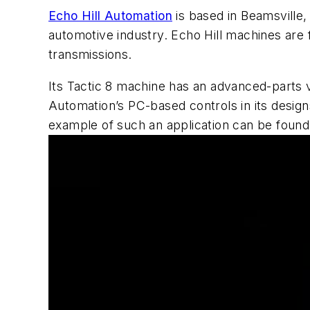
Echo Hill Automation
is based in Beamsville,
automotive industry. Echo Hill machines are 
transmissions.
Its Tactic 8 machine has an advanced-parts v
Automation’s PC-based controls in its design
example of such an application can be found i