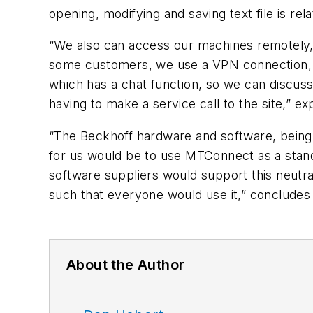
opening, modifying and saving text file is rel
“We also can access our machines remotely,
some customers, we use a VPN connection, a
which has a chat function, so we can discuss
having to make a service call to the site,” e
“The Beckhoff hardware and software, being 
for us would be to use MTConnect as a stand
software suppliers would support this neutra
such that everyone would use it,” concludes
About the Author