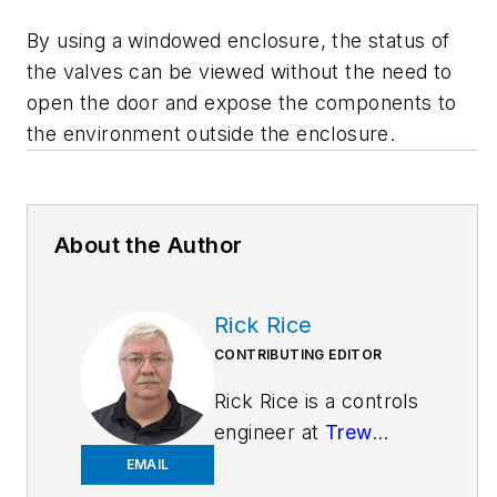
By using a windowed enclosure, the status of
the valves can be viewed without the need to
open the door and expose the components to
the environment outside the enclosure.
About the Author
Rick Rice
CONTRIBUTING EDITOR
Rick Rice is a controls
engineer at
Trew
Automation
, a
EMAIL
material