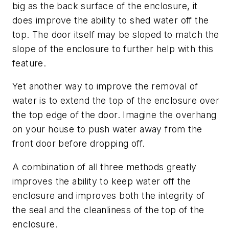
big as the back surface of the enclosure, it
does improve the ability to shed water off the
top. The door itself may be sloped to match the
slope of the enclosure to further help with this
feature.
Yet another way to improve the removal of
water is to extend the top of the enclosure over
the top edge of the door. Imagine the overhang
on your house to push water away from the
front door before dropping off.
A combination of all three methods greatly
improves the ability to keep water off the
enclosure and improves both the integrity of
the seal and the cleanliness of the top of the
enclosure.