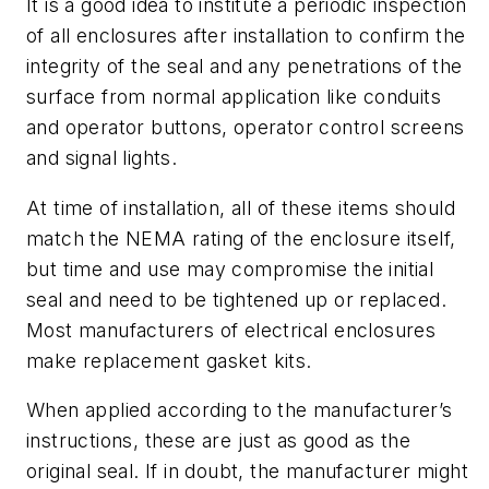
It is a good idea to institute a periodic inspection
of all enclosures after installation to confirm the
integrity of the seal and any penetrations of the
surface from normal application like conduits
and operator buttons, operator control screens
and signal lights.
At time of installation, all of these items should
match the NEMA rating of the enclosure itself,
but time and use may compromise the initial
seal and need to be tightened up or replaced.
Most manufacturers of electrical enclosures
make replacement gasket kits.
When applied according to the manufacturer’s
instructions, these are just as good as the
original seal. If in doubt, the manufacturer might