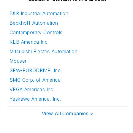
B&R Industrial Automation
Beckhoff Automation
Contemporary Controls
KEB America Inc
Mitsubishi Electric Automation
Mouser
SEW-EURODRIVE, Inc.
SMC Corp. of America
VEGA Americas Inc
Yaskawa America, Inc.
View All Companies >