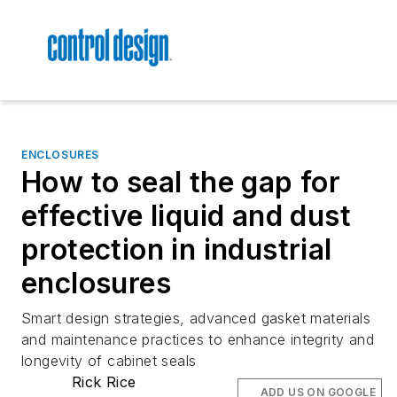
ENCLOSURES
How to seal the gap for
effective liquid and dust
protection in industrial
enclosures
Smart design strategies, advanced gasket materials
and maintenance practices to enhance integrity and
longevity of cabinet seals
Rick Rice
ADD US ON GOOGLE