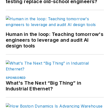
testing replace old-school engineers?
but most of his career
has focused on OEM
in the packaging
machinery industry
with a focus on R&D
Human in the loop: Teaching tomorrow's
engineers to leverage and audit AI
for custom
design tools
applications.
SPONSORED
What's The Next “Big Thing” in
Industrial Ethernet?