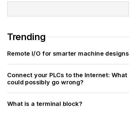
Trending
Remote I/O for smarter machine designs
Connect your PLCs to the Internet: What
could possibly go wrong?
What is a terminal block?