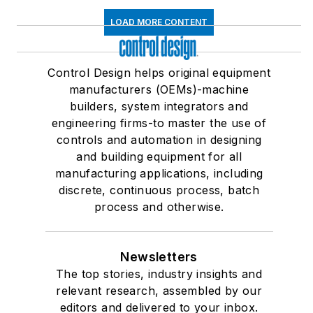
LOAD MORE CONTENT
Control Design helps original equipment
manufacturers (OEMs)-machine
builders, system integrators and
engineering firms-to master the use of
controls and automation in designing
and building equipment for all
manufacturing applications, including
discrete, continuous process, batch
process and otherwise.
Newsletters
The top stories, industry insights and
relevant research, assembled by our
editors and delivered to your inbox.