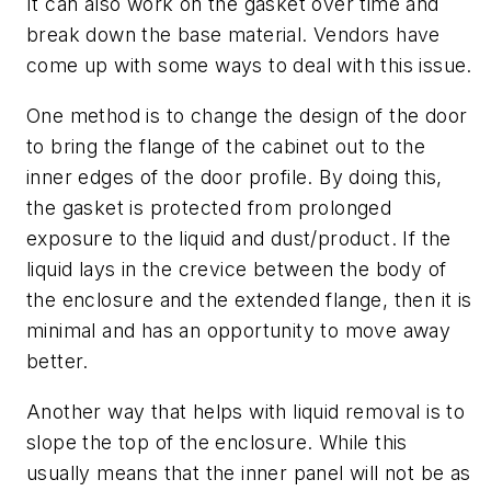
It can also work on the gasket over time and
break down the base material. Vendors have
come up with some ways to deal with this issue.
One method is to change the design of the door
to bring the flange of the cabinet out to the
inner edges of the door profile. By doing this,
the gasket is protected from prolonged
exposure to the liquid and dust/product. If the
liquid lays in the crevice between the body of
the enclosure and the extended flange, then it is
minimal and has an opportunity to move away
better.
Another way that helps with liquid removal is to
slope the top of the enclosure. While this
usually means that the inner panel will not be as