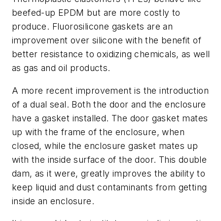
beefed-up EPDM but are more costly to
produce. Fluorosilicone gaskets are an
improvement over silicone with the benefit of
better resistance to oxidizing chemicals, as well
as gas and oil products.
A more recent improvement is the introduction
of a dual seal. Both the door and the enclosure
have a gasket installed. The door gasket mates
up with the frame of the enclosure, when
closed, while the enclosure gasket mates up
with the inside surface of the door. This double
dam, as it were, greatly improves the ability to
keep liquid and dust contaminants from getting
inside an enclosure.