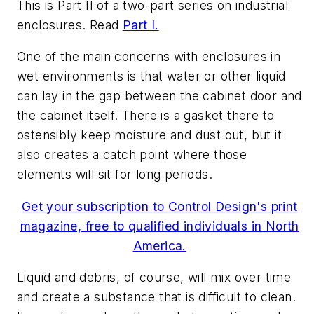
This is Part II of a two-part series on industrial
enclosures. Read
Part I.
One of the main concerns with enclosures in
wet environments is that water or other liquid
can lay in the gap between the cabinet door and
the cabinet itself. There is a gasket there to
ostensibly keep moisture and dust out, but it
also creates a catch point where those
elements will sit for long periods.
Get your subscription to Control Design's print
magazine, free to qualified individuals in North
America.
Liquid and debris, of course, will mix over time
and create a substance that is difficult to clean.