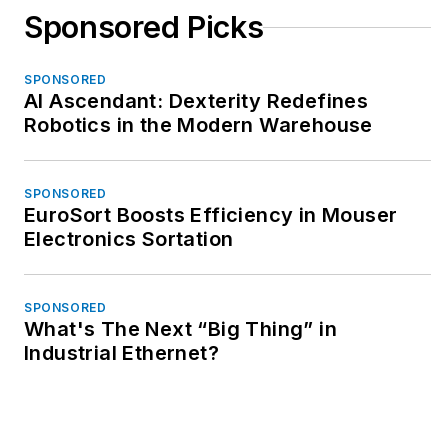
Sponsored Picks
SPONSORED
AI Ascendant: Dexterity Redefines
Robotics in the Modern Warehouse
SPONSORED
EuroSort Boosts Efficiency in Mouser
Electronics Sortation
SPONSORED
What's The Next “Big Thing” in
Industrial Ethernet?