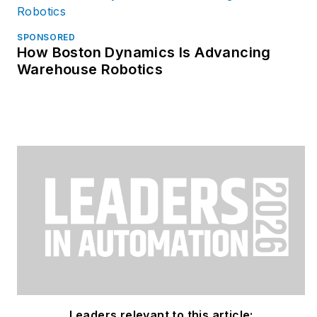
SPONSORED
How Boston Dynamics Is Advancing
Warehouse Robotics
Leaders relevant to this article: