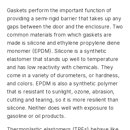
Gaskets perform the important function of
providing a semi-rigid barrier that takes up any
gaps between the door and the enclosure. Two
common materials from which gaskets are
made is silicone and ethylene propylene diene
monomer (EPDM). Silicone is a synthetic
elastomer that stands up well to temperature
and has low reactivity with chemicals. They
come in a variety of durometers, or hardness,
and colors. EPDM is also a synthetic polymer
that is resistant to sunlight, ozone, abrasion,
cutting and tearing, so it is more resilient than
silicone. Neither does well with exposure to
gasoline or oil products.
Thermoplastic elastomers (TPEs) behave like