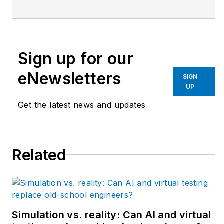
handling manufacturer
based in West
Chester, Ohio. With
Sign up for our
over 38 years’
experience in the field
eNewsletters
SIGN
of automation, Rice
UP
has designed and
Get the latest news and updates
programmed
everything from
automotive assembly,
Related
robots, palletizing and
depalletizing
equipment,
conveyors and
forming machines for
Simulation vs. reality: Can AI and virtual
the plastics industry