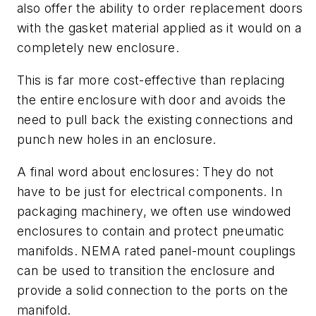
also offer the ability to order replacement doors
with the gasket material applied as it would on a
completely new enclosure.
This is far more cost-effective than replacing
the entire enclosure with door and avoids the
need to pull back the existing connections and
punch new holes in an enclosure.
A final word about enclosures: They do not
have to be just for electrical components. In
packaging machinery, we often use windowed
enclosures to contain and protect pneumatic
manifolds. NEMA rated panel-mount couplings
can be used to transition the enclosure and
provide a solid connection to the ports on the
manifold.