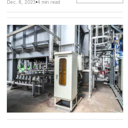
Dec. 8, 2023
4 min read