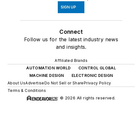
SIGN UP
Connect
Follow us for the latest industry news
and insights.
Affiliated Brands
AUTOMATION WORLD
CONTROL GLOBAL
MACHINE DESIGN
ELECTRONIC DESIGN
About Us
Advertise
Do Not Sell or Share
Privacy Policy
Terms & Conditions
© 2026 All rights reserved.