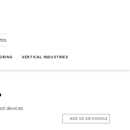
hts
ORING
VERTICAL INDUSTRIES
?
zed devices
ADD US ON GOOGLE