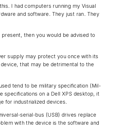
 this. I had computers running my Visual
rdware and software. They just ran. They
 present, then you would be advised to
wer supply may protect you once with its
he device, that may be detrimental to the
ed tend to be military specification (Mil-
specifications on a Dell XPS desktop, it
for industrialized devices.
Universal-serial-bus (USB) drives replace
roblem with the device is the software and