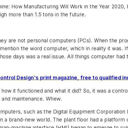
ne: How Manufacturing Will Work in the Year 2020,
gh more than 1.5 tons in the future.
 they are not personal computers (PCs). When the pro
 mention the word computer, which in reality it was. 
those days was a real issue. All things computer had
ontrol Design's print magazine, free to qualified in
w it functioned and what it did? So, it was a control
t and maintenance. Whew.
omputers, such as the Digital Equipment Corporation
in a brand-new world. The plant floor had a platform 
human-machine interface (HMI) began to emerge to r