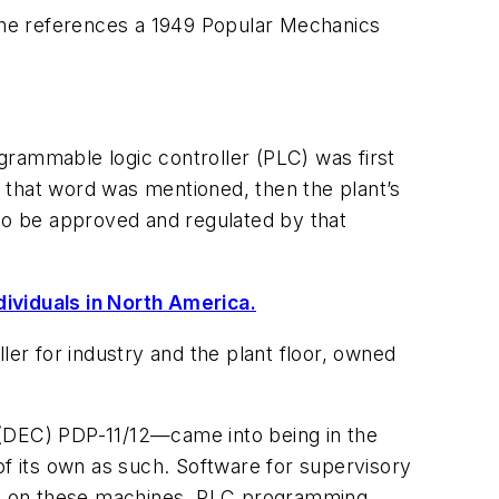
he references a 1949 Popular Mechanics
grammable logic controller (PLC) was first
If that word was mentioned, then the plant’s
 to be approved and regulated by that
dividuals in North America.
ler for industry and the plant floor, owned
 (DEC) PDP-11/12—came into being in the
of its own as such. Software for supervisory
un on these machines. PLC programming