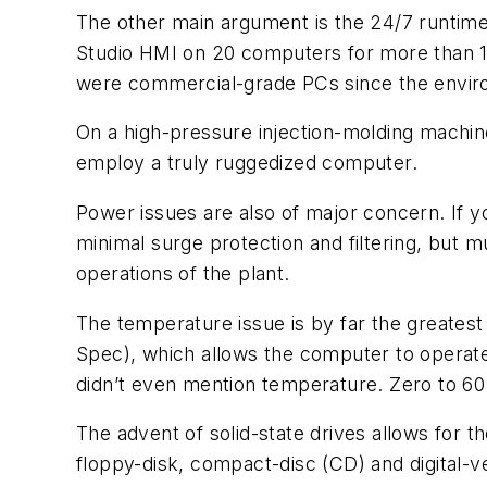
The other main argument is the 24/7 runtime 
Studio HMI on 20 computers for more than 1
were commercial-grade PCs since the enviro
On a high-pressure injection-molding machin
employ a truly ruggedized computer.
Power issues are also of major concern. If 
minimal surge protection and filtering, but mu
operations of the plant.
The temperature issue is by far the greatest
Spec), which allows the computer to operate
didn’t even mention temperature. Zero to 60
The advent of solid-state drives allows for t
floppy-disk, compact-disc (CD) and digital-ve