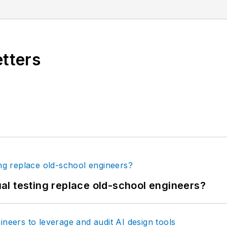
etters
tual testing replace old-school engineers?