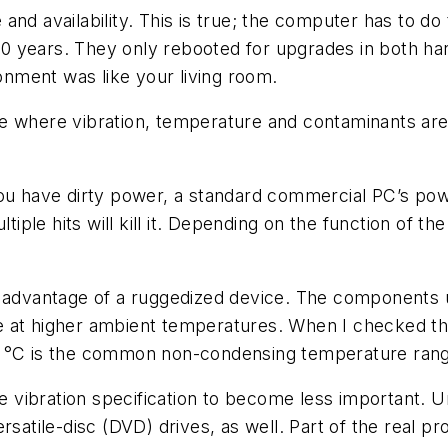
and availability. This is true; the computer has to do
0 years. They only rebooted for upgrades in both ha
nment was like your living room.
e where vibration, temperature and contaminants are
you have dirty power, a standard commercial PC’s po
ltiple hits will kill it. Depending on the function of t
 advantage of a ruggedized device. The components us
 at higher ambient temperatures. When I checked the 
 °C is the common non-condensing temperature range 
he vibration specification to become less important. 
rsatile-disc (DVD) drives, as well. Part of the real p