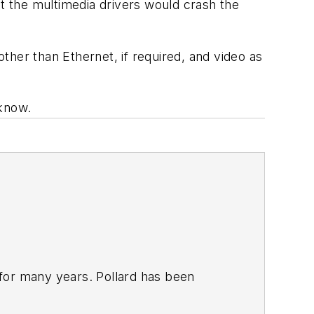
at the multimedia drivers would crash the
other than Ethernet, if required, and video as
 know.
for many years. Pollard has been