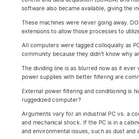
software also became available, giving the ind
These machines were never going away. DOS 
extensions to allow those processes to utili
All computers were tagged colloquially as P
community because they didn’t know why an i
The dividing line is as blurred now as it ever
power supplies with better filtering are co
External power filtering and conditioning i
ruggedized computer?
Arguments vary for an industrial PC vs. a c
and mechanical shock. If the PC is in a cabi
and environmental issues, such as dust and air