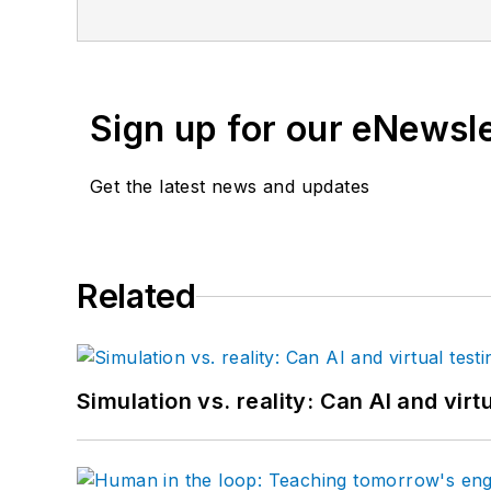
Sign up for our eNewsl
Get the latest news and updates
Related
Simulation vs. reality: Can AI and vir