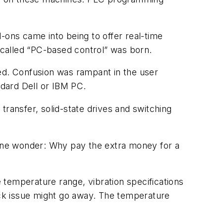
ons came into being to offer real-time
s called “PC-based control” was born.
led. Confusion was rampant in the user
dard Dell or IBM PC.
 transfer, solid-state drives and switching
s one wonder: Why pay the extra money for a
 temperature range, vibration specifications
hock issue might go away. The temperature