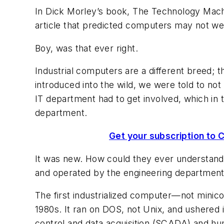
In Dick Morley’s book,
The Technology Machi
article that predicted computers may not wei
Boy, was that ever right.
Industrial computers are a different breed;
introduced into the wild, we were told to not
IT department had to get involved, which in 
department.
Get your subscription to C
It was new. How could they ever understand ho
and operated by the engineering departmen
The first industrialized computer—not minic
1980s. It ran on DOS, not Unix, and ushered 
control and data acquisition (SCADA) and 