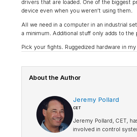
drivers that are loaded. One of the biggest 
device even when you weren’t using them.
All we need in a computer in an industrial se
a minimum. Additional stuff only adds to the p
Pick your fights. Ruggedized hardware in my
About the Author
Jeremy Pollard
CET
Jeremy Pollard, CET, ha
involved in control syst