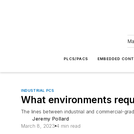
Ma
PLCS/PACS
EMBEDDED CON
INDUSTRIAL PCS
What environments requi
The lines between industrial and commercial-grad
Jeremy Pollard
March 8, 2023
4 min read