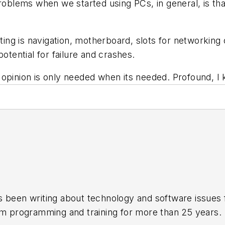
problems when we started using PCs, in general, is th
tting is navigation, motherboard, slots for networking 
otential for failure and crashes.
 opinion is only needed when its needed. Profound, I
s been writing about technology and software issues 
em programming and training for more than 25 years.