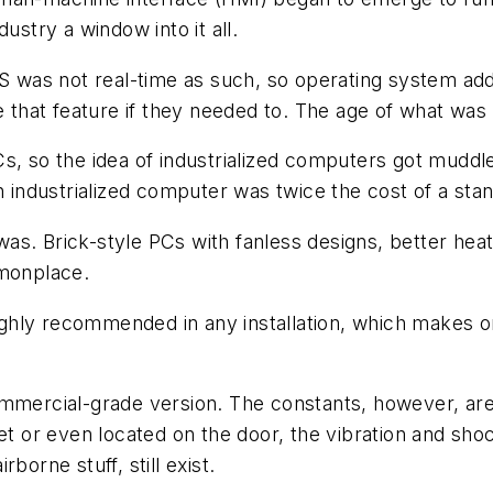
ustry a window into it all.
was not real-time as such, so operating system add-
ze that feature if they needed to. The age of what wa
Cs, so the idea of industrialized computers got mudd
ndustrialized computer was twice the cost of a stan
 was. Brick-style PCs with fanless designs, better heat
mmonplace.
s highly recommended in any installation, which make
ommercial-grade version. The constants, however, are
net or even located on the door, the vibration and s
borne stuff, still exist.