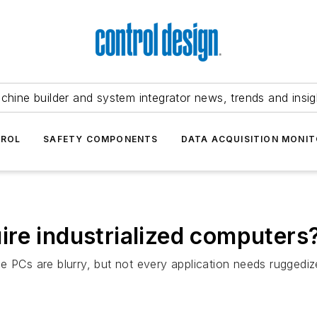
chine builder and system integrator news, trends and insig
TROL
SAFETY COMPONENTS
DATA ACQUISITION MONIT
re industrialized computers
e PCs are blurry, but not every application needs ruggedi