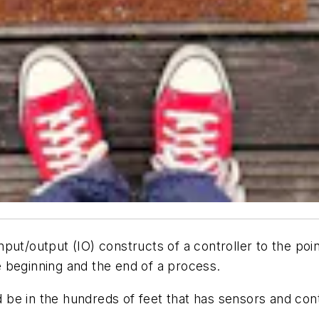
ut/output (IO) constructs of a controller to the point
 beginning and the end of a process.
be in the hundreds of feet that has sensors and con