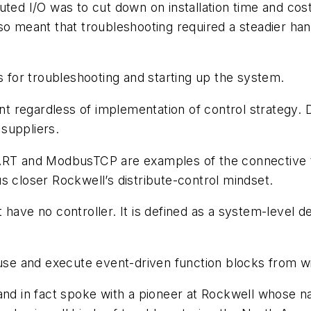
uted I/O was to cut down on installation time and cost
so meant that troubleshooting required a steadier han
for troubleshooting and starting up the system.
sent regardless of implementation of control strategy.
suppliers.
HART and ModbusTCP are examples of the connective t
s closer Rockwell’s distribute-control mindset.
 have no controller. It is defined as a system-level 
use and execute event-driven function blocks from wit
90s and in fact spoke with a pioneer at Rockwell whose