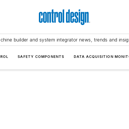
chine builder and system integrator news, trends and insig
TROL
SAFETY COMPONENTS
DATA ACQUISITION MONIT