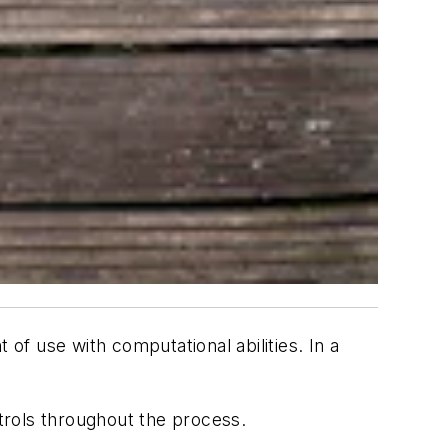
 of use with computational abilities. In a
trols throughout the process.