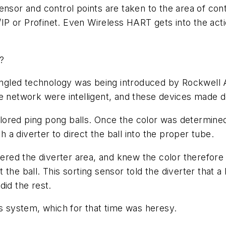
nsor and control points are taken to the area of contr
P or Profinet. Even Wireless HART gets into the act
O?
gled technology was being introduced by Rockwell Au
he network were intelligent, and these devices made 
colored ping pong balls. Once the color was determined
h a diverter to direct the ball into the proper tube.
tered the diverter area, and knew the color therefore 
the ball. This sorting sensor told the diverter that a
did the rest.
is system, which for that time was heresy.