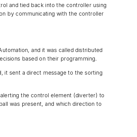
ol and tied back into the controller using
ion by communicating with the controller
tomation, and it was called distributed
decisions based on their programming.
, it sent a direct message to the sorting
alerting the control element (diverter) to
 ball was present, and which direction to