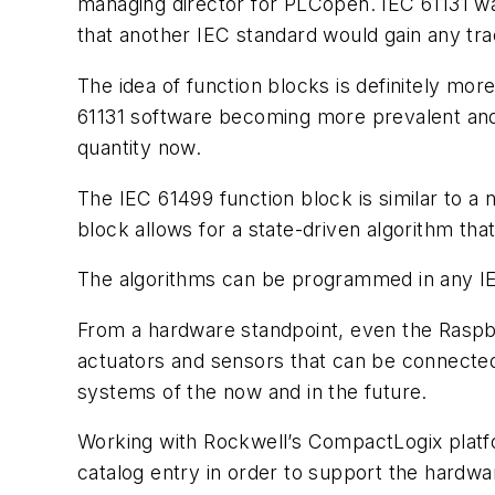
managing director for PLCopen. IEC 61131 wa
that another IEC standard would gain any tr
The idea of function blocks is definitely mo
61131 software becoming more prevalent and
quantity now.
The IEC 61499 function block is similar to a
block allows for a state-driven algorithm that
The algorithms can be programmed in any IEC
From a hardware standpoint, even the Raspber
actuators and sensors that can be connected t
systems of the now and in the future.
Working with Rockwell’s CompactLogix platfo
catalog entry in order to support the hardwa