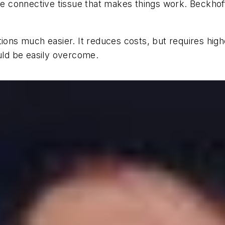
the connective tissue that makes things work. Beckhof
tions much easier. It reduces costs, but requires high
ould be easily overcome.