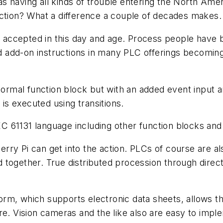
s having all kinds of trouble entering the North Am
action? What a difference a couple of decades makes.
re accepted in this day and age. Process people have 
 add-on instructions in many PLC offerings becoming
 normal function block but with an added event input 
 is executed using transitions.
 61131 language including other function blocks and 
ry Pi can get into the action. PLCs of course are al
ogether. True distributed procession through direct I/
rm, which supports electronic data sheets, allows th
re. Vision cameras and the like also are easy to impl