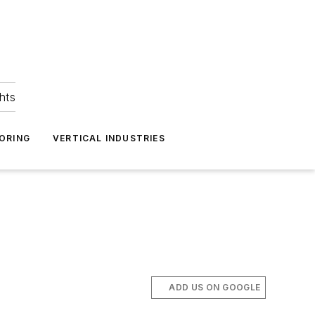
hts
ORING
VERTICAL INDUSTRIES
ADD US ON GOOGLE