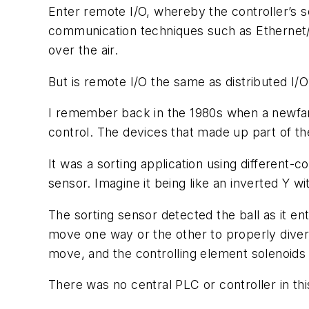
Enter remote I/O, whereby the controller’s se
communication techniques such as Ethernet/I
over the air.
But is remote I/O the same as distributed I/
I remember back in the 1980s when a newfan
control. The devices that made up part of t
It was a sorting application using different-
sensor. Imagine it being like an inverted Y wit
The sorting sensor detected the ball as it en
move one way or the other to properly divert 
move, and the controlling element solenoids 
There was no central PLC or controller in th