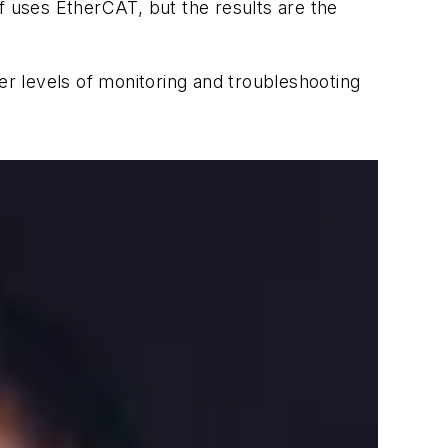
f uses EtherCAT, but the results are the
er levels of monitoring and troubleshooting