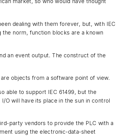
erican market, so who would have thought
been dealing with them forever, but, with IEC
 the norm, function blocks are a known
and an event output. The construct of the
are objects from a software point of view.
so able to support IEC 61499, but the
O will have its place in the sun in control
ird-party vendors to provide the PLC with a
ement using the electronic-data-sheet