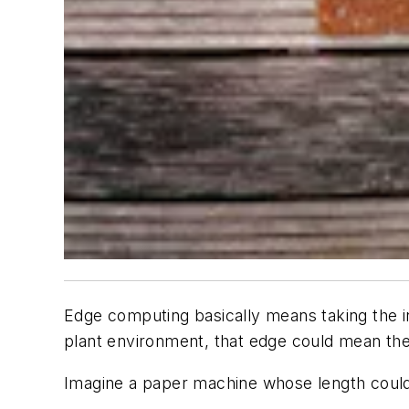
Edge computing basically means taking the inp
plant environment, that edge could mean the
Imagine a paper machine whose length could 