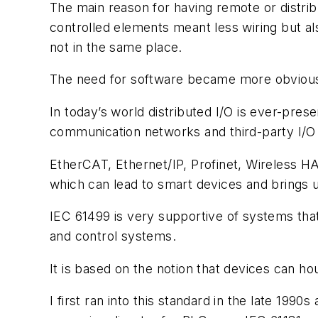
The main reason for having remote or distrib
controlled elements meant less wiring but al
not in the same place.
The need for software became more obvious 
In today’s world distributed I/O is ever-pre
communication networks and third-party I/O 
EtherCAT, Ethernet/IP, Profinet, Wireless 
which can lead to smart devices and brings u
IEC 61499 is very supportive of systems that
and control systems.
It is based on the notion that devices can ho
I first ran into this standard in the late 19