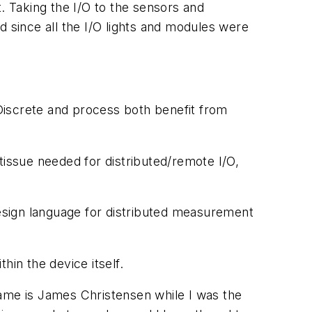
. Taking the I/O to the sensors and
d since all the I/O lights and modules were
 Discrete and process both benefit from
issue needed for distributed/remote I/O,
design language for distributed measurement
hin the device itself.
 name is James Christensen while I was the