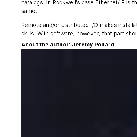
catalogs. In Rockwell’s case Ethernet/IP is 
same.
Remote and/or distributed I/O makes installa
skills. With software, however, that part sh
About the author: Jeremy Pollard