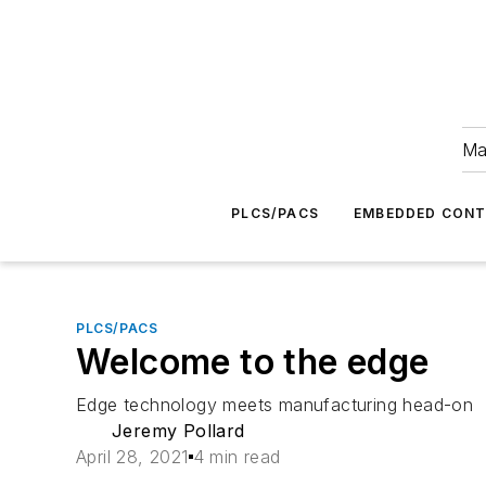
Ma
PLCS/PACS
EMBEDDED CON
PLCS/PACS
Welcome to the edge
Edge technology meets manufacturing head-on
Jeremy Pollard
April 28, 2021
4 min read