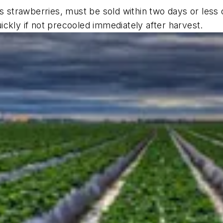
as strawberries, must be sold within two days or less 
ckly if not precooled immediately after harvest.