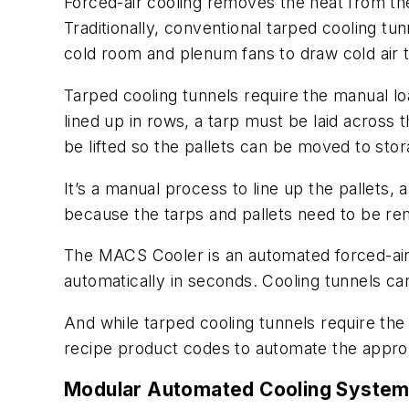
Forced-air cooling removes the heat from the
Traditionally, conventional tarped cooling tu
cold room and plenum fans to draw cold air t
Tarped cooling tunnels require the manual loa
lined up in rows, a tarp must be laid across 
be lifted so the pallets can be moved to stor
It’s a manual process to line up the pallets, a
because the tarps and pallets need to be rem
The MACS Cooler is an automated forced-air 
automatically in seconds. Cooling tunnels c
And while tarped cooling tunnels require the
recipe product codes to automate the approp
Modular Automated Cooling Syste