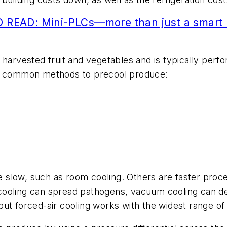
 READ: Mini-PLCs—more than just a smart 
 harvested fruit and vegetables and is typically perf
ve common methods to precool produce:
slow, such as room cooling. Others are faster proce
cooling can spread pathogens, vacuum cooling can de
ut forced-air cooling works with the widest range of 