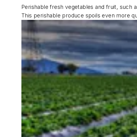
Perishable fresh vegetables and fruit, such 
This perishable produce spoils even more qui