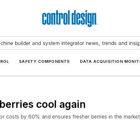
chine builder and system integrator news, trends and insig
TROL
SAFETY COMPONENTS
DATA ACQUISITION MONIT
erries cool again
r costs by 60% and ensures fresher berries in the market