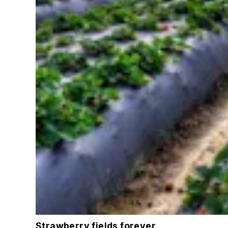
Strawberry fields forever