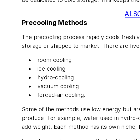
ALSO
Precooling Methods
The precooling process rapidly cools freshly
storage or shipped to market. There are fi
room cooling
ice cooling
hydro-cooling
vacuum cooling
forced-air cooling.
Some of the methods use low energy but are 
produce. For example, water used in hydro-
add weight. Each method has its own niche, b