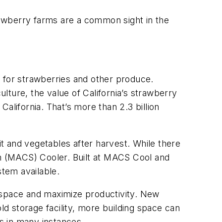
trawberry farms are a common sight in the
fe for strawberries and other produce.
ture, the value of California’s strawberry
California. That’s more than 2.3 billion
it and vegetables after harvest. While there
m (MACS) Cooler. Built at MACS Cool and
stem available.
r space and maximize productivity. New
ld storage facility, more building space can
ts in many instances.