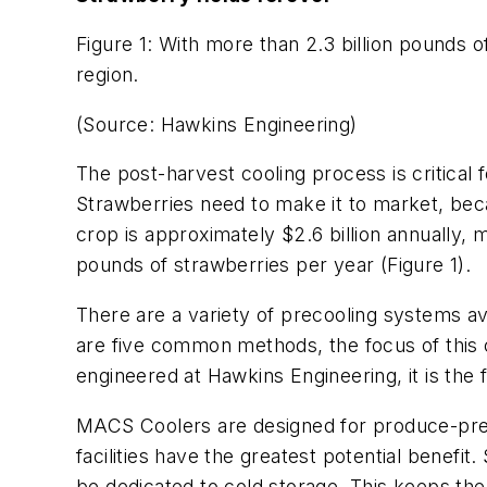
Figure 1: With more than 2.3 billion pounds 
region.
(Source: Hawkins Engineering)
The post-harvest cooling process is critical 
Strawberries need to make it to market, beca
crop is approximately $2.6 billion annually, m
pounds of strawberries per year (Figure 1).
There are a variety of precooling systems ava
are five common methods, the focus of this
engineered at Hawkins Engineering, it is the 
MACS Coolers are designed for produce-preco
facilities have the greatest potential benefi
be dedicated to cold storage. This keeps the 