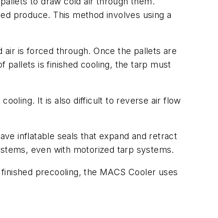
pallets to draw cold air through them.
tized produce. This method involves using a
 air is forced through. Once the pallets are
 pallets is finished cooling, the tarp must
ooling. It is also difficult to reverse air flow
ve inflatable seals that expand and retract
systems, even with motorized tarp systems.
’s finished precooling, the MACS Cooler uses