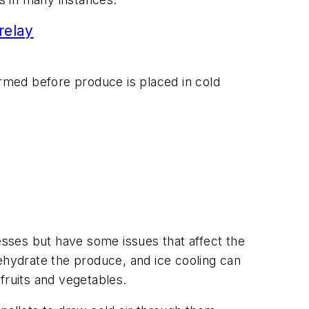
relay
ormed before produce is placed in cold
sses but have some issues that affect the
hydrate the produce, and ice cooling can
fruits and vegetables.