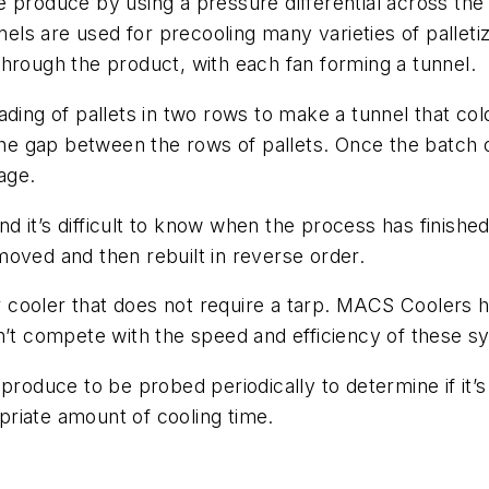
 produce by using a pressure differential across the 
nnels are used for precooling many varieties of palle
hrough the product, with each fan forming a tunnel.
ding of pallets in two rows to make a tunnel that cold
the gap between the rows of pallets. Once the batch of
age.
nd it’s difficult to know when the process has finished c
oved and then rebuilt in reverse order.
cooler that does not require a tarp. MACS Coolers ha
an’t compete with the speed and efficiency of these 
 produce to be probed periodically to determine if it
riate amount of cooling time.
m