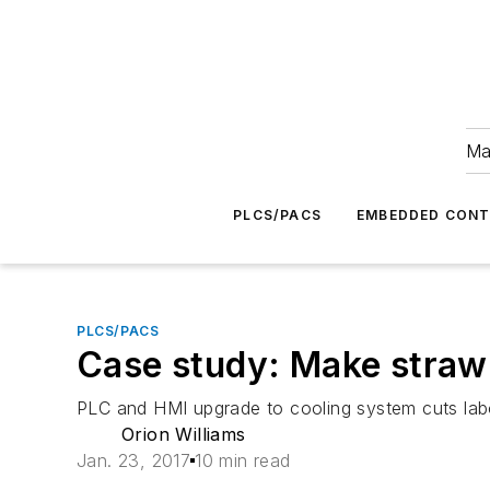
Ma
PLCS/PACS
EMBEDDED CON
PLCS/PACS
Case study: Make strawb
PLC and HMI upgrade to cooling system cuts labo
Orion Williams
Jan. 23, 2017
10 min read