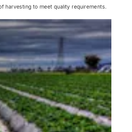
of harvesting to meet quality requirements.