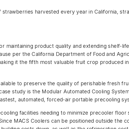
of strawberries harvested every year in California, s
for maintaining product quality and extending shelf-li
use per the California Department of Food and Agricul
aking it the fifth most valuable fruit crop produced in 
ilable to preserve the quality of perishable fresh fru
 case study is the Modular Automated Cooling Syste
fastest, automated, forced-air portable precooling sy
oling facilities needing to minimize precooler floo
t. Since MACS Coolers can be positioned outside the co
building costs down, as well as the refrigeration cos