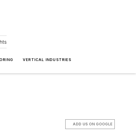
hts
ORING
VERTICAL INDUSTRIES
ADD US ON GOOGLE