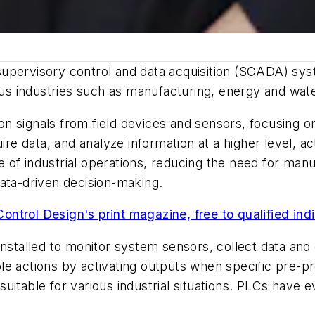
upervisory control and data acquisition (SCADA) syst
us industries such as manufacturing, energy and wa
n signals from field devices and sensors, focusing o
 data, and analyze information at a higher level, acti
of industrial operations, reducing the need for manua
ata-driven decision-making.
Control Design's print magazine, free to qualified ind
installed to monitor system sensors, collect data and 
le actions by activating outputs when specific pre-
itable for various industrial situations. PLCs have e