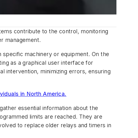
ems contribute to the control, monitoring
ter management.
n specific machinery or equipment. On the
ng as a graphical user interface for
l intervention, minimizing errors, ensuring
ividuals in North America.
gather essential information about the
programmed limits are reached. They are
volved to replace older relays and timers in