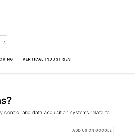
hts
ORING
VERTICAL INDUSTRIES
ms?
 control and data acquisition systems relate to
ADD US ON GOOGLE