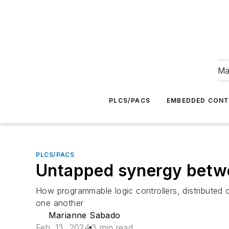
Ma
PLCS/PACS
EMBEDDED CON
PLCS/PACS
Untapped synergy bet
How programmable logic controllers, distributed 
one another
Marianne Sabado
Feb. 13, 2024
3 min read