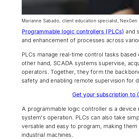
Marianne Sabado, client education specialist, NexGen
Programmable logic controllers (PLCs)
and s
and enhancement of processes across vario
PLCs manage real-time control tasks based o
other hand, SCADA systems supervise, acquire
operators. Together, they form the backbone 
safety and enabling remote supervision for d
Get your subscription to 
A programmable logic controller is a device 
system's operation. PLCs can also take simp
versatile and easy to program, making them su
industrial machines.