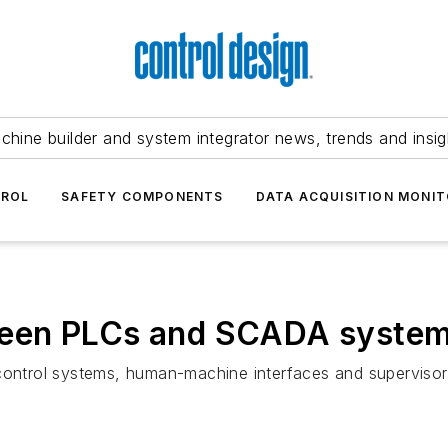
chine builder and system integrator news, trends and insig
TROL
SAFETY COMPONENTS
DATA ACQUISITION MONIT
ween PLCs and SCADA syste
control systems, human-machine interfaces and supervisory