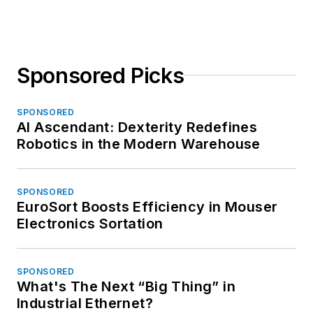
Sponsored Picks
SPONSORED
AI Ascendant: Dexterity Redefines
Robotics in the Modern Warehouse
SPONSORED
EuroSort Boosts Efficiency in Mouser
Electronics Sortation
SPONSORED
What's The Next “Big Thing” in
Industrial Ethernet?