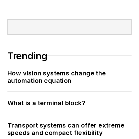
Trending
How vision systems change the
automation equation
What is a terminal block?
Transport systems can offer extreme
speeds and compact flexibility