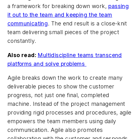
a framework for breaking down work,
passing
it out to the team and keeping the team
communicating
. The end result is a close-knit
team delivering small pieces of the project
constantly.
Also read:
Multidiscipline teams transcend
platforms and solve problems
Agile breaks down the work to create many
deliverable pieces to show the customer
progress, not just one final, completed
machine. Instead of the project management
providing rigid processes and procedures, agile
empowers the team members using daily
communication. Agile also promotes
collaboration with the customer and responds