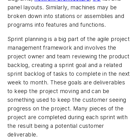
panel layouts. Similarly, machines may be
broken down into stations or assemblies and
programs into features and functions.
Sprint planning is a big part of the agile project
management framework and involves the
project owner and team reviewing the product
backlog, creating a sprint goal and a related
sprint backlog of tasks to complete in the next
week to month. These goals are deliverables
to keep the project moving and can be
something used to keep the customer seeing
progress on the project. Many pieces of the
project are completed during each sprint with
the result being a potential customer
deliverable.