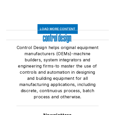
LOAD MORE CONTENT
Control Design helps original equipment
manufacturers (OEMs)-machine
builders, system integrators and
engineering firms-to master the use of
controls and automation in designing
and building equipment for all
manufacturing applications, including
discrete, continuous process, batch
process and otherwise.