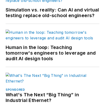
Simulation vs. reality: Can AI and virtual
testing replace old-school engineers?
Human in the loop: Teaching
tomorrow's engineers to leverage and
audit AI design tools
SPONSORED
What's The Next “Big Thing” in
Industrial Ethernet?