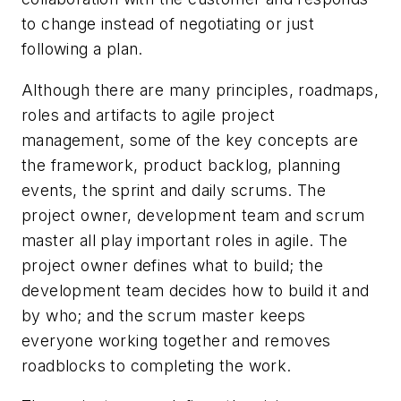
to change instead of negotiating or just
following a plan.
Although there are many principles, roadmaps,
roles and artifacts to agile project
management, some of the key concepts are
the framework, product backlog, planning
events, the sprint and daily scrums. The
project owner, development team and scrum
master all play important roles in agile. The
project owner defines what to build; the
development team decides how to build it and
by who; and the scrum master keeps
everyone working together and removes
roadblocks to completing the work.