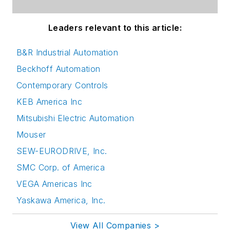
Leaders relevant to this article:
B&R Industrial Automation
Beckhoff Automation
Contemporary Controls
KEB America Inc
Mitsubishi Electric Automation
Mouser
SEW-EURODRIVE, Inc.
SMC Corp. of America
VEGA Americas Inc
Yaskawa America, Inc.
View All Companies >