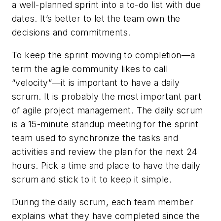
a well-planned sprint into a to-do list with due
dates. It’s better to let the team own the
decisions and commitments.
To keep the sprint moving to completion—a
term the agile community likes to call
“velocity”—it is important to have a daily
scrum. It is probably the most important part
of agile project management. The daily scrum
is a 15-minute standup meeting for the sprint
team used to synchronize the tasks and
activities and review the plan for the next 24
hours. Pick a time and place to have the daily
scrum and stick to it to keep it simple.
During the daily scrum, each team member
explains what they have completed since the