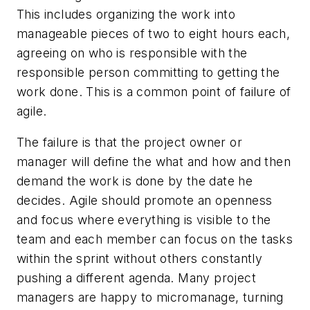
This includes organizing the work into
manageable pieces of two to eight hours each,
agreeing on who is responsible with the
responsible person committing to getting the
work done. This is a common point of failure of
agile.
The failure is that the project owner or
manager will define the what and how and then
demand the work is done by the date he
decides. Agile should promote an openness
and focus where everything is visible to the
team and each member can focus on the tasks
within the sprint without others constantly
pushing a different agenda. Many project
managers are happy to micromanage, turning