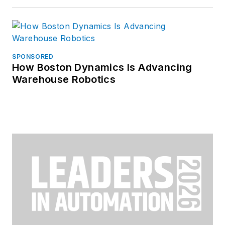
SPONSORED
How Boston Dynamics Is Advancing
Warehouse Robotics