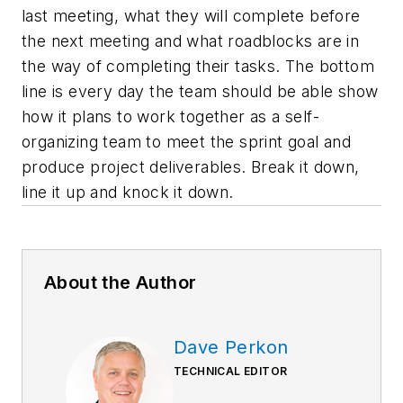
last meeting, what they will complete before
the next meeting and what roadblocks are in
the way of completing their tasks. The bottom
line is every day the team should be able show
how it plans to work together as a self-
organizing team to meet the sprint goal and
produce project deliverables. Break it down,
line it up and knock it down.
About the Author
Dave Perkon
TECHNICAL EDITOR