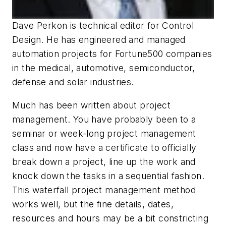
Dave Perkon is technical editor for
Control
Design
. He has engineered and managed
automation projects for
Fortune
500 companies
in the medical, automotive, semiconductor,
defense and solar industries.
Much has been written about project
management. You have probably been to a
seminar or week-long project management
class and now have a certificate to officially
break down a project, line up the work and
knock down the tasks in a sequential fashion.
This waterfall project management method
works well, but the fine details, dates,
resources and hours may be a bit constricting