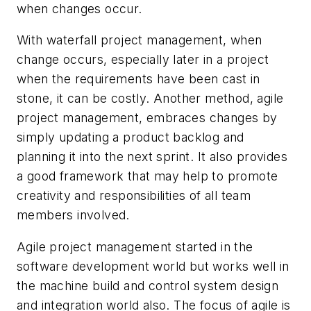
when changes occur.
With waterfall project management, when
change occurs, especially later in a project
when the requirements have been cast in
stone, it can be costly. Another method, agile
project management, embraces changes by
simply updating a product backlog and
planning it into the next sprint. It also provides
a good framework that may help to promote
creativity and responsibilities of all team
members involved.
Agile project management started in the
software development world but works well in
the machine build and control system design
and integration world also. The focus of agile is