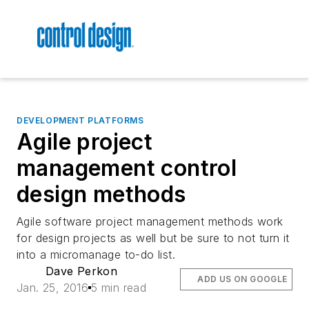
DEVELOPMENT PLATFORMS
Agile project
management control
design methods
Agile software project management methods work
for design projects as well but be sure to not turn it
into a micromanage to-do list.
Dave Perkon
ADD US ON GOOGLE
Jan. 25, 2016
5 min read