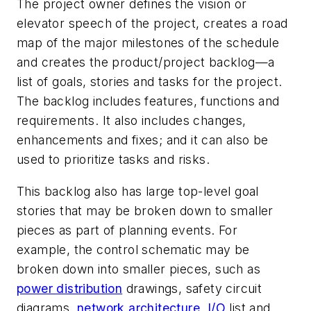
The project owner defines the vision or
elevator speech of the project, creates a road
map of the major milestones of the schedule
and creates the product/project backlog—a
list of goals, stories and tasks for the project.
The backlog includes features, functions and
requirements. It also includes changes,
enhancements and fixes; and it can also be
used to prioritize tasks and risks.
This backlog also has large top-level goal
stories that may be broken down to smaller
pieces as part of planning events. For
example, the control schematic may be
broken down into smaller pieces, such as
power distribution
drawings, safety circuit
diagrams,
network architecture
,
I/O
list and