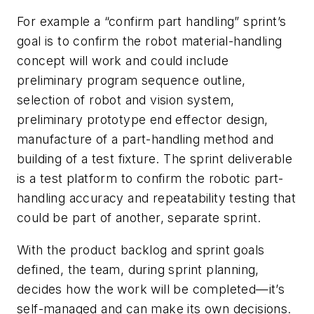
For example a “confirm part handling” sprint’s
goal is to confirm the robot material-handling
concept will work and could include
preliminary program sequence outline,
selection of robot and vision system,
preliminary prototype end effector design,
manufacture of a part-handling method and
building of a test fixture. The sprint deliverable
is a test platform to confirm the robotic part-
handling accuracy and repeatability testing that
could be part of another, separate sprint.
With the product backlog and sprint goals
defined, the team, during sprint planning,
decides how the work will be completed—it’s
self-managed and can make its own decisions.