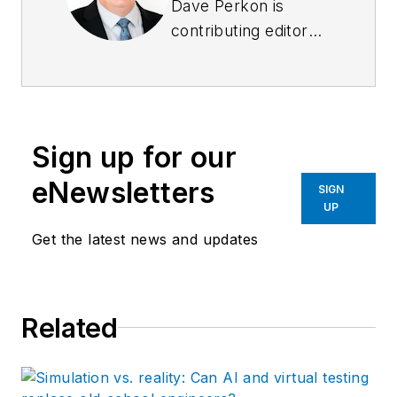
Dave Perkon is
contributing editor
for
Control Design
.
He has engineered
and managed
automation projects
Sign up for our
for
Fortune
500
companies in the
eNewsletters
SIGN
medical, automotive,
UP
semiconductor,
Get the latest news and updates
defense and solar
industries.
Related