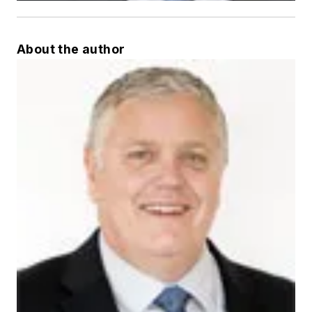
About the author