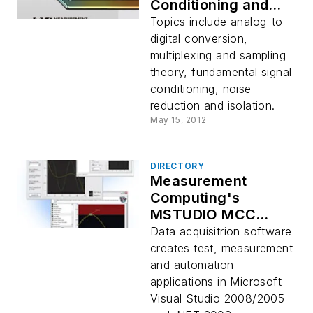
Conditioning and
PC-Based Data
Topics include analog-to-
Acquisition
digital conversion,
Handbook
multiplexing and sampling
theory, fundamental signal
conditioning, noise
reduction and isolation.
May 15, 2012
DIRECTORY
Measurement
Computing's
MSTUDIO MCC
version 8.6 data
Data acquisitrion software
acquisition software
creates test, measurement
and automation
applications in Microsoft
Visual Studio 2008/2005