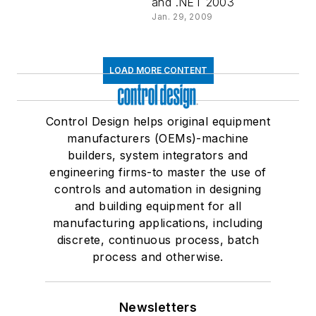
and .NET 2003
Jan. 29, 2009
LOAD MORE CONTENT
Control Design helps original equipment
manufacturers (OEMs)-machine
builders, system integrators and
engineering firms-to master the use of
controls and automation in designing
and building equipment for all
manufacturing applications, including
discrete, continuous process, batch
process and otherwise.
Newsletters