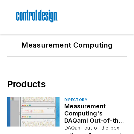
Measurement Computing
Products
DIRECTORY
Measurement
Computing's
DAQami Out-of-the-
Box Software
DAQami out-of-the-box