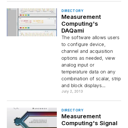
DIRECTORY
Measurement
Computing's
DAQami
The software allows users
to configure device,
channel and acquisition
options as needed, view
analog input or
temperature data on any
combination of scalar, strip
and block displays...
July 2, 2013
DIRECTORY
Measurement
Computing's Signal