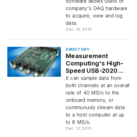
software allows users of
company's DAQ hardware
to acquire, view and log
data.
Dec. 19, 2013
DIRECTORY
Measurement
Computing's High-
Speed USB-2020
DAQ Board
It can sample data from
both channels at an overall
rate of 40 MS/s to the
onboard memory, or
continuously stream data
to a host computer at up
to 8 MS/s.
Dec. 12, 2013