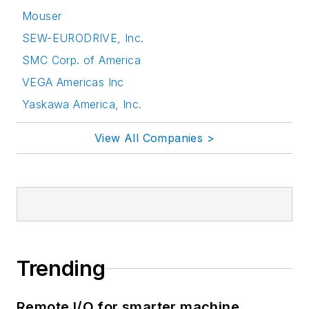
Mouser
SEW-EURODRIVE, Inc.
SMC Corp. of America
VEGA Americas Inc
Yaskawa America, Inc.
View All Companies >
Trending
Remote I/O for smarter machine