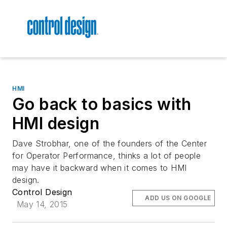
HMI
Go back to basics with
HMI design
Dave Strobhar, one of the founders of the Center
for Operator Performance, thinks a lot of people
may have it backward when it comes to HMI
design.
Control Design
ADD US ON GOOGLE
May 14, 2015