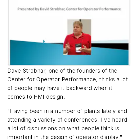
Dave Strobhar, one of the founders of the
Center for Operator Performance, thinks a lot
of people may have it backward when it
comes to HMI design.
"Having been in a number of plants lately and
attending a variety of conferences, I've heard
a lot of discussions on what people think is
important in the design of operator display,"