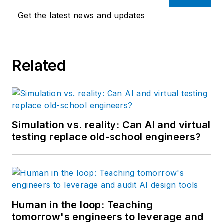
Get the latest news and updates
Related
Simulation vs. reality: Can AI and virtual
testing replace old-school engineers?
Human in the loop: Teaching
tomorrow's engineers to leverage and