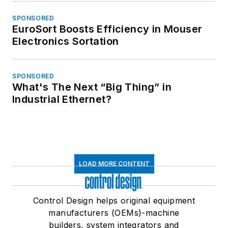
SPONSORED
EuroSort Boosts Efficiency in Mouser
Electronics Sortation
SPONSORED
What's The Next “Big Thing” in
Industrial Ethernet?
LOAD MORE CONTENT
Control Design helps original equipment
manufacturers (OEMs)-machine
builders, system integrators and