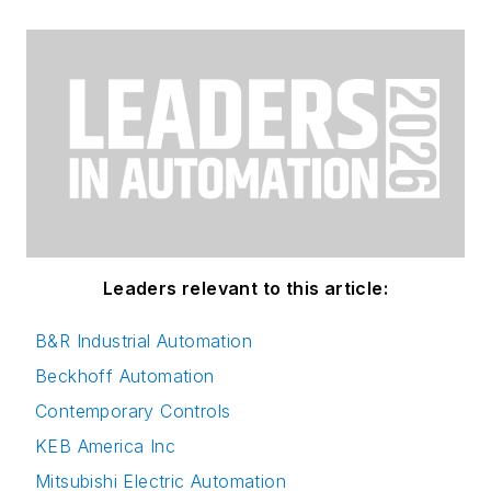
Leaders relevant to this article:
B&R Industrial Automation
Beckhoff Automation
Contemporary Controls
KEB America Inc
Mitsubishi Electric Automation