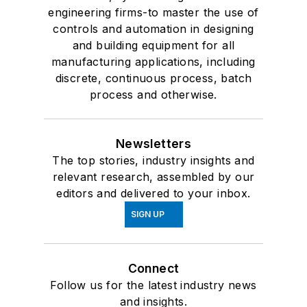
engineering firms-to master the use of
controls and automation in designing
and building equipment for all
manufacturing applications, including
discrete, continuous process, batch
process and otherwise.
Newsletters
The top stories, industry insights and
relevant research, assembled by our
editors and delivered to your inbox.
SIGN UP
Connect
Follow us for the latest industry news
and insights.