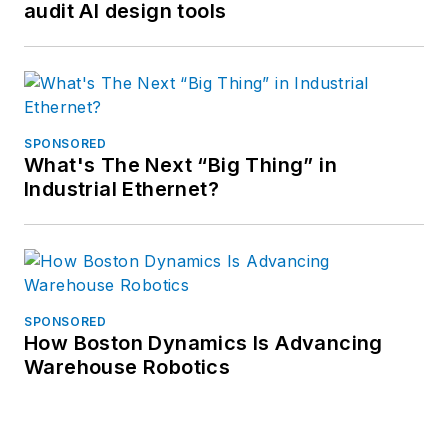
audit AI design tools
SPONSORED
What's The Next “Big Thing” in
Industrial Ethernet?
SPONSORED
How Boston Dynamics Is Advancing
Warehouse Robotics