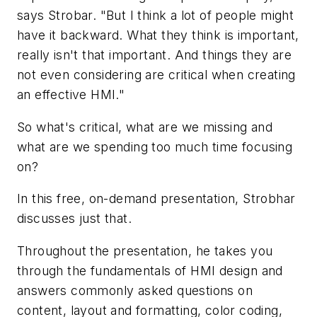
says Strobar. "But I think a lot of people might
have it backward. What they think is important,
really isn't that important. And things they are
not even considering are critical when creating
an effective HMI."
So what's critical, what are we missing and
what are we spending too much time focusing
on?
In this free, on-demand presentation, Strobhar
discusses just that.
Throughout the presentation, he takes you
through the fundamentals of HMI design and
answers commonly asked questions on
content, layout and formatting, color coding,