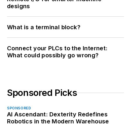
designs
What is a terminal block?
Connect your PLCs to the Internet:
What could possibly go wrong?
Sponsored Picks
SPONSORED
AI Ascendant: Dexterity Redefines
Robotics in the Modern Warehouse