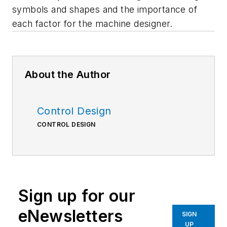
symbols and shapes and the importance of
each factor for the machine designer.
About the Author
Control Design
CONTROL DESIGN
Sign up for our
eNewsletters
SIGN
UP