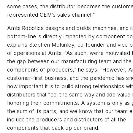
some cases, the distributor becomes the custome
represented OEM’s sales channel.”
Ambi Robotics designs and builds machines, and i
bottom-line is directly impacted by component co
explains Stephen McKinley, co-founder and vice p
of operations at Ambi. “As such, we’re motivated 
the gap between our manufacturing team and the
components of producers,” he says. “However, Am
customer-first business, and the pandemic has s
how important it is to build strong relationships wi
distributors that feel the same way and add value
honoring their commitments. A system is only as 
the sum of its parts, and we know that our team e
include the producers and distributors of all the
components that back up our brand.”