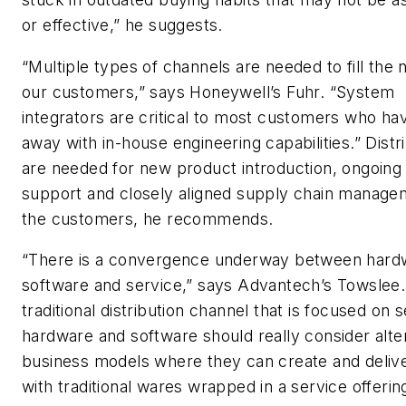
or effective,” he suggests.
“Multiple types of channels are needed to fill the 
our customers,” says Honeywell’s Fuhr. “System
integrators are critical to most customers who ha
away with in-house engineering capabilities.” Distr
are needed for new product introduction, ongoing
support and closely aligned supply chain manage
the customers, he recommends.
“There is a convergence underway between hard
software and service,” says Advantech’s Towslee.
traditional distribution channel that is focused on s
hardware and software should really consider alte
business models where they can create and deliv
with traditional wares wrapped in a service offerin