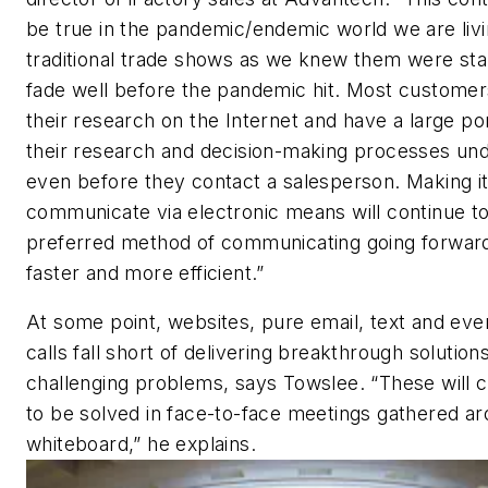
be true in the pandemic/endemic world we are livi
traditional trade shows as we knew them were star
fade well before the pandemic hit. Most customer
their research on the Internet and have a large por
their research and decision-making processes u
even before they contact a salesperson. Making it
communicate via electronic means will continue t
preferred method of communicating going forward 
faster and more efficient.”
At some point, websites, pure email, text and eve
calls fall short of delivering breakthrough solution
challenging problems, says Towslee. “These will 
to be solved in face-to-face meetings gathered a
whiteboard,” he explains.