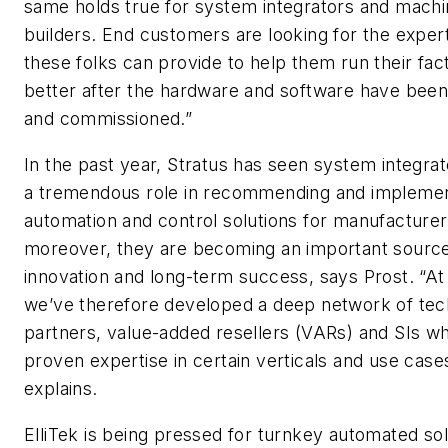
same holds true for system integrators and mach
builders. End customers are looking for the expert
these folks can provide to help them run their fac
better after the hardware and software have been 
and commissioned.”
In the past year, Stratus has seen system integrat
a tremendous role in recommending and impleme
automation and control solutions for manufacturer
moreover, they are becoming an important source
innovation and long-term success, says Prost. “At
we’ve therefore developed a deep network of te
partners, value-added resellers (VARs) and SIs w
proven expertise in certain verticals and use case
explains.
ElliTek is being pressed for turnkey automated sol