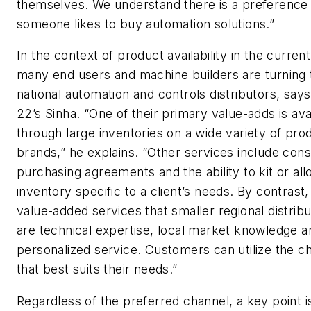
themselves. We understand there is a preference
someone likes to buy automation solutions.”
In the context of product availability in the current
many end users and machine builders are turning 
national automation and controls distributors, say
22’s Sinha. “One of their primary value-adds is avai
through large inventories on a wide variety of pro
brands,” he explains. “Other services include cons
purchasing agreements and the ability to kit or all
inventory specific to a client’s needs. By contrast,
value-added services that smaller regional distribu
are technical expertise, local market knowledge a
personalized service. Customers can utilize the c
that best suits their needs.”
Regardless of the preferred channel, a key point i