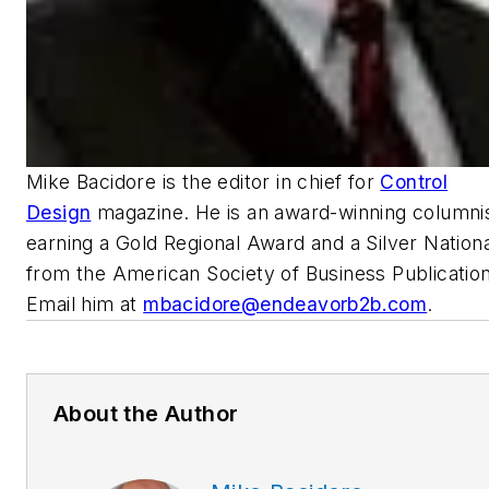
Mike Bacidore is the editor in chief for
Control
Design
magazine. He is an award-winning columnis
earning a Gold Regional Award and a Silver Nation
from the American Society of Business Publication
Email him at
mbacidore@endeavorb2b.com
.
About the Author