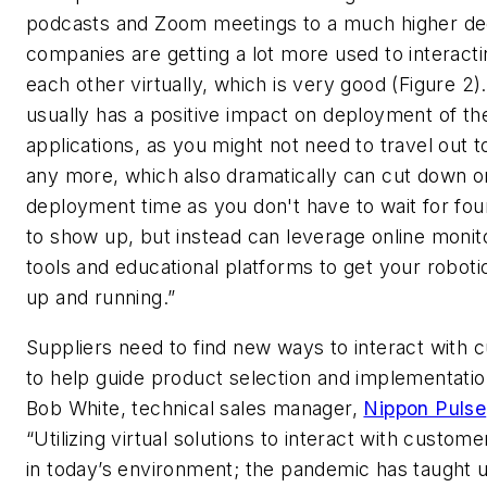
podcasts and Zoom meetings to a much higher de
companies are getting a lot more used to interacti
each other virtually, which is very good (Figure 2).
usually has a positive impact on deployment of th
applications, as you might not need to travel out t
any more, which also dramatically can cut down o
deployment time as you don't have to wait for fou
to show up, but instead can leverage online monit
tools and educational platforms to get your robot
up and running.”
Suppliers need to find new ways to interact with
to help guide product selection and implementatio
Bob White, technical sales manager,
Nippon Pulse
“Utilizing virtual solutions to interact with customer
in today’s environment; the pandemic has taught u