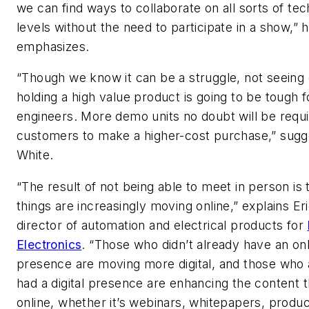
we can find ways to collaborate on all sorts of tec
levels without the need to participate in a show,” 
emphasizes.
“Though we know it can be a struggle, not seeing 
holding a high value product is going to be tough 
engineers. More demo units no doubt will be requi
customers to make a higher-cost purchase,” sugg
White.
“The result of not being able to meet in person is 
things are increasingly moving online,” explains Er
director of automation and electrical products for
Electronics
. “Those who didn’t already have an onl
presence are moving more digital, and those who 
had a digital presence are enhancing the content 
online, whether it’s webinars, whitepapers, produ