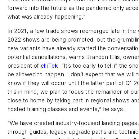
forward into the future as the pandemic only acce
what was already happening.”
In 2021, a few trade shows reemerged late in the 
2022 shows are being promoted, but the grumbli
new variants have already started the conversatio
potential cancellations, warns Brandon Ellis, owne
president of
elliTek
. “It’s too early to tell if the sh
be allowed to happen. I don’t expect that we will t
know if they will occur until the latter part of Q1 
this in mind, we plan to focus the remainder of our
close to home by taking part in regional shows a
hosted training classes and events,” he says.
“We have created industry-focused landing pages,
through guides, legacy upgrade paths and technic