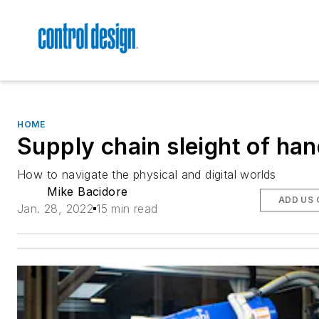
HOME
Supply chain sleight of ha
How to navigate the physical and digital worlds
Mike Bacidore
ADD US 
Jan. 28, 2022
15 min read