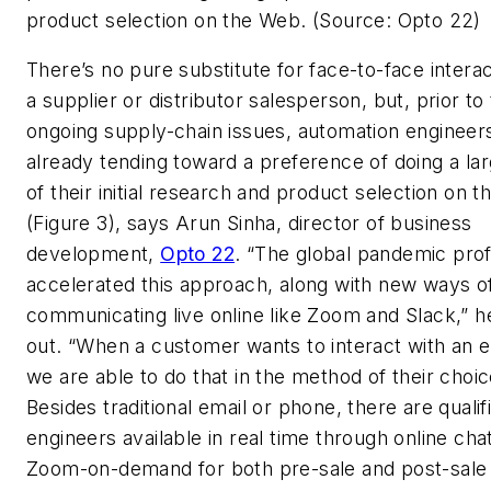
product selection on the Web. (Source: Opto 22)
There’s no pure substitute for face-to-face interac
a supplier or distributor salesperson, but, prior to
ongoing supply-chain issues, automation engineer
already tending toward a preference of doing a lar
of their initial research and product selection on 
(Figure 3), says Arun Sinha, director of business
development,
Opto 22
. “The global pandemic pro
accelerated this approach, along with new ways o
communicating live online like Zoom and Slack,” h
out. “When a customer wants to interact with an e
we are able to do that in the method of their choic
Besides traditional email or phone, there are qualif
engineers available in real time through online cha
Zoom-on-demand for both pre-sale and post-sale