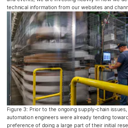
technical information from our websites and chann
Figure 3: Prior to the ongoing supply-chain issues,
automation engineers were already tending towar
preference of doing a large part of their initial re