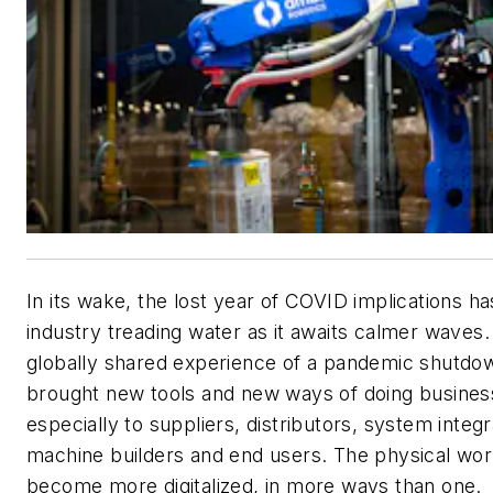
In its wake, the lost year of COVID implications has
industry treading water as it awaits calmer waves. S
globally shared experience of a pandemic shutdo
brought new tools and new ways of doing busines
especially to suppliers, distributors, system integr
machine builders and end users. The physical wor
become more digitalized, in more ways than one.