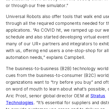
or through our free simulator.”
Universal Robots also offer tools that walk end us
through all the required components needed for th
applications. “As COVID hit, we ramped up our we
schedule and also started developing virtual events
many of our UR+ partners and integrators to exhib
with us, offering end users a one-stop-shop for all
automation needs,” explains Campbell.
The business-to-business (B2B) technology world 
cues from the business-to-consumer (B2C) world, 
organizations want to “try before you buy” and oft
on word of mouth to learn about what’s possible,
Aric Prost, senior global director OEM at
Stratus
Technologies
. “It’s essential for suppliers and dist