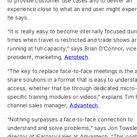
to provide customer use cases and to deliver an
experience close to what an end user might exper
he says.
“It is really easy to become internally focused dur
times when travel is restricted and trade shows ar
running at full capacity,” says Brian O’Connor, vice
president, marketing,
Aerotech
.
“The key to replace face-to-face meetings is the ab
share solutions in a format that is easy to unders
access, whether that be through dedicated micro-
specific training modules or videos,” explains Tim 
channel sales manager,
Advantech
.
“Nothing surpasses a face-to-face connection to
understand and solve problems,” says Jon Towsle
director of iFactory sales at Advantech. “This con