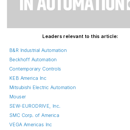
Leaders relevant to this article:
B&R Industrial Automation
Beckhoff Automation
Contemporary Controls
KEB America Inc
Mitsubishi Electric Automation
Mouser
SEW-EURODRIVE, Inc.
SMC Corp. of America
VEGA Americas Inc