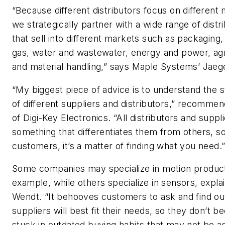
“Because different distributors focus on different
we strategically partner with a wide range of distr
that sell into different markets such as packaging, 
gas, water and wastewater, energy and power, agr
and material handling,” says Maple Systems’ Jaeg
“My biggest piece of advice is to understand the 
of different suppliers and distributors,” recomme
of Digi-Key Electronics. “All distributors and suppl
something that differentiates them from others, so
customers, it’s a matter of finding what you need.
Some companies may specialize in motion product
example, while others specialize in sensors, expla
Wendt. “It behooves customers to ask and find ou
suppliers will best fit their needs, so they don’t 
stuck in outdated buying habits that may not be as