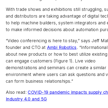
With trade shows and exhibitions still struggling, s
and distributors are taking advantage of digital te
to help machine builders, system integrators and
to make informed decisions about automation pur
“Video conferencing is here to stay,” says Jeff Ma
founder and CTO at
Ambi Robotics
. “Informationa
about new products or how to best utilize existin
can engage customers (Figure 1). Live video
demonstrations and seminars can create a similar
environment where users can ask questions and 
can form business relationships.”
Also read:
COVID-19 pandemic impacts supply ch
Industry 4.0 and 5G