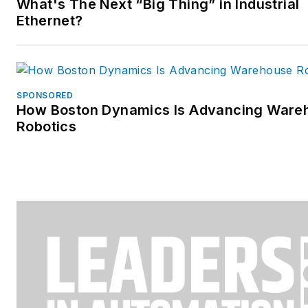
What's The Next “Big Thing” in Industrial
Ethernet?
SPONSORED
How Boston Dynamics Is Advancing Ware
Robotics