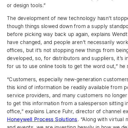
or design tools.”
The development of new technology hasn’t stopp
though things slowed down from a supply standpo
before picking way back up again, explains Wendt
have changed, and people aren’t necessarily work
offices, but it’s not stopping new things from bein
developed, so, for distributors and suppliers, it’s 
for us to use online tools to get the word out,” he 
“Customers, especially new-generation customer
this kind of information be readily available from p
service providers, and many customers no longer
to get this information from a salesperson sitting i
office,” explains Lance Fuhr, director of channel e
Honeywell Process Solutions
. “Along with virtual
and events, we are investing heavily in how we del