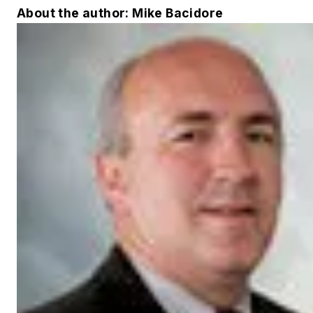
About the author: Mike Bacidore