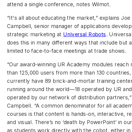
attend a single conference, notes Wilmot.
“It's all about educating the market,” explains Joe
Campbell, senior manager of applications develo
strategic marketing at
Universal Robots
. Universa
does this in many different ways that include but a
limited to face-to-face meetings at trade shows.
“Our award-winning UR Academy modules reach
than 125,000 users from more than 130 countries
currently have 89 brick-and-mortar training cente
running around the world—18 operated by UR and
operated by our network of distribution partners,”
Campbell. “A common denominator for all acade
courses is that content is hands-on, interactive, rea
and visual. There’s no ‘death by PowerPoint’ in our
as students work directly with the cobot, either in r