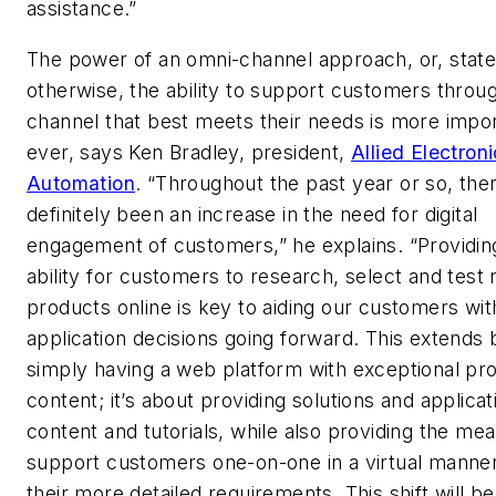
assistance.”
The power of an omni-channel approach, or, stat
otherwise, the ability to support customers throu
channel that best meets their needs is more impo
ever, says Ken Bradley, president,
Allied Electron
Automation
. “Throughout the past year or so, the
definitely been an increase in the need for digital
engagement of customers,” he explains. “Providin
ability for customers to research, select and test
products online is key to aiding our customers wit
application decisions going forward. This extends
simply having a web platform with exceptional pr
content; it’s about providing solutions and applicat
content and tutorials, while also providing the mea
support customers one-on-one in a virtual manner
their more detailed requirements. This shift will be