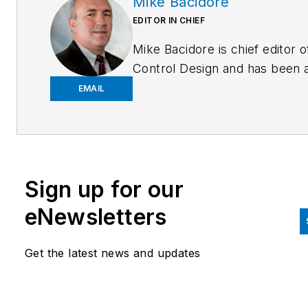
Mike Bacidore
EDITOR IN CHIEF
Mike Bacidore is chief editor o
Control Design and has been 
integral part of the Endeavor
EMAIL
Business Media editorial team
since 2007. Previously, he wa
editorial director at Hughes
Communications and a portfol
Sign up for our
manager of the human resour
and labor law areas at Wolters
eNewsletters
Kluwer. Bacidore holds a BA 
the University of Illinois and a
Get the latest news and updates
MBA from Lake Forest Gradu
School of Management. He is 
award-winning columnist, earn