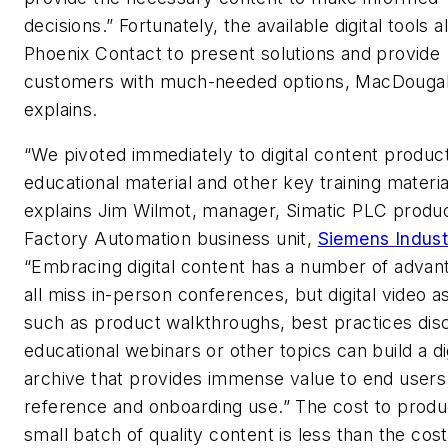
decisions.” Fortunately, the available digital tools a
Phoenix Contact to present solutions and provide
customers with much-needed options, MacDougal
explains.
“We pivoted immediately to digital content product
educational material and other key training materia
explains Jim Wilmot, manager, Simatic PLC produc
Factory Automation business unit,
Siemens Indust
“Embracing digital content has a number of adva
all miss in-person conferences, but digital video a
such as product walkthroughs, best practices dis
educational webinars or other topics can build a dig
archive that provides immense value to end users
reference and onboarding use.” The cost to produ
small batch of quality content is less than the cost