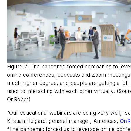
Figure 2: The pandemic forced companies to leve
online conferences, podcasts and Zoom meetings 
much higher degree, and people are getting a lot
used to interacting with each other virtually. (Sour
OnRobot)
“Our educational webinars are doing very well,” s
Kristian Hulgard, general manager, Americas,
OnR
“The pandemic forced us to leverage online conf