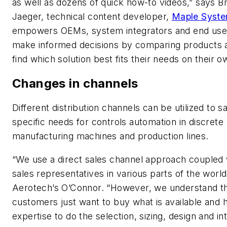
as well as dozens of quick how-to videos,” says Br
Jaeger, technical content developer,
Maple Syst
empowers OEMs, system integrators and end use
make informed decisions by comparing products 
find which solution best fits their needs on their o
Changes in channels
Different distribution channels can be utilized to sa
specific needs for controls automation in discrete
manufacturing machines and production lines.
“We use a direct sales channel approach coupled 
sales representatives in various parts of the world
Aerotech’s O’Connor. “However, we understand t
customers just want to buy what is available and 
expertise to do the selection, sizing, design and in