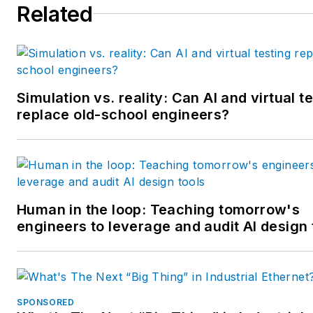
Related
multiple regional and national
awards from the American
Society of Business Publicatio
Editors. He may be reached
at
mbacidore@endeavorb2b.
Simulation vs. reality: Can AI and virtual t
replace old-school engineers?
Human in the loop: Teaching tomorrow's
engineers to leverage and audit AI design 
SPONSORED