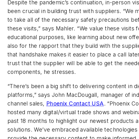
Despite the pandemic’s continuation, in-person vis
been crucial in building trust with suppliers. “We
to take all of the necessary safety precautions be
these visits,” says Mahler. “We value these visits f
educational purposes, like learning about new off
also for the rapport that they build with the suppli
that handshake makes it easier to place a call late
trust that the supplier will be able to get the need
components, he stresses.
“There’s been a big shift to delivering content in di
platforms,” says John MacDougall, manager of ind
channel sales,
Phoenix Contact USA
. “Phoenix Co
hosted many digital/virtual trade shows and webina
past 18 months to highlight our newest products 
solutions. We’ve embraced available technologies
provide the necessary content to make informed