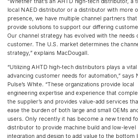
“Whether that’s an AHTD high-tech distributor, a tr
local NAED distributor or a distributor with more of
presence, we have multiple channel partners that
provide solutions to support our differing custom
Our channel strategy has evolved with the needs 
customer. The U.S. market determines the chann
strategy,” explains MacDougall.
“Utilizing AHTD high-tech distributors plays a vital 
advancing customer needs for automation,” says
Pulse’s White. “These organizations provide local
engineering expertise and experience that compl
the supplier’s and provides value-add services tha
ease the burden of both large and small OEMs an
users. Only recently it has become a new trend fo
distributor to provide machine build and low-level
integration and design to add value to the bottom l