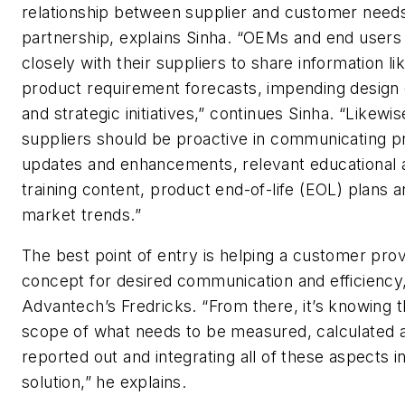
relationship between supplier and customer needs
partnership, explains Sinha. “OEMs and end user
closely with their suppliers to share information li
product requirement forecasts, impending design
and strategic initiatives,” continues Sinha. “Likewis
suppliers should be proactive in communicating p
updates and enhancements, relevant educational 
training content, product end-of-life (EOL) plans 
market trends.”
The best point of entry is helping a customer prov
concept for desired communication and efficiency
Advantech’s Fredricks. “From there, it’s knowing th
scope of what needs to be measured, calculated 
reported out and integrating all of these aspects in
solution,” he explains.