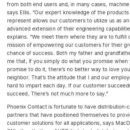
from both end users and, in many cases, machine 
says Ellis. “Our expert knowledge of the product
represent allows our customers to utilize us as an
advanced extension of their engineering capabilitie
explains. “We meet them where they are to fulfill 
mission of empowering our customers for their gr
chance of success. Both my father and grandfathe
me that, if you simply do what you promise when
promise to do it, there’s no better way to love you
neighbor. That’s the attitude that I and our empl
hard to impart each day. If our customer succeed
succeed. There’s not much more to say.”
Phoenix Contact is fortunate to have distribution-
partners that have positioned themselves to prov
customer solutions for all applications, says MacD