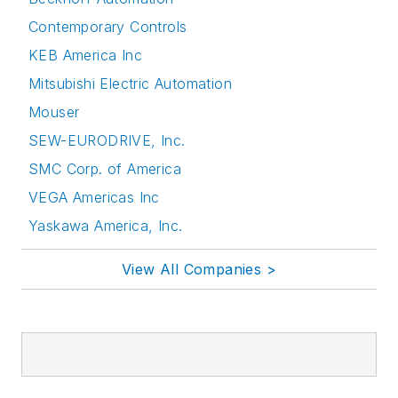
Contemporary Controls
KEB America Inc
Mitsubishi Electric Automation
Mouser
SEW-EURODRIVE, Inc.
SMC Corp. of America
VEGA Americas Inc
Yaskawa America, Inc.
View All Companies >