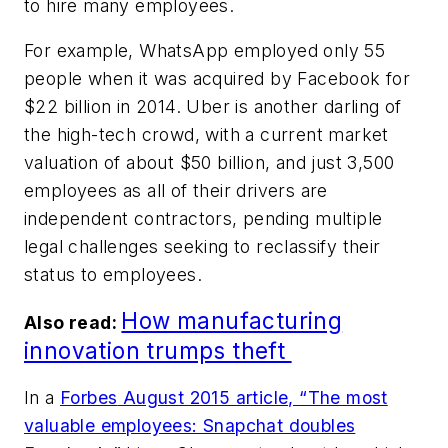
to hire many employees.
For example, WhatsApp employed only 55
people when it was acquired by Facebook for
$22 billion in 2014. Uber is another darling of
the high-tech crowd, with a current market
valuation of about $50 billion, and just 3,500
employees as all of their drivers are
independent contractors, pending multiple
legal challenges seeking to reclassify their
status to employees.
How manufacturing
Also read:
innovation trumps theft
In a
Forbes
August 2015 article, “The most
valuable employees: Snapchat doubles