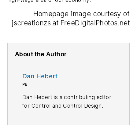
Homepage image courtesy of
jscreationzs at FreeDigitalPhotos.net
About the Author
Dan Hebert
PE
Dan Hebert is a contributing editor
for
Control
and
Control Design.