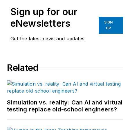
Sign up for our
eNewsletters
SIGN
UP
Get the latest news and updates
Related
Simulation vs. reality: Can AI and virtual
testing replace old-school engineers?