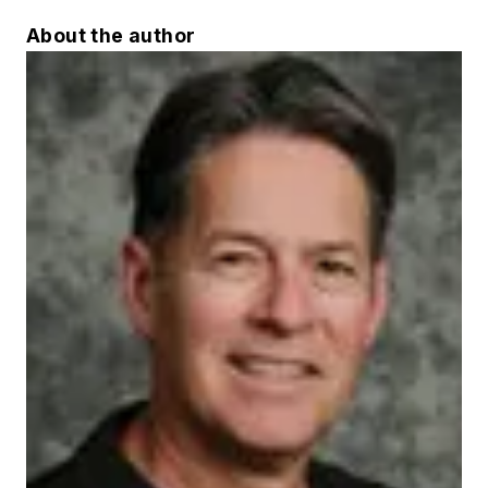
About the author