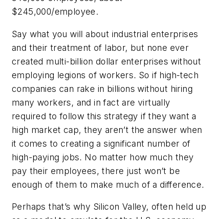
$245,000/employee.
Say what you will about industrial enterprises
and their treatment of labor, but none ever
created multi-billion dollar enterprises without
employing legions of workers. So if high-tech
companies can rake in billions without hiring
many workers, and in fact are virtually
required to follow this strategy if they want a
high market cap, they aren’t the answer when
it comes to creating a significant number of
high-paying jobs. No matter how much they
pay their employees, there just won’t be
enough of them to make much of a difference.
Perhaps that’s why Silicon Valley, often held up