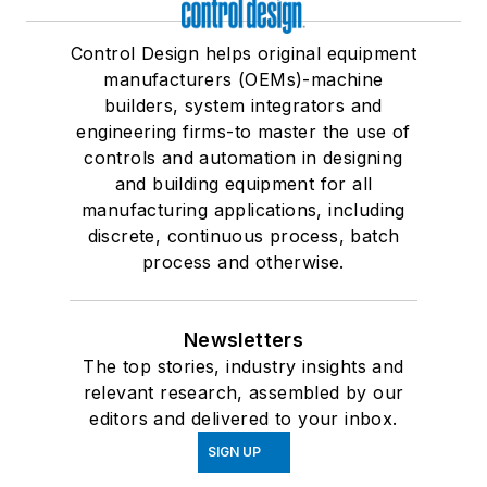
Control Design helps original equipment
manufacturers (OEMs)-machine
builders, system integrators and
engineering firms-to master the use of
controls and automation in designing
and building equipment for all
manufacturing applications, including
discrete, continuous process, batch
process and otherwise.
Newsletters
The top stories, industry insights and
relevant research, assembled by our
editors and delivered to your inbox.
SIGN UP