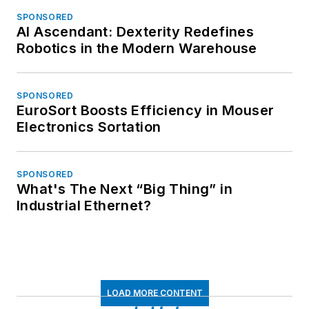
SPONSORED
AI Ascendant: Dexterity Redefines
Robotics in the Modern Warehouse
SPONSORED
EuroSort Boosts Efficiency in Mouser
Electronics Sortation
SPONSORED
What's The Next “Big Thing” in
Industrial Ethernet?
LOAD MORE CONTENT