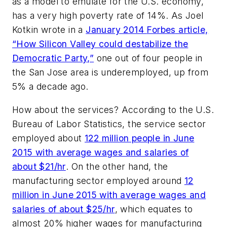
as a model to emulate for the U.S. economy,
has a very high poverty rate of 14%. As Joel
Kotkin wrote in a
January 2014
Forbes
article,
“How Silicon Valley could destabilize the
Democratic Party,”
one out of four people in
the San Jose area is underemployed, up from
5% a decade ago.
How about the services? According to the U.S.
Bureau of Labor Statistics, the service sector
employed about
122 million people in June
2015 with average wages and salaries of
about $21/hr
. On the other hand, the
manufacturing sector employed around
12
million in June 2015 with average wages and
salaries of about $25/hr
, which equates to
almost 20% higher wages for manufacturing