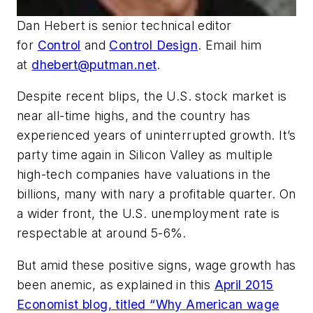
Dan Hebert
is senior technical editor
for
Control
and
Control Design
. Email him
at
dhebert@putman.net
.
Despite recent blips, the U.S. stock market is
near all-time highs, and the country has
experienced years of uninterrupted growth. It’s
party time again in Silicon Valley as multiple
high-tech companies have valuations in the
billions, many with nary a profitable quarter. On
a wider front, the U.S. unemployment rate is
respectable at around 5-6%.
But amid these positive signs, wage growth has
been anemic, as explained in this
April 2015
Economist
blog, titled “Why American wage