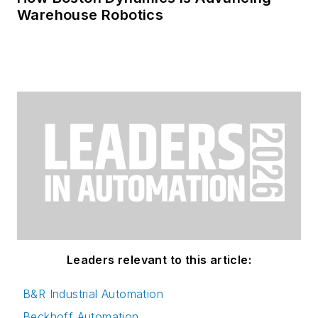
Warehouse Robotics
Leaders relevant to this article:
B&R Industrial Automation
Beckhoff Automation