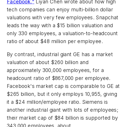
Facebook,”
Liyan Chen wrote about how high
tech companies can enjoy multi-billion dollar
valuations with very few employees. Snapchat
leads the way with a $15 billion valuation and
only 330 employees, a valuation-to-headcount
ratio of about $48 million per employee.
By contrast, industrial giant GE has a market
valuation of about $260 billion and
approximately 300,000 employees, for a
headcount ratio of $867,000 per employee.
Facebook's market cap is comparable to GE at
$265 billion, but it only employs 10,955, giving
it a $24 million/employee ratio. Siemens is
another industrial giant with lots of employees;
their market cap of $84 billion is supported by
343,000 employees, about