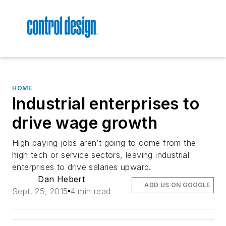
HOME
Industrial enterprises to
drive wage growth
High paying jobs aren’t going to come from the
high tech or service sectors, leaving industrial
enterprises to drive salaries upward.
Dan Hebert
ADD US ON GOOGLE
Sept. 25, 2015
4 min read