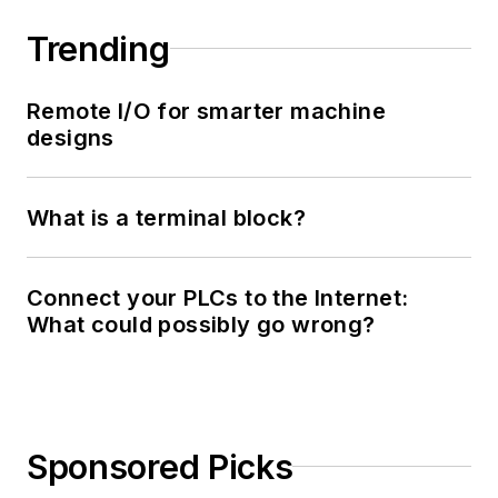
Trending
Remote I/O for smarter machine
designs
What is a terminal block?
Connect your PLCs to the Internet:
What could possibly go wrong?
Sponsored Picks