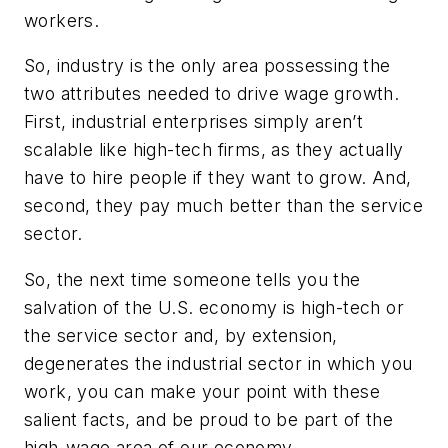
workers.
So, industry is the only area possessing the
two attributes needed to drive wage growth.
First, industrial enterprises simply aren’t
scalable like high-tech firms, as they actually
have to hire people if they want to grow. And,
second, they pay much better than the service
sector.
So, the next time someone tells you the
salvation of the U.S. economy is high-tech or
the service sector and, by extension,
degenerates the industrial sector in which you
work, you can make your point with these
salient facts, and be proud to be part of the
high-wage area of our economy.