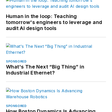
Human in the loop: Teaching
tomorrow's engineers to leverage and
audit AI design tools
SPONSORED
What's The Next “Big Thing” in
Industrial Ethernet?
SPONSORED
How Boston Dynamics Is Advancing