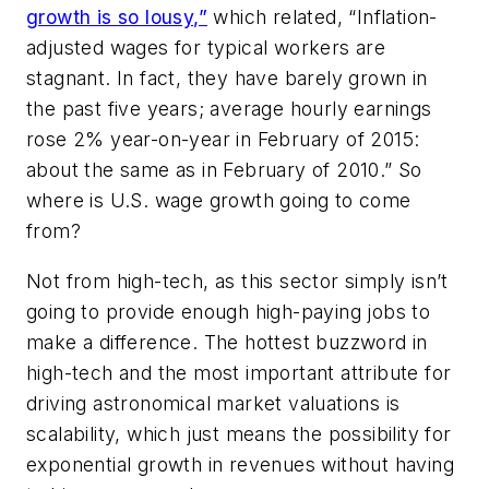
growth is so lousy,”
which related, “Inflation-
adjusted wages for typical workers are
stagnant. In fact, they have barely grown in
the past five years; average hourly earnings
rose 2% year-on-year in February of 2015:
about the same as in February of 2010.” So
where is U.S. wage growth going to come
from?
Not from high-tech, as this sector simply isn’t
going to provide enough high-paying jobs to
make a difference. The hottest buzzword in
high-tech and the most important attribute for
driving astronomical market valuations is
scalability, which just means the possibility for
exponential growth in revenues without having