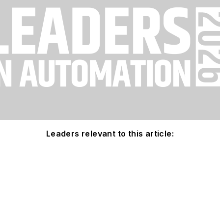
Leaders relevant to this article: