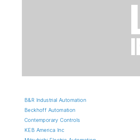
B&R Industrial Automation
Beckhoff Automation
Contemporary Controls
KEB America Inc