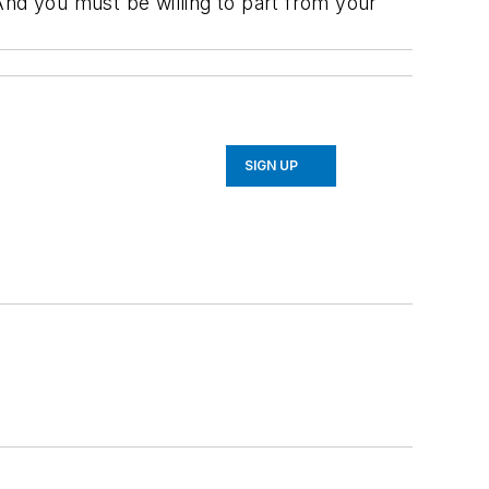
And you must be willing to part from your
SIGN UP