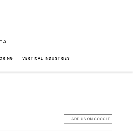
hts
ORING
VERTICAL INDUSTRIES
s
ADD US ON GOOGLE