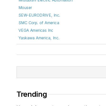
Mitsubishi Electric Automation
Mouser
SEW-EURODRIVE, Inc.
SMC Corp. of America
VEGA Americas Inc
Yaskawa America, Inc.
Trending