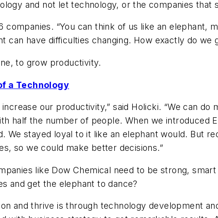
logy and not let technology, or the companies that s
companies. “You can think of us like an elephant, mov
ant can have difficulties changing. How exactly do we 
e, to grow productivity.
 of a Technology
 increase our productivity,” said Holicki. “We can do 
h half the number of people. When we introduced ERP 
d. We stayed loyal to it like an elephant would. But 
s, so we could make better decisions.”
mpanies like Dow Chemical need to be strong, smart 
es and get the elephant to dance?
ion and thrive is through technology development and