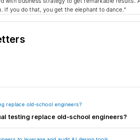
d with business strategy to get remarkable results. 
. If you do that, you get the elephant to dance.”
etters
tual testing replace old-school engineers?