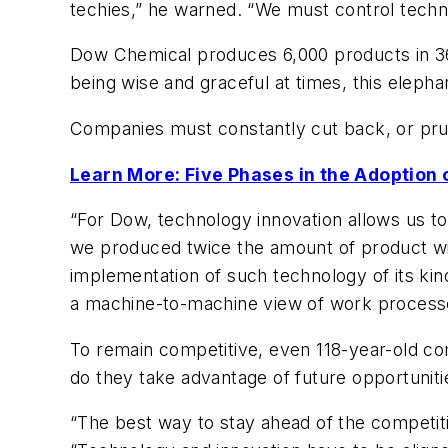
techies,” he warned. “We must control techno
Dow Chemical produces 6,000 products in 36 
being wise and graceful at times, this eleph
Companies must constantly cut back, or prun
Learn More: Five Phases in the Adoption
“For Dow, technology innovation allows us to
we produced twice the amount of product wit
implementation of such technology of its kin
a machine-to-machine view of work processe
To remain competitive, even 118-year-old co
do they take advantage of future opportuniti
“The best way to stay ahead of the competit