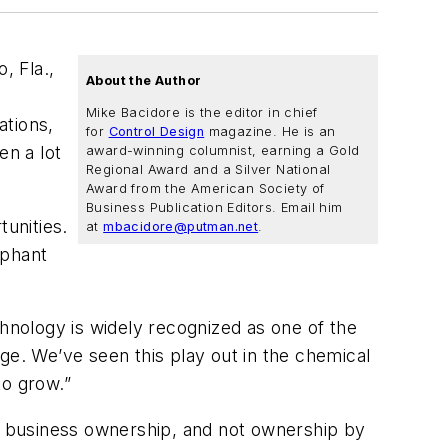
, Fla.,
About the Author
Mike Bacidore is the editor in chief
ations,
for
Control Design
magazine. He is an
en a lot
award-winning columnist, earning a Gold
Regional Award and a Silver National
Award from the American Society of
Business Publication Editors. Email him
tunities.
at
mbacidore@putman.net
.
ephant
chnology is widely recognized as one of the
ge. We’ve seen this play out in the chemical
to grow.”
ds business ownership, and not ownership by