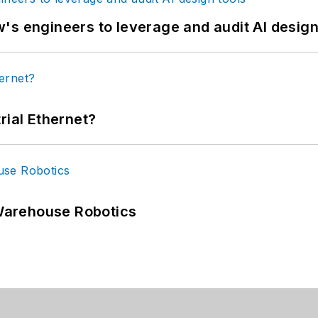
's engineers to leverage and audit AI design
rial Ethernet?
Warehouse Robotics