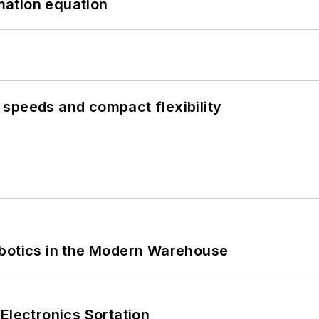
mation equation
speeds and compact flexibility
obotics in the Modern Warehouse
Electronics Sortation