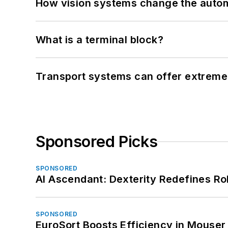
How vision systems change the auto
What is a terminal block?
Transport systems can offer extreme 
Sponsored Picks
SPONSORED
AI Ascendant: Dexterity Redefines R
SPONSORED
EuroSort Boosts Efficiency in Mouser 