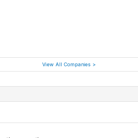
View All Companies >