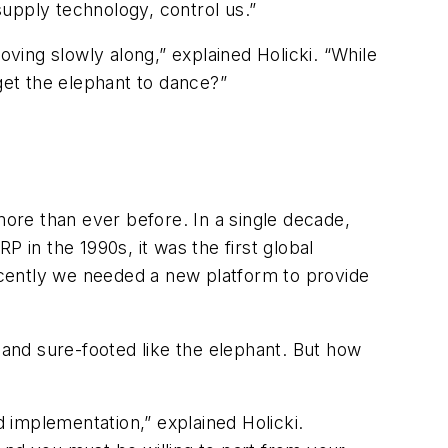
upply technology, control us.”
ing slowly along,” explained Holicki. “While
get the elephant to dance?”
more than ever before. In a single decade,
in the 1990s, it was the first global
recently we needed a new platform to provide
and sure-footed like the elephant. But how
 implementation,” explained Holicki.