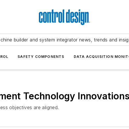
chine builder and system integrator news, trends and insig
TROL
SAFETY COMPONENTS
DATA ACQUISITION MONIT
ment Technology Innovation
ss objectives are aligned.