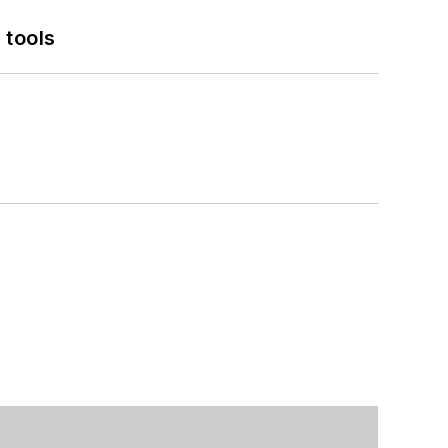
 tools