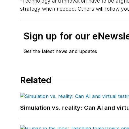
“Technology and innovation have to be aligne
strategy when needed. Others will follow you
Sign up for our eNewsl
Get the latest news and updates
Related
Simulation vs. reality: Can AI and vir