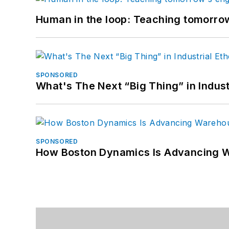
Human in the loop: Teaching tomorrow
SPONSORED
What's The Next “Big Thing” in Indust
SPONSORED
How Boston Dynamics Is Advancing 