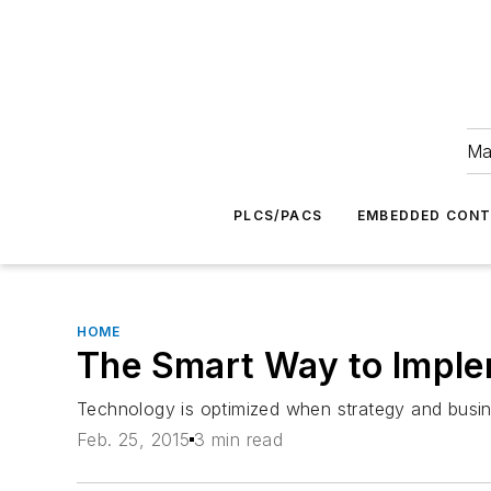
Ma
PLCS/PACS
EMBEDDED CON
HOME
The Smart Way to Imple
Technology is optimized when strategy and busine
Feb. 25, 2015
3 min read