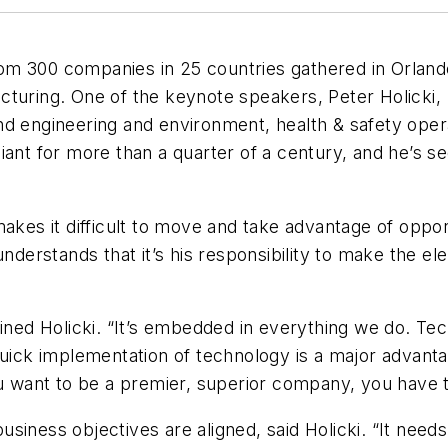
m 300 companies in 25 countries gathered in Orlando
cturing. One of the keynote speakers, Peter Holicki,
nd engineering and environment, health & safety oper
giant for more than a quarter of a century, and he’s se
akes it difficult to move and take advantage of oppor
understands that it’s his responsibility to make the el
ained Holicki. “It’s embedded in everything we do. Te
Quick implementation of technology is a major advanta
ou want to be a premier, superior company, you have 
siness objectives are aligned, said Holicki. “It nee