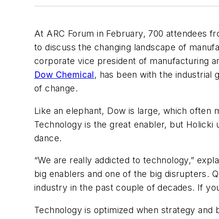
At ARC Forum in February, 700 attendees fro
to discuss the changing landscape of manufa
corporate vice president of manufacturing a
Dow Chemical
, has been with the industrial 
of change.
Like an elephant, Dow is large, which often m
Technology is the great enabler, but Holicki 
dance.
“We are really addicted to technology,” expl
big enablers and one of the big disrupters. 
industry in the past couple of decades. If y
Technology is optimized when strategy and bu