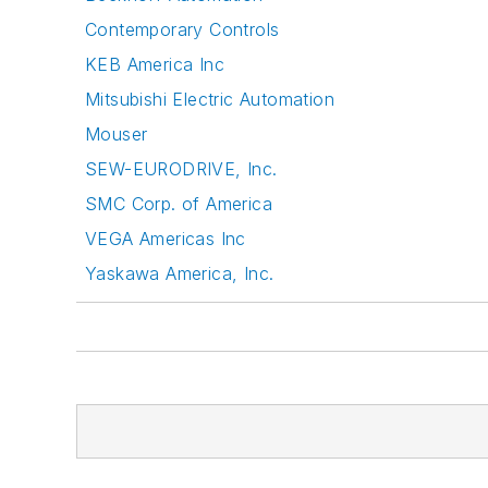
Contemporary Controls
KEB America Inc
Mitsubishi Electric Automation
Mouser
SEW-EURODRIVE, Inc.
SMC Corp. of America
VEGA Americas Inc
Yaskawa America, Inc.