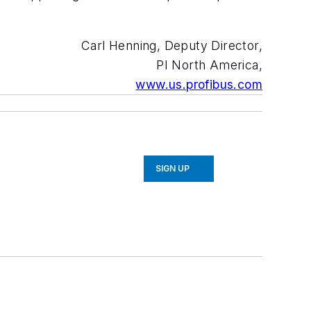
Carl Henning, Deputy Director,
PI North America,
www.us.profibus.com
SIGN UP