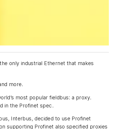
the only industrial Ethernet that makes
 and more.
orld’s most popular fieldbus: a proxy.
d in the Profinet spec.
dbus, Interbus, decided to use Profinet
on supporting Profinet also specified proxies