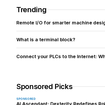
Trending
Remote I/O for smarter machine desi
What is a terminal block?
Connect your PLCs to the Internet: W
Sponsored Picks
SPONSORED
AI Ascendant: Dexterity Redefines R