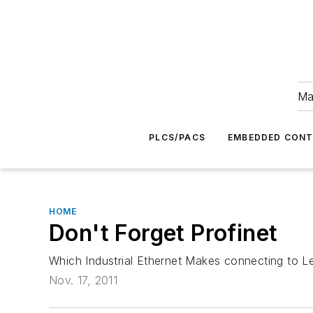
Ma
PLCS/PACS
EMBEDDED CON
HOME
Don't Forget Profinet
Which Industrial Ethernet Makes connecting to L
Nov. 17, 2011