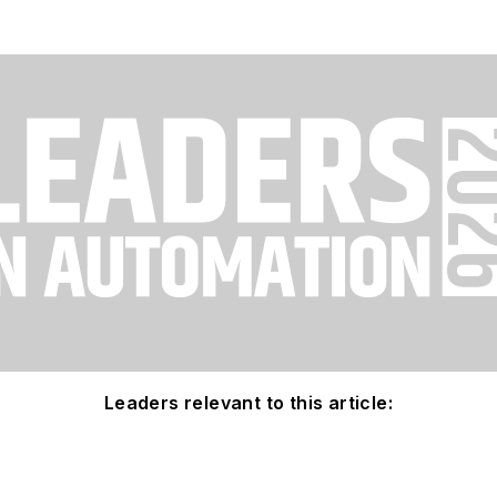
Leaders relevant to this article: