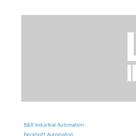
B&R Industrial Automation
Beckhoff Automation