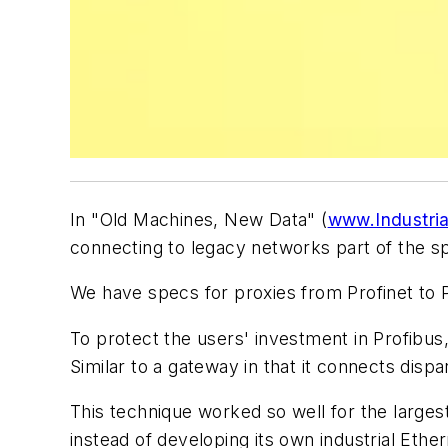
In "Old Machines, New Data" (
www.Industria
connecting to legacy networks part of the spe
We have specs for proxies from Profinet to
To protect the users' investment in Profibus
Similar to a gateway in that it connects dispa
This technique worked so well for the largest 
instead of developing its own industrial Ethe