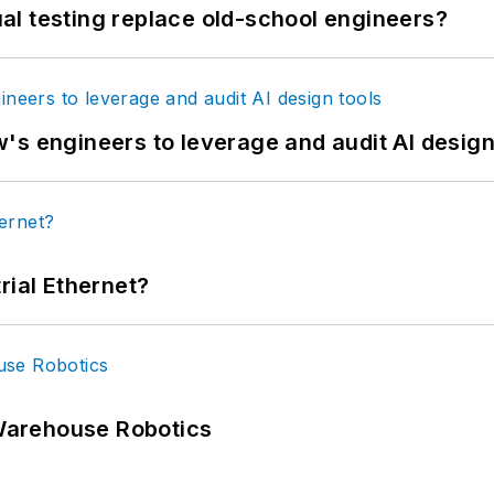
tual testing replace old-school engineers?
's engineers to leverage and audit AI design
rial Ethernet?
Warehouse Robotics