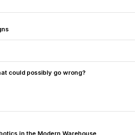
gns
hat could possibly go wrong?
obotics in the Modern Warehouse