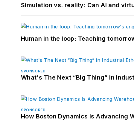
Simulation vs. reality: Can AI and vir
Human in the loop: Teaching tomorrow
SPONSORED
What's The Next “Big Thing” in Indust
SPONSORED
How Boston Dynamics Is Advancing 