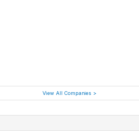
View All Companies >