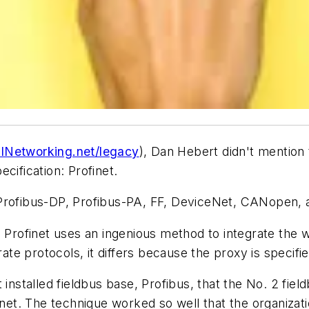
lNetworking.net/legacy
), Dan Hebert didn't mention 
cification: Profinet.
 Profibus-DP, Profibus-PA, FF, DeviceNet, CANopen,
, Profinet uses an ingenious method to integrate the w
rate protocols, it differs because the proxy is specifie
installed fieldbus base, Profibus, that the No. 2 fiel
rnet. The technique worked so well that the organizati