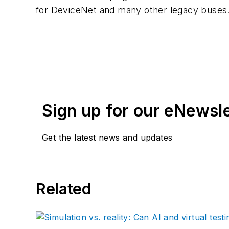
for DeviceNet and many other legacy buses
Sign up for our eNewsl
Get the latest news and updates
Related