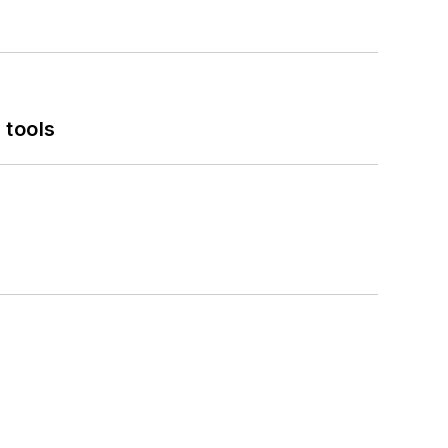
 tools