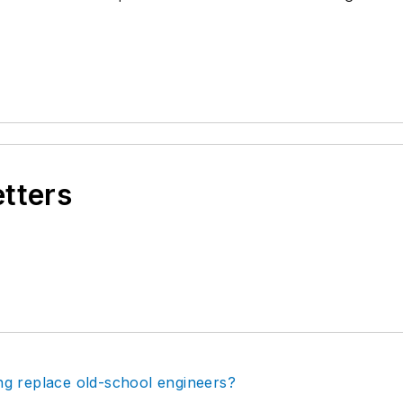
.
etters