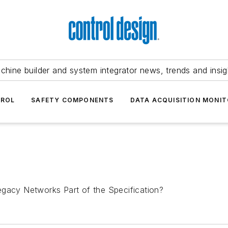
chine builder and system integrator news, trends and insig
TROL
SAFETY COMPONENTS
DATA ACQUISITION MONIT
egacy Networks Part of the Specification?