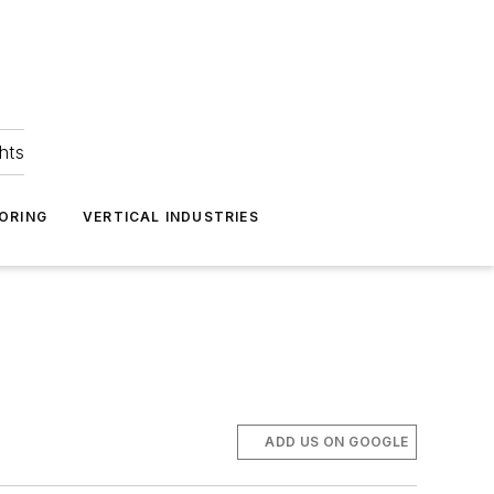
hts
ORING
VERTICAL INDUSTRIES
ADD US ON GOOGLE