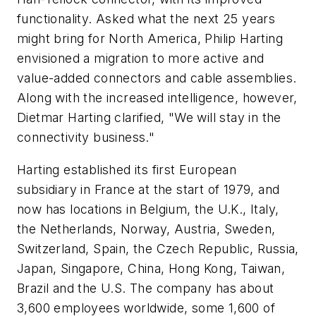
functionality. Asked what the next 25 years
might bring for North America, Philip Harting
envisioned a migration to more active and
value-added connectors and cable assemblies.
Along with the increased intelligence, however,
Dietmar Harting clarified, "We will stay in the
connectivity business."
Harting established its first European
subsidiary in France at the start of 1979, and
now has locations in Belgium, the U.K., Italy,
the Netherlands, Norway, Austria, Sweden,
Switzerland, Spain, the Czech Republic, Russia,
Japan, Singapore, China, Hong Kong, Taiwan,
Brazil and the U.S. The company has about
3,600 employees worldwide, some 1,600 of