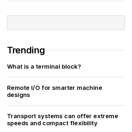
Trending
What is a terminal block?
Remote I/O for smarter machine
designs
Transport systems can offer extreme
speeds and compact flexibility