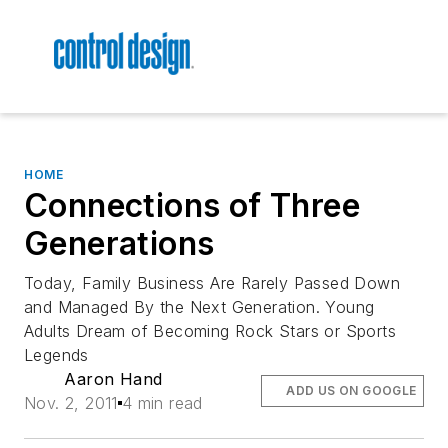
HOME
Connections of Three
Generations
Today, Family Business Are Rarely Passed Down
and Managed By the Next Generation. Young
Adults Dream of Becoming Rock Stars or Sports
Legends
Aaron Hand
ADD US ON GOOGLE
Nov. 2, 2011
4 min read