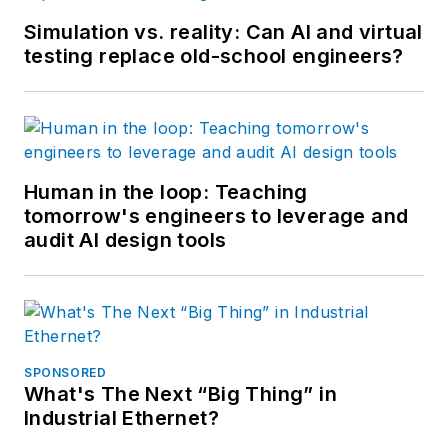
Simulation vs. reality: Can AI and virtual
testing replace old-school engineers?
Human in the loop: Teaching
tomorrow's engineers to leverage and
audit AI design tools
SPONSORED
What's The Next “Big Thing” in
Industrial Ethernet?