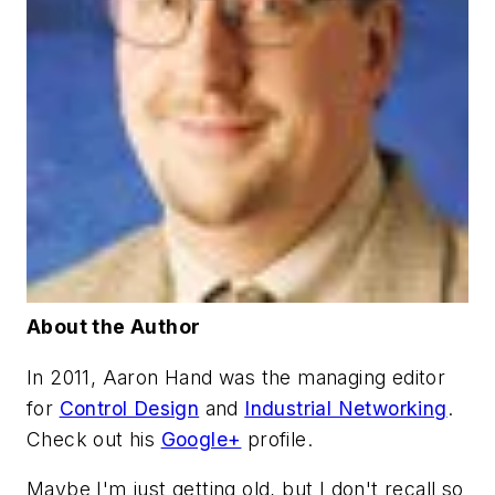
About the Author
In 2011, Aaron Hand was the managing editor
for
Control Design
and
Industrial Networking
.
Check out his
Google+
profile.
Maybe I'm just getting old, but I don't recall so