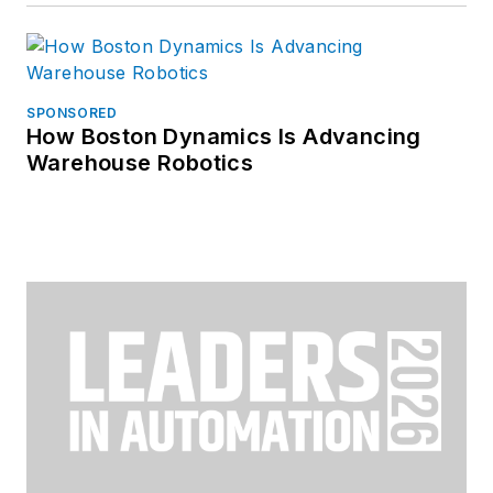
SPONSORED
How Boston Dynamics Is Advancing
Warehouse Robotics