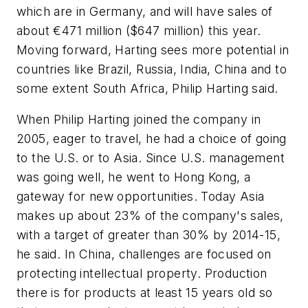
which are in Germany, and will have sales of
about €471 million ($647 million) this year.
Moving forward, Harting sees more potential in
countries like Brazil, Russia, India, China and to
some extent South Africa, Philip Harting said.
When Philip Harting joined the company in
2005, eager to travel, he had a choice of going
to the U.S. or to Asia. Since U.S. management
was going well, he went to Hong Kong, a
gateway for new opportunities. Today Asia
makes up about 23% of the company's sales,
with a target of greater than 30% by 2014-15,
he said. In China, challenges are focused on
protecting intellectual property. Production
there is for products at least 15 years old so