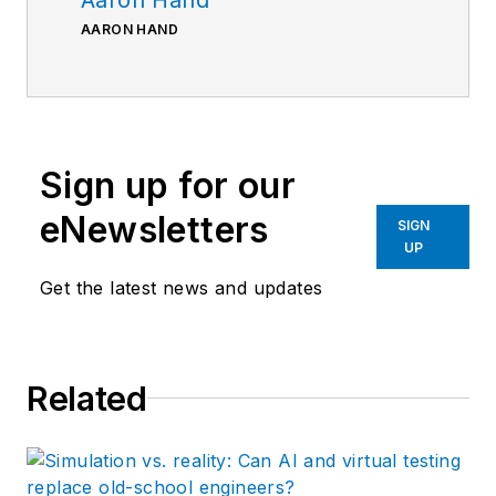
AARON HAND
Sign up for our
eNewsletters
SIGN
UP
Get the latest news and updates
Related