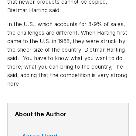
that newer products cannot be copied,
Dietmar Harting said.
In the U.S., which accounts for 8-9% of sales,
the challenges are different. When Harting first
came to the U.S. in 1968, they were struck by
the sheer size of the country, Dietmar Harting
said. "You have to know what you want to do
there; what you can bring to the country," he
said, adding that the competition is very strong
here.
About the Author
Aaron Hand