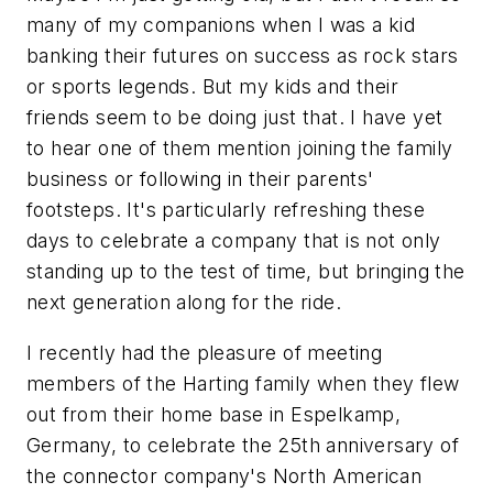
many of my companions when I was a kid
banking their futures on success as rock stars
or sports legends. But my kids and their
friends seem to be doing just that. I have yet
to hear one of them mention joining the family
business or following in their parents'
footsteps. It's particularly refreshing these
days to celebrate a company that is not only
standing up to the test of time, but bringing the
next generation along for the ride.
I recently had the pleasure of meeting
members of the Harting family when they flew
out from their home base in Espelkamp,
Germany, to celebrate the 25th anniversary of
the connector company's North American