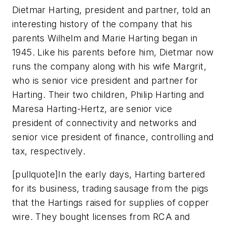
Dietmar Harting, president and partner, told an
interesting history of the company that his
parents Wilhelm and Marie Harting began in
1945. Like his parents before him, Dietmar now
runs the company along with his wife Margrit,
who is senior vice president and partner for
Harting. Their two children, Philip Harting and
Maresa Harting-Hertz, are senior vice
president of connectivity and networks and
senior vice president of finance, controlling and
tax, respectively.
[pullquote]In the early days, Harting bartered
for its business, trading sausage from the pigs
that the Hartings raised for supplies of copper
wire. They bought licenses from RCA and