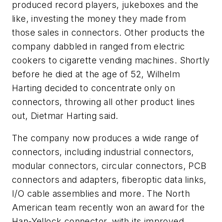
produced record players, jukeboxes and the
like, investing the money they made from
those sales in connectors. Other products the
company dabbled in ranged from electric
cookers to cigarette vending machines. Shortly
before he died at the age of 52, Wilhelm
Harting decided to concentrate only on
connectors, throwing all other product lines
out, Dietmar Harting said.
The company now produces a wide range of
connectors, including industrial connectors,
modular connectors, circular connectors, PCB
connectors and adapters, fiberoptic data links,
I/O cable assemblies and more. The North
American team recently won an award for the
Han-Yellock connector, with its improved