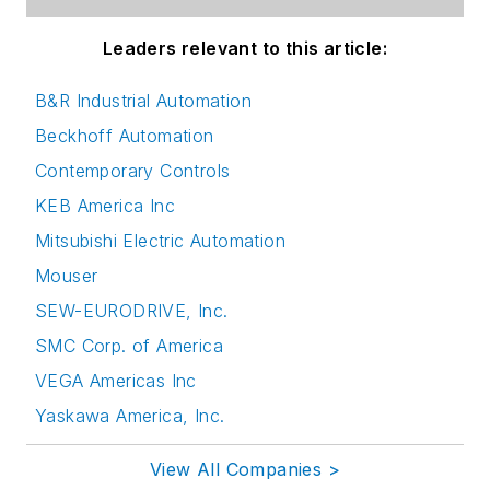
Leaders relevant to this article:
B&R Industrial Automation
Beckhoff Automation
Contemporary Controls
KEB America Inc
Mitsubishi Electric Automation
Mouser
SEW-EURODRIVE, Inc.
SMC Corp. of America
VEGA Americas Inc
Yaskawa America, Inc.
View All Companies >