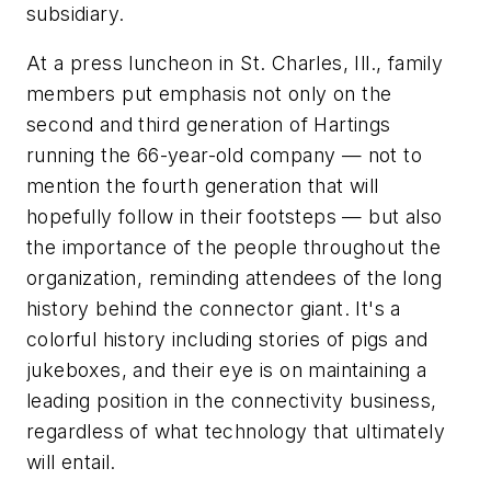
subsidiary.
At a press luncheon in St. Charles, Ill., family
members put emphasis not only on the
second and third generation of Hartings
running the 66-year-old company — not to
mention the fourth generation that will
hopefully follow in their footsteps — but also
the importance of the people throughout the
organization, reminding attendees of the long
history behind the connector giant. It's a
colorful history including stories of pigs and
jukeboxes, and their eye is on maintaining a
leading position in the connectivity business,
regardless of what technology that ultimately
will entail.