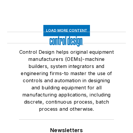
LOAD MORE CONTENT
Control Design helps original equipment
manufacturers (OEMs)-machine
builders, system integrators and
engineering firms-to master the use of
controls and automation in designing
and building equipment for all
manufacturing applications, including
discrete, continuous process, batch
process and otherwise.
Newsletters