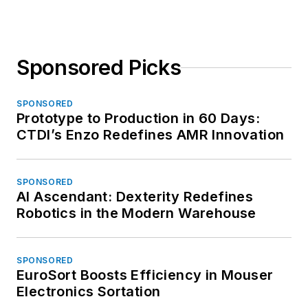
Sponsored Picks
SPONSORED
Prototype to Production in 60 Days:
CTDI’s Enzo Redefines AMR Innovation
SPONSORED
AI Ascendant: Dexterity Redefines
Robotics in the Modern Warehouse
SPONSORED
EuroSort Boosts Efficiency in Mouser
Electronics Sortation