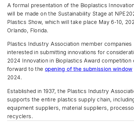
A formal presentation of the Bioplastics Innovati
will be made on the Sustainability Stage at NPE20
Plastics Show, which will take place May 6-10, 202
Orlando, Florida.
Plastics Industry Association member companies
interested in submitting innovations for considerati
2024 Innovation in Bioplastics Award competition 
forward to the
opening of the submission window
2024.
Established in 1937, the Plastics Industry Associat
supports the entire plastics supply chain, includin
equipment suppliers, material suppliers, process
recyclers.