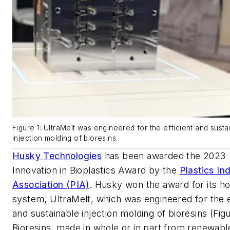
Figure 1: UltraMelt was engineered for the efficient and susta
injection molding of bioresins.
Husky Technologies
has been awarded the 2023
Innovation in Bioplastics Award by the
Plastics In
Association (PIA)
. Husky won the award for its h
system, UltraMelt, which was engineered for the e
and sustainable injection molding of bioresins (Figu
Bioresins, made in whole or in part from renewabl