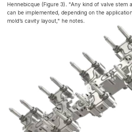
Hennebicque (Figure 3). "Any kind of valve stem a
can be implemented, depending on the applicatio
mold’s cavity layout," he notes.