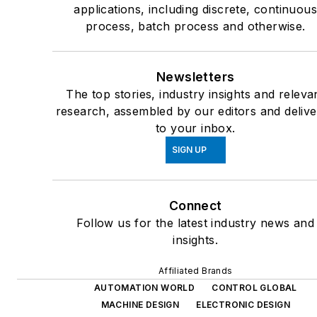
applications, including discrete, continuou
process, batch process and otherwise.
Newsletters
The top stories, industry insights and releva
research, assembled by our editors and deliv
to your inbox.
SIGN UP
Connect
Follow us for the latest industry news and
insights.
Affiliated Brands
AUTOMATION WORLD
CONTROL GLOBAL
MACHINE DESIGN
ELECTRONIC DESIGN