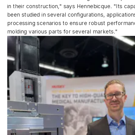
in their construction," says Hennebicque. "Its capa
been studied in several configurations, application
processing scenarios to ensure robust performa
molding various parts for several markets."