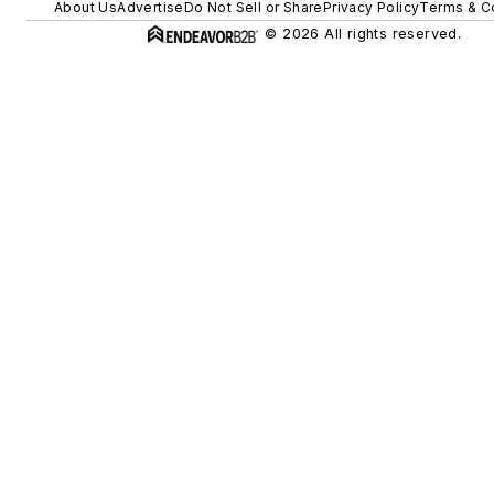
About Us
Advertise
Do Not Sell or Share
Privacy Policy
Terms & C
© 2026 All rights reserved.