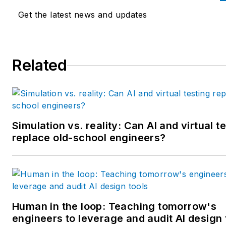
the University of Illinois and a
Get the latest news and updates
MBA from Lake Forest Gradu
School of Management. He is 
award-winning columnist, earn
Related
multiple regional and national
awards from the American
Society of Business Publicatio
Editors. He may be reached
at
mbacidore@endeavorb2b.
Simulation vs. reality: Can AI and virtual t
replace old-school engineers?
Human in the loop: Teaching tomorrow's
engineers to leverage and audit AI design 