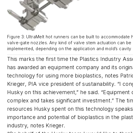
Figure 3: UltraMelt hot runners can be built to accommodate h
valve-gate nozzles. Any kind of valve stem actuation can be
implemented, depending on the application and mold’s cavity 
This marks the first time the Plastics Industry Ass
has awarded an equipment company and its origin
technology for using more bioplastics, notes Patri
Krieger, PIA vice president of sustainability. “I con
Husky on this achievement,” he said. “Equipment d
complex and takes significant investment.” The ti
resources Husky spent on this technology speaks
importance and potential of bioplastics in the plast
industry, notes Krieger.