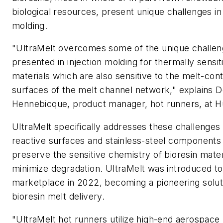
biological resources, present unique challenges in 
molding.
"UltraMelt overcomes some of the unique challe
presented in injection molding for thermally sensit
materials which are also sensitive to the melt-con
surfaces of the melt channel network," explains D
Hennebicque, product manager, hot runners, at H
UltraMelt specifically addresses these challenges
reactive surfaces and stainless-steel components
preserve the sensitive chemistry of bioresin mater
minimize degradation. UltraMelt was introduced to
marketplace in 2022, becoming a pioneering solut
bioresin melt delivery.
"UltraMelt hot runners utilize high-end aerospace 