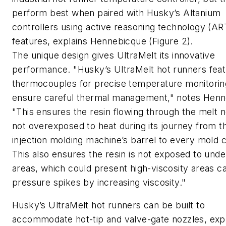
perform best when paired with Husky’s Altanium
controllers using active reasoning technology (AR
features, explains Hennebicque (Figure 2).
The unique design gives UltraMelt its innovative
performance. "Husky’s UltraMelt hot runners fea
thermocouples for precise temperature monitorin
ensure careful thermal management," notes Henn
"This ensures the resin flowing through the melt 
not overexposed to heat during its journey from t
injection molding machine’s barrel to every mold c
This also ensures the resin is not exposed to und
areas, which could present high-viscosity areas c
pressure spikes by increasing viscosity."
Husky’s UltraMelt hot runners can be built to
accommodate hot-tip and valve-gate nozzles, exp