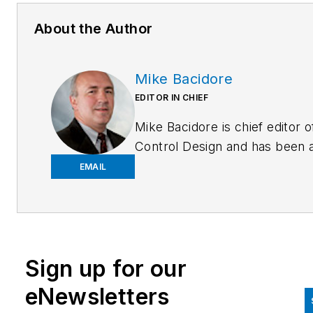
About the Author
Mike Bacidore
EDITOR IN CHIEF
Mike Bacidore is chief editor o
Control Design and has been 
integral part of the Endeavor
EMAIL
Business Media editorial team
since 2007. Previously, he wa
editorial director at Hughes
Communications and a portfol
Sign up for our
manager of the human resour
and labor law areas at Wolters
eNewsletters
Kluwer. Bacidore holds a BA 