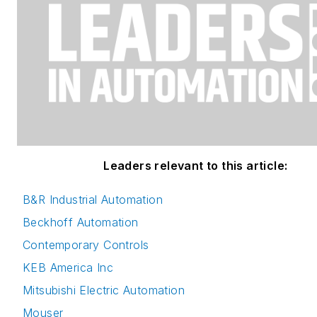
Leaders relevant to this article:
B&R Industrial Automation
Beckhoff Automation
Contemporary Controls
KEB America Inc
Mitsubishi Electric Automation
Mouser