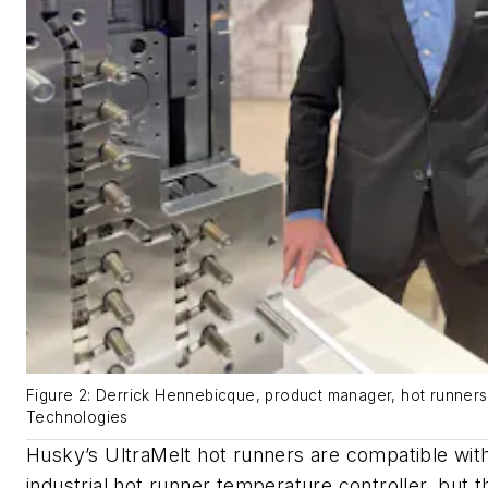
Figure 2: Derrick Hennebicque, product manager, hot runner
Technologies
Husky’s UltraMelt hot runners are compatible wit
industrial hot runner temperature controller, but 