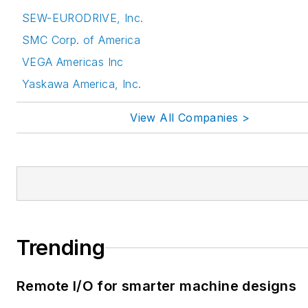
SEW-EURODRIVE, Inc.
SMC Corp. of America
VEGA Americas Inc
Yaskawa America, Inc.
View All Companies >
Trending
Remote I/O for smarter machine designs