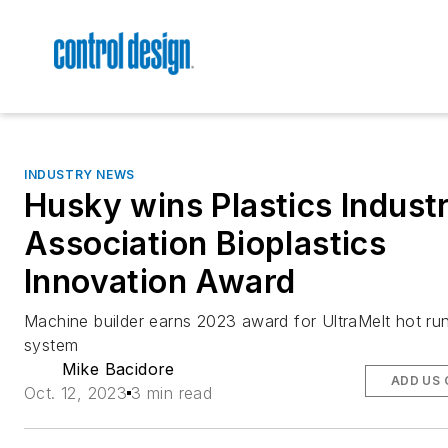
INDUSTRY NEWS
Husky wins Plastics Indust
Association Bioplastics
Innovation Award
Machine builder earns 2023 award for UltraMelt hot ru
system
Mike Bacidore
ADD US 
Oct. 12, 2023
3 min read