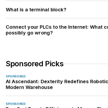
What is a terminal block?
Connect your PLCs to the Internet: What c
possibly go wrong?
Sponsored Picks
SPONSORED
AI Ascendant: Dexterity Redefines Robotic
Modern Warehouse
SPONSORED