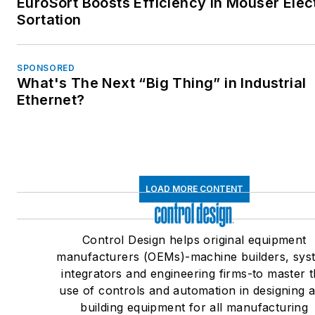
EuroSort Boosts Efficiency in Mouser Elec
Sortation
SPONSORED
What's The Next “Big Thing” in Industrial
Ethernet?
LOAD MORE CONTENT
Control Design helps original equipment
manufacturers (OEMs)-machine builders, sys
integrators and engineering firms-to master 
use of controls and automation in designing 
building equipment for all manufacturing