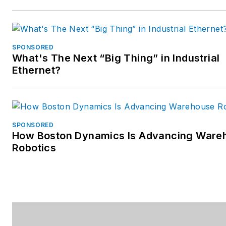
SPONSORED
What's The Next “Big Thing” in Industrial
Ethernet?
SPONSORED
How Boston Dynamics Is Advancing Ware
Robotics