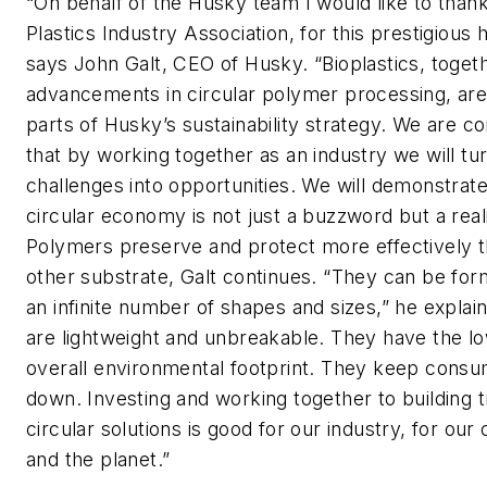
“On behalf of the Husky team I would like to than
Plastics Industry Association, for this prestigious 
says John Galt, CEO of Husky. “Bioplastics, toget
advancements in circular polymer processing, ar
parts of Husky’s sustainability strategy. We are c
that by working together as an industry we will tu
challenges into opportunities. We will demonstrate
circular economy is not just a buzzword but a reali
Polymers preserve and protect more effectively 
other substrate, Galt continues. “They can be for
an infinite number of shapes and sizes,” he explai
are lightweight and unbreakable. They have the l
overall environmental footprint. They keep cons
down. Investing and working together to building t
circular solutions is good for our industry, for our 
and the planet.”