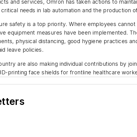
ts and services, Omron has taken actions to maintai
critical needs in lab automation and the production of
ure safety is a top priority. Where employees cannot
tive equipment measures have been implemented. These 
nts, physical distancing, good hygiene practices and 
 leave policies.
try are also making individual contributions by joini
-printing face shields for frontline healthcare worke
etters