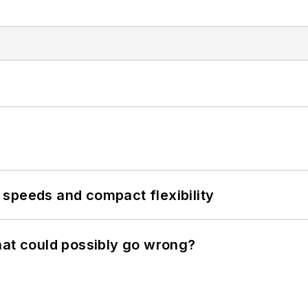
speeds and compact flexibility
hat could possibly go wrong?