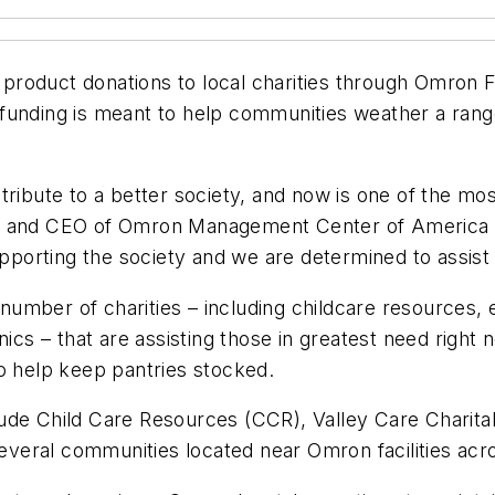
oduct donations to local charities through Omron Fou
 funding is meant to help communities weather a ran
tribute to a better society, and now is one of the mo
an and CEO of Omron Management Center of America 
upporting the society and we are determined to assist
umber of charities – including childcare resources, 
nics – that are assisting those in greatest need right
o help keep pantries stocked.
lude Child Care Resources (CCR), Valley Care Chari
several communities located near Omron facilities acr