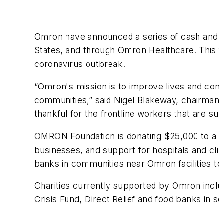
Omron have announced a series of cash and pr
States, and through Omron Healthcare. This
coronavirus outbreak.
“Omron's mission is to improve lives and con
communities,” said Nigel Blakeway, chairm
thankful for the frontline workers that are s
OMRON Foundation is donating $25,000 to a n
businesses, and support for hospitals and cli
banks in communities near Omron facilities t
Charities currently supported by Omron inc
Crisis Fund, Direct Relief and food banks in 