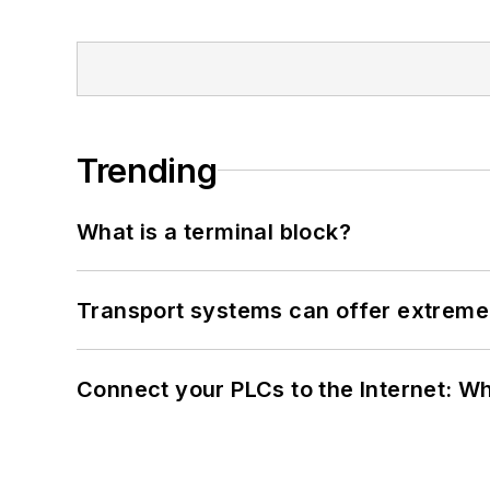
Trending
What is a terminal block?
Transport systems can offer extreme 
Connect your PLCs to the Internet: W