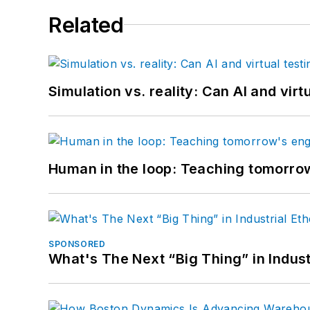
Related
Simulation vs. reality: Can AI and vir
Human in the loop: Teaching tomorrow
SPONSORED
What's The Next “Big Thing” in Indust