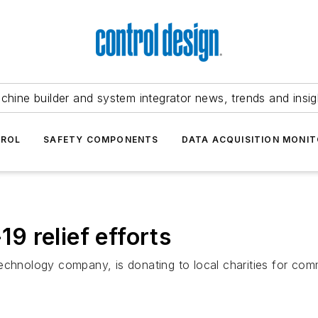
chine builder and system integrator news, trends and insig
TROL
SAFETY COMPONENTS
DATA ACQUISITION MONIT
 relief efforts
echnology company, is donating to local charities for comm