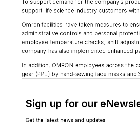
To support demand for the company’s produc
support life science industry customers with 
Omron facilities have taken measures to ens
administrative controls and personal protec
employee temperature checks, shift adjustme
company has also implemented enhanced paid
In addition, OMRON employees across the coun
gear (PPE) by hand-sewing face masks and 3D
Sign up for our eNewsl
Get the latest news and updates