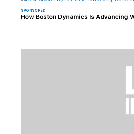
SPONSORED
How Boston Dynamics Is Advancing 