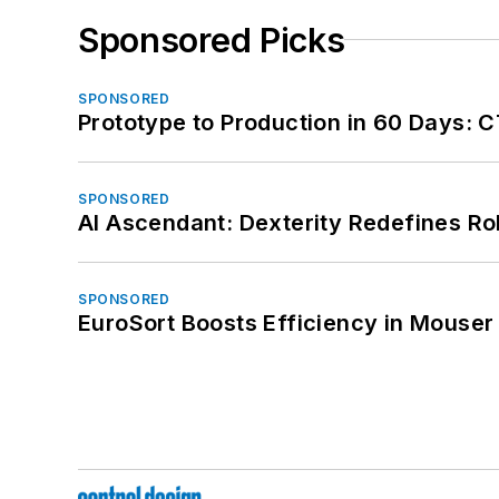
Sponsored Picks
SPONSORED
Prototype to Production in 60 Days: 
SPONSORED
AI Ascendant: Dexterity Redefines R
SPONSORED
EuroSort Boosts Efficiency in Mouser 