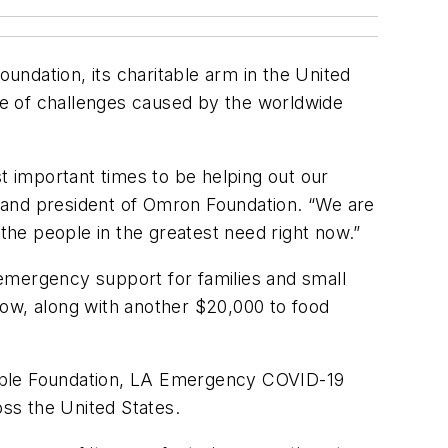
ndation, its charitable arm in the United
ge of challenges caused by the worldwide
st important times to be helping out our
and president of Omron Foundation. “We are
 the people in the greatest need right now.”
emergency support for families and small
 now, along with another $20,000 to food
table Foundation, LA Emergency COVID-19
oss the United States.