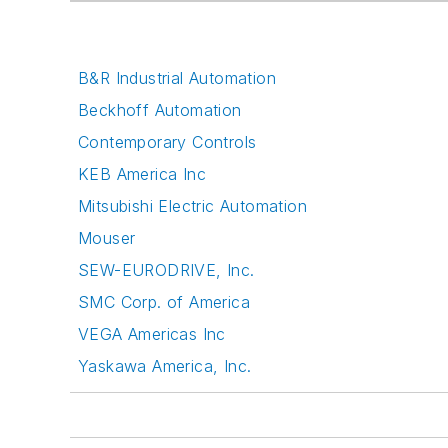
B&R Industrial Automation
Beckhoff Automation
Contemporary Controls
KEB America Inc
Mitsubishi Electric Automation
Mouser
SEW-EURODRIVE, Inc.
SMC Corp. of America
VEGA Americas Inc
Yaskawa America, Inc.