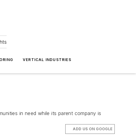
hts
ORING
VERTICAL INDUSTRIES
unities in need while its parent company is
ADD US ON GOOGLE