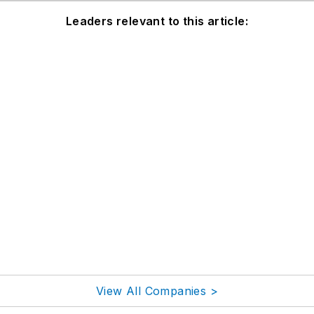
Leaders relevant to this article:
View All Companies >