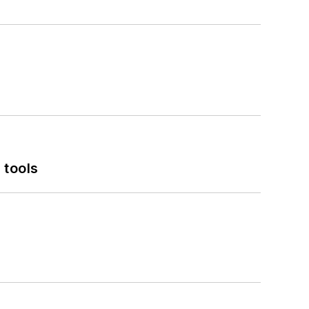
 tools