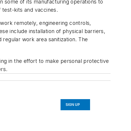
n some of its manufacturing operations to
 test-kits and vaccines.
 work remotely, engineering controls,
include installation of physical barriers,
regular work area sanitization. The
ng in the effort to make personal protective
rs.
SIGN UP