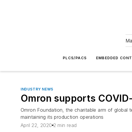
Ma
PLCS/PACS
EMBEDDED CON
INDUSTRY NEWS
Omron supports COVID-19
Omron Foundation, the charitable arm of global t
maintaining its production operations
April 22, 2020
2 min read