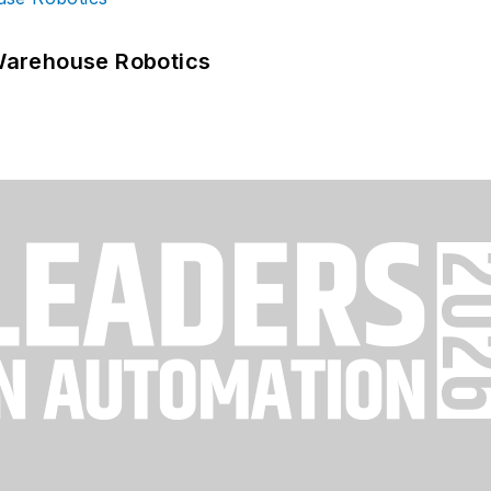
Warehouse Robotics