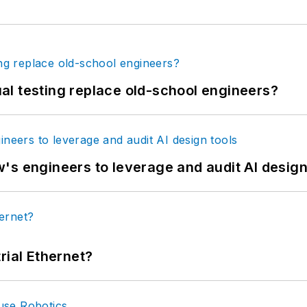
tual testing replace old-school engineers?
's engineers to leverage and audit AI design
rial Ethernet?