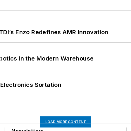
CTDI’s Enzo Redefines AMR Innovation
obotics in the Modern Warehouse
Electronics Sortation
LOAD MORE CONTENT
Newsletters