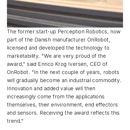
The former start-up Perception Robotics, now
part of the Danish manufacturer OnRobot,
licensed and developed the technology to
marketability. "We are very proud of the
award," said Enrico Krog Iversen, CEO of
OnRobot. "In the next couple of years, robots
will gradually become an industrial commodity.
Innovation and added value will then
increasingly come from the applications
themselves, their environment, end effectors
and sensors. Receiving the award reflects this
trend."