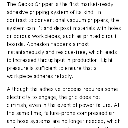
The Gecko Gripper is the first market-ready
adhesive gripping system of its kind. In
contrast to conventional vacuum grippers, the
system can lift and deposit materials with holes
or porous workpieces, such as printed circuit
boards. Adhesion happens almost
instantaneously and residue-free, which leads
to increased throughput in production. Light
pressure is sufficient to ensure that a
workpiece adheres reliably.
Although the adhesive process requires some
electricity to engage, the grip does not
diminish, even in the event of power failure. At
the same time, failure-prone compressed air
and hose systems are no longer needed, which