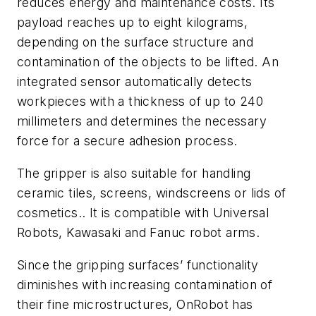
reduces energy and maintenance costs. Its
payload reaches up to eight kilograms,
depending on the surface structure and
contamination of the objects to be lifted. An
integrated sensor automatically detects
workpieces with a thickness of up to 240
millimeters and determines the necessary
force for a secure adhesion process.
The gripper is also suitable for handling
ceramic tiles, screens, windscreens or lids of
cosmetics.. It is compatible with Universal
Robots, Kawasaki and Fanuc robot arms.
Since the gripping surfaces’ functionality
diminishes with increasing contamination of
their fine microstructures, OnRobot has