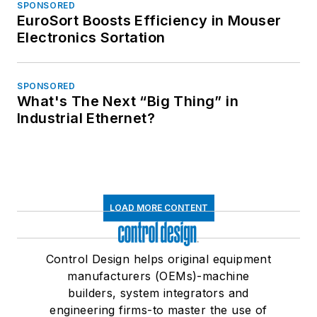
SPONSORED
EuroSort Boosts Efficiency in Mouser
Electronics Sortation
SPONSORED
What's The Next “Big Thing” in
Industrial Ethernet?
LOAD MORE CONTENT
Control Design helps original equipment
manufacturers (OEMs)-machine
builders, system integrators and
engineering firms-to master the use of