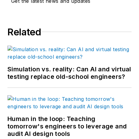
Get the latest news and updates
Related
Simulation vs. reality: Can AI and virtual
testing replace old-school engineers?
Human in the loop: Teaching
tomorrow's engineers to leverage and
audit AI design tools