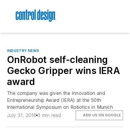
INDUSTRY NEWS
OnRobot self-cleaning
Gecko Gripper wins IERA
award
The company was given the Innovation and
Entrepreneurship Award (IERA) at the 50th
International Symposium on Robotics in Munich
July 31, 2018
3 min read
ADD US ON GOOGLE