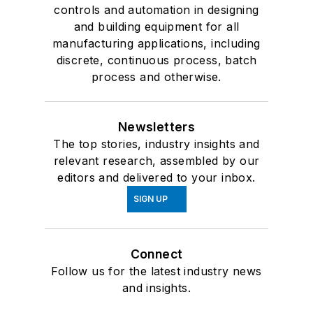
controls and automation in designing
and building equipment for all
manufacturing applications, including
discrete, continuous process, batch
process and otherwise.
Newsletters
The top stories, industry insights and
relevant research, assembled by our
editors and delivered to your inbox.
SIGN UP
Connect
Follow us for the latest industry news
and insights.