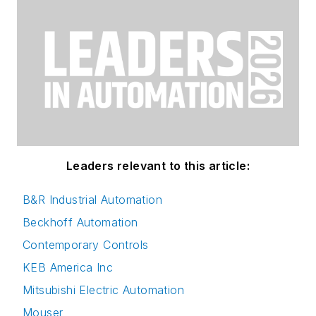
Leaders relevant to this article:
B&R Industrial Automation
Beckhoff Automation
Contemporary Controls
KEB America Inc
Mitsubishi Electric Automation
Mouser