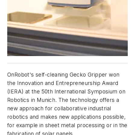
OnRobot's self-cleaning Gecko Gripper won
the Innovation and Entrepreneurship Award
(IERA) at the 50th International Symposium on
Robotics in Munich. The technology offers a
new approach for collaborative industrial
robotics and makes new applications possible,
for example in sheet metal processing or in the
fabrication of solar panels.