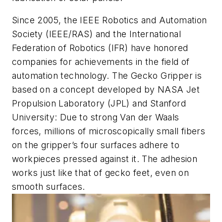
Since 2005, the IEEE Robotics and Automation
Society (IEEE/RAS) and the International
Federation of Robotics (IFR) have honored
companies for achievements in the field of
automation technology. The Gecko Gripper is
based on a concept developed by NASA Jet
Propulsion Laboratory (JPL) and Stanford
University: Due to strong Van der Waals
forces, millions of microscopically small fibers
on the gripper’s four surfaces adhere to
workpieces pressed against it. The adhesion
works just like that of gecko feet, even on
smooth surfaces.