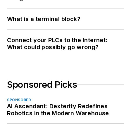
What is a terminal block?
Connect your PLCs to the Internet:
What could possibly go wrong?
Sponsored Picks
SPONSORED
AI Ascendant: Dexterity Redefines
Robotics in the Modern Warehouse