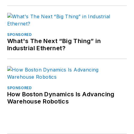
SPONSORED
What's The Next “Big Thing” in
Industrial Ethernet?
SPONSORED
How Boston Dynamics Is Advancing
Warehouse Robotics