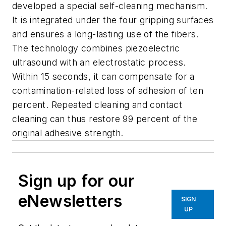
developed a special self-cleaning mechanism.
It is integrated under the four gripping surfaces
and ensures a long-lasting use of the fibers.
The technology combines piezoelectric
ultrasound with an electrostatic process.
Within 15 seconds, it can compensate for a
contamination-related loss of adhesion of ten
percent. Repeated cleaning and contact
cleaning can thus restore 99 percent of the
original adhesive strength.
Sign up for our
eNewsletters
SIGN
UP