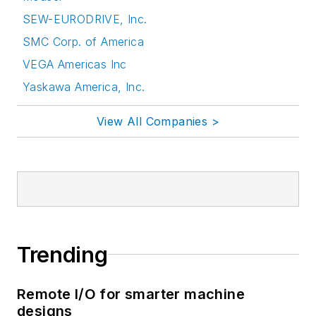
SEW-EURODRIVE, Inc.
SMC Corp. of America
VEGA Americas Inc
Yaskawa America, Inc.
View All Companies >
Trending
Remote I/O for smarter machine
designs