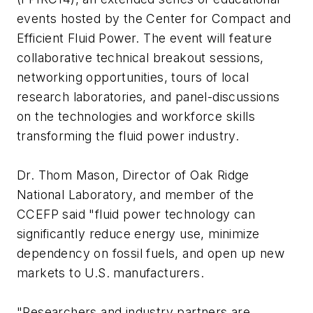
events hosted by the Center for Compact and
Efficient Fluid Power. The event will feature
collaborative technical breakout sessions,
networking opportunities, tours of local
research laboratories, and panel-discussions
on the technologies and workforce skills
transforming the fluid power industry.
Dr. Thom Mason, Director of Oak Ridge
National Laboratory, and member of the
CCEFP said "fluid power technology can
significantly reduce energy use, minimize
dependency on fossil fuels, and open up new
markets to U.S. manufacturers.
"Researchers and industry partners are