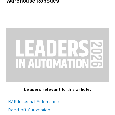
Warehouse Robotics
Leaders relevant to this article:
B&R Industrial Automation
Beckhoff Automation