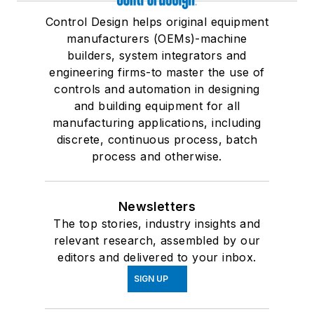
Control Design helps original equipment
manufacturers (OEMs)-machine
builders, system integrators and
engineering firms-to master the use of
controls and automation in designing
and building equipment for all
manufacturing applications, including
discrete, continuous process, batch
process and otherwise.
Newsletters
The top stories, industry insights and
relevant research, assembled by our
editors and delivered to your inbox.
SIGN UP