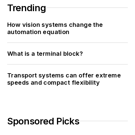
Trending
How vision systems change the
automation equation
What is a terminal block?
Transport systems can offer extreme
speeds and compact flexibility
Sponsored Picks