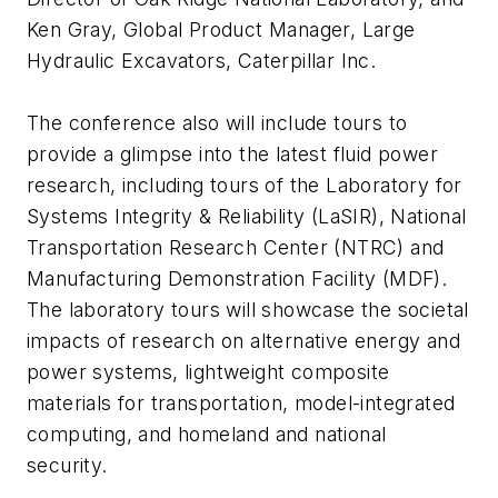
Ken Gray, Global Product Manager, Large
Hydraulic Excavators, Caterpillar Inc.
The conference also will include tours to
provide a glimpse into the latest fluid power
research, including tours of the Laboratory for
Systems Integrity & Reliability (LaSIR), National
Transportation Research Center (NTRC) and
Manufacturing Demonstration Facility (MDF).
The laboratory tours will showcase the societal
impacts of research on alternative energy and
power systems, lightweight composite
materials for transportation, model-integrated
computing, and homeland and national
security.