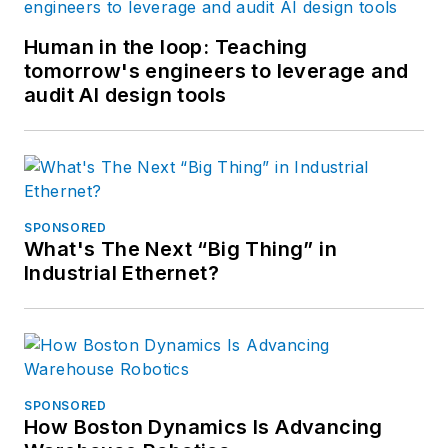
Human in the loop: Teaching
tomorrow's engineers to leverage and
audit AI design tools
SPONSORED
What's The Next “Big Thing” in
Industrial Ethernet?
SPONSORED
How Boston Dynamics Is Advancing