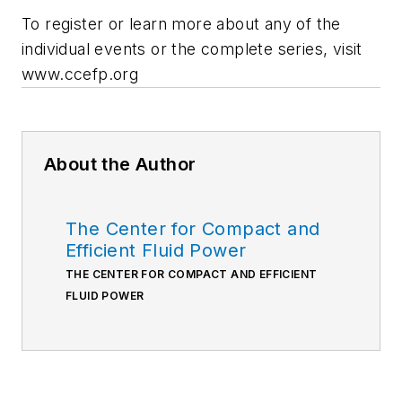
To register or learn more about any of the
individual events or the complete series, visit
www.ccefp.org
About the Author
The Center for Compact and
Efficient Fluid Power
THE CENTER FOR COMPACT AND EFFICIENT
FLUID POWER