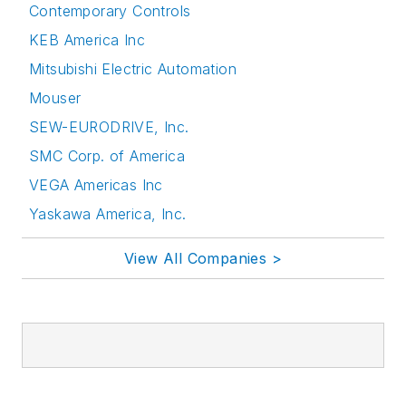
Contemporary Controls
KEB America Inc
Mitsubishi Electric Automation
Mouser
SEW-EURODRIVE, Inc.
SMC Corp. of America
VEGA Americas Inc
Yaskawa America, Inc.
View All Companies >