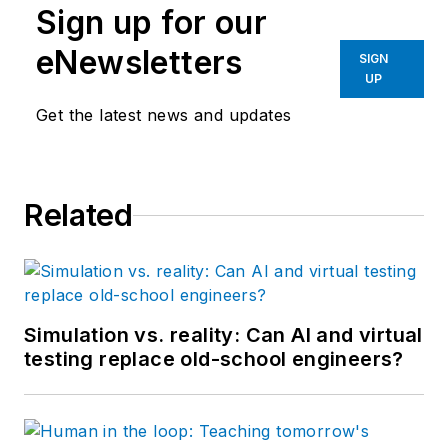
Sign up for our
eNewsletters
SIGN
UP
Get the latest news and updates
Related
Simulation vs. reality: Can AI and virtual
testing replace old-school engineers?