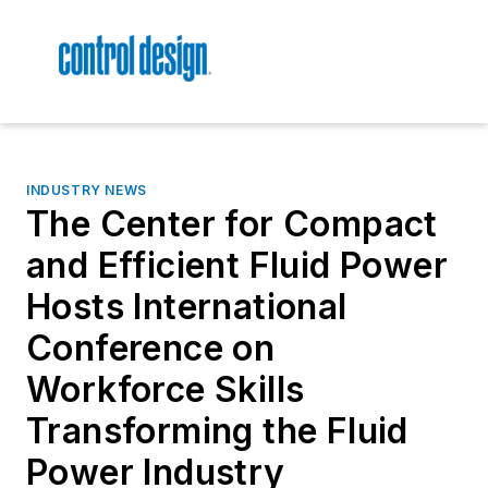
INDUSTRY NEWS
The Center for Compact
and Efficient Fluid Power
Hosts International
Conference on
Workforce Skills
Transforming the Fluid
Power Industry