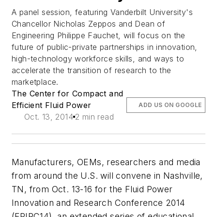
A panel session, featuring Vanderbilt University's
Chancellor Nicholas Zeppos and Dean of
Engineering Philippe Fauchet, will focus on the
future of public-private partnerships in innovation,
high-technology workforce skills, and ways to
accelerate the transition of research to the
marketplace.
The Center for Compact and
Efficient Fluid Power
ADD US ON GOOGLE
Oct. 13, 2014
2 min read
Manufacturers, OEMs, researchers and media
from around the U.S. will convene in Nashville,
TN, from Oct. 13-16 for the Fluid Power
Innovation and Research Conference 2014
(FPIRC14), an extended series of educational