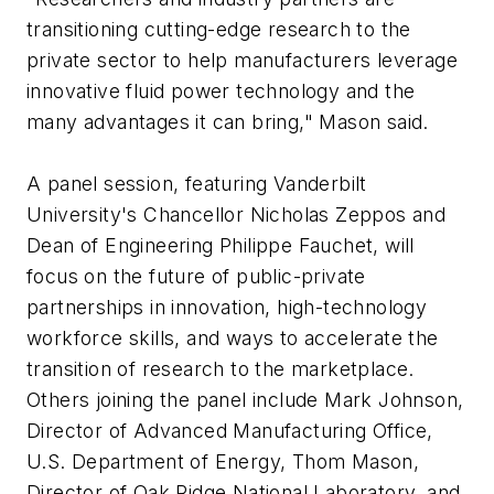
transitioning cutting-edge research to the
private sector to help manufacturers leverage
innovative fluid power technology and the
many advantages it can bring," Mason said.
A panel session, featuring Vanderbilt
University's Chancellor Nicholas Zeppos and
Dean of Engineering Philippe Fauchet, will
focus on the future of public-private
partnerships in innovation, high-technology
workforce skills, and ways to accelerate the
transition of research to the marketplace.
Others joining the panel include Mark Johnson,
Director of Advanced Manufacturing Office,
U.S. Department of Energy, Thom Mason,
Director of Oak Ridge National Laboratory, and