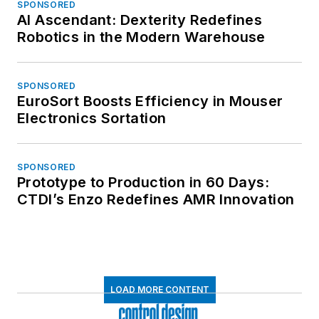
SPONSORED
AI Ascendant: Dexterity Redefines
Robotics in the Modern Warehouse
SPONSORED
EuroSort Boosts Efficiency in Mouser
Electronics Sortation
SPONSORED
Prototype to Production in 60 Days:
CTDI’s Enzo Redefines AMR Innovation
LOAD MORE CONTENT