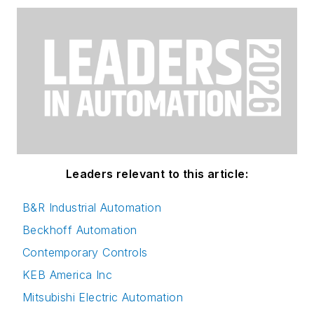
Leaders relevant to this article:
B&R Industrial Automation
Beckhoff Automation
Contemporary Controls
KEB America Inc
Mitsubishi Electric Automation