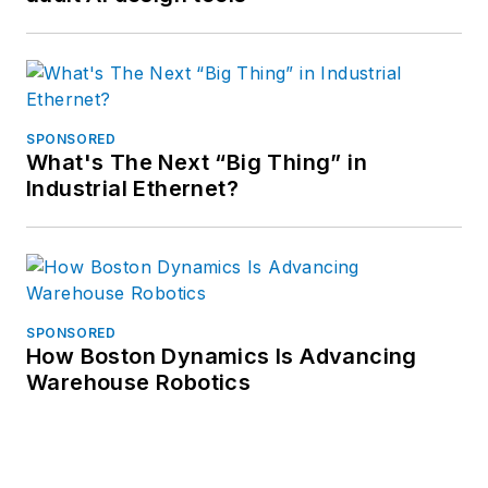
SPONSORED
What's The Next “Big Thing” in
Industrial Ethernet?
SPONSORED
How Boston Dynamics Is Advancing
Warehouse Robotics