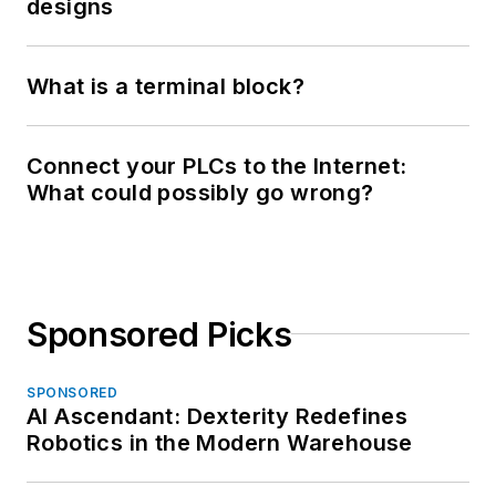
designs
What is a terminal block?
Connect your PLCs to the Internet:
What could possibly go wrong?
Sponsored Picks
SPONSORED
AI Ascendant: Dexterity Redefines
Robotics in the Modern Warehouse