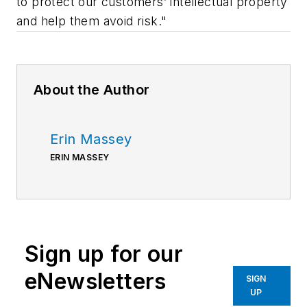
to protect our customers’ intellectual property
and help them avoid risk."
About the Author
Erin Massey
ERIN MASSEY
Sign up for our
eNewsletters
SIGN
UP