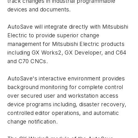
track changes in industrial programmable
devices and documents.
AutoSave will integrate directly with Mitsubishi
Electric to provide superior change
management for Mitsubishi Electric products
including GX Works2, GX Developer, and C64
and C70 CNCs.
AutoSave's interactive environment provides
background monitoring for complete control
over secured user and workstation access
device programs including, disaster recovery,
controlled editor operations, and automatic
change notification.