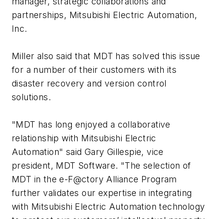
manager, strategic collaborations and
partnerships, Mitsubishi Electric Automation,
Inc.
Miller also said that MDT has solved this issue
for a number of their customers with its
disaster recovery and version control
solutions.
"MDT has long enjoyed a collaborative
relationship with Mitsubishi Electric
Automation" said Gary Gillespie, vice
president, MDT Software. "The selection of
MDT in the e-F@ctory Alliance Program
further validates our expertise in integrating
with Mitsubishi Electric Automation technology