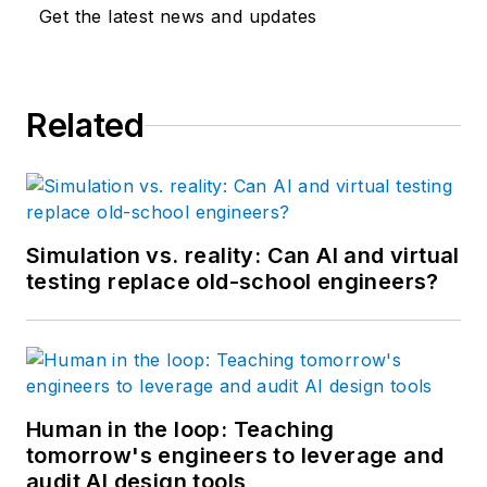
Get the latest news and updates
Related
Simulation vs. reality: Can AI and virtual
testing replace old-school engineers?
Human in the loop: Teaching
tomorrow's engineers to leverage and
audit AI design tools