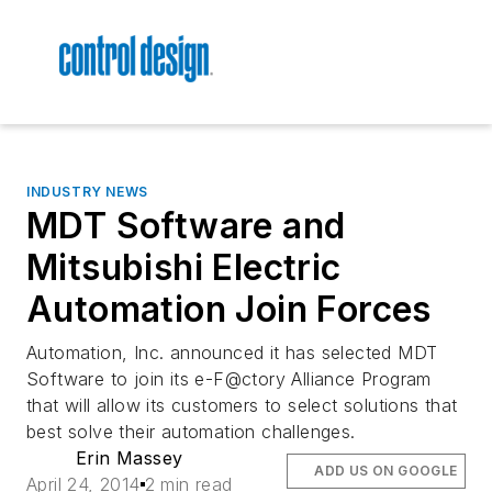
INDUSTRY NEWS
MDT Software and
Mitsubishi Electric
Automation Join Forces
Automation, Inc. announced it has selected MDT
Software to join its e-F@ctory Alliance Program
that will allow its customers to select solutions that
best solve their automation challenges.
Erin Massey
ADD US ON GOOGLE
April 24, 2014
2 min read