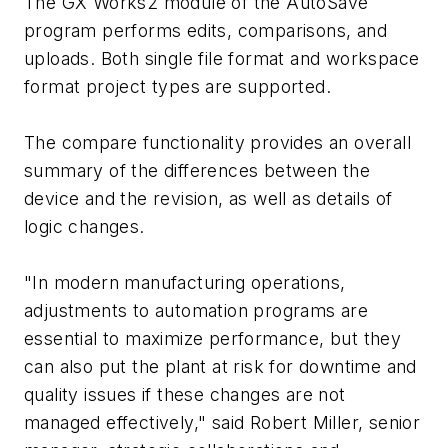
The GX Works2 module of the AutoSave
program performs edits, comparisons, and
uploads. Both single file format and workspace
format project types are supported.
The compare functionality provides an overall
summary of the differences between the
device and the revision, as well as details of
logic changes.
"In modern manufacturing operations,
adjustments to automation programs are
essential to maximize performance, but they
can also put the plant at risk for downtime and
quality issues if these changes are not
managed effectively," said Robert Miller, senior