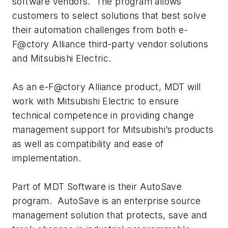
software vendors. The program allows
customers to select solutions that best solve
their automation challenges from both e-
F@ctory Alliance third-party vendor solutions
and Mitsubishi Electric.
As an e-F@ctory Alliance product, MDT will
work with Mitsubishi Electric to ensure
technical competence in providing change
management support for Mitsubishi’s products
as well as compatibility and ease of
implementation.
Part of MDT Software is their AutoSave
program. AutoSave is an enterprise source
management solution that protects, save and