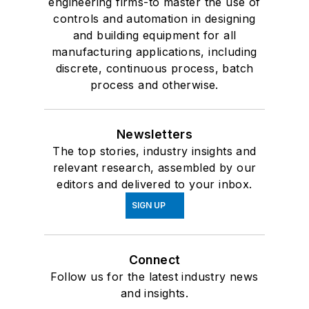
engineering firms-to master the use of
controls and automation in designing
and building equipment for all
manufacturing applications, including
discrete, continuous process, batch
process and otherwise.
Newsletters
The top stories, industry insights and
relevant research, assembled by our
editors and delivered to your inbox.
SIGN UP
Connect
Follow us for the latest industry news
and insights.