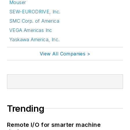
Mouser
SEW-EURODRIVE, Inc.
SMC Corp. of America
VEGA Americas Inc
Yaskawa America, Inc.
View All Companies >
Trending
Remote I/O for smarter machine