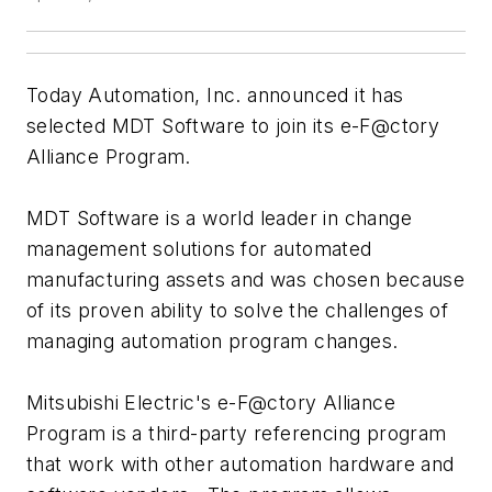
Today Automation, Inc. announced it has
selected MDT Software to join its e-F@ctory
Alliance Program.
MDT Software is a world leader in change
management solutions for automated
manufacturing assets and was chosen because
of its proven ability to solve the challenges of
managing automation program changes.
Mitsubishi Electric's e-F@ctory Alliance
Program is a third-party referencing program
that work with other automation hardware and