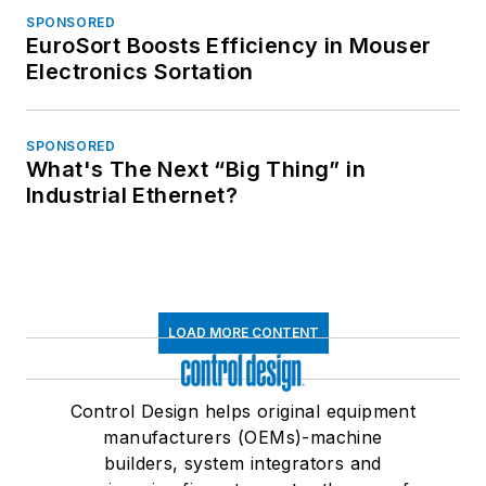
SPONSORED
EuroSort Boosts Efficiency in Mouser
Electronics Sortation
SPONSORED
What's The Next “Big Thing” in
Industrial Ethernet?
LOAD MORE CONTENT
Control Design helps original equipment
manufacturers (OEMs)-machine
builders, system integrators and