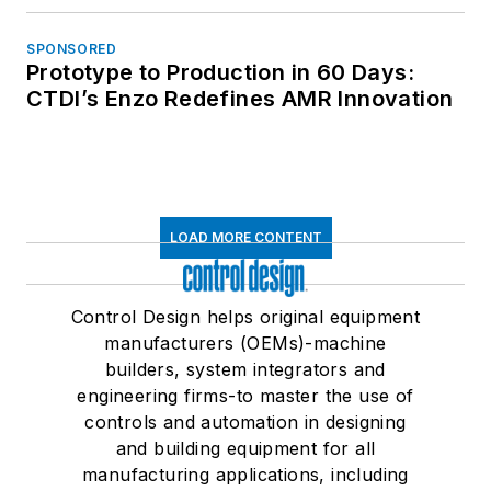
SPONSORED
Prototype to Production in 60 Days:
CTDI’s Enzo Redefines AMR Innovation
LOAD MORE CONTENT
Control Design helps original equipment
manufacturers (OEMs)-machine
builders, system integrators and
engineering firms-to master the use of
controls and automation in designing
and building equipment for all
manufacturing applications, including