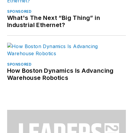
SPONSORED
What's The Next “Big Thing” in
Industrial Ethernet?
SPONSORED
How Boston Dynamics Is Advancing
Warehouse Robotics