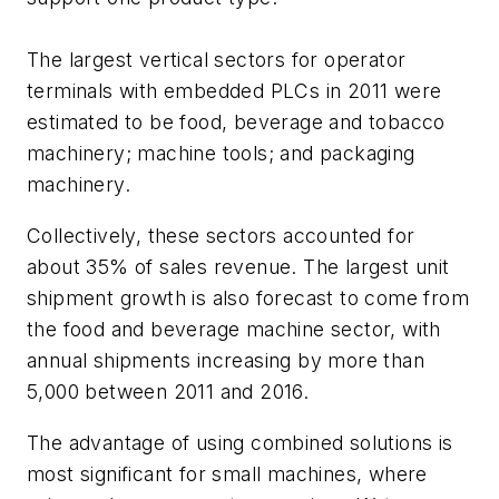
The largest vertical sectors for operator
terminals with embedded PLCs in 2011 were
estimated to be food, beverage and tobacco
machinery; machine tools; and packaging
machinery.
Collectively, these sectors accounted for
about 35% of sales revenue. The largest unit
shipment growth is also forecast to come from
the food and beverage machine sector, with
annual shipments increasing by more than
5,000 between 2011 and 2016.
The advantage of using combined solutions is
most significant for small machines, where