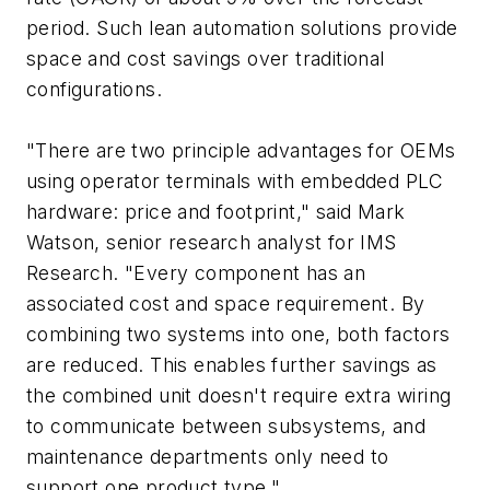
period. Such lean automation solutions provide
space and cost savings over traditional
configurations.
"There are two principle advantages for OEMs
using operator terminals with embedded PLC
hardware: price and footprint," said Mark
Watson, senior research analyst for IMS
Research. "Every component has an
associated cost and space requirement. By
combining two systems into one, both factors
are reduced. This enables further savings as
the combined unit doesn't require extra wiring
to communicate between subsystems, and
maintenance departments only need to
support one product type."