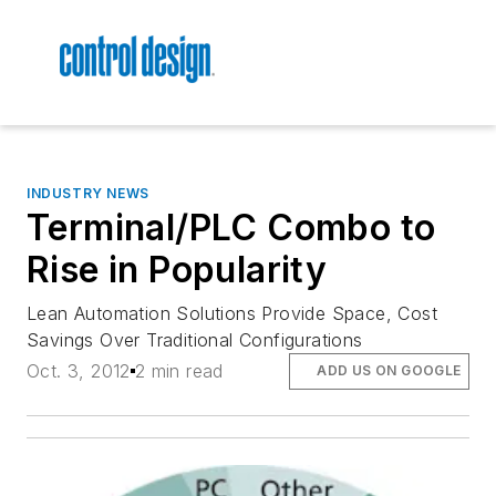
INDUSTRY NEWS
Terminal/PLC Combo to
Rise in Popularity
Lean Automation Solutions Provide Space, Cost
Savings Over Traditional Configurations
Oct. 3, 2012
2 min read
ADD US ON GOOGLE