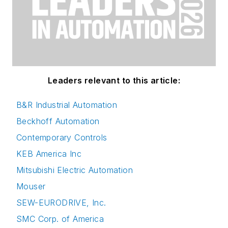
Leaders relevant to this article:
B&R Industrial Automation
Beckhoff Automation
Contemporary Controls
KEB America Inc
Mitsubishi Electric Automation
Mouser
SEW-EURODRIVE, Inc.
SMC Corp. of America