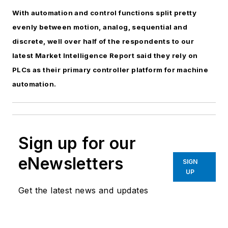
With automation and control functions split pretty
evenly between motion, analog, sequential and
discrete, well over half of the respondents to our
latest Market Intelligence Report said they rely on
PLCs as their primary controller platform for machine
automation.
Sign up for our
eNewsletters
SIGN
UP
Get the latest news and updates