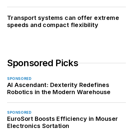
Transport systems can offer extreme
speeds and compact flexibility
Sponsored Picks
SPONSORED
AI Ascendant: Dexterity Redefines
Robotics in the Modern Warehouse
SPONSORED
EuroSort Boosts Efficiency in Mouser
Electronics Sortation