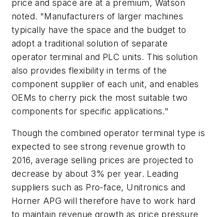
price and space are at a premium, Watson
noted. "Manufacturers of larger machines
typically have the space and the budget to
adopt a traditional solution of separate
operator terminal and PLC units. This solution
also provides flexibility in terms of the
component supplier of each unit, and enables
OEMs to cherry pick the most suitable two
components for specific applications."
Though the combined operator terminal type is
expected to see strong revenue growth to
2016, average selling prices are projected to
decrease by about 3% per year. Leading
suppliers such as Pro-face, Unitronics and
Horner APG will therefore have to work hard
to maintain revenue growth as price pressure