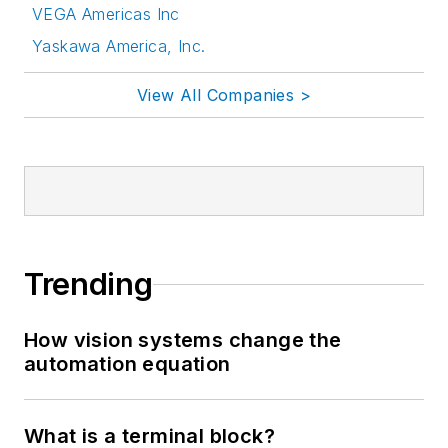
VEGA Americas Inc
Yaskawa America, Inc.
View All Companies >
Trending
How vision systems change the
automation equation
What is a terminal block?