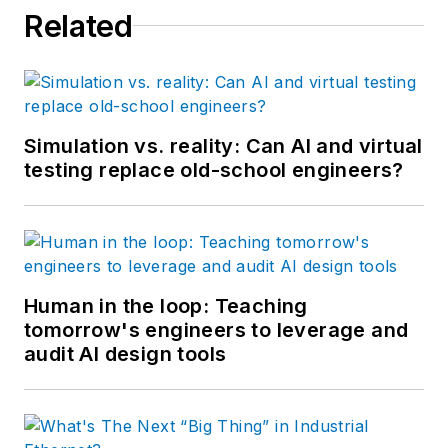
Related
Simulation vs. reality: Can AI and virtual
testing replace old-school engineers?
Human in the loop: Teaching
tomorrow's engineers to leverage and
audit AI design tools