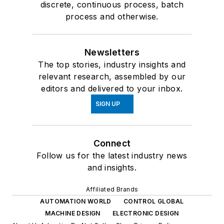
discrete, continuous process, batch
process and otherwise.
Newsletters
The top stories, industry insights and
relevant research, assembled by our
editors and delivered to your inbox.
SIGN UP
Connect
Follow us for the latest industry news
and insights.
Affiliated Brands
AUTOMATION WORLD
CONTROL GLOBAL
MACHINE DESIGN
ELECTRONIC DESIGN