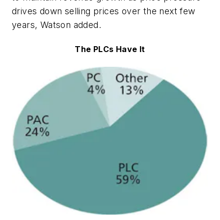
drives down selling prices over the next few
years, Watson added.
The PLCs Have It