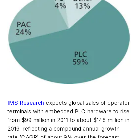
IMS Research
expects global sales of operator
terminals with embedded PLC hardware to rise
from $99 million in 2011 to about $148 million in
2016, reflecting a compound annual growth
rate (CAGR) of about 9% over the forecast