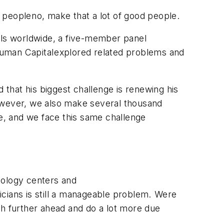
peopleno, make that a lot of good people.
nals worldwide, a five-member panel
uman Capitalexplored related problems and
 that his biggest challenge is renewing his
However, we also make several thousand
ce, and we face this same challenge
hnology centers and
ians is still a manageable problem. Were
uch further ahead and do a lot more due