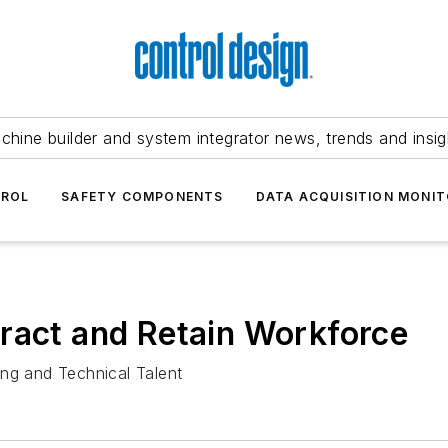
chine builder and system integrator news, trends and insig
TROL
SAFETY COMPONENTS
DATA ACQUISITION MONIT
ract and Retain Workforce
ing and Technical Talent