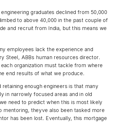
s engineering graduates declined from 50,000
climbed to above 40,000 in the past couple of
de and recruit from India, but this means we
 many employees lack the experience and
ry Steel, ABBs human resources director.
hat each organization must tackle from where
the end results of what we produce.
d retaining enough engineers is that many
ly in narrowly focused areas and in old
 we need to predict when this is most likely
do mentoring, theyve also been tasked more
ntor has been lost. Eventually, this mortgage