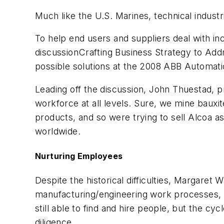
Much like the U.S. Marines, technical indust
To help end users and suppliers deal with i
discussionCrafting Business Strategy to A
possible solutions at the 2008 ABB Automatio
Leading off the discussion, John Thuestad, pr
workforce at all levels. Sure, we mine baux
products, and so were trying to sell Alcoa 
worldwide.
Nurturing Employees
Despite the historical difficulties, Margaret
manufacturing/engineering work processes, sa
still able to find and hire people, but the c
diligence.