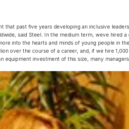
that past five years developing an inclusive leadersh
wide, said Steel. In the medium term, weve hired a
ore into the hearts and minds of young people in the l
llion over the course of a career, and, if we hire 1,0
 an equipment investment of this size, many managers 