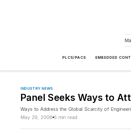
Ma
PLCS/PACS
EMBEDDED CON
INDUSTRY NEWS
Panel Seeks Ways to Att
Ways to Address the Global Scarcity of Engineer
May 29, 2008
6 min read