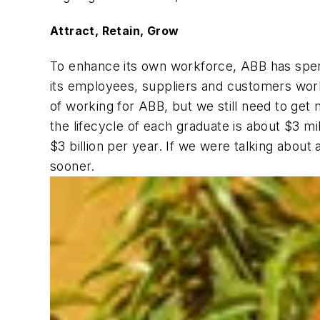
Attract, Retain, Grow
To enhance its own workforce, ABB has spent 
its employees, suppliers and customers world
of working for ABB, but we still need to get m
the lifecycle of each graduate is about $3 mi
$3 billion per year. If we were talking about
sooner.