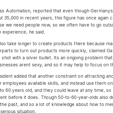
cess Automation, reported that even though Germany
ut 35,000 in recent years, this figure has once again 
use we need people now, so we often have to go outsi
experience, he said.
an also take longer to create products there because
parts to turn out products more quickly, claimed Ga
ne shot with a silver bullet. Its an ongoing problem t
usinesses arent sexy, and so it may help to focus on 
sident added that another constraint on attracting an
 employees available skills, and instead use them on
to 60 years old, and they could leave at any time, so
lent before it does. Though 50-to-60-year-olds also 
n the past, and so a lot of knowledge about how to me
erious situation.