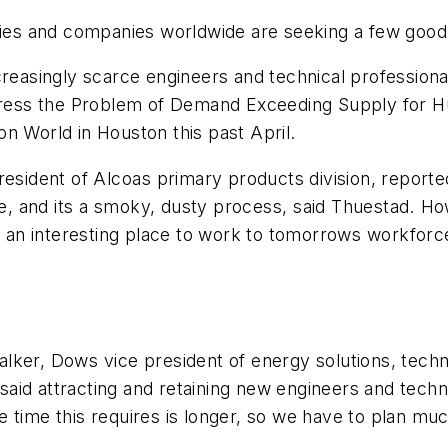
ries and companies worldwide are seeking a few good 
ncreasingly scarce engineers and technical professio
ddress the Problem of Demand Exceeding Supply for H
n World in Houston this past April.
esident of Alcoas primary products division, reported
ite, and its a smoky, dusty process, said Thuestad. 
as an interesting place to work to tomorrows workfor
 Walker, Dows vice president of energy solutions, tec
id attracting and retaining new engineers and technic
ycle time this requires is longer, so we have to plan m