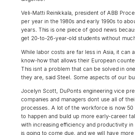
Veli-Matti Reinikkala, president of ABB Pro
per year in the 1980s and early 1990s to abo
years. This is one piece of good news beca
get 20-to-26-year-old students without much 
While labor costs are far less in Asia, it c
know-how that allows their European counter
This isnt a problem that can be solved in o
they are, said Steel. Some aspects of our b
Jocelyn Scott, DuPonts engineering vice pre
companies and managers dont use all of their
processes. A lot of the workforce is now 50 
to happen and build up more early-career ta
with increasing efficiency and productivity i
is going to come due, and we will have more s