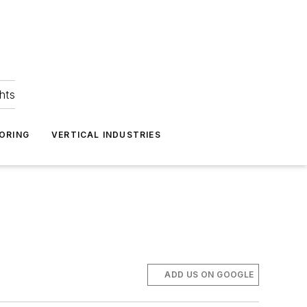
hts
ORING
VERTICAL INDUSTRIES
ADD US ON GOOGLE