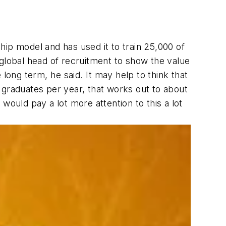
ip model and has used it to train 25,000 of
 global head of recruitment to show the value
ong term, he said. It may help to think that
00 graduates per year, that works out to about
would pay a lot more attention to this a lot