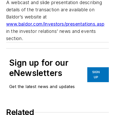
A webcast and slide presentation describing
details of the transaction are available on
Baldor’s website at
www.baldor.com/investors/presentations.asp
in the investor relations’ news and events
section.
Sign up for our
eNewsletters
SIGN
UP
Get the latest news and updates
Related