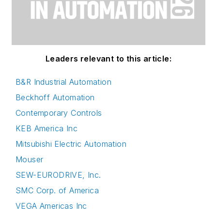
Leaders relevant to this article:
B&R Industrial Automation
Beckhoff Automation
Contemporary Controls
KEB America Inc
Mitsubishi Electric Automation
Mouser
SEW-EURODRIVE, Inc.
SMC Corp. of America
VEGA Americas Inc