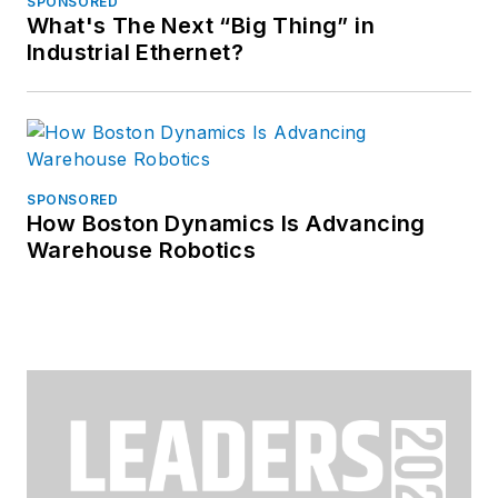
SPONSORED
What's The Next “Big Thing” in
Industrial Ethernet?
SPONSORED
How Boston Dynamics Is Advancing
Warehouse Robotics