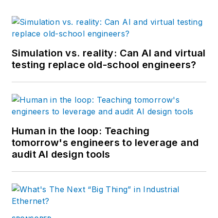
Simulation vs. reality: Can AI and virtual
testing replace old-school engineers?
Human in the loop: Teaching
tomorrow's engineers to leverage and
audit AI design tools