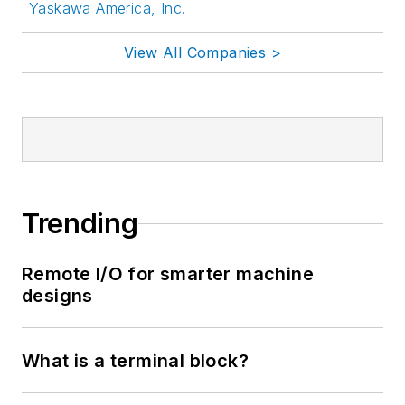
Yaskawa America, Inc.
View All Companies >
Trending
Remote I/O for smarter machine
designs
What is a terminal block?