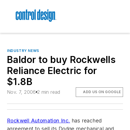
INDUSTRY NEWS
Baldor to buy Rockwells
Reliance Electric for
$1.8B
Nov. 7, 2006
2 min read
ADD US ON GOOGLE
Rockwell Automation Inc.
has reached
agreement to sell its Dodge mechanical and