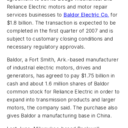
Reliance Electric motors and motor repair
services businesses to
Baldor Electric Co.
for
$1.8 billion. The transaction is expected to be
completed in the first quarter of 2007 and is
subject to customary closing conditions and
necessary regulatory approvals.
Baldor, a Fort Smith, Ark.-based manufacturer
of industrial electric motors, drives and
generators, has agreed to pay $1.75 billion in
cash and about 1.6 million shares of Baldor
common stock for Reliance Electric in order to
expand into transmission products and larger
motors, the company said. The purchase also
gives Baldor a manufacturing base in China.