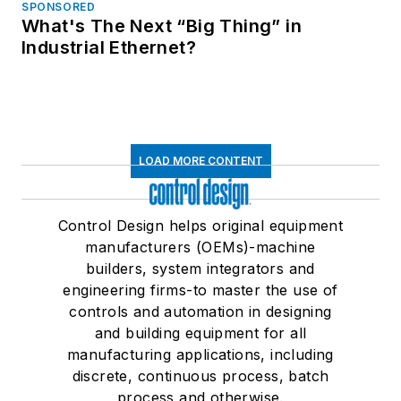
SPONSORED
What's The Next “Big Thing” in
Industrial Ethernet?
LOAD MORE CONTENT
Control Design helps original equipment
manufacturers (OEMs)-machine
builders, system integrators and
engineering firms-to master the use of
controls and automation in designing
and building equipment for all
manufacturing applications, including
discrete, continuous process, batch
process and otherwise.