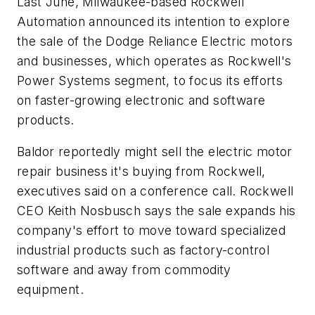
Last June, Milwaukee-based Rockwell
Automation announced its intention to explore
the sale of the Dodge Reliance Electric motors
and businesses, which operates as Rockwell's
Power Systems segment, to focus its efforts
on faster-growing electronic and software
products.
Baldor reportedly might sell the electric motor
repair business it's buying from Rockwell,
executives said on a conference call. Rockwell
CEO Keith Nosbusch says the sale expands his
company's effort to move toward specialized
industrial products such as factory-control
software and away from commodity
equipment.