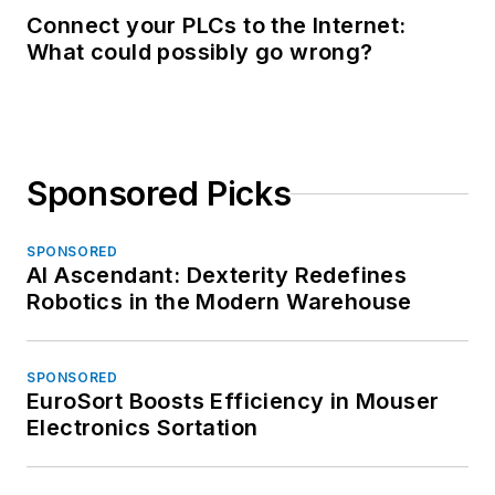
Connect your PLCs to the Internet:
What could possibly go wrong?
Sponsored Picks
SPONSORED
AI Ascendant: Dexterity Redefines
Robotics in the Modern Warehouse
SPONSORED
EuroSort Boosts Efficiency in Mouser
Electronics Sortation