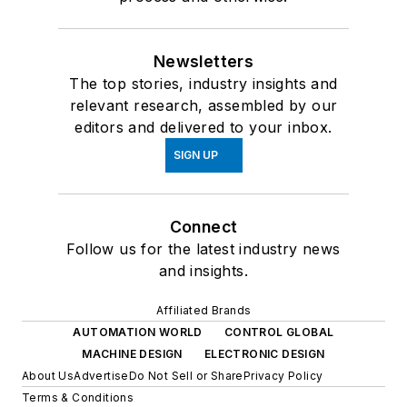
Newsletters
The top stories, industry insights and
relevant research, assembled by our
editors and delivered to your inbox.
SIGN UP
Connect
Follow us for the latest industry news
and insights.
Affiliated Brands
AUTOMATION WORLD
CONTROL GLOBAL
MACHINE DESIGN
ELECTRONIC DESIGN
About Us
Advertise
Do Not Sell or Share
Privacy Policy
Terms & Conditions