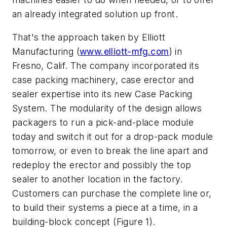
an already integrated solution up front.
That's the approach taken by Elliott
Manufacturing (
www.elliott-mfg.com
) in
Fresno, Calif. The company incorporated its
case packing machinery, case erector and
sealer expertise into its new Case Packing
System. The modularity of the design allows
packagers to run a pick-and-place module
today and switch it out for a drop-pack module
tomorrow, or even to break the line apart and
redeploy the erector and possibly the top
sealer to another location in the factory.
Customers can purchase the complete line or,
to build their systems a piece at a time, in a
building-block concept (Figure 1).