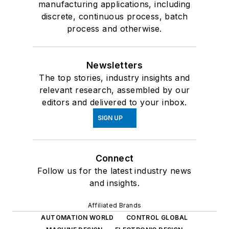
manufacturing applications, including
discrete, continuous process, batch
process and otherwise.
Newsletters
The top stories, industry insights and
relevant research, assembled by our
editors and delivered to your inbox.
SIGN UP
Connect
Follow us for the latest industry news
and insights.
Affiliated Brands
AUTOMATION WORLD
CONTROL GLOBAL