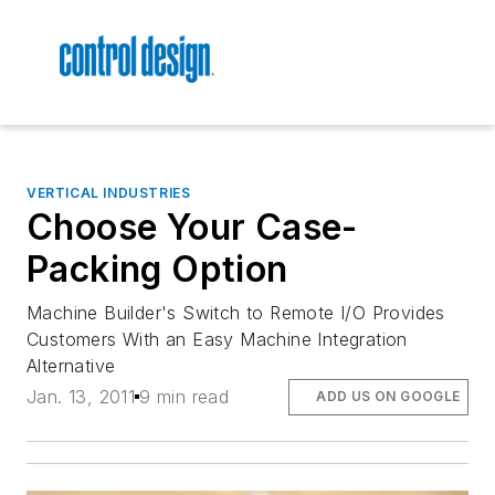
VERTICAL INDUSTRIES
Choose Your Case-
Packing Option
Machine Builder's Switch to Remote I/O Provides
Customers With an Easy Machine Integration
Alternative
Jan. 13, 2011
9 min read
ADD US ON GOOGLE