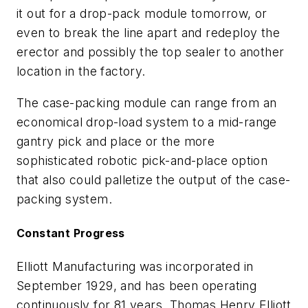
it out for a drop-pack module tomorrow, or
even to break the line apart and redeploy the
erector and possibly the top sealer to another
location in the factory.
The case-packing module can range from an
economical drop-load system to a mid-range
gantry pick and place or the more
sophisticated robotic pick-and-place option
that also could palletize the output of the case-
packing system.
Constant Progress
Elliott Manufacturing was incorporated in
September 1929, and has been operating
continuously for 81 years. Thomas Henry Elliott