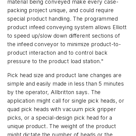
material being conveyed make every case-
packing project unique, and could require
special product handling. The programmed
product infeed conveying system allows Elliott
to speed up/slow down different sections of
the infeed conveyor to minimize product-to-
product interaction and to control back
pressure to the product load station."
Pick head size and product lane changes are
simple and easily made in less than 5 minutes
by the operator, Allbritton says. The
application might call for single pick heads, or
quad pick heads with vacuum pick gripper
picks, or a special-design pick head for a
unique product. The weight of the product
might dictate the number of heads or the