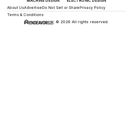
MACHINE DESIGN
ELECTRONIC DESIGN
About Us
Advertise
Do Not Sell or Share
Privacy Policy
Terms & Conditions
© 2026 All rights reserved.