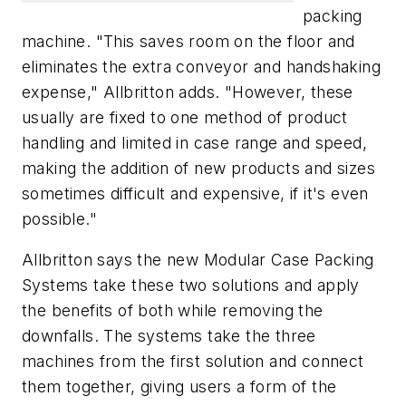
packing
machine. "This saves room on the floor and
eliminates the extra conveyor and handshaking
expense," Allbritton adds. "However, these
usually are fixed to one method of product
handling and limited in case range and speed,
making the addition of new products and sizes
sometimes difficult and expensive, if it's even
possible."
Allbritton says the new Modular Case Packing
Systems take these two solutions and apply
the benefits of both while removing the
downfalls. The systems take the three
machines from the first solution and connect
them together, giving users a form of the