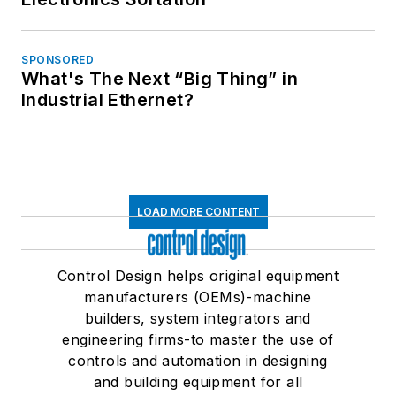
SPONSORED
What's The Next “Big Thing” in
Industrial Ethernet?
LOAD MORE CONTENT
Control Design helps original equipment
manufacturers (OEMs)-machine
builders, system integrators and
engineering firms-to master the use of
controls and automation in designing
and building equipment for all