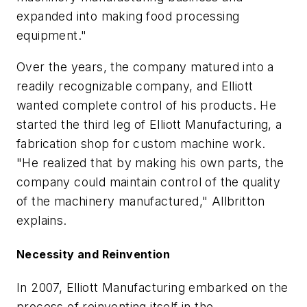
expanded into making food processing
equipment."
Over the years, the company matured into a
readily recognizable company, and Elliott
wanted complete control of his products. He
started the third leg of Elliott Manufacturing, a
fabrication shop for custom machine work.
"He realized that by making his own parts, the
company could maintain control of the quality
of the machinery manufactured," Allbritton
explains.
Necessity and Reinvention
In 2007, Elliott Manufacturing embarked on the
process of reinventing itself in the