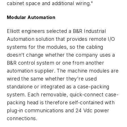
cabinet space and additional wiring."
Modular Automation
Elliott engineers selected a B&R Industrial
Automation solution that provides remote I/O
systems for the modules, so the cabling
doesn't change whether the company uses a
B&R control system or one from another
automation supplier. The machine modules are
wired the same whether they're used
standalone or integrated as a case-packing
system. Each removable, quick-connect case-
packing head is therefore self-contained with
plug-in communications and 24 Vdc power
connections.