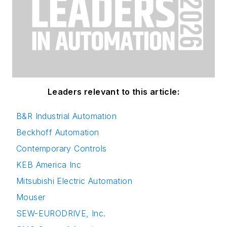
Leaders relevant to this article:
B&R Industrial Automation
Beckhoff Automation
Contemporary Controls
KEB America Inc
Mitsubishi Electric Automation
Mouser
SEW-EURODRIVE, Inc.