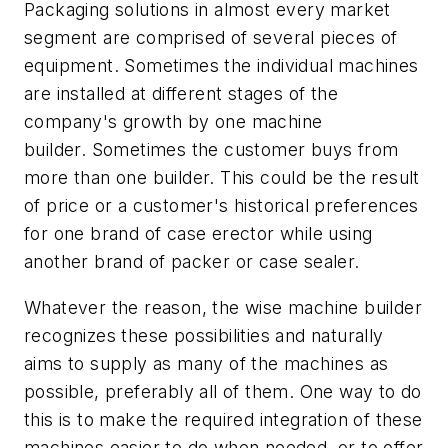
Packaging solutions in almost every market
segment are comprised of several pieces of
equipment. Sometimes the individual machines
are installed at different stages of the
company's growth by one machine
builder. Sometimes the customer buys from
more than one builder. This could be the result
of price or a customer's historical preferences
for one brand of case erector while using
another brand of packer or case sealer.
Whatever the reason, the wise machine builder
recognizes these possibilities and naturally
aims to supply as many of the machines as
possible, preferably all of them. One way to do
this is to make the required integration of these
machines easier to do when needed, or to offer