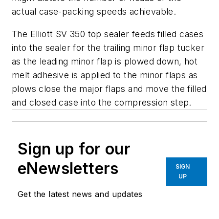
actual case-packing speeds achievable.
The Elliott SV 350 top sealer feeds filled cases
into the sealer for the trailing minor flap tucker
as the leading minor flap is plowed down, hot
melt adhesive is applied to the minor flaps as
plows close the major flaps and move the filled
and closed case into the compression step.
Sign up for our
eNewsletters
SIGN
UP
Get the latest news and updates