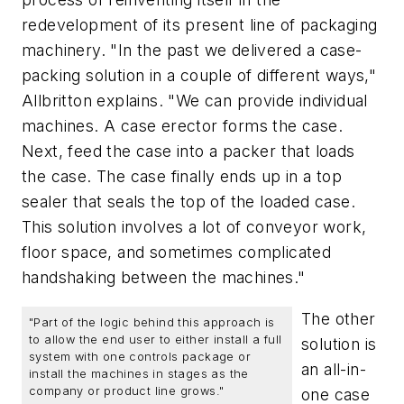
redevelopment of its present line of packaging
machinery. "In the past we delivered a case-
packing solution in a couple of different ways,"
Allbritton explains. "We can provide individual
machines. A case erector forms the case.
Next, feed the case into a packer that loads
the case. The case finally ends up in a top
sealer that seals the top of the loaded case.
This solution involves a lot of conveyor work,
floor space, and sometimes complicated
handshaking between the machines."
The other
"Part of the logic behind this approach is
to allow the end user to either install a full
solution is
system with one controls package or
an all-in-
install the machines in stages as the
company or product line grows."
one case