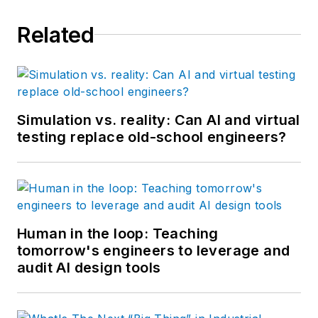
Related
Simulation vs. reality: Can AI and virtual
testing replace old-school engineers?
Human in the loop: Teaching
tomorrow's engineers to leverage and
audit AI design tools