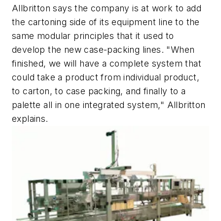
Allbritton says the company is at work to add
the cartoning side of its equipment line to the
same modular principles that it used to
develop the new case-packing lines. "When
finished, we will have a complete system that
could take a product from individual product,
to carton, to case packing, and finally to a
palette all in one integrated system," Allbritton
explains.