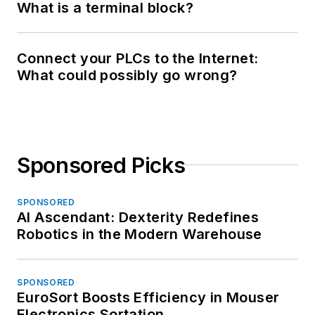
What is a terminal block?
Connect your PLCs to the Internet:
What could possibly go wrong?
Sponsored Picks
SPONSORED
AI Ascendant: Dexterity Redefines
Robotics in the Modern Warehouse
SPONSORED
EuroSort Boosts Efficiency in Mouser
Electronics Sortation