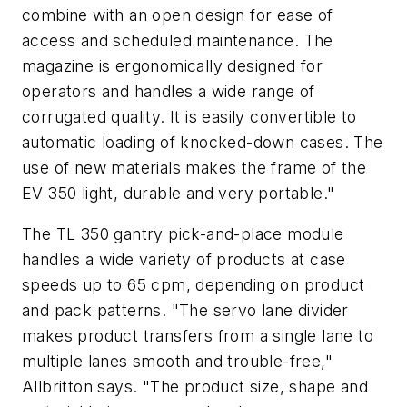
combine with an open design for ease of
access and scheduled maintenance. The
magazine is ergonomically designed for
operators and handles a wide range of
corrugated quality. It is easily convertible to
automatic loading of knocked-down cases. The
use of new materials makes the frame of the
EV 350 light, durable and very portable."
The TL 350 gantry pick-and-place module
handles a wide variety of products at case
speeds up to 65 cpm, depending on product
and pack patterns. "The servo lane divider
makes product transfers from a single lane to
multiple lanes smooth and trouble-free,"
Allbritton says. "The product size, shape and