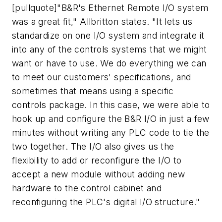
[pullquote]"B&R's Ethernet Remote I/O system
was a great fit," Allbritton states. "It lets us
standardize on one I/O system and integrate it
into any of the controls systems that we might
want or have to use. We do everything we can
to meet our customers' specifications, and
sometimes that means using a specific
controls package. In this case, we were able to
hook up and configure the B&R I/O in just a few
minutes without writing any PLC code to tie the
two together. The I/O also gives us the
flexibility to add or reconfigure the I/O to
accept a new module without adding new
hardware to the control cabinet and
reconfiguring the PLC's digital I/O structure."