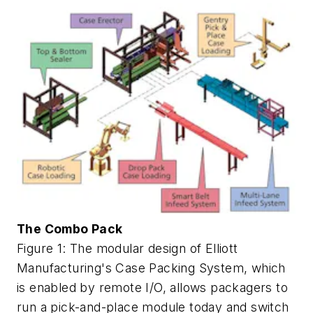
The Combo Pack
Figure 1: The modular design of Elliott
Manufacturing's Case Packing System, which
is enabled by remote I/O, allows packagers to
run a pick-and-place module today and switch