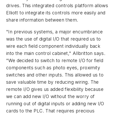
drives. This integrated controls platform allows
Elliott to integrate its controls more easily and
share information between them.
"In previous systems, a major encumbrance
was the use of digital I/O that required us to
wire each field component individually back
into the main control cabinet," Allbritton says.
"We decided to switch to remote I/O for field
components such as photo eyes, proximity
switches and other inputs. This allowed us to
save valuable time by reducing wiring. The
remote I/O gives us added flexibility because
we can add new I/O without the worry of
running out of digital inputs or adding new I/O
cards to the PLC. That requires precious