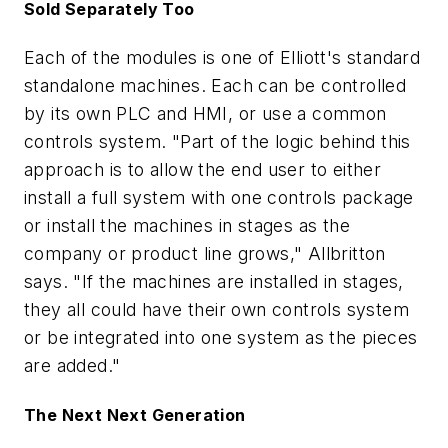
Sold Separately Too
Each of the modules is one of Elliott's standard
standalone machines. Each can be controlled
by its own PLC and HMI, or use a common
controls system. "Part of the logic behind this
approach is to allow the end user to either
install a full system with one controls package
or install the machines in stages as the
company or product line grows," Allbritton
says. "If the machines are installed in stages,
they all could have their own controls system
or be integrated into one system as the pieces
are added."
The Next Next Generation