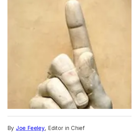
By
Joe Feeley
, Editor in Chief