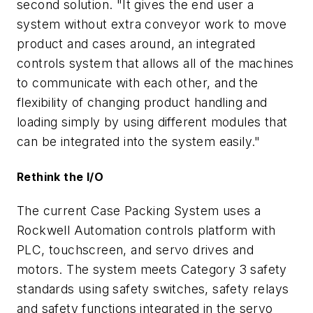
second solution. "It gives the end user a
system without extra conveyor work to move
product and cases around, an integrated
controls system that allows all of the machines
to communicate with each other, and the
flexibility of changing product handling and
loading simply by using different modules that
can be integrated into the system easily."
Rethink the I/O
The current Case Packing System uses a
Rockwell Automation controls platform with
PLC, touchscreen, and servo drives and
motors. The system meets Category 3 safety
standards using safety switches, safety relays
and safety functions integrated in the servo