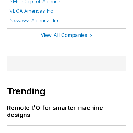
SMC Corp. of America
VEGA Americas Inc
Yaskawa America, Inc.
View All Companies >
Trending
Remote I/O for smarter machine
designs