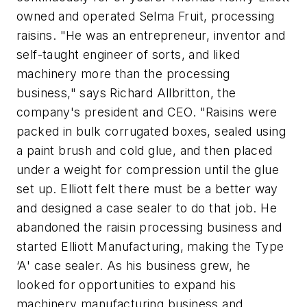
owned and operated Selma Fruit, processing
raisins. "He was an entrepreneur, inventor and
self-taught engineer of sorts, and liked
machinery more than the processing
business," says Richard Allbritton, the
company's president and CEO. "Raisins were
packed in bulk corrugated boxes, sealed using
a paint brush and cold glue, and then placed
under a weight for compression until the glue
set up. Elliott felt there must be a better way
and designed a case sealer to do that job. He
abandoned the raisin processing business and
started Elliott Manufacturing, making the Type
‘A' case sealer. As his business grew, he
looked for opportunities to expand his
machinery manufacturing business and