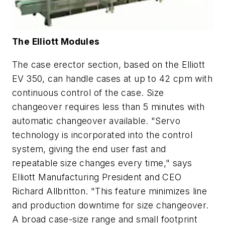
The Elliott Modules
The case erector section, based on the Elliott
EV 350, can handle cases at up to 42 cpm with
continuous control of the case. Size
changeover requires less than 5 minutes with
automatic changeover available. "Servo
technology is incorporated into the control
system, giving the end user fast and
repeatable size changes every time," says
Elliott Manufacturing President and CEO
Richard Allbritton. "This feature minimizes line
and production downtime for size changeover.
A broad case-size range and small footprint