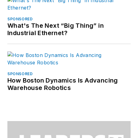
SPONSORED
What's The Next “Big Thing” in
Industrial Ethernet?
SPONSORED
How Boston Dynamics Is Advancing
Warehouse Robotics