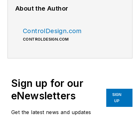
About the Author
ControlDesign.com
CONTROLDESIGN.COM
Sign up for our
eNewsletters
SIGN
UP
Get the latest news and updates