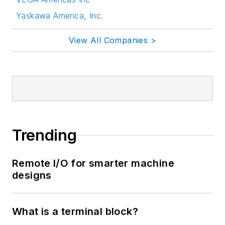
Yaskawa America, Inc.
View All Companies >
Trending
Remote I/O for smarter machine
designs
What is a terminal block?