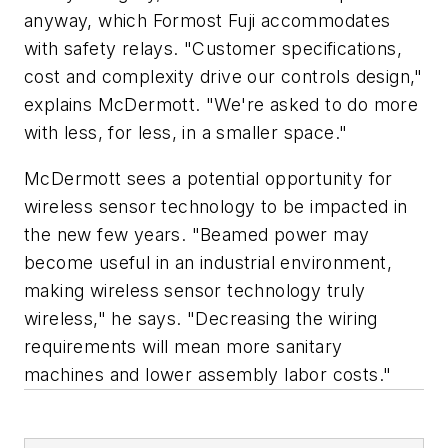
anyway, which Formost Fuji accommodates
with safety relays. "Customer specifications,
cost and complexity drive our controls design,"
explains McDermott. "We're asked to do more
with less, for less, in a smaller space."
McDermott sees a potential opportunity for
wireless sensor technology to be impacted in
the new few years. "Beamed power may
become useful in an industrial environment,
making wireless sensor technology truly
wireless," he says. "Decreasing the wiring
requirements will mean more sanitary
machines and lower assembly labor costs."