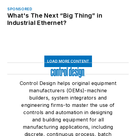
SPONSORED
What's The Next “Big Thing” in
Industrial Ethernet?
LOAD MORE CONTENT
Control Design helps original equipment
manufacturers (OEMs)-machine
builders, system integrators and
engineering firms-to master the use of
controls and automation in designing
and building equipment for all
manufacturing applications, including
discrete, continuous process, batch