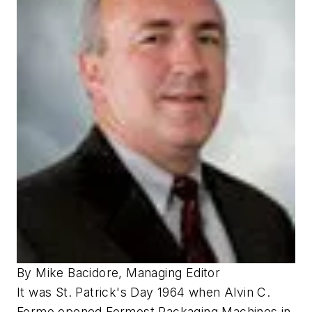
By Mike Bacidore, Managing Editor
It was St. Patrick's Day 1964 when Alvin C.
Formo opened Formost Packaging Machines in