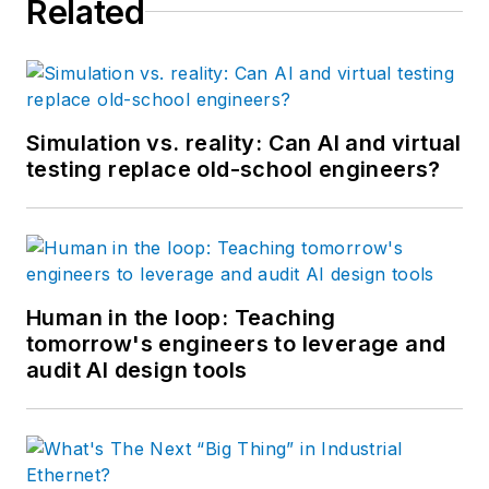
Related
Simulation vs. reality: Can AI and virtual
testing replace old-school engineers?
Human in the loop: Teaching
tomorrow's engineers to leverage and
audit AI design tools