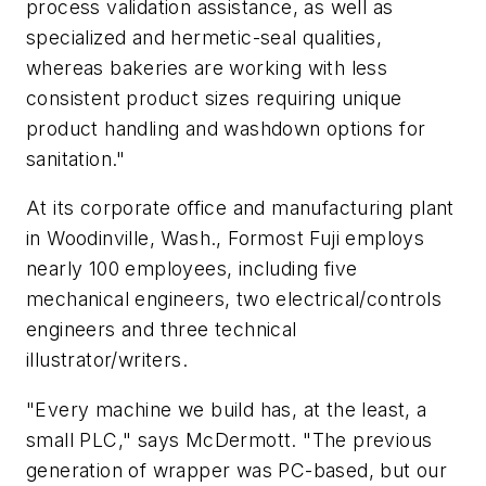
process validation assistance, as well as
specialized and hermetic-seal qualities,
whereas bakeries are working with less
consistent product sizes requiring unique
product handling and washdown options for
sanitation."
At its corporate office and manufacturing plant
in Woodinville, Wash., Formost Fuji employs
nearly 100 employees, including five
mechanical engineers, two electrical/controls
engineers and three technical
illustrator/writers.
"Every machine we build has, at the least, a
small PLC," says McDermott. "The previous
generation of wrapper was PC-based, but our