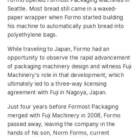
Seattle. Most bread still came in a waxed-
paper wrapper when Formo started building
his machine to automatically push bread into
polyethylene bags.
While traveling to Japan, Formo had an
opportunity to observe the rapid advancement
of packaging machinery design and witness Fuji
Machinery's role in that development, which
ultimately led to a three-way licensing
agreement with Fuji in Nagoya, Japan.
Just four years before Formost Packaging
merged with Fuji Machinery in 2008, Formo
passed away, leaving the company in the
hands of his son, Norm Formo, current