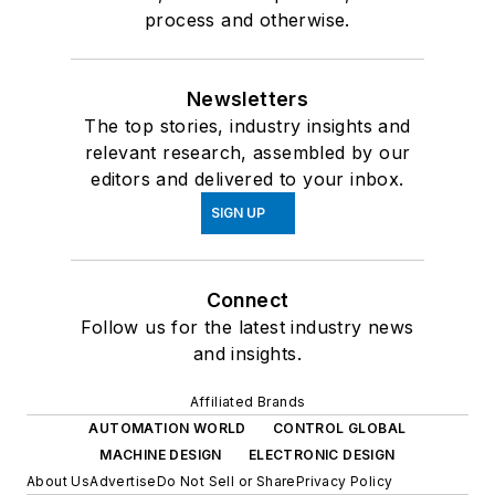
process and otherwise.
Newsletters
The top stories, industry insights and
relevant research, assembled by our
editors and delivered to your inbox.
SIGN UP
Connect
Follow us for the latest industry news
and insights.
Affiliated Brands
AUTOMATION WORLD
CONTROL GLOBAL
MACHINE DESIGN
ELECTRONIC DESIGN
About Us
Advertise
Do Not Sell or Share
Privacy Policy