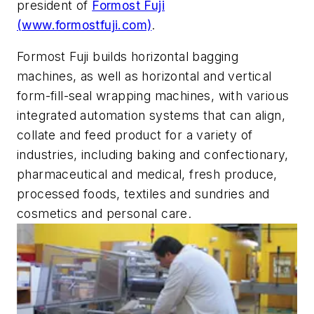
president of
Formost Fuji
(www.formostfuji.com)
.
Formost Fuji builds horizontal bagging
machines, as well as horizontal and vertical
form-fill-seal wrapping machines, with various
integrated automation systems that can align,
collate and feed product for a variety of
industries, including baking and confectionary,
pharmaceutical and medical, fresh produce,
processed foods, textiles and sundries and
cosmetics and personal care.