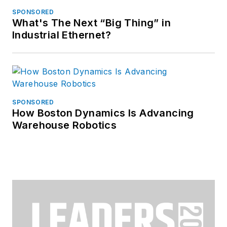
SPONSORED
What's The Next “Big Thing” in
Industrial Ethernet?
SPONSORED
How Boston Dynamics Is Advancing
Warehouse Robotics