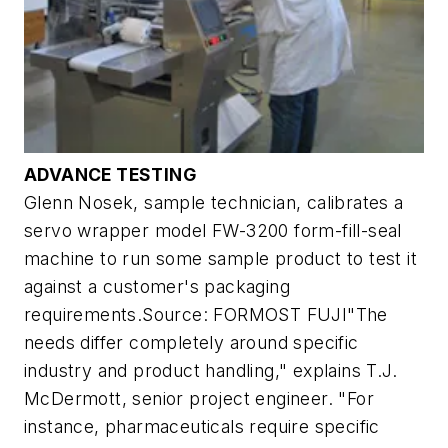
ADVANCE TESTING
Glenn Nosek, sample technician, calibrates a
servo wrapper model FW-3200 form-fill-seal
machine to run some sample product to test it
against a customer's packaging
requirements.Source: FORMOST FUJI"The
needs differ completely around specific
industry and product handling," explains T.J.
McDermott, senior project engineer. "For
instance, pharmaceuticals require specific