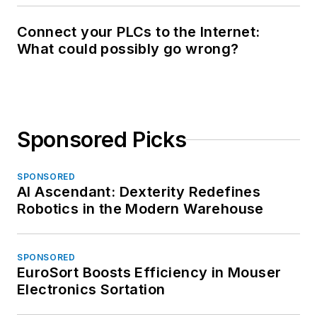
Connect your PLCs to the Internet:
What could possibly go wrong?
Sponsored Picks
SPONSORED
AI Ascendant: Dexterity Redefines
Robotics in the Modern Warehouse
SPONSORED
EuroSort Boosts Efficiency in Mouser
Electronics Sortation