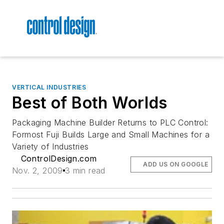
VERTICAL INDUSTRIES
Best of Both Worlds
Packaging Machine Builder Returns to PLC Control:
Formost Fuji Builds Large and Small Machines for a
Variety of Industries
ControlDesign.com
ADD US ON GOOGLE
Nov. 2, 2009
3 min read