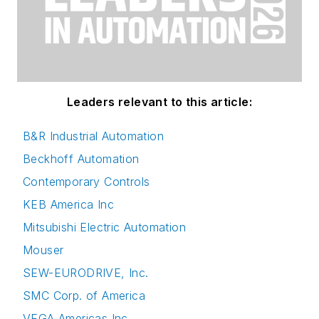
Leaders relevant to this article:
B&R Industrial Automation
Beckhoff Automation
Contemporary Controls
KEB America Inc
Mitsubishi Electric Automation
Mouser
SEW-EURODRIVE, Inc.
SMC Corp. of America
VEGA Americas Inc