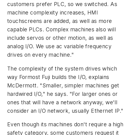
customers prefer PLC, so we switched. As
machine complexity increases, HMI
touchscreens are added, as well as more
capable PLCs. Complex machines also will
include servos or other motion, as well as
analog I/O. We use ac variable frequency
drives on every machine."
The complexity of the system drives which
way Formost Fuji builds the I/O, explains
McDermott. "Smaller, simpler machines get
hardwired I/O," he says. "For larger ones or
ones that will have a network anyway, we'll
consider an I/O network, usually Ethernet IP."
Even though its machines don't require a high
safety category, some customers request it