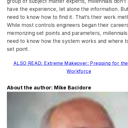
group of subject matter experts, millennials don’t
have the experience, let alone the information. Bu
need to know how to find it. That’s their work met
While most controls engineers began their career
memorizing set points and parameters, millennials
need to know how the system works and where to
set point.
ALSO READ: Extreme Makeover: Prepping for the
Workforce
About the author: Mike Bacidore