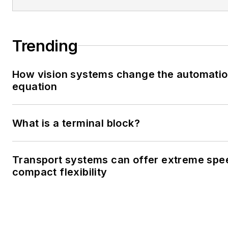
Trending
How vision systems change the automati
equation
What is a terminal block?
Transport systems can offer extreme spe
compact flexibility