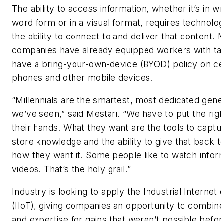
The ability to access information, whether it’s in w
word form or in a visual format, requires technolo
the ability to connect to and deliver that content.
companies have already equipped workers with ta
have a bring-your-own-device (BYOD) policy on ce
phones and other mobile devices.
“Millennials are the smartest, most dedicated gene
we’ve seen,” said Mestari. “We have to put the righ
their hands. What they want are the tools to capt
store knowledge and the ability to give that back 
how they want it. Some people like to watch infor
videos. That’s the holy grail.”
Industry is looking to apply the Industrial Internet
(IIoT), giving companies an opportunity to combin
and expertise for gains that weren’t possible befo