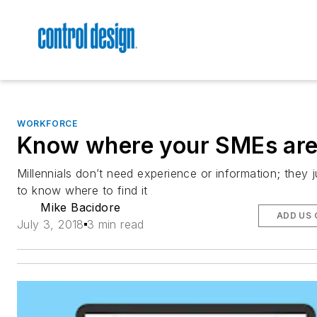
WORKFORCE
Know where your SMEs ar
Millennials don’t need experience or information; they 
to know where to find it
Mike Bacidore
ADD US 
July 3, 2018
3 min read