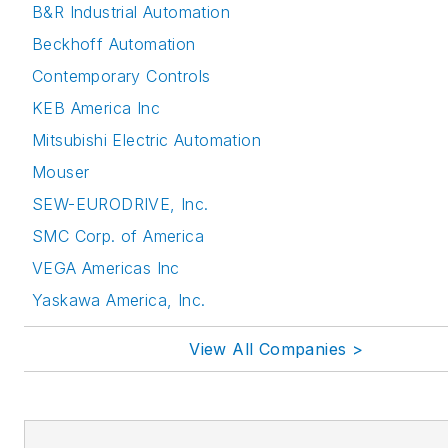
B&R Industrial Automation
Beckhoff Automation
Contemporary Controls
KEB America Inc
Mitsubishi Electric Automation
Mouser
SEW-EURODRIVE, Inc.
SMC Corp. of America
VEGA Americas Inc
Yaskawa America, Inc.
View All Companies >