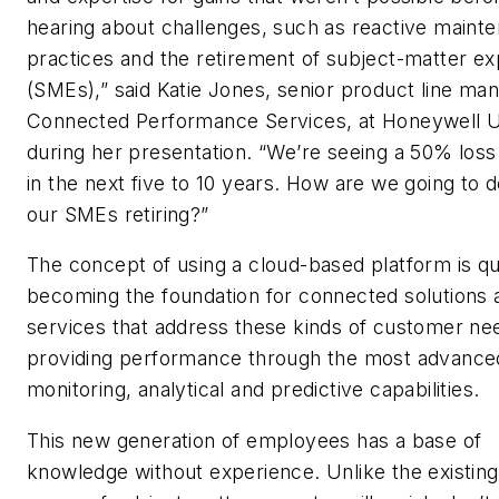
hearing about challenges, such as reactive maint
practices and the retirement of subject-matter ex
(SMEs),” said Katie Jones, senior product line man
Connected Performance Services, at Honeywell 
during her presentation. “We’re seeing a 50% los
in the next five to 10 years. How are we going to d
our SMEs retiring?”
The concept of using a cloud-based platform is qu
becoming the foundation for connected solutions 
services that address these kinds of customer ne
providing performance through the most advance
monitoring, analytical and predictive capabilities.
This new generation of employees has a base of
knowledge without experience. Unlike the existin