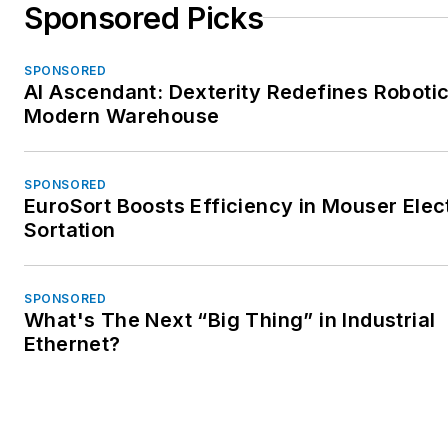
Sponsored Picks
SPONSORED
AI Ascendant: Dexterity Redefines Robotic
Modern Warehouse
SPONSORED
EuroSort Boosts Efficiency in Mouser Elec
Sortation
SPONSORED
What's The Next “Big Thing” in Industrial
Ethernet?