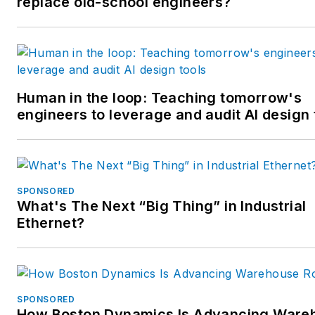
replace old-school engineers?
Human in the loop: Teaching tomorrow's
engineers to leverage and audit AI design 
SPONSORED
What's The Next “Big Thing” in Industrial
Ethernet?
SPONSORED
How Boston Dynamics Is Advancing Ware