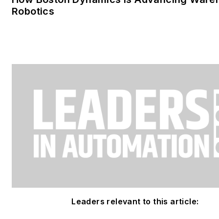
Robotics
Leaders relevant to this article: