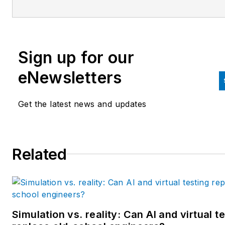
since 2007. Previously, he wa
editorial director at Hughes
Communications and a portfol
Sign up for our
manager of the human resour
and labor law areas at Wolters
eNewsletters
Kluwer. Bacidore holds a BA 
the University of Illinois and a
Get the latest news and updates
MBA from Lake Forest Gradu
School of Management. He is 
award-winning columnist, earn
Related
multiple regional and national
awards from the American
Society of Business Publicatio
Editors. He may be reached
at
mbacidore@endeavorb2b.
Simulation vs. reality: Can AI and virtual t