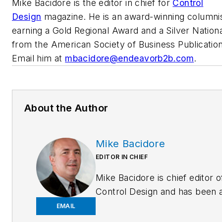
Mike Bacidore is the editor in chief for
Control
Design
magazine. He is an award-winning columnis
earning a Gold Regional Award and a Silver Nation
from the American Society of Business Publication
Email him at
mbacidore@endeavorb2b.com
.
About the Author
Mike Bacidore
EDITOR IN CHIEF
Mike Bacidore is chief editor o
Control Design and has been 
integral part of the Endeavor
EMAIL
Business Media editorial team