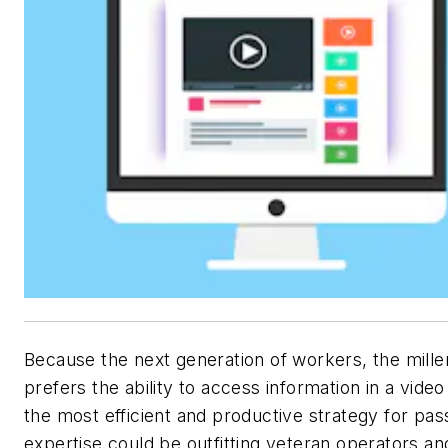
Because the next generation of workers, the millen
prefers the ability to access information in a video
the most efficient and productive strategy for pas
expertise could be outfitting veteran operators an