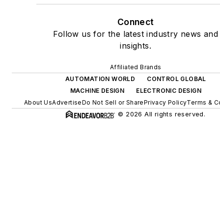
Connect
Follow us for the latest industry news and
insights.
Affiliated Brands
AUTOMATION WORLD
CONTROL GLOBAL
MACHINE DESIGN
ELECTRONIC DESIGN
About Us
Advertise
Do Not Sell or Share
Privacy Policy
Terms & C
© 2026 All rights reserved.