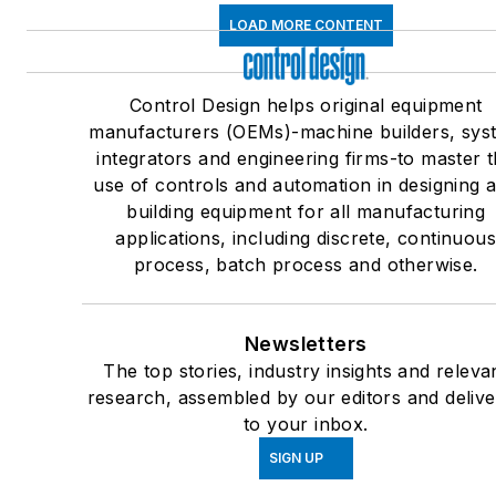
LOAD MORE CONTENT
Control Design helps original equipment
manufacturers (OEMs)-machine builders, sys
integrators and engineering firms-to master 
use of controls and automation in designing 
building equipment for all manufacturing
applications, including discrete, continuou
process, batch process and otherwise.
Newsletters
The top stories, industry insights and releva
research, assembled by our editors and deliv
to your inbox.
SIGN UP