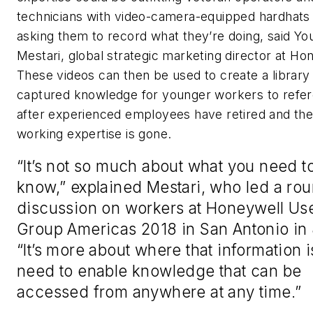
technicians with video-camera-equipped hardhats
asking them to record what they’re doing, said Yo
Mestari, global strategic marketing director at Ho
These videos can then be used to create a library
captured knowledge for younger workers to refe
after experienced employees have retired and the
working expertise is gone.
“It’s not so much about what you need t
know,” explained Mestari, who led a ro
discussion on workers at Honeywell Us
Group Americas 2018 in San Antonio in
“It’s more about where that information 
need to enable knowledge that can be
accessed from anywhere at any time.”