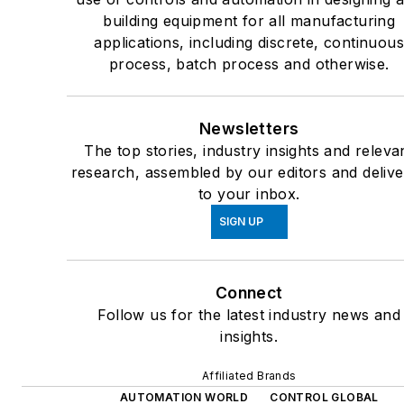
building equipment for all manufacturing
applications, including discrete, continuou
process, batch process and otherwise.
Newsletters
The top stories, industry insights and releva
research, assembled by our editors and deliv
to your inbox.
SIGN UP
Connect
Follow us for the latest industry news and
insights.
Affiliated Brands
AUTOMATION WORLD
CONTROL GLOBAL