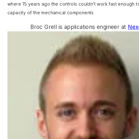
where 15 years ago the controls couldn’t work fast enough t
capacity of the mechanical components.
Broc Grell is
applications engineer at
Nex