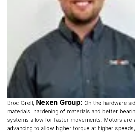
Nexen Group
:
Broc Grell,
On the hardware sid
materials, hardening of materials and better beari
systems allow for faster movements. Motors are 
advancing to allow higher torque at higher speeds,