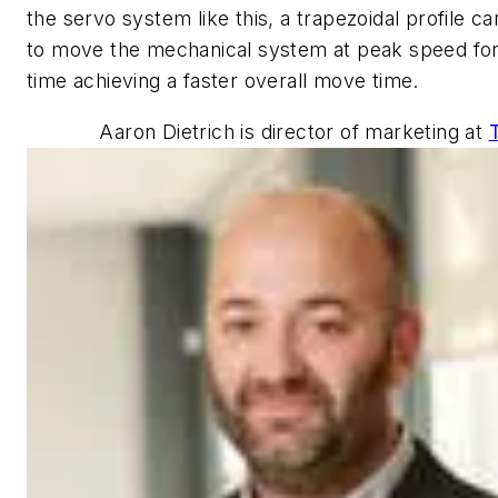
the servo system like this, a trapezoidal profile c
to move the mechanical system at peak speed for
time achieving a faster overall move time.
Aaron Dietrich is director of marketing at