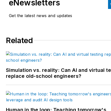
eNewsletters
Kluwer. Bacidore holds a BA 
the University of Illinois and a
Get the latest news and updates
MBA from Lake Forest Gradu
School of Management. He is 
award-winning columnist, earn
Related
multiple regional and national
awards from the American
Society of Business Publicatio
Editors. He may be reached
at
mbacidore@endeavorb2b.
Simulation vs. reality: Can AI and virtual t
replace old-school engineers?
Human in the loop: Teaching tomorrow's