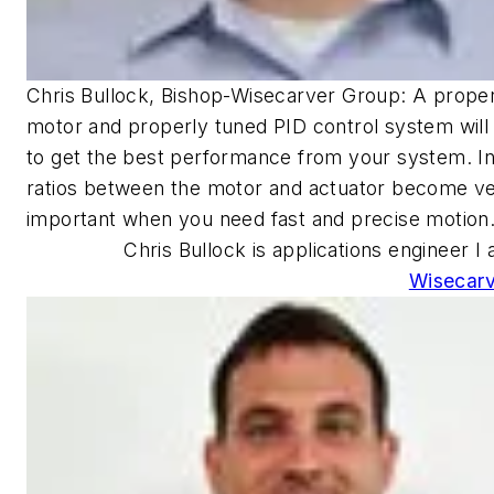
Chris Bullock, Bishop-Wisecarver Group: A proper
motor and properly tuned PID control system will
to get the best performance from your system. In
ratios between the motor and actuator become v
important when you need fast and precise motion
Chris Bullock is applications engineer I 
Wisecarv