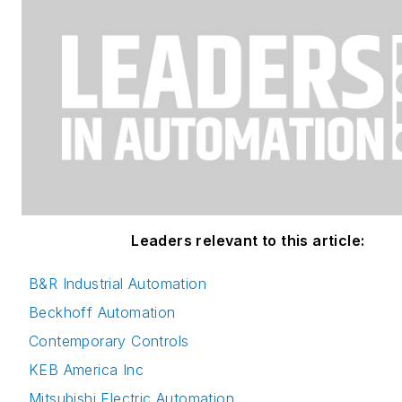
Leaders relevant to this article:
B&R Industrial Automation
Beckhoff Automation
Contemporary Controls
KEB America Inc
Mitsubishi Electric Automation