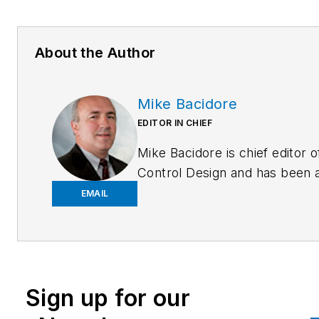
About the Author
Mike Bacidore
EDITOR IN CHIEF
Mike Bacidore is chief editor o
Control Design and has been 
integral part of the Endeavor
EMAIL
Business Media editorial team
since 2007. Previously, he wa
editorial director at Hughes
Communications and a portfol
Sign up for our
manager of the human resour
and labor law areas at Wolters