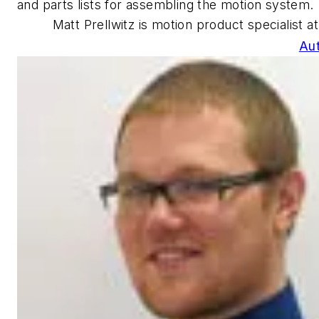
and parts lists for assembling the motion system.
Matt Prellwitz is motion product specialist a
Au