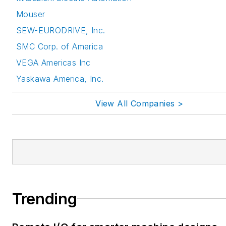
Mouser
SEW-EURODRIVE, Inc.
SMC Corp. of America
VEGA Americas Inc
Yaskawa America, Inc.
View All Companies >
Trending