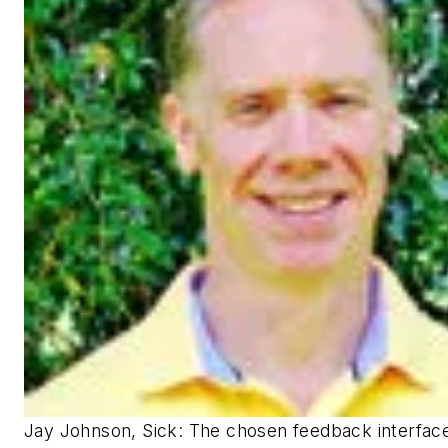
Jay Johnson, Sick: The chosen feedback interfac