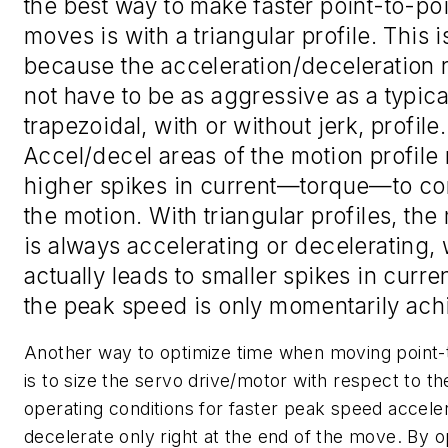
the best way to make faster point-to-poi
moves is with a triangular profile. This i
because the acceleration/deceleration 
not have to be as aggressive as a typica
trapezoidal, with or without jerk, profile.
Accel/decel areas of the motion profile
higher spikes in current—torque—to c
the motion. With triangular profiles, the
is always accelerating or decelerating,
actually leads to smaller spikes in curren
the peak speed is only momentarily ach
Another way to optimize time when moving point-
is to size the servo drive/motor with respect to t
operating conditions for faster peak speed accele
decelerate only right at the end of the move. By o