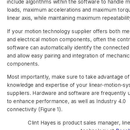
include algorithms within the software to handle
loads, maximum accelerations and maximum torqu
linear axis, while maintaining maximum repeatabilit
If your motion technology supplier offers both me
and electrical motion components, often the contr
software can automatically identify the connecte
and allow easy pairing and integration of mechanic
components.
Most importantly, make sure to take advantage of
knowledge and expertise of your linear-motion-s
suppliers. Hardware and software are frequently
to enhance performance, as well as Industry 4.0
connectivity (Figure 1).
Clint Hayes is product sales manager, lin