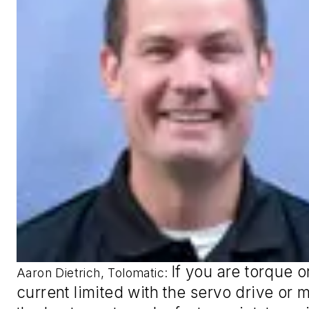
If you are torque o
Aaron Dietrich, Tolomatic
:
current limited with the servo drive or m