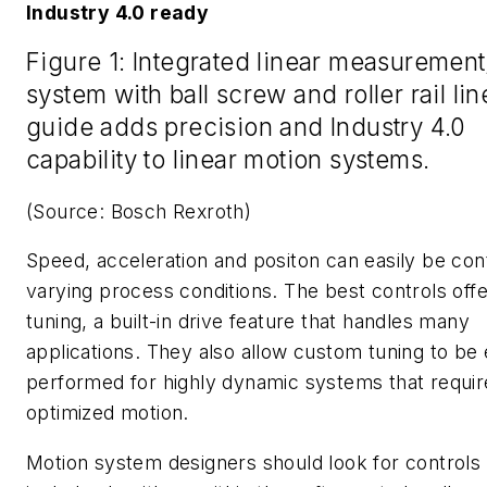
Industry 4.0 ready
Figure 1: Integrated linear measurement
system with ball screw and roller rail lin
guide adds precision and Industry 4.0
capability to linear motion systems.
(Source: Bosch Rexroth)
Speed, acceleration and positon can easily be cont
varying process conditions. The best controls offe
tuning, a built-in drive feature that handles many
applications. They also allow custom tuning to be 
performed for highly dynamic systems that requir
optimized motion.
Motion system designers should look for controls 