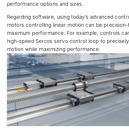
performance options and sizes.
Regarding software, using today’s advanced contro
motors controlling linear motion can be precision-
maximum performance. For example, controls can
high-speed Sercos servo control loop to precisely
motion while maximizing performance.