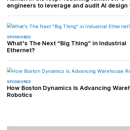
engineers to leverage and audit AI design 
SPONSORED
What's The Next “Big Thing” in Industrial
Ethernet?
SPONSORED
How Boston Dynamics Is Advancing Ware
Robotics