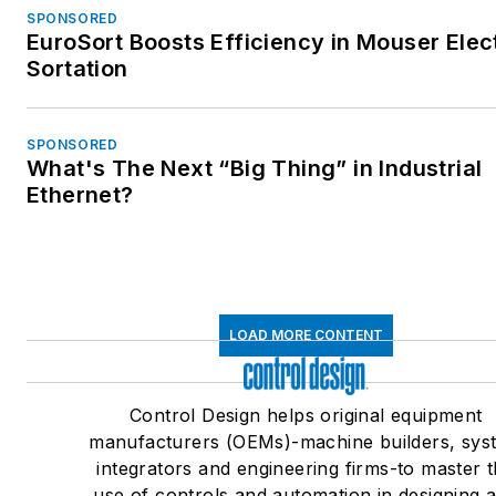
SPONSORED
EuroSort Boosts Efficiency in Mouser Elec
Sortation
SPONSORED
What's The Next “Big Thing” in Industrial
Ethernet?
LOAD MORE CONTENT
Control Design helps original equipment
manufacturers (OEMs)-machine builders, sys
integrators and engineering firms-to master 
use of controls and automation in designing 