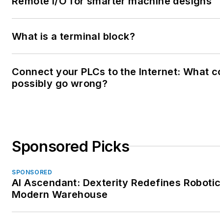
Remote I/O for smarter machine designs
What is a terminal block?
Connect your PLCs to the Internet: What c
possibly go wrong?
Sponsored Picks
SPONSORED
AI Ascendant: Dexterity Redefines Robotic
Modern Warehouse