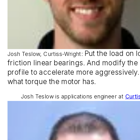
Put the load on 
Josh Teslow, Curtiss-Wright:
friction linear bearings. And modify the
profile to accelerate more aggressively. 
what torque the motor has
.
Josh Teslow is applications engineer at
Curti