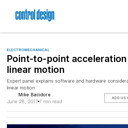
ELECTROMECHANICAL
Point-to-point acceleration
linear motion
Expert panel explains software and hardware considera
linear motion
Mike Bacidore
ADD US 
June 28, 2017
7 min read