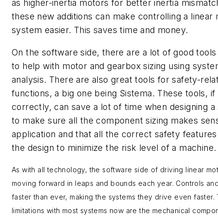
as higher-inertia motors for better inertia mismatch
these new additions can make controlling a linear
system easier. This saves time and money.
On the software side, there are a lot of good tools
to help with motor and gearbox sizing using syst
analysis. There are also great tools for safety-rela
functions, a big one being Sistema. These tools, if
correctly, can save a lot of time when designing 
to make sure all the component sizing makes sens
application and that all the correct safety features
the design to minimize the risk level of a machine.
As with all technology, the software side of driving linear mot
moving forward in leaps and bounds each year. Controls and
faster than ever, making the systems they drive even faster.
limitations with most systems now are the mechanical compo