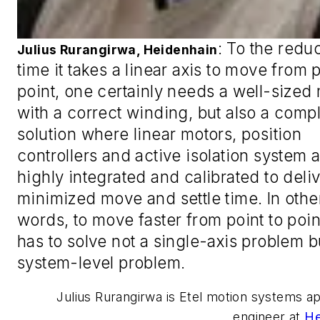
:
To the redu
Julius Rurangirwa, Heidenhain
time it takes a linear axis to move from p
point, one certainly needs a well-sized
with a correct winding, but also a comp
solution where linear motors, position
controllers and active isolation system 
highly integrated and calibrated to deliv
minimized move and settle time. In othe
words, to move faster from point to poin
has to solve not a single-axis problem b
system-level problem.
Julius Rurangirwa is Etel motion systems ap
engineer at
He