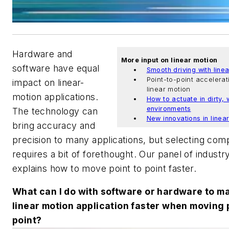
Hardware and
More input on linear motion
software have equal
Smooth driving with line
Point-to-point accelerat
impact on linear-
linear motion
motion applications.
How to actuate in dirty, 
environments
The technology can
New innovations in linea
bring accuracy and
precision to many applications, but selecting co
requires a bit of forethought. Our panel of industr
explains how to move point to point faster.
What can I do with software or hardware to m
linear motion application faster when moving 
point?