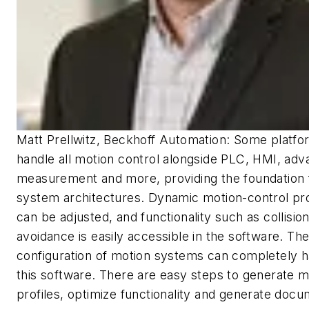
Matt Prellwitz, Beckhoff Automation: Some platf
handle all motion control alongside PLC, HMI, ad
measurement and more, providing the foundation 
system architectures. Dynamic motion-control pr
can be adjusted, and functionality such as collisio
avoidance is easily accessible in the software. Th
configuration of motion systems can completely h
this software. There are easy steps to generate m
profiles, optimize functionality and generate docu