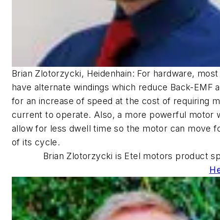
Brian Zlotorzycki, Heidenhain: For hardware, mos
have alternate windings which reduce Back-EMF a
for an increase of speed at the cost of requiring 
current to operate. Also, a more powerful motor 
allow for less dwell time so the motor can move 
of its cycle.
Brian Zlotorzycki is Etel motors product spe
He