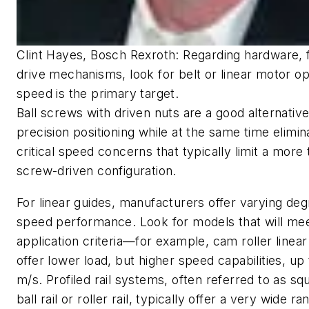
Clint Hayes, Bosch Rexroth: Regarding hardware, 
drive mechanisms, look for belt or linear motor opt
speed is the primary target.
Ball screws with driven nuts are a good alternative
precision positioning while at the same time elimin
critical speed concerns that typically limit a more t
screw-driven configuration.
For linear guides, manufacturers offer varying deg
speed performance. Look for models that will me
application criteria—for example, cam roller linear
offer lower load, but higher speed capabilities, up 
m/s. Profiled rail systems, often referred to as squ
ball rail or roller rail, typically offer a very wide ra