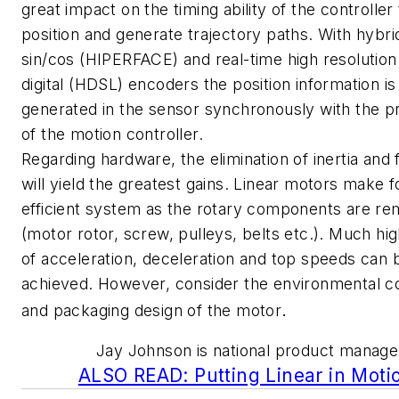
great impact on the timing ability of the controller
position and generate trajectory paths. With hybrid 
sin/cos (HIPERFACE) and real-time high resolution
digital (HDSL) encoders the position information is
generated in the sensor synchronously with the p
of the motion controller.
Regarding hardware, the elimination of inertia and f
will yield the greatest gains. Linear motors make f
efficient system as the rotary components are r
(motor rotor, screw, pulleys, belts etc.). Much hi
of acceleration, deceleration and top speeds can 
achieved. However, consider the environmental co
.
and packaging design of the motor
Jay Johnson is national product manage
ALSO READ: Putting Linear in Moti