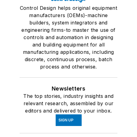
Control Design helps original equipment
manufacturers (OEMs)-machine
builders, system integrators and
engineering firms-to master the use of
controls and automation in designing
and building equipment for all
manufacturing applications, including
discrete, continuous process, batch
process and otherwise.
Newsletters
The top stories, industry insights and
relevant research, assembled by our
editors and delivered to your inbox.
SIGN UP