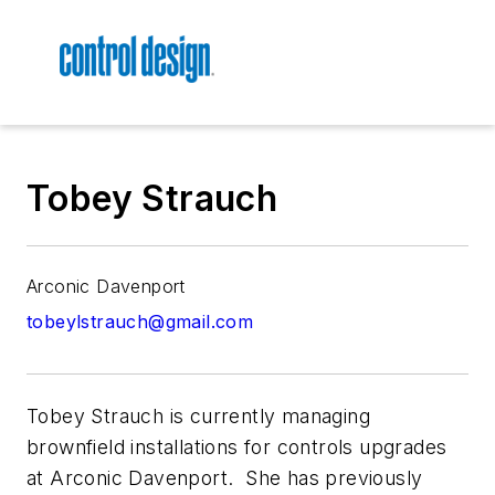
Tobey Strauch
Arconic Davenport
tobeylstrauch@gmail.com
Tobey Strauch is currently managing
brownfield installations for controls upgrades
at Arconic Davenport. She has previously