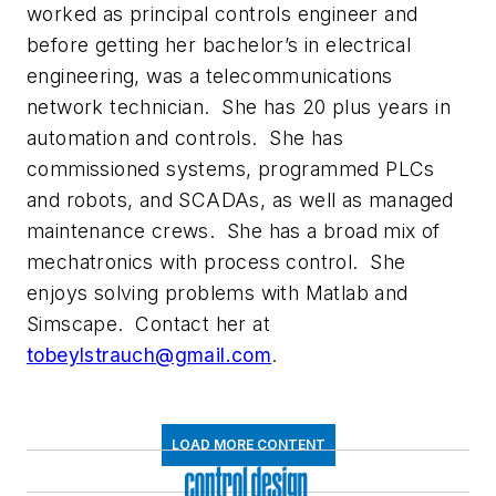
worked as principal controls engineer and
before getting her bachelor’s in electrical
engineering, was a telecommunications
network technician. She has 20 plus years in
automation and controls. She has
commissioned systems, programmed PLCs
and robots, and SCADAs, as well as managed
maintenance crews. She has a broad mix of
mechatronics with process control. She
enjoys solving problems with Matlab and
Simscape. Contact her at
tobeylstrauch@gmail.com
.
LOAD MORE CONTENT