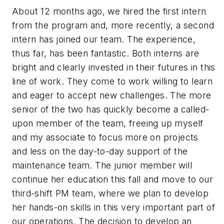
About 12 months ago, we hired the first intern
from the program and, more recently, a second
intern has joined our team. The experience,
thus far, has been fantastic. Both interns are
bright and clearly invested in their futures in this
line of work. They come to work willing to learn
and eager to accept new challenges. The more
senior of the two has quickly become a called-
upon member of the team, freeing up myself
and my associate to focus more on projects
and less on the day-to-day support of the
maintenance team. The junior member will
continue her education this fall and move to our
third-shift PM team, where we plan to develop
her hands-on skills in this very important part of
our operations. The decision to develop an