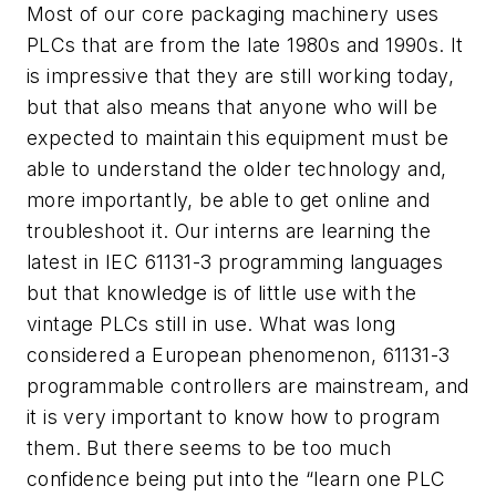
Most of our core packaging machinery uses
PLCs that are from the late 1980s and 1990s. It
is impressive that they are still working today,
but that also means that anyone who will be
expected to maintain this equipment must be
able to understand the older technology and,
more importantly, be able to get online and
troubleshoot it. Our interns are learning the
latest in IEC 61131-3 programming languages
but that knowledge is of little use with the
vintage PLCs still in use. What was long
considered a European phenomenon, 61131-3
programmable controllers are mainstream, and
it is very important to know how to program
them. But there seems to be too much
confidence being put into the “learn one PLC