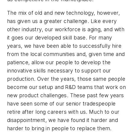
The mix of old and new technology, however,
has given us a greater challenge. Like every
other industry, our workforce is aging, and with
it goes our developed skill base. For many
years, we have been able to successfully hire
from the local communities and, given time and
patience, allow our people to develop the
innovative skills necessary to support our
production. Over the years, those same people
become our setup and R&D teams that work on
new product challenges. These past few years
have seen some of our senior tradespeople
retire after long careers with us. Much to our
disappointment, we have found it harder and
harder to bring in people to replace them.