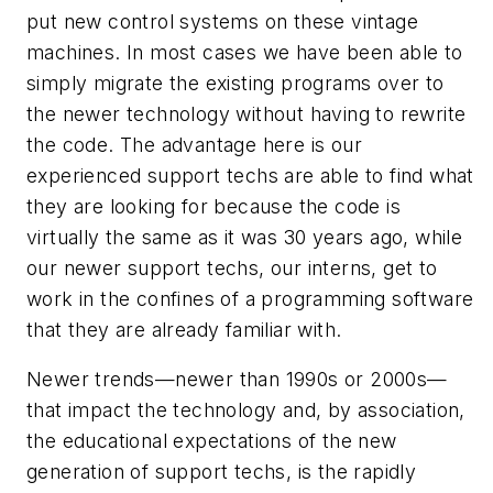
put new control systems on these vintage
machines. In most cases we have been able to
simply migrate the existing programs over to
the newer technology without having to rewrite
the code. The advantage here is our
experienced support techs are able to find what
they are looking for because the code is
virtually the same as it was 30 years ago, while
our newer support techs, our interns, get to
work in the confines of a programming software
that they are already familiar with.
Newer trends—newer than 1990s or 2000s—
that impact the technology and, by association,
the educational expectations of the new
generation of support techs, is the rapidly