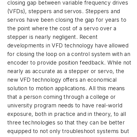
closing gap between variable frequency drives
(VFDs), steppers and servos. Steppers and
servos have been closing the gap for years to
the point where the cost of a servo over a
stepper is nearly negligent. Recent
developments in VFD technology have allowed
for closing the loop on a control system with an
encoder to provide position feedback. While not
nearly as accurate as a stepper or servo, the
new VFD technology offers an economical
solution to motion applications. All this means
that a person coming through a college or
university program needs to have real-world
exposure, both in practice and in theory, to all
three technologies so that they can be better
equipped to not only troubleshoot systems but