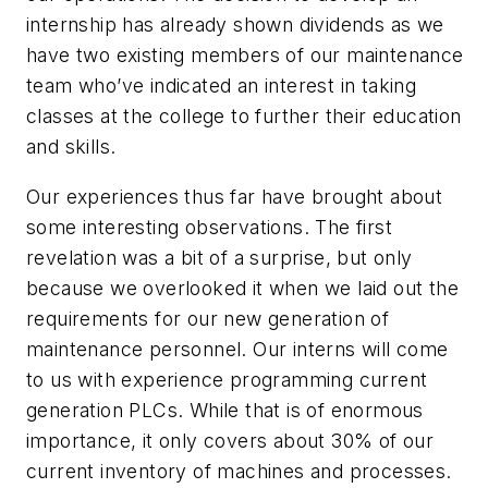
internship has already shown dividends as we
have two existing members of our maintenance
team who’ve indicated an interest in taking
classes at the college to further their education
and skills.
Our experiences thus far have brought about
some interesting observations. The first
revelation was a bit of a surprise, but only
because we overlooked it when we laid out the
requirements for our new generation of
maintenance personnel. Our interns will come
to us with experience programming current
generation PLCs. While that is of enormous
importance, it only covers about 30% of our
current inventory of machines and processes.