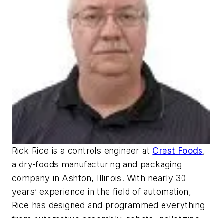
Rick Rice is a controls engineer at
Crest Foods
,
a dry-foods manufacturing and packaging
company in Ashton, Illinois. With nearly 30
years’ experience in the field of automation,
Rice has designed and programmed everything