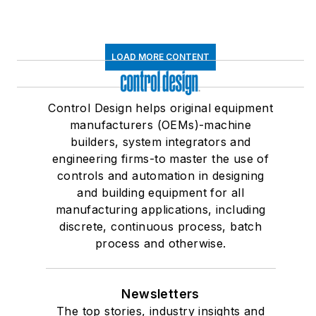
LOAD MORE CONTENT
Control Design helps original equipment
manufacturers (OEMs)-machine
builders, system integrators and
engineering firms-to master the use of
controls and automation in designing
and building equipment for all
manufacturing applications, including
discrete, continuous process, batch
process and otherwise.
Newsletters
The top stories, industry insights and