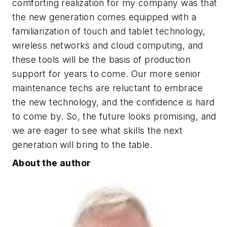
comforting realization for my company was that
the new generation comes equipped with a
familiarization of touch and tablet technology,
wireless networks and cloud computing, and
these tools will be the basis of production
support for years to come. Our more senior
maintenance techs are reluctant to embrace
the new technology, and the confidence is hard
to come by. So, the future looks promising, and
we are eager to see what skills the next
generation will bring to the table.
About the author