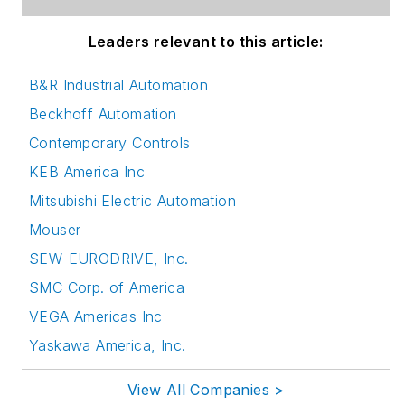
Leaders relevant to this article:
B&R Industrial Automation
Beckhoff Automation
Contemporary Controls
KEB America Inc
Mitsubishi Electric Automation
Mouser
SEW-EURODRIVE, Inc.
SMC Corp. of America
VEGA Americas Inc
Yaskawa America, Inc.
View All Companies >