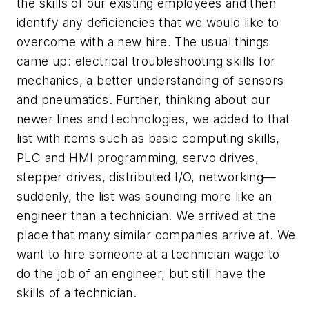
the skills of our existing employees and then
identify any deficiencies that we would like to
overcome with a new hire. The usual things
came up: electrical troubleshooting skills for
mechanics, a better understanding of sensors
and pneumatics. Further, thinking about our
newer lines and technologies, we added to that
list with items such as basic computing skills,
PLC and HMI programming, servo drives,
stepper drives, distributed I/O, networking—
suddenly, the list was sounding more like an
engineer than a technician. We arrived at the
place that many similar companies arrive at. We
want to hire someone at a technician wage to
do the job of an engineer, but still have the
skills of a technician.