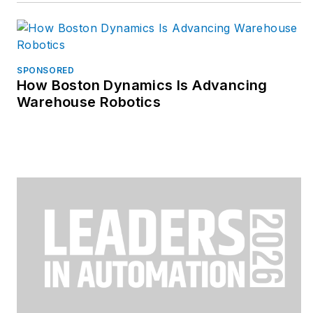
SPONSORED
How Boston Dynamics Is Advancing
Warehouse Robotics