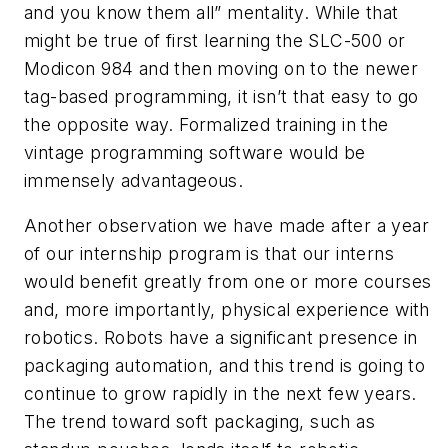
and you know them all” mentality. While that
might be true of first learning the SLC-500 or
Modicon 984 and then moving on to the newer
tag-based programming, it isn’t that easy to go
the opposite way. Formalized training in the
vintage programming software would be
immensely advantageous.
Another observation we have made after a year
of our internship program is that our interns
would benefit greatly from one or more courses
and, more importantly, physical experience with
robotics. Robots have a significant presence in
packaging automation, and this trend is going to
continue to grow rapidly in the next few years.
The trend toward soft packaging, such as