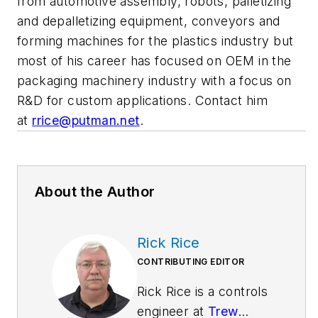
from automotive assembly, robots, palletizing
and depalletizing equipment, conveyors and
forming machines for the plastics industry but
most of his career has focused on OEM in the
packaging machinery industry with a focus on
R&D for custom applications. Contact him
at
rrice@putman.net
.
About the Author
Rick Rice
CONTRIBUTING EDITOR
Rick Rice is a controls
engineer at
Trew