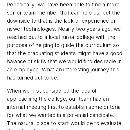
Periodically, we have been able to find a more
senior team member that can help us, but the
downside to that is the lack of experience on
newer technologies. Nearly two years ago, we
reached out to a local junior college with the
purpose of helping to guide the curriculum so
that the graduating students might have a good
balance of skills that we would find desirable in
an employee. What an interesting journey this
has turned out to be.
When we first considered the idea of
approaching the college, our team had an
internal meeting first to establish some criteria
for what we wanted in a potential candidate.
The natural place to start would be to evaluate