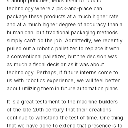
standup pouches, lends itself to robotic
technology where a pick-and-place can
package these products at a much higher rate
and at a much higher degree of accuracy than a
human can, but traditional packaging methods
simply can’t do the job. Admittedly, we recently
pulled out a robotic palletizer to replace it with
a conventional palletizer, but the decision was
as much a fiscal decision as it was about
technology. Perhaps, if future interns come to
us with robotics experience, we will feel better
about utilizing them in future automation plans.
It is a great testament to the machine builders
of the late 20th century that their creations
continue to withstand the test of time. One thing
that we have done to extend that presence is to