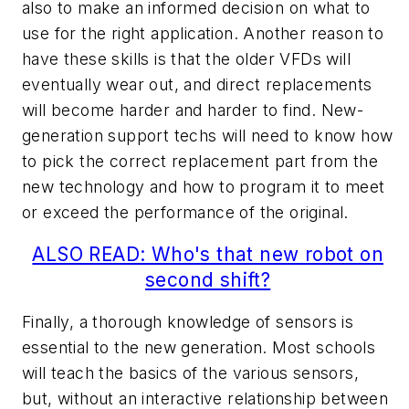
also to make an informed decision on what to
use for the right application. Another reason to
have these skills is that the older VFDs will
eventually wear out, and direct replacements
will become harder and harder to find. New-
generation support techs will need to know how
to pick the correct replacement part from the
new technology and how to program it to meet
or exceed the performance of the original.
ALSO READ: Who's that new robot on
second shift?
Finally, a thorough knowledge of sensors is
essential to the new generation. Most schools
will teach the basics of the various sensors,
but, without an interactive relationship between