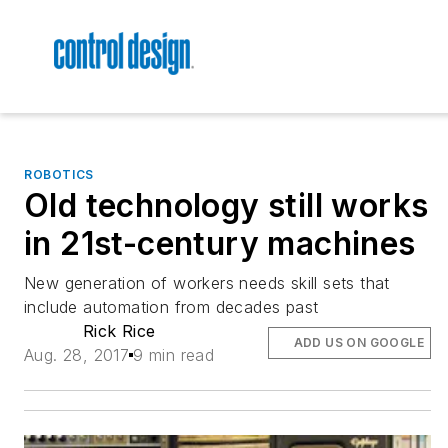
ROBOTICS
Old technology still works
in 21st-century machines
New generation of workers needs skill sets that
include automation from decades past
Rick Rice
ADD US ON GOOGLE
Aug. 28, 2017
9 min read