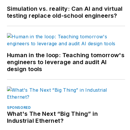
forming machines for
Simulation vs. reality: Can AI and virtual
the plastics industry
testing replace old-school engineers?
but most of his career
has focused on OEM
in the packaging
machinery industry
with a focus on R&D
Human in the loop: Teaching tomorrow's
engineers to leverage and audit AI
for custom
design tools
applications.
SPONSORED
What's The Next “Big Thing” in
Industrial Ethernet?