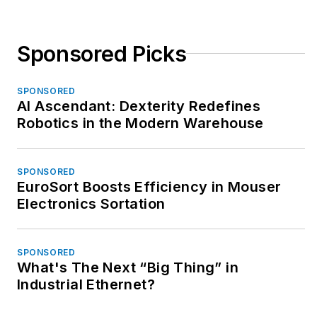
Sponsored Picks
SPONSORED
AI Ascendant: Dexterity Redefines
Robotics in the Modern Warehouse
SPONSORED
EuroSort Boosts Efficiency in Mouser
Electronics Sortation
SPONSORED
What's The Next “Big Thing” in
Industrial Ethernet?