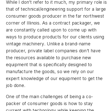
While I don’t refer to it much, my primary role is
that of technical/engineering support for a large
consumer goods producer in the far northwest
corner of Illinois. As a contract packager, we
are constantly called upon to come up with
ways to produce products for our clients using
vintage machinery. Unlike a brand-name
producer, private label companies don’t have
the resources available to purchase new
equipment that is specifically designed to
manufacture the goods, so we rely on our
expert knowledge of our equipment to get the
job done.
One of the main challenges of being a co-
packer of consumer goods is how to stay
current with technology while keeping the