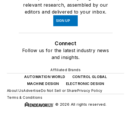
relevant research, assembled by our
editors and delivered to your inbox.
SIGN UP
Connect
Follow us for the latest industry news
and insights.
Affiliated Brands
AUTOMATION WORLD
CONTROL GLOBAL
MACHINE DESIGN
ELECTRONIC DESIGN
About Us
Advertise
Do Not Sell or Share
Privacy Policy
Terms & Conditions
© 2026 All rights reserved.