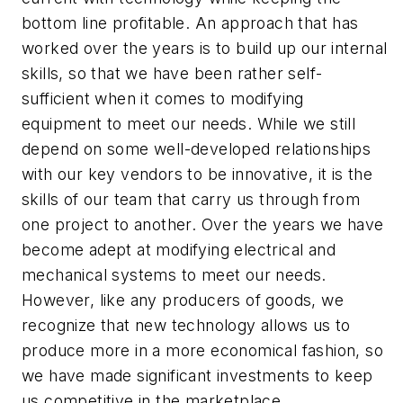
bottom line profitable. An approach that has
worked over the years is to build up our internal
skills, so that we have been rather self-
sufficient when it comes to modifying
equipment to meet our needs. While we still
depend on some well-developed relationships
with our key vendors to be innovative, it is the
skills of our team that carry us through from
one project to another. Over the years we have
become adept at modifying electrical and
mechanical systems to meet our needs.
However, like any producers of goods, we
recognize that new technology allows us to
produce more in a more economical fashion, so
we have made significant investments to keep
us competitive in the marketplace.