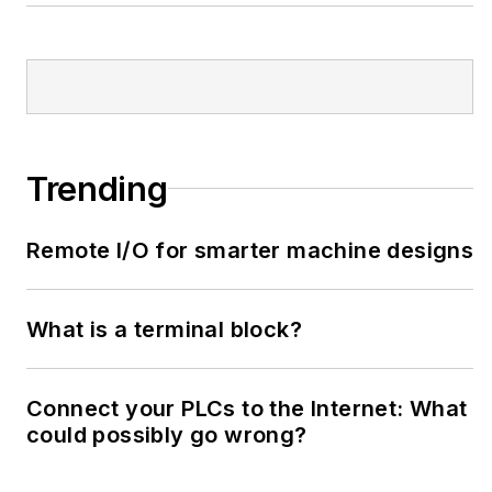
Trending
Remote I/O for smarter machine designs
What is a terminal block?
Connect your PLCs to the Internet: What
could possibly go wrong?