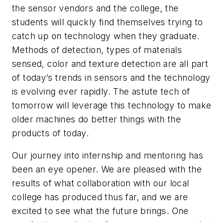
the sensor vendors and the college, the
students will quickly find themselves trying to
catch up on technology when they graduate.
Methods of detection, types of materials
sensed, color and texture detection are all part
of today’s trends in sensors and the technology
is evolving ever rapidly. The astute tech of
tomorrow will leverage this technology to make
older machines do better things with the
products of today.
Our journey into internship and mentoring has
been an eye opener. We are pleased with the
results of what collaboration with our local
college has produced thus far, and we are
excited to see what the future brings. One