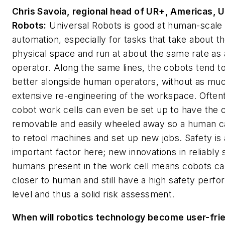
Chris Savoia, regional head of UR+, Americas, U
Robots:
Universal Robots is good at human-scale
automation, especially for tasks that take about 
physical space and run at about the same rate as
operator. Along the same lines, the cobots tend to 
better alongside human operators, without as mu
extensive re-engineering of the workspace. Often
cobot work cells can even be set up to have the 
removable and easily wheeled away so a human ca
to retool machines and set up new jobs. Safety is
important factor here; new innovations in reliably
humans present in the work cell means cobots ca
closer to human and still have a high safety perf
level and thus a solid risk assessment.
When will robotics technology become user-fri