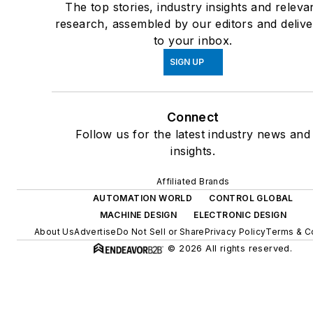
The top stories, industry insights and releva
research, assembled by our editors and deliv
to your inbox.
SIGN UP
Connect
Follow us for the latest industry news and
insights.
Affiliated Brands
AUTOMATION WORLD
CONTROL GLOBAL
MACHINE DESIGN
ELECTRONIC DESIGN
About Us
Advertise
Do Not Sell or Share
Privacy Policy
Terms & C
© 2026 All rights reserved.