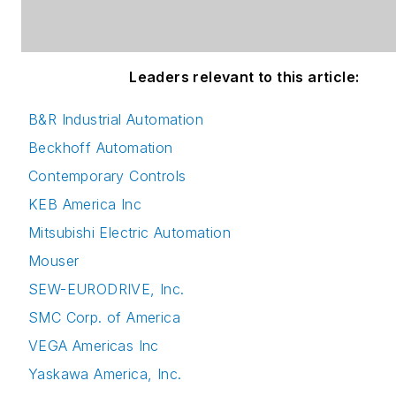
Leaders relevant to this article:
B&R Industrial Automation
Beckhoff Automation
Contemporary Controls
KEB America Inc
Mitsubishi Electric Automation
Mouser
SEW-EURODRIVE, Inc.
SMC Corp. of America
VEGA Americas Inc
Yaskawa America, Inc.