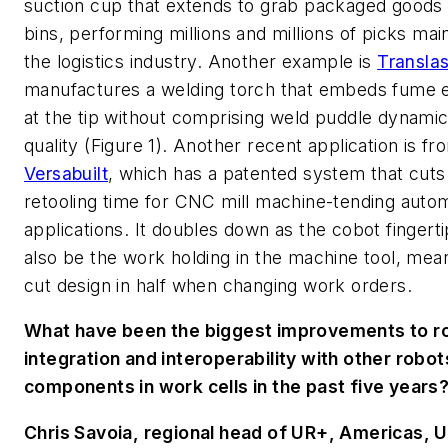
suction cup that extends to grab packaged goods
bins, performing millions and millions of picks main
the logistics industry. Another example is
Transla
manufactures a welding torch that embeds fume e
at the tip without comprising weld puddle dynamic
quality (Figure 1). Another recent application is fr
Versabuilt
, which has a patented system that cut
retooling time for CNC mill machine-tending auto
applications. It doubles down as the cobot fingert
also be the work holding in the machine tool, mea
cut design in half when changing work orders.
What have been the biggest improvements to r
integration and interoperability with other robot
components in work cells in the past five years
Chris Savoia, regional head of UR+, Americas, U