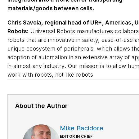
materials/goods between cells.
Chris Savoia, regional head of UR+, Americas, U
Robots:
Universal Robots manufactures collabora
robots that are innovative in safety, ease-of-use a
unique ecosystem of peripherals, which allows th
adoption of automation in an extensive array of ap
in almost any industry. Our mission is to allow hu
work with robots, not like robots.
About the Author
Mike Bacidore
EDITOR IN CHIEF