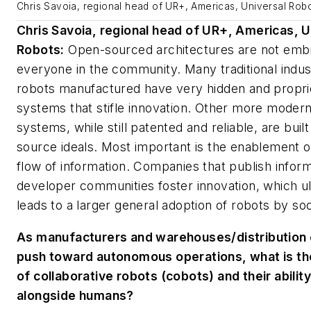
Chris Savoia, regional head of UR+, Americas, Universal Rob
Chris Savoia, regional head of UR+, Americas, U
Robots:
Open-sourced architectures are not emb
everyone in the community. Many traditional indust
robots manufactured have very hidden and propri
systems that stifle innovation. Other more moder
systems, while still patented and reliable, are buil
source ideals. Most important is the enablement o
flow of information. Companies that publish inform
developer communities foster innovation, which ul
leads to a larger general adoption of robots by soc
As manufacturers and warehouses/distribution
push toward autonomous operations, what is th
of collaborative robots (cobots) and their abilit
alongside humans?