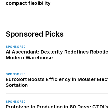
compact flexibility
Sponsored Picks
SPONSORED
AI Ascendant: Dexterity Redefines Robotic
Modern Warehouse
SPONSORED
EuroSort Boosts Efficiency in Mouser Elec
Sortation
SPONSORED
Prototype to Production in 60 Days: CTDI’