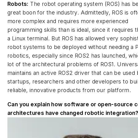
Robots:
The robot operating system (ROS) has b
great boon for the industry. Admittedly, ROS is of
more complex and requires more experienced
programming skills than is ideal, since it requires 
a Linux terminal. But ROS has allowed very sophis
robot systems to be deployed without needing a P
robotics, especially since ROS2 has launched, whi
lot of the architectural problems of ROS1. Univer
maintains an active ROS2 driver that can be used
startups, researchers and other developers to bui
reliable, innovative products from our platform.
Can you explain how software or open-source c
architectures have changed robotic integration