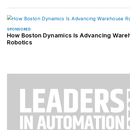
SPONSORED
How Boston Dynamics Is Advancing Ware
Robotics