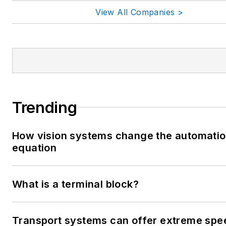
View All Companies >
Trending
How vision systems change the automati
equation
What is a terminal block?
Transport systems can offer extreme spe