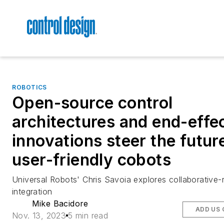
ROBOTICS
Open-source control
architectures and end-effe
innovations steer the futur
user-friendly cobots
Universal Robots' Chris Savoia explores collaborative-
integration
Mike Bacidore
ADD US 
Nov. 13, 2023
5 min read