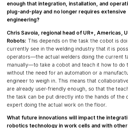
enough that integration, installation, and operati
plug-and-play and no longer requires extensive
engineering?
Chris Savoia, regional head of UR+, Americas, U
Robots:
This depends on the task the cobot is do
currently see in the welding industry that it is poss
operators—the actual welders doing the current t
manually—to take a cobot and teach it how to do t
without the need for an automation or a manufact
engineer to weigh in. This means that collaborativ
are already user-friendly enough, so that the teac
the task can be put directly into the hands of the
expert doing the actual work on the floor.
What future innovations will impact the integrat
robotics technology in work cells and with other