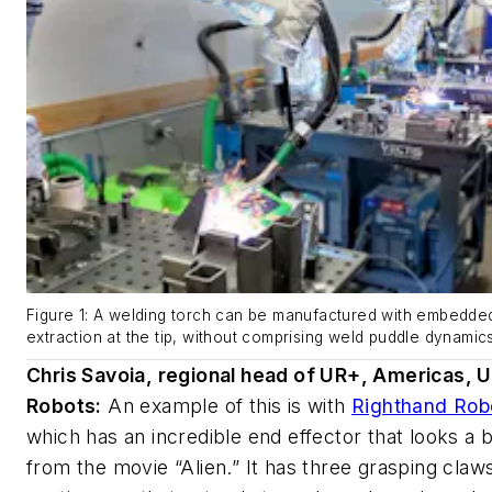
Figure 1: A welding torch can be manufactured with embedde
extraction at the tip, without comprising weld puddle dynamics 
Chris Savoia, regional head of UR+, Americas, U
Robots:
An example of this is with
Righthand Rob
which has an incredible end effector that looks a bit
from the movie “Alien.” It has three grasping claw