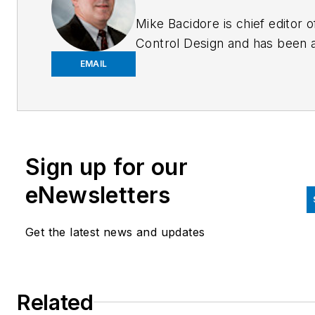
Mike Bacidore is chief editor o
Control Design and has been 
integral part of the Endeavor
EMAIL
Business Media editorial team
since 2007. Previously, he wa
editorial director at Hughes
Communications and a portfol
Sign up for our
manager of the human resour
and labor law areas at Wolters
eNewsletters
Kluwer. Bacidore holds a BA 
the University of Illinois and a
Get the latest news and updates
MBA from Lake Forest Gradu
School of Management. He is 
award-winning columnist, earn
Related
multiple regional and national