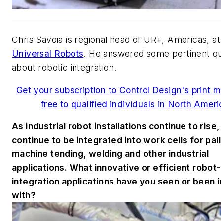
Chris Savoia is regional head of UR+, Americas, at
Universal Robots
. He answered some pertinent q
about robotic integration.
Get your subscription to Control Design's print 
free to qualified individuals in North Ameri
As industrial robot installations continue to rise,
continue to be integrated into work cells for pall
machine tending, welding and other industrial
applications. What innovative or efficient robot-
integration applications have you seen or been 
with?