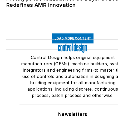
Redefines AMR Innovation
LOAD MORE CONTENT
Control Design helps original equipment
manufacturers (OEMs)-machine builders, sys
integrators and engineering firms-to master 
use of controls and automation in designing 
building equipment for all manufacturing
applications, including discrete, continuou
process, batch process and otherwise.
Newsletters