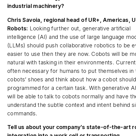
industrial machinery?
Chris Savoia, regional head of UR+, Americas, U
Robots:
Looking further out, generative artificial
intelligence (AI) and the use of large language mo
(LLMs) should push collaborative robotics to be 
easier to use then they are now. Cobots will be m
natural with tasking in their environments. Currently
often necessary for humans to put themselves in 
cobots’ shoes and think about how a cobot shoul
programmed for a certain task. With generative A
will be able to talk to cobots normally and have t
understand the subtle context and intent behind s
commands.
Tell us about your company’s state-of-the-art r
integration into a work cell or transporting