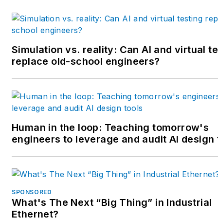
awards from the American
Society of Business Publicatio
Editors. He may be reached
at
mbacidore@endeavorb2b.
Simulation vs. reality: Can AI and virtual t
replace old-school engineers?
Human in the loop: Teaching tomorrow's
engineers to leverage and audit AI design 
SPONSORED
What's The Next “Big Thing” in Industrial
Ethernet?