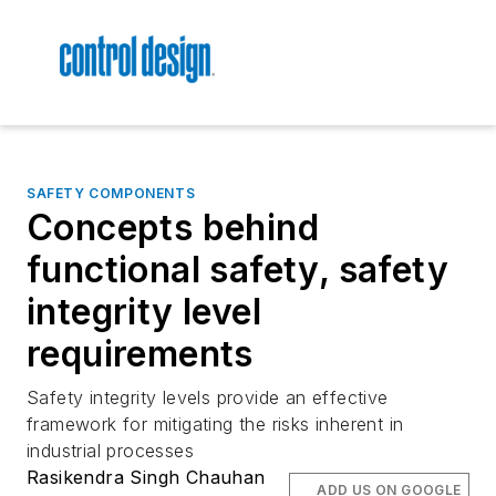
SAFETY COMPONENTS
Concepts behind
functional safety, safety
integrity level
requirements
Safety integrity levels provide an effective
framework for mitigating the risks inherent in
industrial processes
Rasikendra Singh Chauhan
ADD US ON GOOGLE