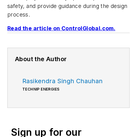
safety, and provide guidance during the design
process.
Read the article on ControlGlobal.com.
About the Author
Rasikendra Singh Chauhan
TECHNIP ENERGIES
Sign up for our