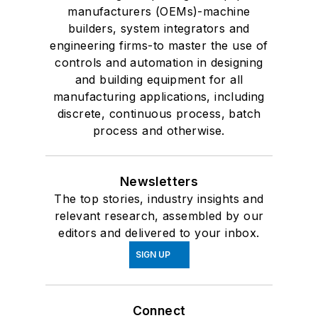
manufacturers (OEMs)-machine
builders, system integrators and
engineering firms-to master the use of
controls and automation in designing
and building equipment for all
manufacturing applications, including
discrete, continuous process, batch
process and otherwise.
Newsletters
The top stories, industry insights and
relevant research, assembled by our
editors and delivered to your inbox.
SIGN UP
Connect