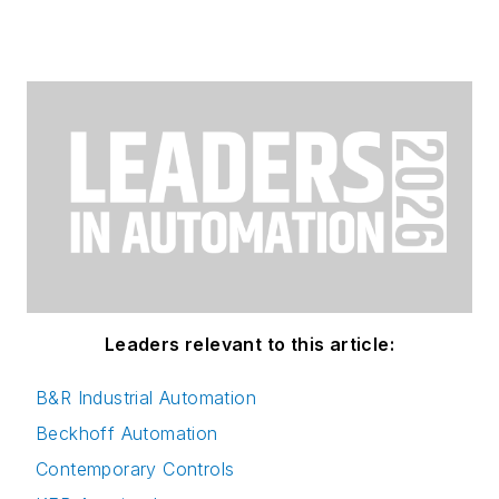
Leaders relevant to this article:
B&R Industrial Automation
Beckhoff Automation
Contemporary Controls