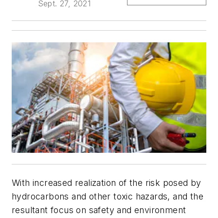
Sept. 27, 2021
With increased realization of the risk posed by
hydrocarbons and other toxic hazards, and the
resultant focus on safety and environment