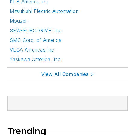
KEB America Inc
Mitsubishi Electric Automation
Mouser
SEW-EURODRIVE, Inc.
SMC Corp. of America
VEGA Americas Inc
Yaskawa America, Inc.
View All Companies >
Trending