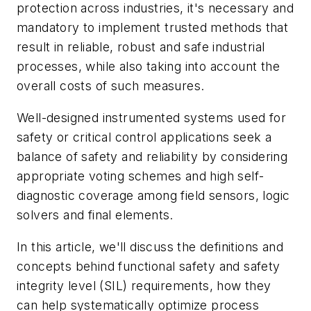
protection across industries, it's necessary and
mandatory to implement trusted methods that
result in reliable, robust and safe industrial
processes, while also taking into account the
overall costs of such measures.
Well-designed instrumented systems used for
safety or critical control applications seek a
balance of safety and reliability by considering
appropriate voting schemes and high self-
diagnostic coverage among field sensors, logic
solvers and final elements.
In this article, we'll discuss the definitions and
concepts behind functional safety and safety
integrity level (SIL) requirements, how they
can help systematically optimize process