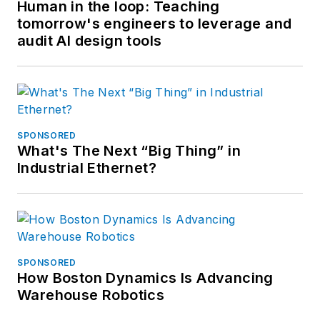
Human in the loop: Teaching
tomorrow's engineers to leverage and
audit AI design tools
SPONSORED
What's The Next “Big Thing” in
Industrial Ethernet?
SPONSORED
How Boston Dynamics Is Advancing
Warehouse Robotics