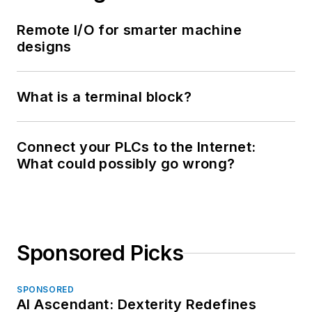
Remote I/O for smarter machine
designs
What is a terminal block?
Connect your PLCs to the Internet:
What could possibly go wrong?
Sponsored Picks
SPONSORED
AI Ascendant: Dexterity Redefines