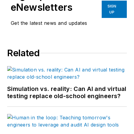
eNewsletters
SIGN
UP
Get the latest news and updates
Related
Simulation vs. reality: Can AI and virtual
testing replace old-school engineers?