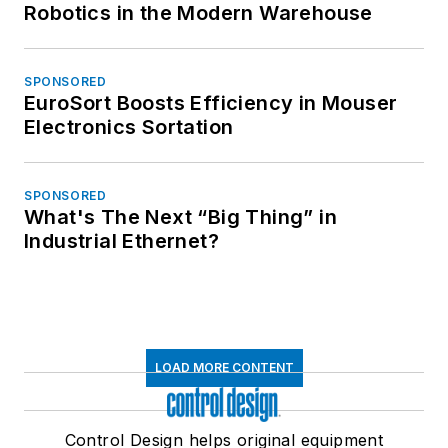
Robotics in the Modern Warehouse
SPONSORED
EuroSort Boosts Efficiency in Mouser
Electronics Sortation
SPONSORED
What's The Next “Big Thing” in
Industrial Ethernet?
LOAD MORE CONTENT
Control Design helps original equipment