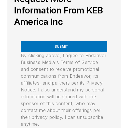
Information From KEB
America Inc
SUBMIT
By clicking above, I agree to Endeavor
Business Media's Terms of Service
and consent to receive promotional
communications from Endeavor, its
affiliates, and partners per its Privacy
Notice. I also understand my personal
information will be shared with the
sponsor of this content, who may
contact me about their offerings per
their privacy policy. I can unsubscribe
anytime.