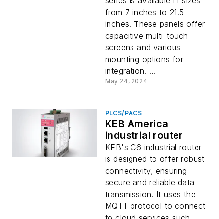
series is available in sizes
from 7 inches to 21.5
inches. These panels offer
capacitive multi-touch
screens and various
mounting options for
integration. ...
May 24, 2024
PLCS/PACS
KEB America
industrial router
KEB's C6 industrial router
is designed to offer robust
connectivity, ensuring
secure and reliable data
transmission. It uses the
MQTT protocol to connect
to cloud services such...