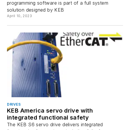
programming software is part of a full system
solution designed by KEB
April 10, 2023
DRIVES
KEB America servo drive with
integrated functional safety
The KEB S6 servo drive delivers integrated