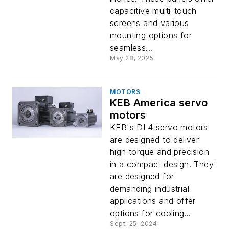
capacitive multi-touch
screens and various
mounting options for
seamless...
May 28, 2025
MOTORS
KEB America servo
motors
KEB's DL4 servo motors
are designed to deliver
high torque and precision
in a compact design. They
are designed for
demanding industrial
applications and offer
options for cooling...
Sept. 25, 2024