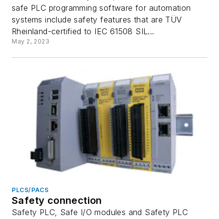
safe PLC programming software for automation
systems include safety features that are TÜV
Rheinland-certified to IEC 61508 SIL...
May 2, 2023
PLCS/PACS
Safety connection
Safety PLC, Safe I/O modules and Safety PLC