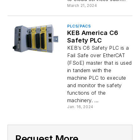
March 21, 2024
PLCS/PACS
KEB America C6
Safety PLC
KEB’s C6 Safety PLC is a
Fail Safe over EtherCAT
(FSoE) master that is used
in tandem with the
machine PLC to execute
and monitor the safety
functions of the
machinery. ...
Jan. 16, 2024
Request More