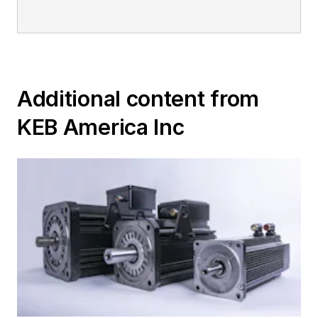
Additional content from
KEB America Inc