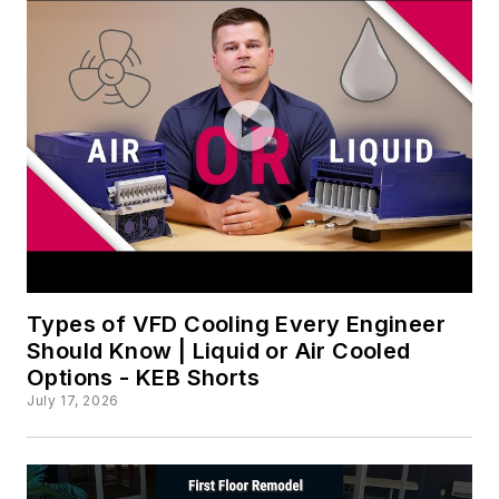
Types of VFD Cooling Every Engineer
Should Know | Liquid or Air Cooled
Options - KEB Shorts
July 17, 2026