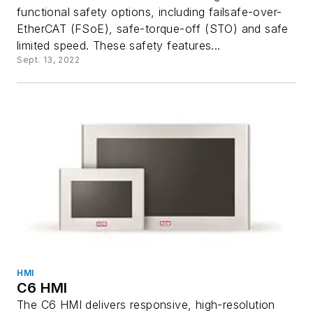
functional safety options, including failsafe-over-
EtherCAT (FSoE), safe-torque-off (STO) and safe
limited speed. These safety features...
Sept. 13, 2022
HMI
C6 HMI
The C6 HMI delivers responsive, high-resolution