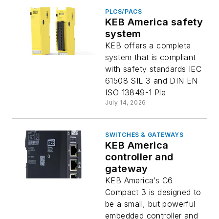
PLCS/PACS
KEB America safety
system
KEB offers a complete
system that is compliant
with safety standards IEC
61508 SIL 3 and DIN EN
ISO 13849-1 Ple
July 14, 2026
SWITCHES & GATEWAYS
KEB America
controller and
gateway
KEB America’s C6
Compact 3 is designed to
be a small, but powerful
embedded controller and