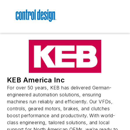
KEB America Inc
For over 50 years, KEB has delivered German-
engineered automation solutions, ensuring
machines run reliably and efficiently. Our VFDs,
controls, geared motors, brakes, and clutches
boost performance and productivity. With world-
class engineering, tailored solutions, and local
support for North American OEMs, we’re ready to