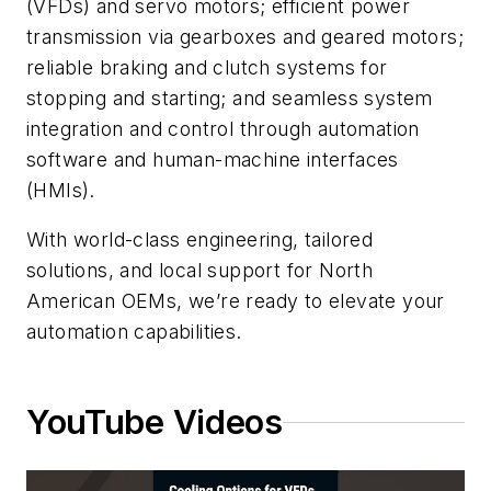
(VFDs) and servo motors; efficient power
transmission via gearboxes and geared motors;
reliable braking and clutch systems for
stopping and starting; and seamless system
integration and control through automation
software and human-machine interfaces
(HMIs).
With world-class engineering, tailored
solutions, and local support for North
American OEMs, we’re ready to elevate your
automation capabilities.
YouTube Videos