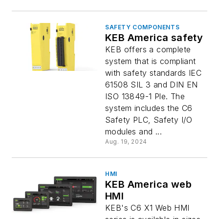
SAFETY COMPONENTS
KEB America safety
KEB offers a complete
system that is compliant
with safety standards IEC
61508 SIL 3 and DIN EN
ISO 13849-1 Ple. The
system includes the C6
Safety PLC, Safety I/O
modules and ...
Aug. 19, 2024
HMI
KEB America web
HMI
KEB's C6 X1 Web HMI