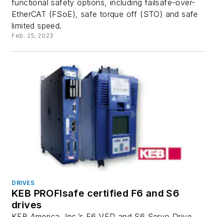
functional safety options, including failsafe-over-
EtherCAT (FSoE), safe torque off (STO) and safe
limited speed.
Feb. 25, 2023
DRIVES
KEB PROFIsafe certified F6 and S6
drives
KEB America, Inc.’s F6 VFD and S6 Servo Drive