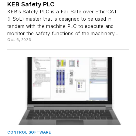
KEB Safety PLC
KEB’s Safety PLC is a Fail Safe over EtherCAT
(FSoE) master that is designed to be used in
tandem with the machine PLC to execute and
monitor the safety functions of the machinery...
Oct. 6, 2023
CONTROL SOFTWARE