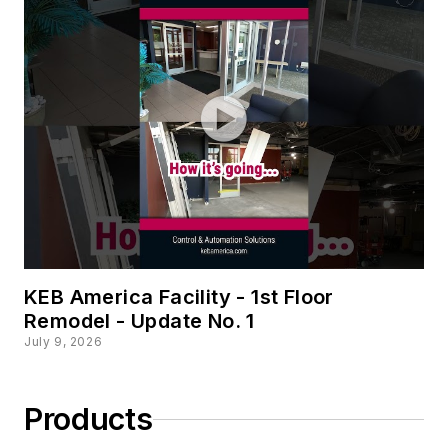
KEB America Facility - 1st Floor
Remodel - Update No. 1
July 9, 2026
Products