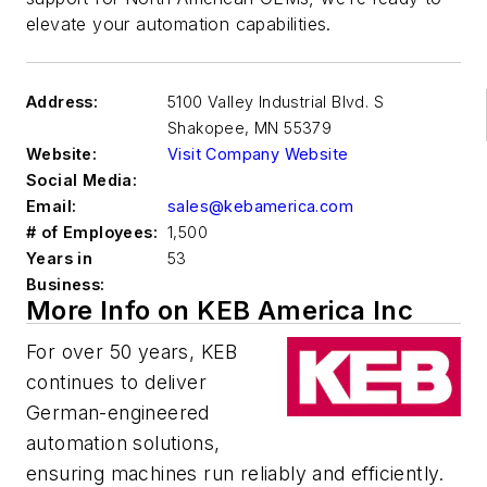
elevate your automation capabilities.
Address:
5100 Valley Industrial Blvd. S
Shakopee
,
MN 55379
Website:
Visit Company Website
Social Media:
Email:
sales@kebamerica.com
# of Employees:
1,500
Years in
53
Business:
More Info on KEB America Inc
For over 50 years, KEB
continues to deliver
German-engineered
automation solutions,
ensuring machines run reliably and efficiently.