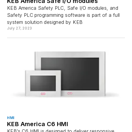
KEB America Safe I/O modules
KEB America Safety PLC, Safe I/O modules, and
Safety PLC programming software is part of a full
system solution designed by KEB
July 27, 2023
HMI
KEB America C6 HMI
KEB’s C6 HMI is designed to deliver responsive,