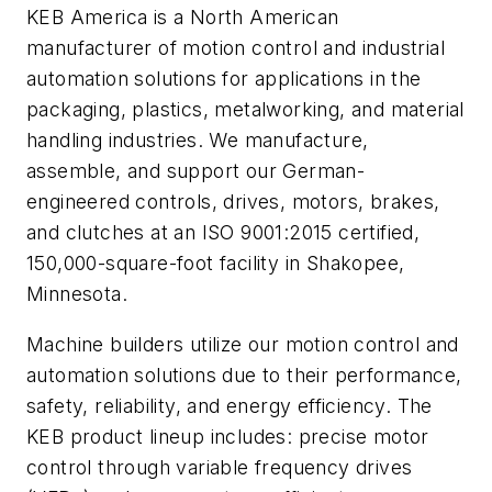
KEB America is a North American
manufacturer of motion control and industrial
automation solutions for applications in the
packaging, plastics, metalworking, and material
handling industries. We manufacture,
assemble, and support our German-
engineered controls, drives, motors, brakes,
and clutches at an ISO 9001:2015 certified,
150,000-square-foot facility in Shakopee,
Minnesota.
Machine builders utilize our motion control and
automation solutions due to their performance,
safety, reliability, and energy efficiency. The
KEB product lineup includes: precise motor
control through variable frequency drives