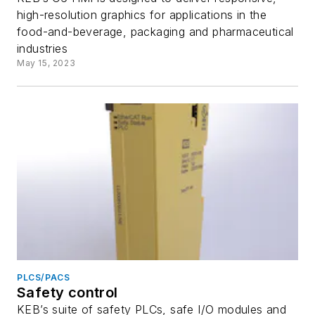
high-resolution graphics for applications in the
food-and-beverage, packaging and pharmaceutical
industries
May 15, 2023
PLCS/PACS
Safety control
KEB’s suite of safety PLCs, safe I/O modules and