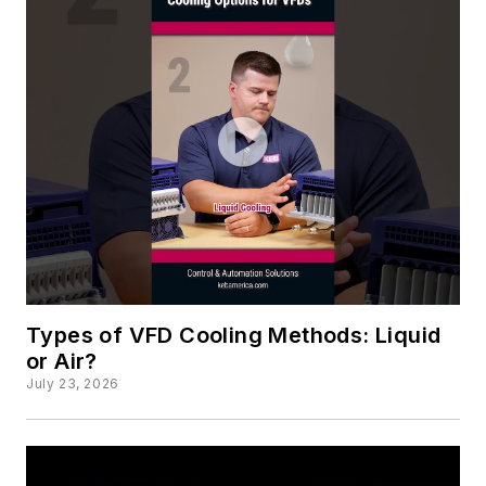
Types of VFD Cooling Methods: Liquid
or Air?
July 23, 2026