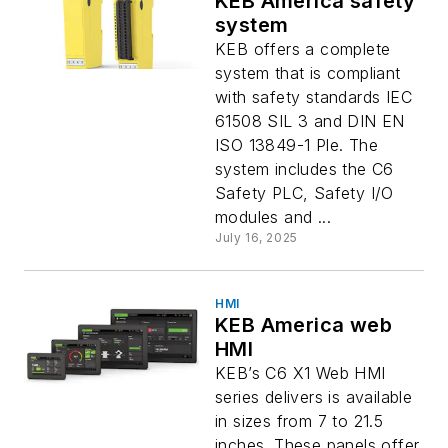
KEB America safety
system
KEB offers a complete
system that is compliant
with safety standards IEC
61508 SIL 3 and DIN EN
ISO 13849-1 Ple. The
system includes the C6
Safety PLC, Safety I/O
modules and ...
July 16, 2025
HMI
KEB America web
HMI
KEB’s C6 X1 Web HMI
series delivers is available
in sizes from 7 to 21.5
inches. These panels offer