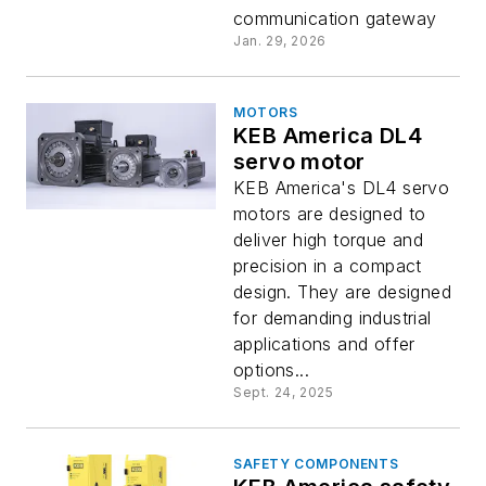
communication gateway
Jan. 29, 2026
MOTORS
KEB America DL4
servo motor
KEB America's DL4 servo
motors are designed to
deliver high torque and
precision in a compact
design. They are designed
for demanding industrial
applications and offer
options...
Sept. 24, 2025
SAFETY COMPONENTS