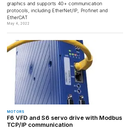
graphics and supports 40+ communication
protocols, including EtherNet/IP, Profinet and
EtherCAT
May 4, 2022
MOTORS
F6 VFD and S6 servo drive with Modbus
TCP/IP communication