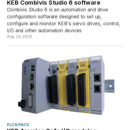
KEB Combivis Studio 6 software
Combivis Studio 6 is an automation and drive
configuration software designed to set up,
configure and monitor KEB's servo drives, control,
I/O and other automation devices
Aug. 22, 2023
PLCS/PACS