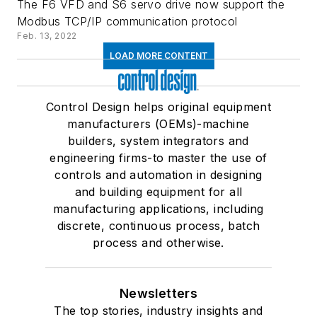
The F6 VFD and S6 servo drive now support the
Modbus TCP/IP communication protocol
Feb. 13, 2022
LOAD MORE CONTENT
Control Design helps original equipment
manufacturers (OEMs)-machine
builders, system integrators and
engineering firms-to master the use of
controls and automation in designing
and building equipment for all
manufacturing applications, including
discrete, continuous process, batch
process and otherwise.
Newsletters
The top stories, industry insights and