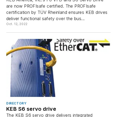
are now PROFIsafe certified. The PROFIsafe
certification by TÜV Rheinland ensures KEB drives
deliver functional safety over the bus...
Oct. 12, 2022
DIRECTORY
KEB S6 servo drive
The KEB S6 servo drive delivers integrated