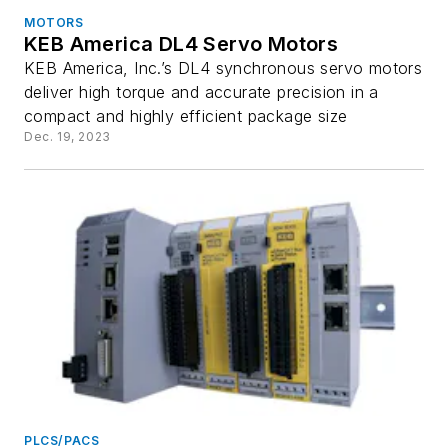
MOTORS
KEB America DL4 Servo Motors
KEB America, Inc.’s DL4 synchronous servo motors
deliver high torque and accurate precision in a
compact and highly efficient package size
Dec. 19, 2023
PLCS/PACS