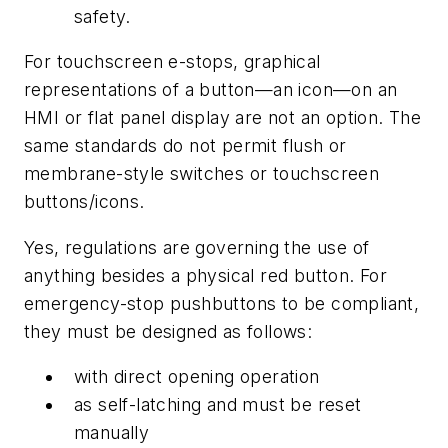
safety.
For touchscreen e-stops, graphical
representations of a button—an icon—on an
HMI or flat panel display are not an option. The
same standards do not permit flush or
membrane-style switches or touchscreen
buttons/icons.
Yes, regulations are governing the use of
anything besides a physical red button. For
emergency-stop pushbuttons to be compliant,
they must be designed as follows:
with direct opening operation
as self-latching and must be reset
manually