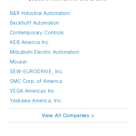
B&R Industrial Automation
Beckhoff Automation
Contemporary Controls
KEB America Inc
Mitsubishi Electric Automation
Mouser
SEW-EURODRIVE, Inc.
SMC Corp. of America
VEGA Americas Inc
Yaskawa America, Inc.
View All Companies >