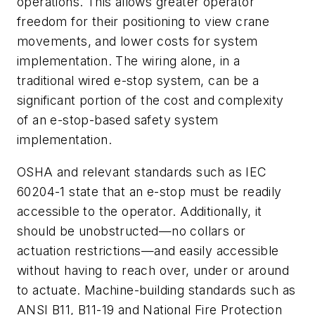
operations. This allows greater operator
freedom for their positioning to view crane
movements, and lower costs for system
implementation. The wiring alone, in a
traditional wired e-stop system, can be a
significant portion of the cost and complexity
of an e-stop-based safety system
implementation.
OSHA and relevant standards such as IEC
60204-1 state that an e-stop must be readily
accessible to the operator. Additionally, it
should be unobstructed—no collars or
actuation restrictions—and easily accessible
without having to reach over, under or around
to actuate. Machine-building standards such as
ANSI B11, B11-19 and National Fire Protection