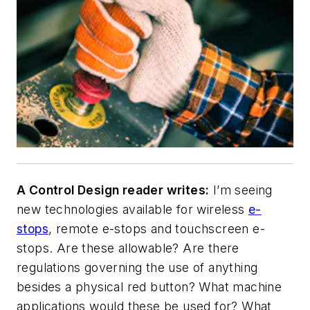
A Control Design reader writes:
I’m seeing
new technologies available for wireless
e-
stops
, remote e-stops and touchscreen e-
stops. Are these allowable? Are there
regulations governing the use of anything
besides a physical red button? What machine
applications would these be used for? What