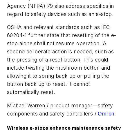
Agency (NFPA) 79 also address specifics in
regard to safety devices such as an e-stop.
OSHA and relevant standards such as IEC
60204-1 further state that resetting of the e-
stop alone shall not resume operation. A
second deliberate action is needed, such as
the pressing of a reset button. This could
include twisting the mushroom button and
allowing it to spring back up or pulling the
button back up to reset. It cannot
automatically reset.
Michael Warren / product manager—safety
components and safety controllers /
Omron
Wireless e-stops enhance maintenance safety