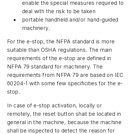
enable the special measures required to
deal with the risk to be taken
portable handheld and/or hand-guided
machinery.
For the e-stop, the NFPA standard is more
suitable than OSHA regulations. The main
requirements of the e-stop are defined in
NFPA 79 standard for machinery. The
requirements from NFPA 79 are based on IEC
60204-1 with some few specificities for the e-
stop.
In case of e-stop activation, locally or
remotely, the reset button shall be located in
general in the machine, because the machine
shall be inspected to detect the reason for