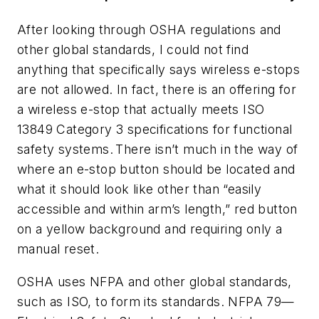
After looking through OSHA regulations and
other global standards, I could not find
anything that specifically says wireless e-stops
are not allowed. In fact, there is an offering for
a wireless e-stop that actually meets ISO
13849 Category 3 specifications for functional
safety systems. There isn’t much in the way of
where an e-stop button should be located and
what it should look like other than “easily
accessible and within arm’s length,” red button
on a yellow background and requiring only a
manual reset.
OSHA uses NFPA and other global standards,
such as ISO, to form its standards. NFPA 79—