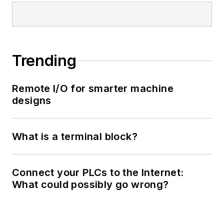
Trending
Remote I/O for smarter machine
designs
What is a terminal block?
Connect your PLCs to the Internet:
What could possibly go wrong?