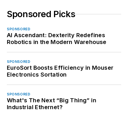
Sponsored Picks
SPONSORED
AI Ascendant: Dexterity Redefines
Robotics in the Modern Warehouse
SPONSORED
EuroSort Boosts Efficiency in Mouser
Electronics Sortation
SPONSORED
What's The Next “Big Thing” in
Industrial Ethernet?