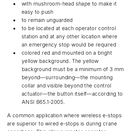
with mushroom-head shape to make it
easy to push
to remain unguarded
to be located at each operator control
station and at any other location where
an emergency stop would be required
colored red and mounted on a bright
yellow background. The yellow
background must be a minimum of 3 mm
beyond—surrounding—the mounting
collar and visible beyond the control
actuator—the button itself—according to
ANSI B65.1-2005.
A common application where wireless e-stops
are superior to wired e-stops is during crane