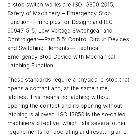
e-stop switch works are ISO 13850:2015,
Safety of Machinery – Emergency Stop
Function—Principles for Design; and IEC
60947-5-5, Low-Voltage Switchgear and
Controlgear—Part 5.5: Control Circuit Devices
and Switching Elements—Electrical
Emergency Stop Device with Mechanical
Latching Function.
These standards require a physical e-stop that
opens a contact and, at the same time,
latches. This means no latching without
opening the contact and no opening without
latching is allowed. ISO 13850 is the so-called
machinery directive, which lists several other
requirements for operating and resetting an e-