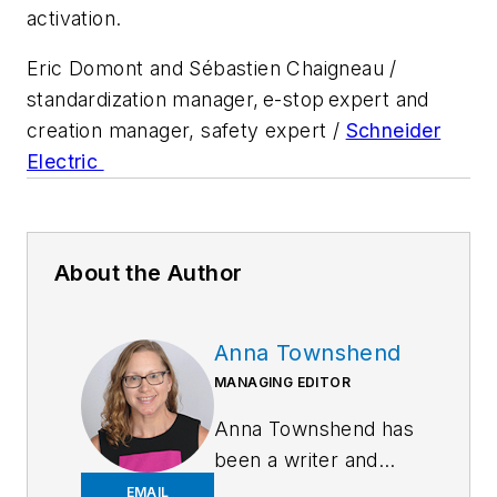
activation.
Eric Domont and Sébastien Chaigneau /
standardization manager, e-stop expert and
creation manager, safety expert /
Schneider
Electric
About the Author
Anna Townshend
MANAGING EDITOR
Anna Townshend has
been a writer and
journalist for 20
EMAIL