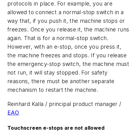
protocols in place. For example, you are
allowed to connect a normal-stop switch in a
way that, if you push it, the machine stops or
freezes. Once you release it, the machine runs
again. That is for a normal-stop switch.
However, with an e-stop, once you press it,
the machine freezes and stops. If you release
the emergency-stop switch, the machine must
not run, it will stay stopped. For safety
reasons, there must be another separate
mechanism to restart the machine.
Reinhard Kalla / principal product manager /
EAO
Touchscreen e-stops are not allowed