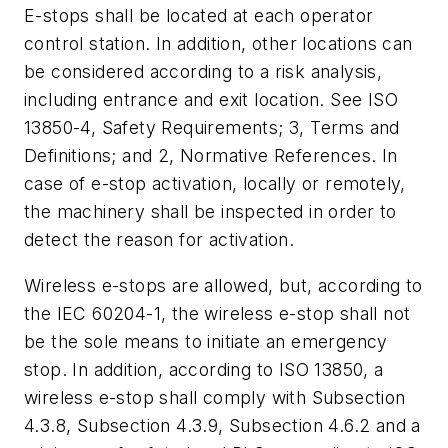
E-stops shall be located at each operator
control station. In addition, other locations can
be considered according to a risk analysis,
including entrance and exit location. See ISO
13850-4, Safety Requirements; 3, Terms and
Definitions; and 2, Normative References. In
case of e-stop activation, locally or remotely,
the machinery shall be inspected in order to
detect the reason for activation.
Wireless e-stops are allowed, but, according to
the IEC 60204-1, the wireless e-stop shall not
be the sole means to initiate an emergency
stop. In addition, according to ISO 13850, a
wireless e-stop shall comply with Subsection
4.3.8, Subsection 4.3.9, Subsection 4.6.2 and a