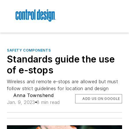
SAFETY COMPONENTS
Standards guide the use
of e-stops
Wireless and remote e-stops are allowed but must
follow strict guidelines for location and design
Anna Townshend
ADD US ON GOOGLE
Jan. 9, 2023
8 min read