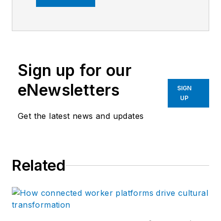
years. Previously,
she was the editor of
Marina Dock Age and
International
Sign up for our
Dredging Review,
until she joined
eNewsletters
SIGN
Endeavor Business
UP
Media in June 2020.
Get the latest news and updates
She is the managing
editor of Control
Design and Plant
Related
Services.