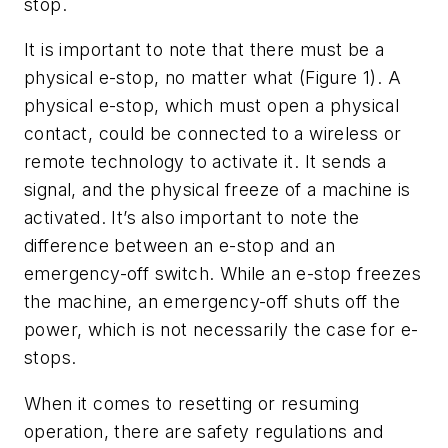
stop.
It is important to note that there must be a
physical e-stop, no matter what (Figure 1). A
physical e-stop, which must open a physical
contact, could be connected to a wireless or
remote technology to activate it. It sends a
signal, and the physical freeze of a machine is
activated. It’s also important to note the
difference between an e-stop and an
emergency-off switch. While an e-stop freezes
the machine, an emergency-off shuts off the
power, which is not necessarily the case for e-
stops.
When it comes to resetting or resuming
operation, there are safety regulations and