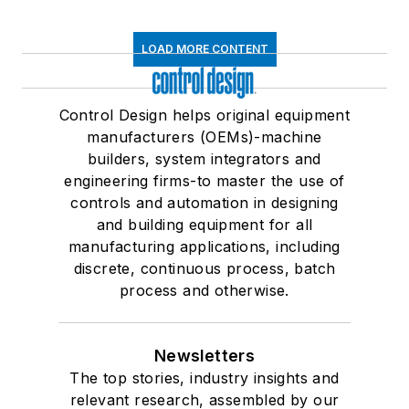
LOAD MORE CONTENT
Control Design helps original equipment
manufacturers (OEMs)-machine
builders, system integrators and
engineering firms-to master the use of
controls and automation in designing
and building equipment for all
manufacturing applications, including
discrete, continuous process, batch
process and otherwise.
Newsletters
The top stories, industry insights and
relevant research, assembled by our