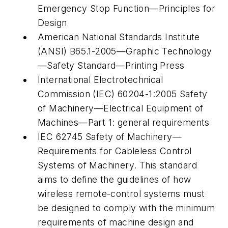
Emergency Stop Function—Principles for
Design
American National Standards Institute
(ANSI) B65.1-2005—Graphic Technology
—Safety Standard—Printing Press
International Electrotechnical
Commission (IEC) 60204-1:2005 Safety
of Machinery—Electrical Equipment of
Machines—Part 1: general requirements
IEC 62745 Safety of Machinery—
Requirements for Cableless Control
Systems of Machinery. This standard
aims to define the guidelines of how
wireless remote-control systems must
be designed to comply with the minimum
requirements of machine design and