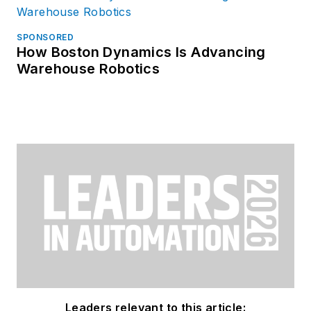
SPONSORED
How Boston Dynamics Is Advancing
Warehouse Robotics
Leaders relevant to this article: