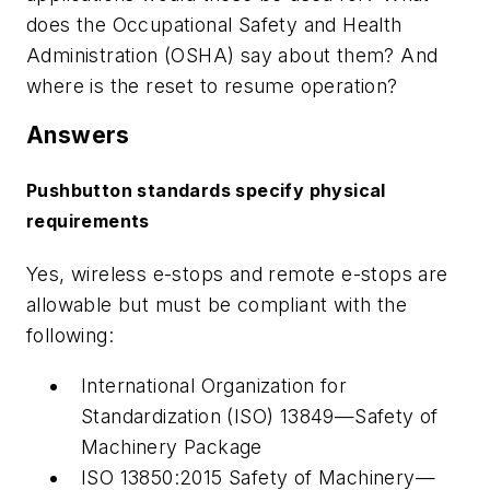
does the Occupational Safety and Health
Administration (OSHA) say about them? And
where is the reset to resume operation?
Answers
Pushbutton standards specify physical
requirements
Yes, wireless e-stops and remote e-stops are
allowable but must be compliant with the
following:
International Organization for
Standardization (ISO) 13849—Safety of
Machinery Package
ISO 13850:2015 Safety of Machinery—