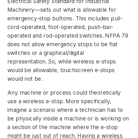
Electrical Safety Standard for Industrial
Machinery—sets out what is allowable for
emergency-stop buttons. This includes pull-
cord-operated, foot-operated, push-bar-
operated and rod-operated switches. NFPA 79
does not allow emergency stops to be flat
switches or a graphical/digital
representation. So, while wireless e-stops
would be allowable, touchscreen e-stops
would not be.
Any machine or process could theoretically
use a wireless e-stop. More specifically,
imagine a scenario where a technician has to
be physically inside a machine or is working on
a section of the machine where the e-stop
might be just out of reach. Having a wireless