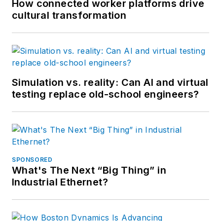
How connected worker platforms drive
cultural transformation
Simulation vs. reality: Can AI and virtual
testing replace old-school engineers?
SPONSORED
What's The Next “Big Thing” in
Industrial Ethernet?