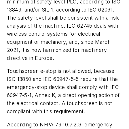
minimum of safety level PLC, according to ISO
13849, and/or SIL 1, according to IEC 62061.
The safety level shall be consistent with a risk
analysis of the machine. IEC 62745 deals with
wireless control systems for electrical
equipment of machinery, and, since March
2021, it is now harmonized for machinery
directive in Europe.
Touchscreen e-stop is not allowed, because
ISO 13850 and IEC 60947-5-5 require that the
emergency-stop device shall comply with IEC
60947-5-1, Annex K, a direct opening action of
the electrical contact. A touchscreen is not
compliant with this requirement.
According to NFPA 79 10.7.2.3, emergency-