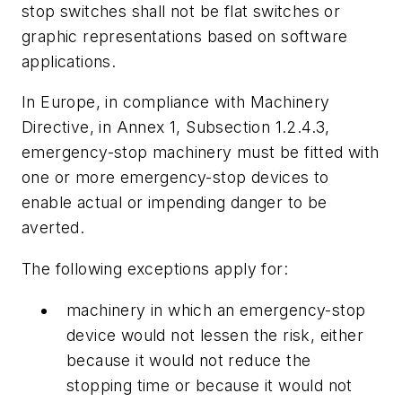
stop switches shall not be flat switches or
graphic representations based on software
applications.
In Europe, in compliance with Machinery
Directive, in Annex 1, Subsection 1.2.4.3,
emergency-stop machinery must be fitted with
one or more emergency-stop devices to
enable actual or impending danger to be
averted.
The following exceptions apply for:
machinery in which an emergency-stop
device would not lessen the risk, either
because it would not reduce the
stopping time or because it would not