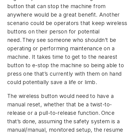
button that can stop the machine from
anywhere would be a great benefit. Another
scenario could be operators that keep wireless
buttons on their person for potential
need. They see someone who shouldn’t be
operating or performing maintenance on a
machine. It takes time to get to the nearest
button to e-stop the machine so being able to
press one that’s currently with them on hand
could potentially save a life or limb.
The wireless button would need to have a
manual reset, whether that be a twist-to-
release or a pull-to-release function. Once
that’s done, assuming the safety system is a
manual/manual, monitored setup, the resume