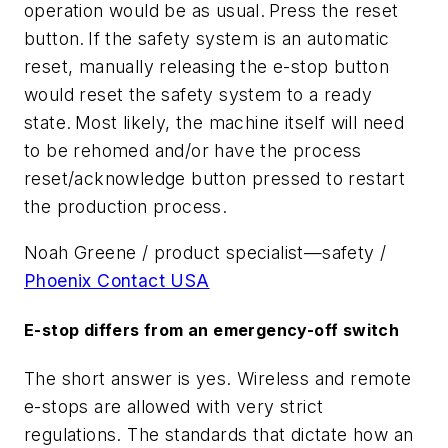
operation would be as usual. Press the reset
button. If the safety system is an automatic
reset, manually releasing the e-stop button
would reset the safety system to a ready
state. Most likely, the machine itself will need
to be rehomed and/or have the process
reset/acknowledge button pressed to restart
the production process.
Noah Greene / product specialist—safety /
Phoenix Contact USA
E-stop differs from an emergency-off switch
The short answer is yes. Wireless and remote
e-stops are allowed with very strict
regulations. The standards that dictate how an