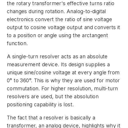
the rotary transformer's effective turns ratio
changes during rotation. Analog-to-digital
electronics convert the ratio of sine voltage
output to cosine voltage output and converts it
to a position or angle using the arctangent
function.
A single-turn resolver acts as an absolute
measurement device. Its design supplies a
unique sine/cosine voltage at every angle from
0° to 360°. This is why they are used for motor
commutation. For higher resolution, multi-turn
resolvers are used, but the absolution
positioning capability is lost.
The fact that a resolver is basically a
transformer, an analog device, highlights why it