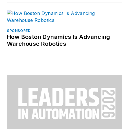
SPONSORED
How Boston Dynamics Is Advancing
Warehouse Robotics