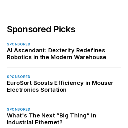
Sponsored Picks
SPONSORED
AI Ascendant: Dexterity Redefines
Robotics in the Modern Warehouse
SPONSORED
EuroSort Boosts Efficiency in Mouser
Electronics Sortation
SPONSORED
What's The Next “Big Thing” in
Industrial Ethernet?