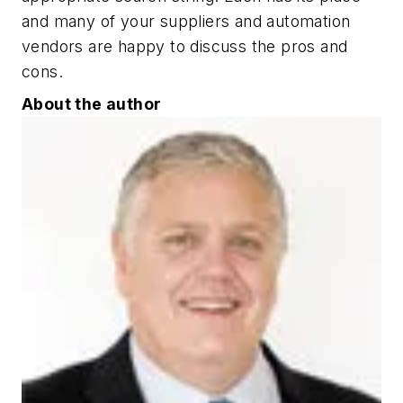
and many of your suppliers and automation
vendors are happy to discuss the pros and
cons.
About the author