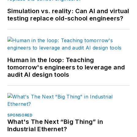
Simulation vs. reality: Can AI and virtual
testing replace old-school engineers?
Human in the loop: Teaching
tomorrow's engineers to leverage and
audit AI design tools
SPONSORED
What's The Next “Big Thing” in
Industrial Ethernet?