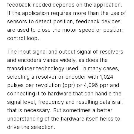
feedback needed depends on the application.
If the application requires more than the use of
sensors to detect position, feedback devices
are used to close the motor speed or position
control loop.
The input signal and output signal of resolvers
and encoders varies widely, as does the
transducer technology used. In many cases,
selecting a resolver or encoder with 1,024
pulses per revolution (ppr) or 4,096 ppr and
connecting it to hardware that can handle the
signal level, frequency and resulting data is all
that is necessary. But sometimes a better
understanding of the hardware itself helps to
drive the selection.