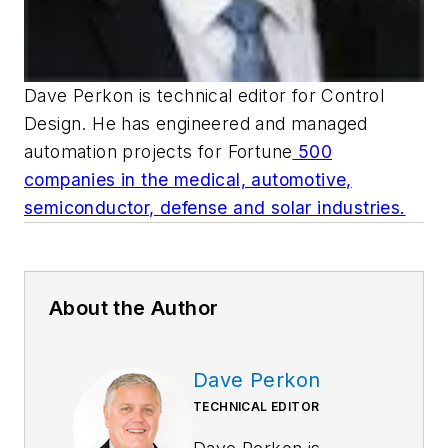
Dave Perkon is technical editor for
Control
Design
. He has engineered and managed
automation projects for
Fortune
500
companies in the medical, automotive,
semiconductor, defense and solar industries.
About the Author
Dave Perkon
TECHNICAL EDITOR