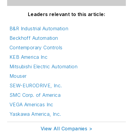
Leaders relevant to this article:
B&R Industrial Automation
Beckhoff Automation
Contemporary Controls
KEB America Inc
Mitsubishi Electric Automation
Mouser
SEW-EURODRIVE, Inc.
SMC Corp. of America
VEGA Americas Inc
Yaskawa America, Inc.
View All Companies >