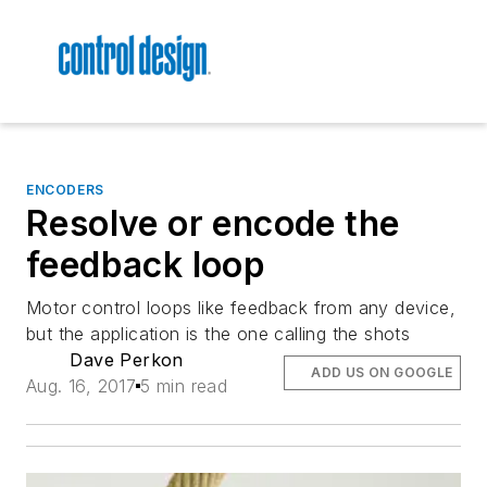
ENCODERS
Resolve or encode the
feedback loop
Motor control loops like feedback from any device,
but the application is the one calling the shots
Dave Perkon
ADD US ON GOOGLE
Aug. 16, 2017
5 min read