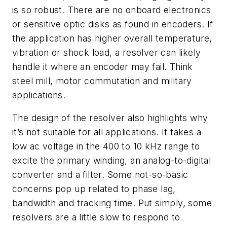
is so robust. There are no onboard electronics
or sensitive optic disks as found in encoders. If
the application has higher overall temperature,
vibration or shock load, a resolver can likely
handle it where an encoder may fail. Think
steel mill, motor commutation and military
applications.
The design of the resolver also highlights why
it’s not suitable for all applications. It takes a
low ac voltage in the 400 to 10 kHz range to
excite the primary winding, an analog-to-digital
converter and a filter. Some not-so-basic
concerns pop up related to phase lag,
bandwidth and tracking time. Put simply, some
resolvers are a little slow to respond to