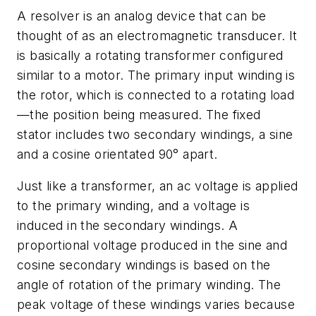
A resolver is an analog device that can be
thought of as an electromagnetic transducer. It
is basically a rotating transformer configured
similar to a motor. The primary input winding is
the rotor, which is connected to a rotating load
—the position being measured. The fixed
stator includes two secondary windings, a sine
and a cosine orientated 90° apart.
Just like a transformer, an ac voltage is applied
to the primary winding, and a voltage is
induced in the secondary windings. A
proportional voltage produced in the sine and
cosine secondary windings is based on the
angle of rotation of the primary winding. The
peak voltage of these windings varies because