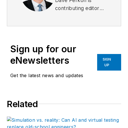
Dave Perkon is
contributing editor
for
Control Design
.
He has engineered
and managed
automation projects
Sign up for our
for
Fortune
500
companies in the
eNewsletters
SIGN
medical, automotive,
UP
semiconductor,
Get the latest news and updates
defense and solar
industries.
Related