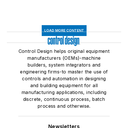
LOAD MORE CONTENT
Control Design helps original equipment
manufacturers (OEMs)-machine
builders, system integrators and
engineering firms-to master the use of
controls and automation in designing
and building equipment for all
manufacturing applications, including
discrete, continuous process, batch
process and otherwise.
Newsletters