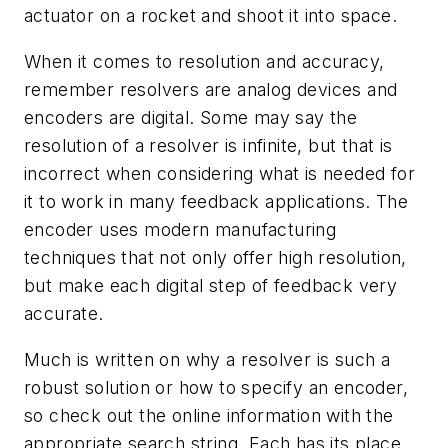
actuator on a rocket and shoot it into space.
When it comes to resolution and accuracy,
remember resolvers are analog devices and
encoders are digital. Some may say the
resolution of a resolver is infinite, but that is
incorrect when considering what is needed for
it to work in many feedback applications. The
encoder uses modern manufacturing
techniques that not only offer high resolution,
but make each digital step of feedback very
accurate.
Much is written on why a resolver is such a
robust solution or how to specify an encoder,
so check out the online information with the
appropriate search string. Each has its place