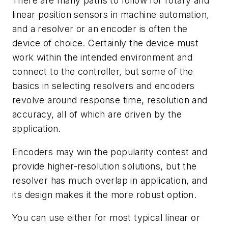
There are many paths to follow for rotary and
linear position sensors in machine automation,
and a resolver or an encoder is often the
device of choice. Certainly the device must
work within the intended environment and
connect to the controller, but some of the
basics in selecting resolvers and encoders
revolve around response time, resolution and
accuracy, all of which are driven by the
application.
Encoders may win the popularity contest and
provide higher-resolution solutions, but the
resolver has much overlap in application, and
its design makes it the more robust option.
You can use either for most typical linear or