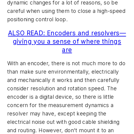
dynamic changes for a lot of reasons, so be
careful when using them to close a high-speed
positioning control loop.
ALSO READ: Encoders and resolvers—
giving you a sense of where things
are
With an encoder, there is not much more to do
than make sure environmentally, electrically
and mechanically it works and then carefully
consider resolution and rotation speed. The
encoder is a digital device, so there is little
concern for the measurement dynamics a
resolver may have, except keeping the
electrical noise out with good cable shielding
and routing. However, don't mount it to an