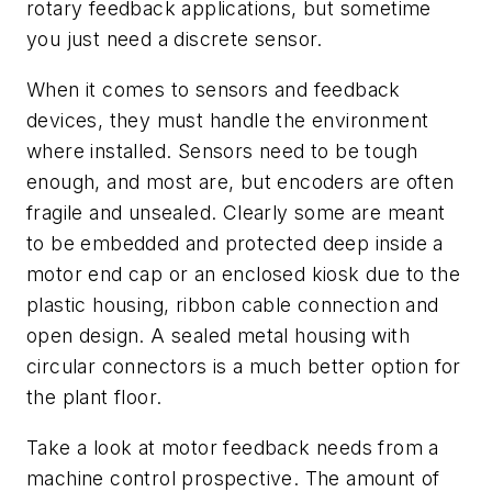
rotary feedback applications, but sometime
you just need a discrete sensor.
When it comes to sensors and feedback
devices, they must handle the environment
where installed. Sensors need to be tough
enough, and most are, but encoders are often
fragile and unsealed. Clearly some are meant
to be embedded and protected deep inside a
motor end cap or an enclosed kiosk due to the
plastic housing, ribbon cable connection and
open design. A sealed metal housing with
circular connectors is a much better option for
the plant floor.
Take a look at motor feedback needs from a
machine control prospective. The amount of