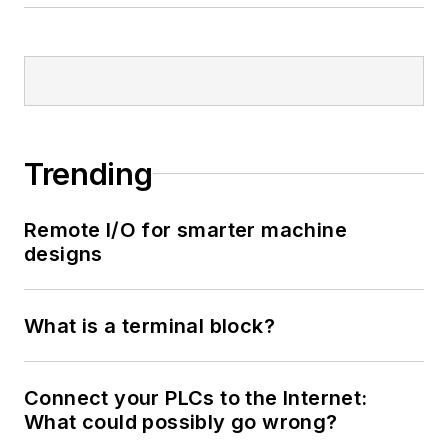
Trending
Remote I/O for smarter machine
designs
What is a terminal block?
Connect your PLCs to the Internet:
What could possibly go wrong?