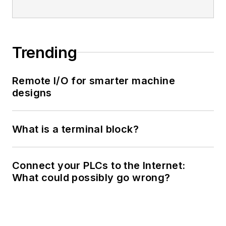
Trending
Remote I/O for smarter machine
designs
What is a terminal block?
Connect your PLCs to the Internet:
What could possibly go wrong?