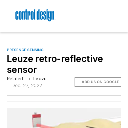
PRESENCE SENSING
Leuze retro-reflective
sensor
Related To:
Leuze
ADD US ON GOOGLE
Dec. 27, 2022