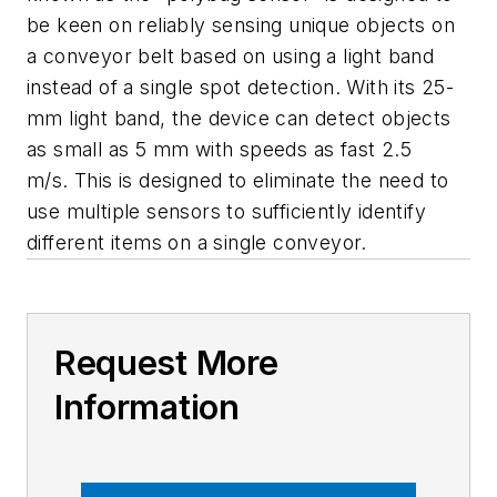
be keen on reliably sensing unique objects on
a conveyor belt based on using a light band
instead of a single spot detection. With its 25-
mm light band, the device can detect objects
as small as 5 mm with speeds as fast 2.5
m/s. This is designed to eliminate the need to
use multiple sensors to sufficiently identify
different items on a single conveyor.
Request More
Information