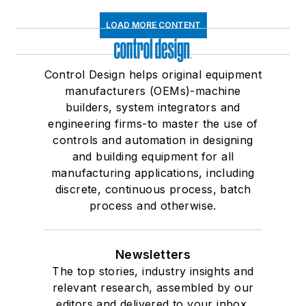
LOAD MORE CONTENT
Control Design helps original equipment
manufacturers (OEMs)-machine
builders, system integrators and
engineering firms-to master the use of
controls and automation in designing
and building equipment for all
manufacturing applications, including
discrete, continuous process, batch
process and otherwise.
Newsletters
The top stories, industry insights and
relevant research, assembled by our
editors and delivered to your inbox.