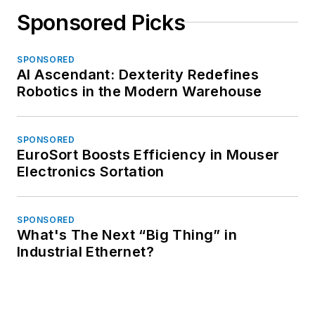
Sponsored Picks
SPONSORED
AI Ascendant: Dexterity Redefines
Robotics in the Modern Warehouse
SPONSORED
EuroSort Boosts Efficiency in Mouser
Electronics Sortation
SPONSORED
What's The Next “Big Thing” in
Industrial Ethernet?