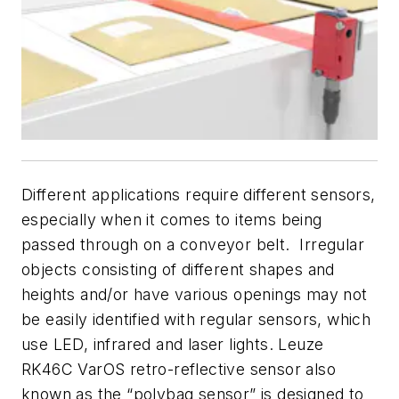
Different applications require different sensors,
especially when it comes to items being
passed through on a conveyor belt. Irregular
objects consisting of different shapes and
heights and/or have various openings may not
be easily identified with regular sensors, which
use LED, infrared and laser lights. Leuze
RK46C VarOS retro-reflective sensor also
known as the “polybag sensor” is designed to