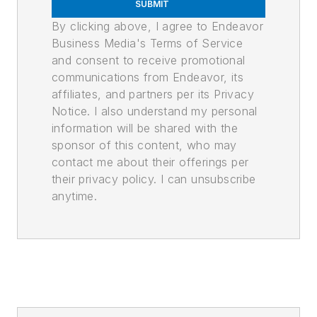
SUBMIT
By clicking above, I agree to Endeavor
Business Media's Terms of Service
and consent to receive promotional
communications from Endeavor, its
affiliates, and partners per its Privacy
Notice. I also understand my personal
information will be shared with the
sponsor of this content, who may
contact me about their offerings per
their privacy policy. I can unsubscribe
anytime.