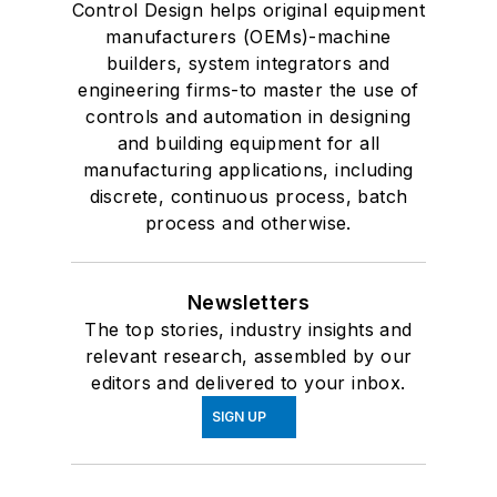
Control Design helps original equipment
manufacturers (OEMs)-machine
builders, system integrators and
engineering firms-to master the use of
controls and automation in designing
and building equipment for all
manufacturing applications, including
discrete, continuous process, batch
process and otherwise.
Newsletters
The top stories, industry insights and
relevant research, assembled by our
editors and delivered to your inbox.
SIGN UP