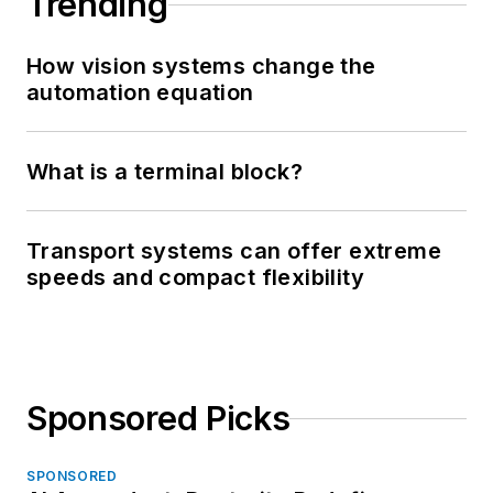
Trending
How vision systems change the
automation equation
What is a terminal block?
Transport systems can offer extreme
speeds and compact flexibility
Sponsored Picks
SPONSORED