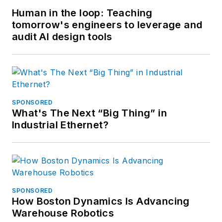
Human in the loop: Teaching
tomorrow's engineers to leverage and
audit AI design tools
SPONSORED
What's The Next “Big Thing” in
Industrial Ethernet?
SPONSORED
How Boston Dynamics Is Advancing
Warehouse Robotics