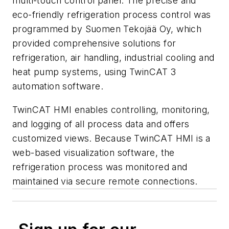
multi-touch control panel. The precise and
eco-friendly refrigeration process control was
programmed by Suomen Tekojää Oy, which
provided comprehensive solutions for
refrigeration, air handling, industrial cooling and
heat pump systems, using TwinCAT 3
automation software.
TwinCAT HMI enables controlling, monitoring,
and logging of all process data and offers
customized views. Because TwinCAT HMI is a
web-based visualization software, the
refrigeration process was monitored and
maintained via secure remote connections.