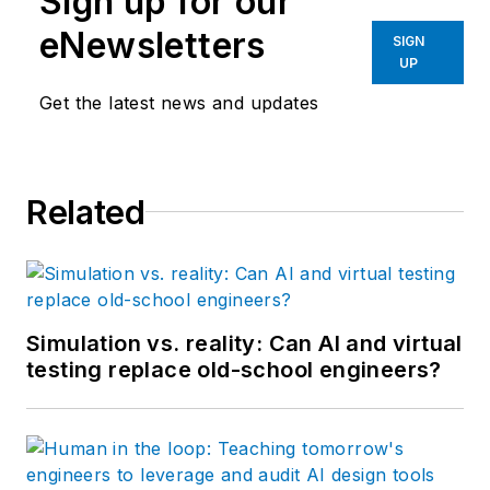
Sign up for our
eNewsletters
SIGN
UP
Get the latest news and updates
Related
Simulation vs. reality: Can AI and virtual
testing replace old-school engineers?