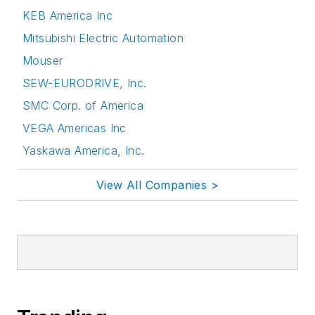
KEB America Inc
Mitsubishi Electric Automation
Mouser
SEW-EURODRIVE, Inc.
SMC Corp. of America
VEGA Americas Inc
Yaskawa America, Inc.
View All Companies >