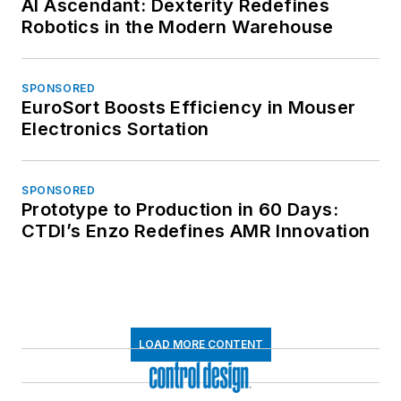
AI Ascendant: Dexterity Redefines
Robotics in the Modern Warehouse
SPONSORED
EuroSort Boosts Efficiency in Mouser
Electronics Sortation
SPONSORED
Prototype to Production in 60 Days:
CTDI’s Enzo Redefines AMR Innovation
LOAD MORE CONTENT