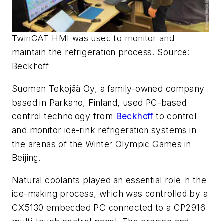
TwinCAT HMI was used to monitor and
maintain the refrigeration process. Source:
Beckhoff
Suomen Tekojää Oy, a family-owned company
based in Parkano, Finland, used PC-based
control technology from
Beckhoff
to control
and monitor ice-rink refrigeration systems in
the arenas of the Winter Olympic Games in
Beijing.
Natural coolants played an essential role in the
ice-making process, which was controlled by a
CX5130 embedded PC connected to a CP2916