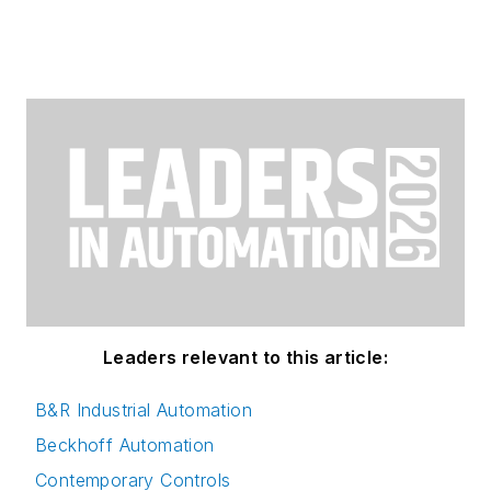
Leaders relevant to this article:
B&R Industrial Automation
Beckhoff Automation
Contemporary Controls