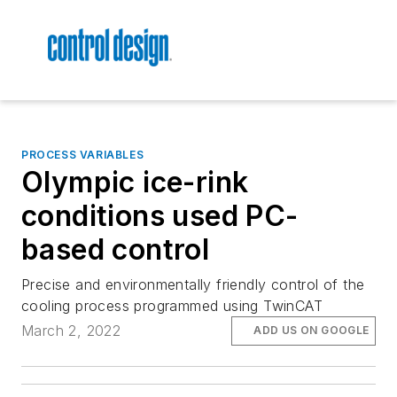
PROCESS VARIABLES
Olympic ice-rink
conditions used PC-
based control
Precise and environmentally friendly control of the
cooling process programmed using TwinCAT
March 2, 2022
ADD US ON GOOGLE